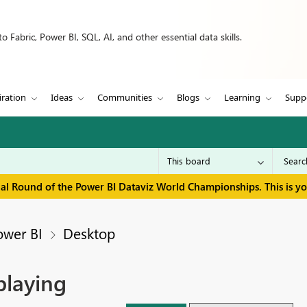
 Fabric, Power BI, SQL, AI, and other essential data skills.
iration
Ideas
Communities
Blogs
Learning
Supp
inal Round of the Power BI Dataviz World Championships. This is y
ower BI
Desktop
playing