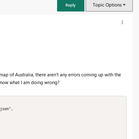
Topic Options
Reply
map of Australia, there aren't any errors coming up with the
 know what I am doing wrong?
FabCon & SQLCon – Barcelona 2026
Join us in Barcelona for FabCon and SQLCon, the Fabric, Power BI,
SQL, and AI community event. Save €200 with code FABCMTY200.
Register now