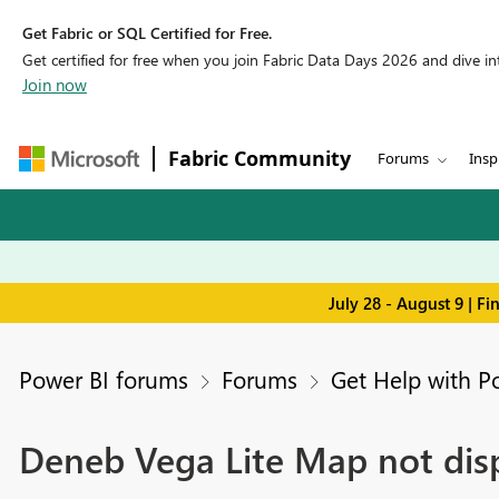
Get Fabric or SQL Certified for Free.
Get certified for free when you join Fabric Data Days 2026 and dive into
Join now
Fabric Community
Forums
Insp
July 28 - August 9 | F
Power BI forums
Forums
Get Help with P
Deneb Vega Lite Map not dis