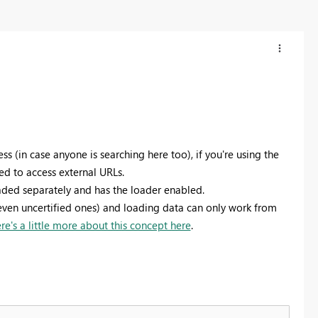
ss (in case anyone is searching here too), if you're using the
ed to access external URLs.
ded separately and has the loader enabled.
even uncertified ones) and loading data can only work from
re's a little more about this concept here
.