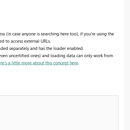
ss (in case anyone is searching here too), if you're using the
ed to access external URLs.
ded separately and has the loader enabled.
even uncertified ones) and loading data can only work from
re's a little more about this concept here
.