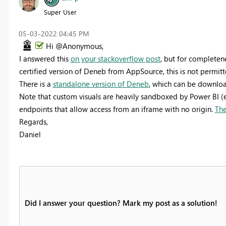
Super User
‎05-03-2022
04:45 PM
Hi @Anonymous,
I answered this
on your stackoverflow post
, but for completene
certified version of Deneb from AppSource, this is not permitt
There is a
standalone version of Deneb
, which can be downloa
Note that custom visuals are heavily sandboxed by Power BI (
endpoints that allow access from an iframe with no origin.
The
Regards,
Daniel
Did I answer your question? Mark my post as a solution!