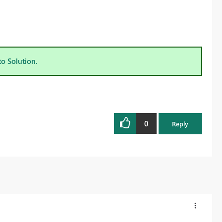
to Solution.
0
Reply