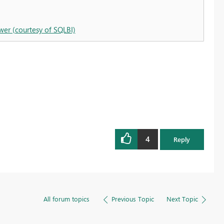
wer (courtesy of SQLBI)
4
Reply
All forum topics
Previous Topic
Next Topic