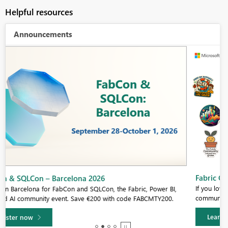
Helpful resources
Announcements
Fabric Community Sticker Challenge - Barcelona 2026
If you love stickers, then you will definitely want to check out our
community sticker challenge, Barcelona edition!
Learn more