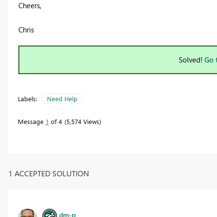
Cheers,
Chris
Solved!
Go 
Labels:
Need Help
Message
1
of 4
5,574 Views
1 ACCEPTED SOLUTION
dm-p