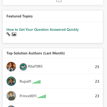
Featured Topics
How to Get Your Question Answered Quickly
Top Solution Authors (Last Month)
Ritaf1983
25
23
Rupa01
23
Prince0011