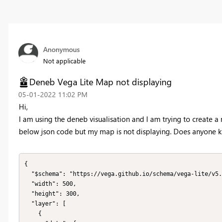
Anonymous
Not applicable
Deneb Vega Lite Map not displaying
‎05-01-2022
11:02 PM
Hi,
I am using the deneb visualisation and I am trying to create a 
below json code but my map is not displaying. Does anyone
{

  "$schema": "https://vega.github.io/schema/vega-lite/v5.json",

  "width": 500,

  "height": 300,

  "layer": [

    {
