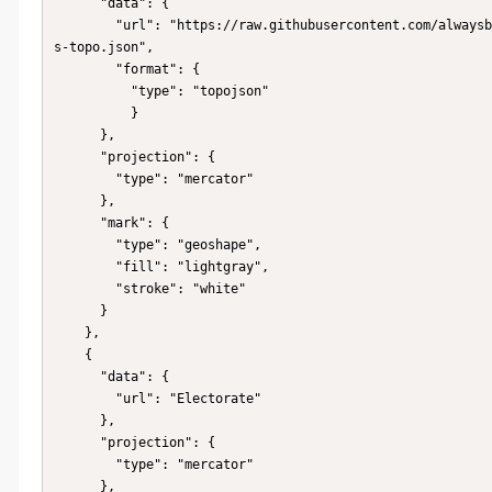
      "data": {

        "url": "https://raw.githubusercontent.com/alwaysblazing/Australia-State-TopoJson-MapChart/master/au-state
s-topo.json",

        "format": {

          "type": "topojson"

          }

      },

      "projection": {

        "type": "mercator"

      },

      "mark": {

        "type": "geoshape",

        "fill": "lightgray",

        "stroke": "white"

      }

    },

    {

      "data": {

        "url": "Electorate"

      },

      "projection": {

        "type": "mercator"

      },
