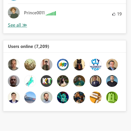
Prince0011
19
Users online (7,209)