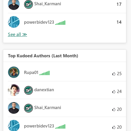
Shai_Karmani
17
14
powerbidev123
Top Kudoed Authors (Last Month)
Rupa01
25
danextian
24
Shai_Karmani
20
powerbidev123
20