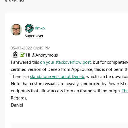
3 REPLIES
dm-p
Super User
‎05-03-2022
04:45 PM
Hi @Anonymous,
I answered this
on your stackoverflow post
, but for completene
certified version of Deneb from AppSource, this is not permitt
There is a
standalone version of Deneb
, which can be downloa
Note that custom visuals are heavily sandboxed by Power BI (
endpoints that allow access from an iframe with no origin.
The
Regards,
Daniel