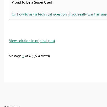
Proud to be a Super User!
On how to ask a technical question, if you really want an ans
View solution in original post
Message
2
of 4
5,504 Views