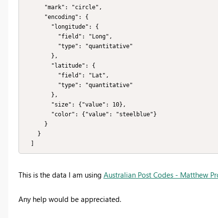
      "mark": "circle",

      "encoding": {

        "longitude": {

          "field": "Long",

          "type": "quantitative"

        },

        "latitude": {

          "field": "Lat",

          "type": "quantitative"

        },

        "size": {"value": 10},

        "color": {"value": "steelblue"}

      }

    }

  ]
This is the data I am using
Australian Post Codes - Matthew Pr
Any help would be appreciated.