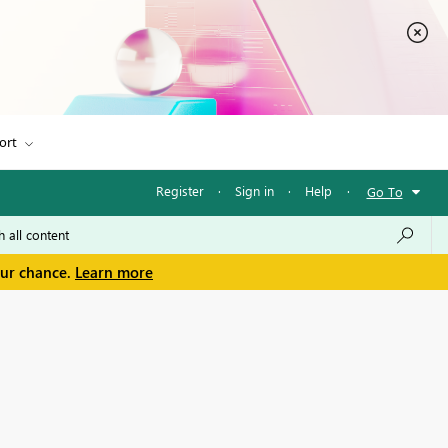
ort
Register
·
Sign in
·
Help
·
Go To
our chance.
Learn more