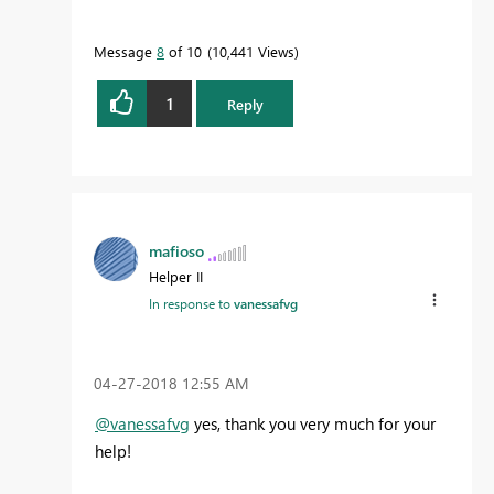
Message
8
of 10
10,441 Views
1
Reply
mafioso
Helper II
In response to
vanessafvg
‎04-27-2018
12:55 AM
@vanessafvg
yes, thank you very much for your
help!