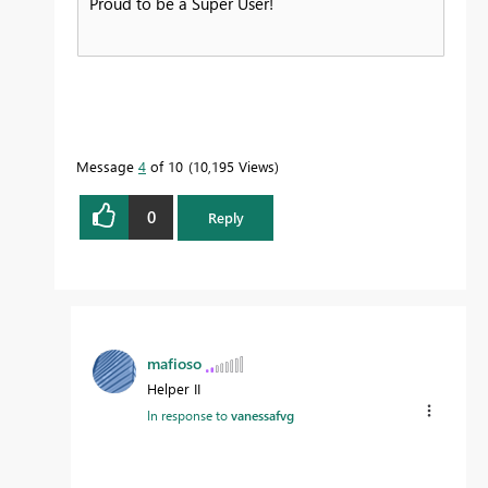
Proud to be a Super User!
Message
4
of 10
10,195 Views
0
Reply
mafioso
Helper II
In response to
vanessafvg