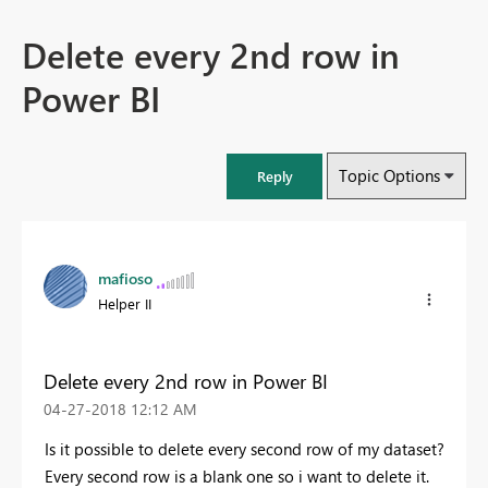
Delete every 2nd row in
Power BI
Topic Options
Reply
mafioso
Helper II
Delete every 2nd row in Power BI
‎04-27-2018
12:12 AM
Is it possible to delete every second row of my dataset?
Every second row is a blank one so i want to delete it.