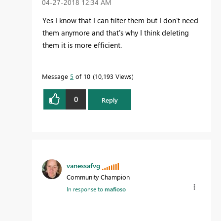
‎04-27-2018
12:34 AM
Yes I know that I can filter them but I don't need
them anymore and that's why I think deleting
them it is more efficient.
Message
5
of 10
10,193 Views
0
Reply
vanessafvg
Community Champion
In response to
mafioso