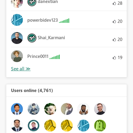
danextian
28
powerbidev123
20
Shai_Karmani
20
Prince0011
19
Users online (4,761)