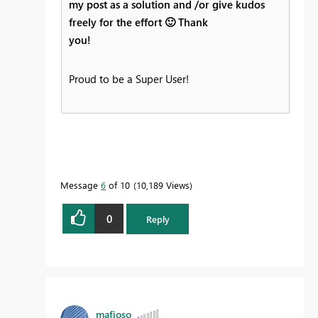
my post as a solution and /or give kudos
freely for the effort
🙂
Thank
you!
Proud to be a Super User!
Message
6
of 10
10,189 Views
0
Reply
mafioso