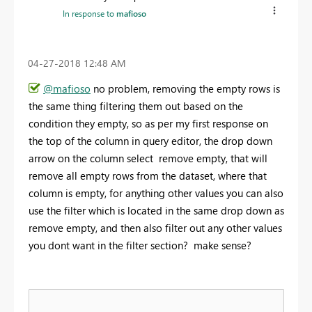
In response to
mafioso
‎04-27-2018
12:48 AM
@mafioso
no problem, removing the empty rows is
the same thing filtering them out based on the
condition they empty, so as per my first response on
the top of the column in query editor, the drop down
arrow on the column select remove empty, that will
remove all empty rows from the dataset, where that
column is empty, for anything other values you can also
use the filter which is located in the same drop down as
remove empty, and then also filter out any other values
you dont want in the filter section? make sense?