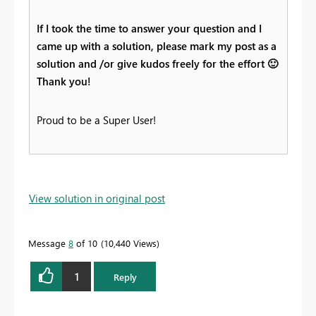
If I took the time to answer your question and I
came up with a solution, please mark my post as a
solution and /or give kudos freely for the effort
🙂
Thank you!
Proud to be a Super User!
View solution in original post
Message
8
of 10
10,440 Views
1
Reply