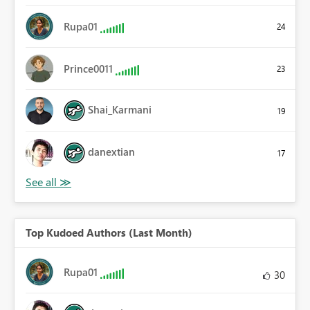
Rupa01
24
Prince0011
23
Shai_Karmani
19
danextian
17
Top Kudoed Authors (Last Month)
Rupa01
30