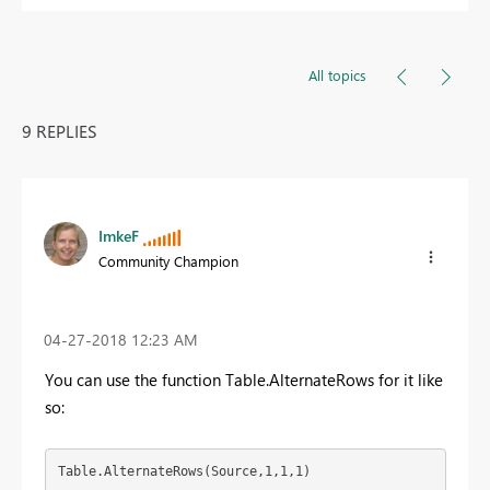
All topics
9 REPLIES
ImkeF
Community Champion
‎04-27-2018
12:23 AM
You can use the function Table.AlternateRows for it like
so:
Table.AlternateRows(Source,1,1,1)