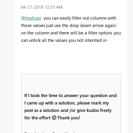
‎04-27-2018
12:33 AM
@mafioso
you can easily filter out columns with
those values just use the drop down arrow again
on the column and there will be a filter option, you
can untick all the values you not intersted in
If I took the time to answer your question and
I came up with a solution, please mark my
post as a solution and /or give kudos freely
for the effort
🙂
Thank you!