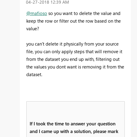
‎04-27-2018
12:39 AM
@mafioso
so you want to delete the value and
keep the row or filter out the row based on the
value?
you can't delete it physically from your source
file, you can only apply steps that will remove it
from the dataset you end up with, filtering out
the values you dont want is removing it from the
dataset.
If I took the time to answer your question
and I came up with a solution, please mark