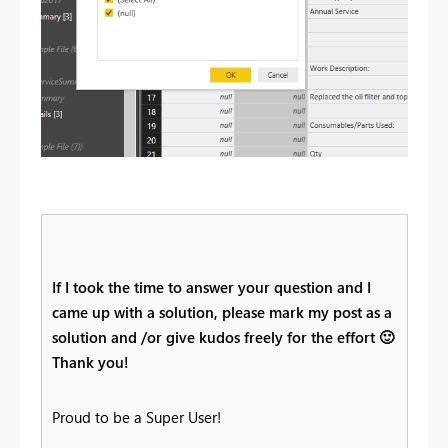
If I took the time to answer your question and I
came up with a solution, please mark my post as a
solution and /or give kudos freely for the effort
🙂
Thank you!
Proud to be a Super User!