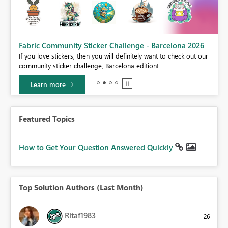
Fabric Community Sticker Challenge - Barcelona 2026
If you love stickers, then you will definitely want to check out our
BI,
community sticker challenge, Barcelona edition!
0.
Learn more
Featured Topics
How to Get Your Question Answered Quickly
Top Solution Authors (Last Month)
Ritaf1983
26