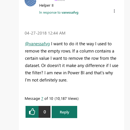
Helper II
In response to
vanessafvg
‎04-27-2018
12:44 AM
@vanessafvg
I want to do it the way I used to
remove the empty rows. If a column contains a
certain value I want to remove the row from the
dataset. Or doesn't it make any difference if I use
the filter? I am new in Power BI and that's why
I'm not definitely sure.
Message
7
of 10
10,187 Views
0
Reply