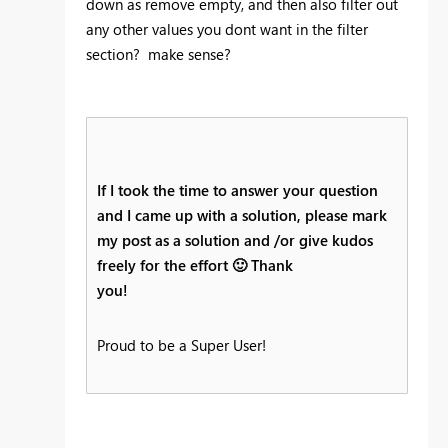
down as remove empty, and then also filter out
any other values you dont want in the filter
section? make sense?
If I took the time to answer your question
and I came up with a solution, please mark
my post as a solution and /or give kudos
freely for the effort
🙂
Thank
you!
Proud to be a Super User!