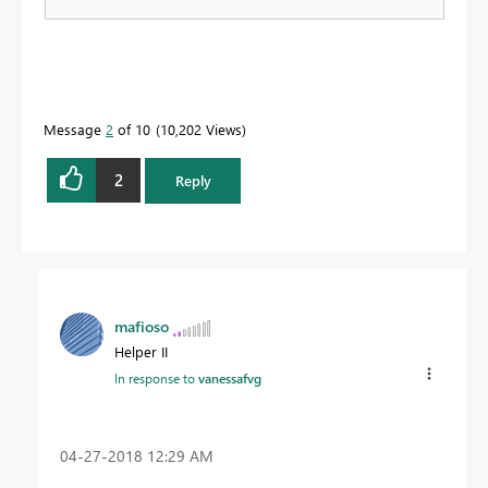
Message
2
of 10
10,202 Views
2
Reply
mafioso
Helper II
In response to
vanessafvg
‎04-27-2018
12:29 AM