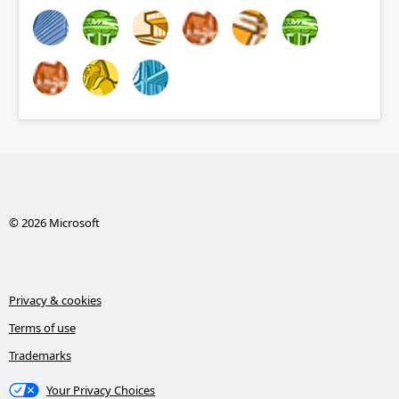
© 2026 Microsoft
Privacy & cookies
Terms of use
Trademarks
Your Privacy Choices