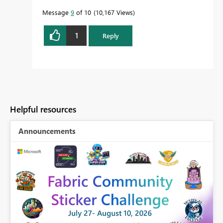
Message
9
of 10
10,167 Views
1
Reply
Helpful resources
Announcements