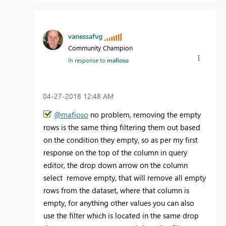
vanessafvg
Community Champion
In response to
mafioso
‎04-27-2018
12:48 AM
@mafioso
no problem, removing the empty
rows is the same thing filtering them out based
on the condition they empty, so as per my first
response on the top of the column in query
editor, the drop down arrow on the column
select remove empty, that will remove all empty
rows from the dataset, where that column is
empty, for anything other values you can also
use the filter which is located in the same drop