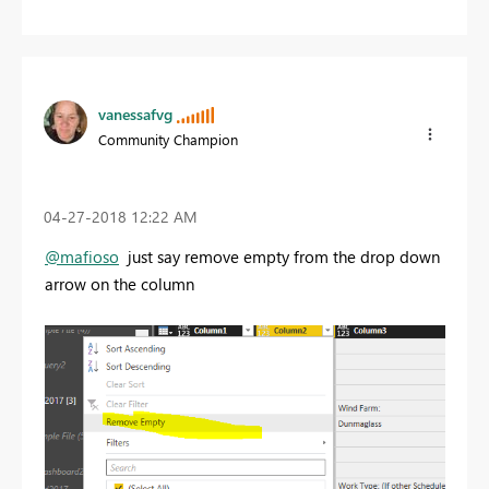
vanessafvg
Community Champion
‎04-27-2018
12:22 AM
@mafioso
just say remove empty from the drop down
arrow on the column