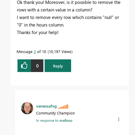
Ok thank you! Moreover, is it possible to remove the
rows with a certain value in a column?
I want to remove every row which contains "null" or
"0" in the hours column.
Thanks for your help!
Message
3
of 10
10,197 Views
0
Reply
vanessafvg
Community Champion
In response to
mafioso