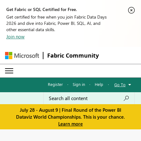
Get Fabric or SQL Certified for Free.
Get certified for free when you join Fabric Data Days
2026 and dive into Fabric, Power BI, SQL, AI, and
other essential data skills.
Join now
Fabric Community
Register
·
Sign in
·
Help
·
Go To
July 28 - August 9 | Final Round of the Power BI
Dataviz World Championships. This is your chance.
Learn more