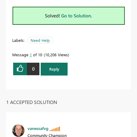
Solved!
Go to Solution.
Labels:
Need Help
Message
1
of 10
10,206 Views
0
Reply
1 ACCEPTED SOLUTION
vanessafvg
Community Champion