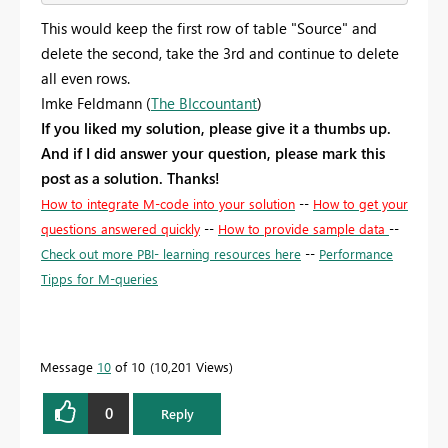
This would keep the first row of table "Source" and
delete the second, take the 3rd and continue to delete
all even rows.
Imke Feldmann (
The BIccountant
)
If you liked my solution, please give it a thumbs up.
And if I did answer your question, please mark this
post as a solution. Thanks!
How to integrate M-code into your solution
--
How to get your
questions answered quickly
--
How to provide sample data
--
Check out more PBI- learning resources here
--
Performance
Tipps for M-queries
Message
10
of 10
10,201 Views
0
Reply