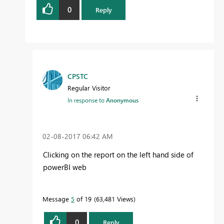
0
Reply
CPSTC
Regular Visitor
In response to
Anonymous
‎02-08-2017
06:42 AM
Clicking on the report on the left hand side of
powerBI web
Message
5
of 19
63,481 Views
0
Reply