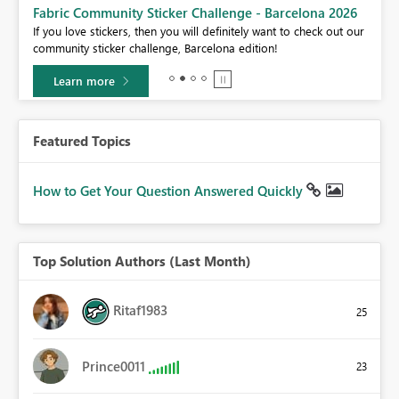
Fabric Community Sticker Challenge - Barcelona 2026
If you love stickers, then you will definitely want to check out our
BI,
community sticker challenge, Barcelona edition!
0.
Learn more
Featured Topics
How to Get Your Question Answered Quickly
Top Solution Authors (Last Month)
Ritaf1983
25
Prince0011
23