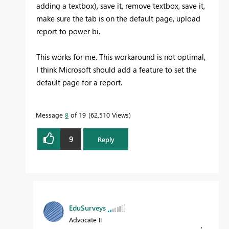
adding a textbox), save it, remove textbox, save it,
make sure the tab is on the default page, upload
report to power bi.
This works for me. This workaround is not optimal,
I think Microsoft should add a feature to set the
default page for a report.
Message
8
of 19
62,510 Views
9
Reply
EduSurveys
Advocate II