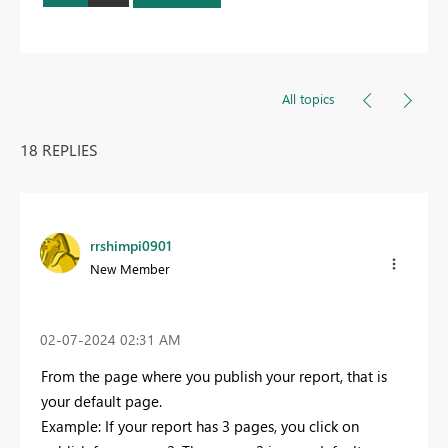
All topics
18 REPLIES
rrshimpi0901
New Member
‎02-07-2024
02:31 AM
From the page where you publish your report, that is
your default page.
Example: If your report has 3 pages, you click on