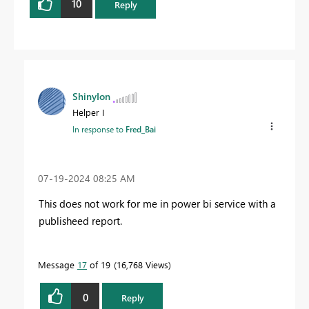
10
Reply
ShinyIon
Helper I
In response to
Fred_Bai
‎07-19-2024
08:25 AM
This does not work for me in power bi service with a
publisheed report.
Message
17
of 19
16,768 Views
0
Reply