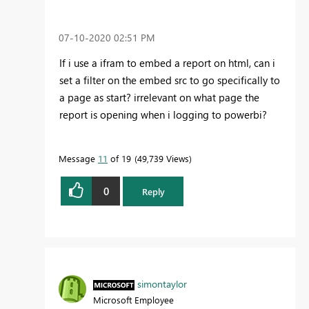
‎07-10-2020
02:51 PM
If i use a ifram to embed a report on html, can i
set a filter on the embed src to go specifically to
a page as start? irrelevant on what page the
report is opening when i logging to powerbi?
Message
11
of 19
49,739 Views
0
Reply
simontaylor
Microsoft Employee