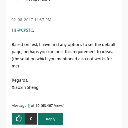
‎02-08-2017
11:37 PM
Hi
@CPSTC
,
Based on test, I have find any options to set the default
page, perhaps you can post this requirement to ideas.
(the solution which you mentioned also not works for
me)
Regards,
Xiaoxin Sheng
Message
6
of 19
63,467 Views
0
Reply