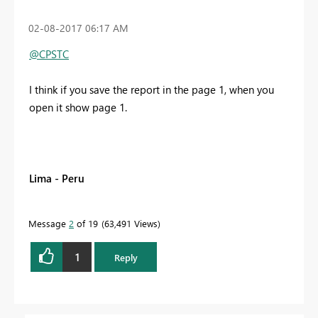
‎02-08-2017
06:17 AM
@CPSTC
I think if you save the report in the page 1, when you
open it show page 1.
Lima - Peru
Message
2
of 19
63,491 Views
1
Reply