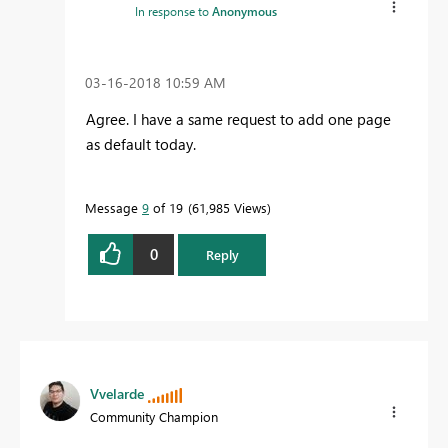
In response to
Anonymous
‎03-16-2018
10:59 AM
Agree. I have a same request to add one page
as default today.
Message
9
of 19
61,985 Views
0
Reply
Vvelarde
Community Champion