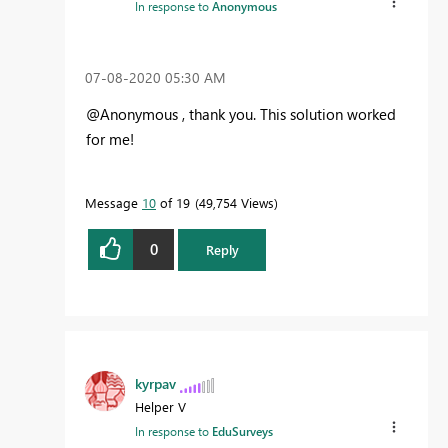
In response to
Anonymous
‎07-08-2020
05:30 AM
@Anonymous , thank you. This solution worked
for me!
Message
10
of 19
49,754 Views
0
Reply
kyrpav
Helper V
In response to
EduSurveys