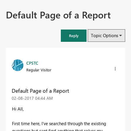
Default Page of a Report
Topic Options
Reply
CPSTC
Regular Visitor
Default Page of a Report
‎02-08-2017
04:44 AM
Hi All,
First time here, I've searched through the existing
questions but cant find anything that solves my