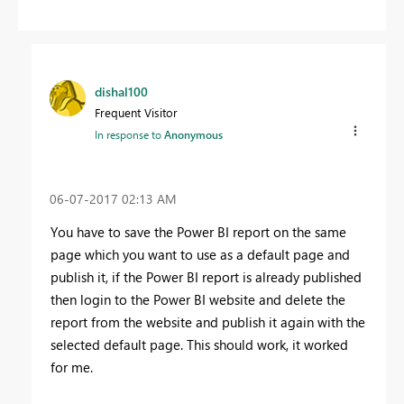
dishal100
Frequent Visitor
In response to
Anonymous
‎06-07-2017
02:13 AM
You have to save the Power BI report on the same
page which you want to use as a default page and
publish it, if the Power BI report is already published
then login to the Power BI website and delete the
report from the website and publish it again with the
selected default page. This should work, it worked
for me.