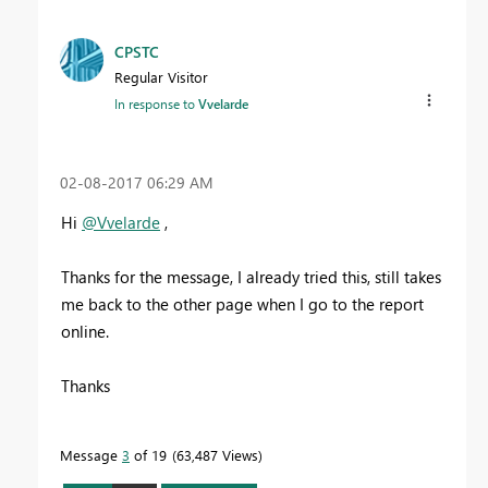
CPSTC
Regular Visitor
In response to
Vvelarde
‎02-08-2017
06:29 AM
Hi
@Vvelarde
,
Thanks for the message, I already tried this, still takes
me back to the other page when I go to the report
online.
Thanks
Message
3
of 19
63,487 Views