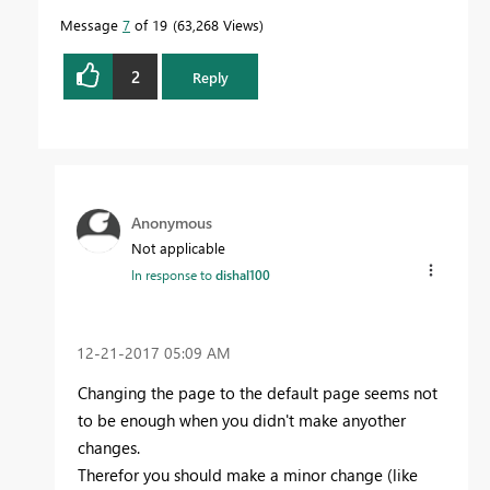
Message
7
of 19
63,268 Views
2
Reply
Anonymous
Not applicable
In response to
dishal100
‎12-21-2017
05:09 AM
Changing the page to the default page seems not
to be enough when you didn't make anyother
changes.
Therefor you should make a minor change (like