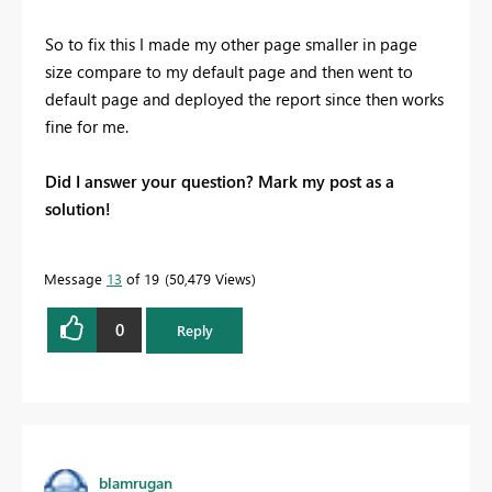
So to fix this I made my other page smaller in page
size compare to my default page and then went to
default page and deployed the report since then works
fine for me.
Did I answer your question? Mark my post as a
solution!
Message
13
of 19
50,479 Views
0
Reply
blamrugan