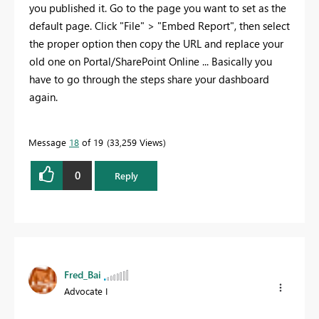
you published it. Go to the page you want to set as the
default page. Click "File" > "Embed Report", then select
the proper option then copy the URL and replace your
old one on Portal/SharePoint Online ... Basically you
have to go through the steps share your dashboard
again.
Message
18
of 19
33,259 Views
0
Reply
Fred_Bai
Advocate I