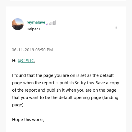
reymalave
Helper I
‎06-11-2019
03:50 PM
Hi
@CPSTC
,
I found that the page you are on is set as the default
page when the report is publish.So try this. Save a copy
of the report and publish it when you are on the page
that you want to be the default opening page (landing
page).
Hope this works,