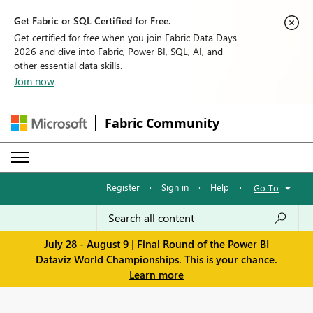
Get Fabric or SQL Certified for Free.
Get certified for free when you join Fabric Data Days
2026 and dive into Fabric, Power BI, SQL, AI, and
other essential data skills.
Join now
Fabric Community
Register
·
Sign in
·
Help
·
Go To
July 28 - August 9 | Final Round of the Power BI
Dataviz World Championships. This is your chance.
Learn more