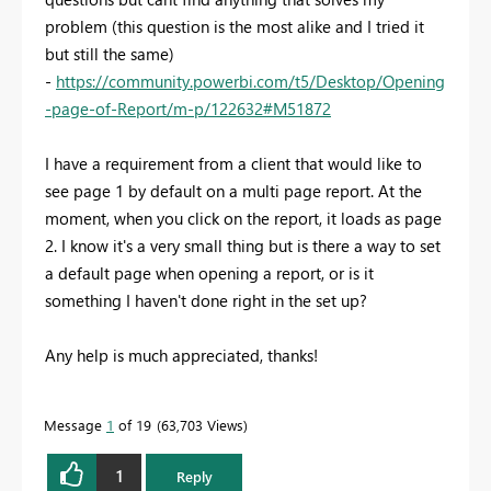
problem (this question is the most alike and I tried it
but still the same)
-
https://community.powerbi.com/t5/Desktop/Opening
-page-of-Report/m-p/122632#M51872
I have a requirement from a client that would like to
see page 1 by default on a multi page report. At the
moment, when you click on the report, it loads as page
2. I know it's a very small thing but is there a way to set
a default page when opening a report, or is it
something I haven't done right in the set up?
Any help is much appreciated, thanks!
Message
1
of 19
63,703 Views
1
Reply