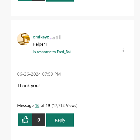
omikeyz
Helper I
In response to
Fred_Bai
‎06-26-2024
07:59 PM
Thank you!
Message
16
of 19
17,712 Views
0
Reply