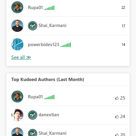
Rupa01
22
Shai_Karmani
17
powerbidev123
14
Top Kudoed Authors (Last Month)
Rupa01
25
danextian
24
Shai_Karmani
20