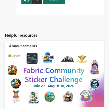
Helpful resources
Announcements