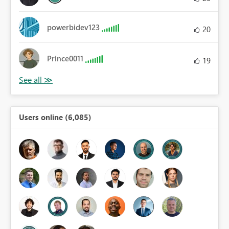
powerbidev123
20
Prince0011
19
Users online (6,085)