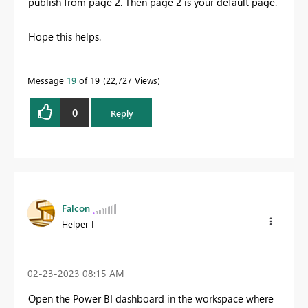
publish from page 2. Then page 2 is your default page.
Hope this helps.
Message
19
of 19
22,727 Views
0
Reply
Falcon
Helper I
‎02-23-2023
08:15 AM
Open the Power BI dashboard in the workspace where