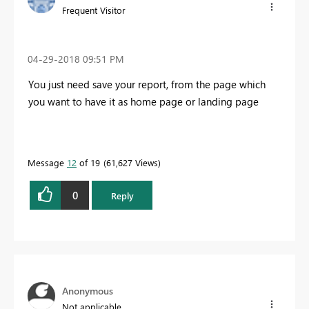
Frequent Visitor
‎04-29-2018
09:51 PM
You just need save your report, from the page which
you want to have it as home page or landing page
Message
12
of 19
61,627 Views
0
Reply
Anonymous
Not applicable