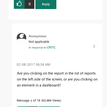
0
Reply
Anonymous
Not applicable
In response to
CPSTC
‎02-08-2017
06:34 AM
Are you clicking on the report in the list of reports
on the left side of the screen, or are you clicking on
an element in a dashboard?
Message
4
of 19
63,484 Views