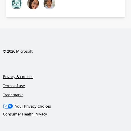
© 2026 Microsoft
Privacy & cookies
Terms of use
Trademarks
Your Privacy Choices
Consumer Health Privacy