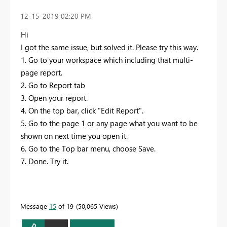
‎12-15-2019
02:20 PM
Hi
I got the same issue, but solved it. Please try this way.
1. Go to your workspace which including that multi-
page report.
2. Go to Report tab
3. Open your report.
4. On the top bar, click "Edit Report".
5. Go to the page 1 or any page what you want to be
shown on next time you open it.
6. Go to the Top bar menu, choose Save.
7. Done. Try it.
Message
15
of 19
50,065 Views