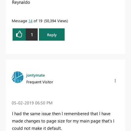
Reynaldo
Message
14
of 19
50,394 Views
1
Reply
jontymate
Frequent Visitor
‎05-02-2019
06:50 PM
I had the same issue then I remembered that I have
made changes to page size for my main page that’s I
could not make it default.