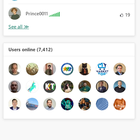
Prince0011
19
Users online (7,412)