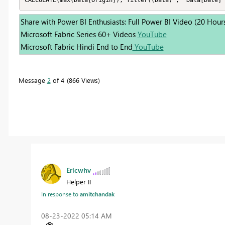
CALCULATE(max(Data[Origin]), filter((Data) ,  Data[Date] 
Share with Power BI Enthusiasts: Full Power BI Video (20 Hour
Microsoft Fabric Series 60+ Videos
YouTube
Microsoft Fabric Hindi End to End
YouTube
Message
2
of 4
866 Views
Ericwhv
Helper II
In response to
amitchandak
‎08-23-2022
05:14 AM