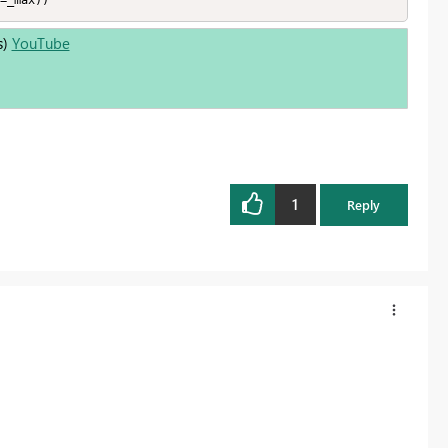
=_max))
s)
YouTube
1
Reply