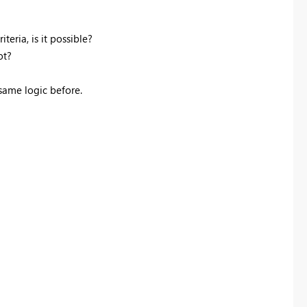
teria, is it possible?
ot?
 same logic before.