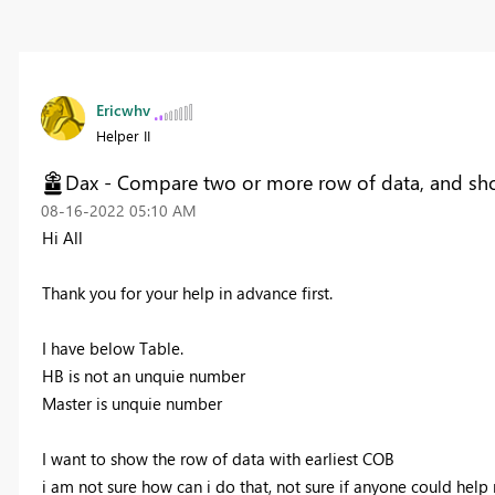
Ericwhv
Helper II
Dax - Compare two or more row of data, and s
‎08-16-2022
05:10 AM
Hi All
Thank you for your help in advance first.
I have below Table.
HB is not an unquie number
Master is unquie number
I want to show the row of data with earliest COB
i am not sure how can i do that, not sure if anyone could help