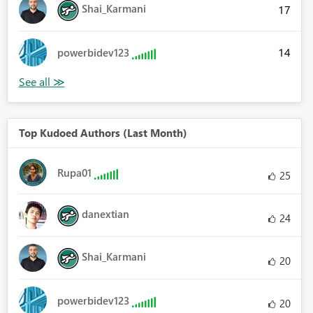
Shai_Karmani
17
14
powerbidev123
Top Kudoed Authors (Last Month)
Rupa01
25
danextian
24
Shai_Karmani
20
powerbidev123
20