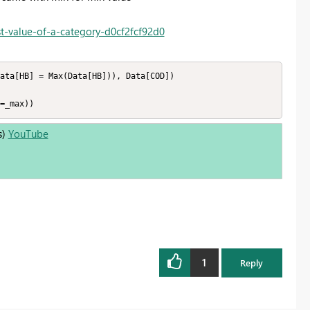
t-value-of-a-category-d0cf2fcf92d0
ata[HB] = Max(Data[HB])), Data[COD]) 

=_max))
s)
YouTube
1
Reply