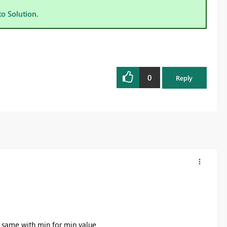
to Solution.
0
Reply
he same with min for min value