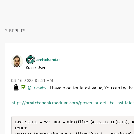
3 REPLIES
amitchandak
Super User
‎08-16-2022
05:31 AM
@Ericwhv
, I have blog for latest value, You can try t
https://amitchandak.medium.com/power-bi-get-the-last-lates
Last Status = var _max = minx(filter(ALLSELECTED(Data), D
return 
