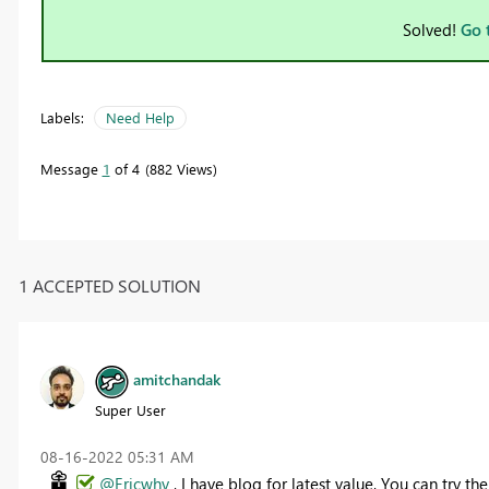
Solved!
Go 
Labels:
Need Help
Message
1
of 4
882 Views
1 ACCEPTED SOLUTION
amitchandak
Super User
‎08-16-2022
05:31 AM
@Ericwhv
, I have blog for latest value, You can try t