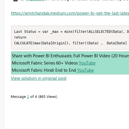
https://amitchandak.medium.com/power-bi-get-the-last-lates
Last Status = var _max = minx(filter(ALLSELECTED(Data), D
return 

CALCULATE(max(Data[Origin]), filter((Data) ,  Data[Date] 
Share with Power BI Enthusiasts: Full Power BI Video (20 Hour
Microsoft Fabric Series 60+ Videos
YouTube
Microsoft Fabric Hindi End to End
YouTube
View solution in original post
Message
2
of 4
865 Views