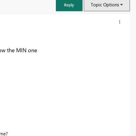
Topic Options
Reply
how the MIN one
FabCon & SQLCon – Barcelona 2026
Join us in Barcelona for FabCon and SQLCon, the Fabric, Power BI,
SQL, and AI community event. Save €200 with code FABCMTY200.
Register now
 me?