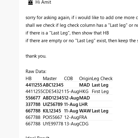
Hi Amit
sorry for asking again, if i would like to add one more cri
shall we check if leg check column has a "Last leg" or n
if there is a "Last Leg", then show that HB
if there are empty or no "Last Leg" exist, then keep the
thank you.
Raw Data:
HB
Master
COB
Origin
Leg Check
4411255
ABC12345
MAD
Last Leg
4411255
CDE54321
15-Aug
HKG
First Leg
556677
ABD12345
12-Aug
MAD
337788
UIZ56789
11-Aug
LHR
667788
KIL12345
11-Aug
WAW
Last Leg
667788
POI55667
12-Aug
FRA
667788
UYE99778
13-Aug
CDG
Ideal Result