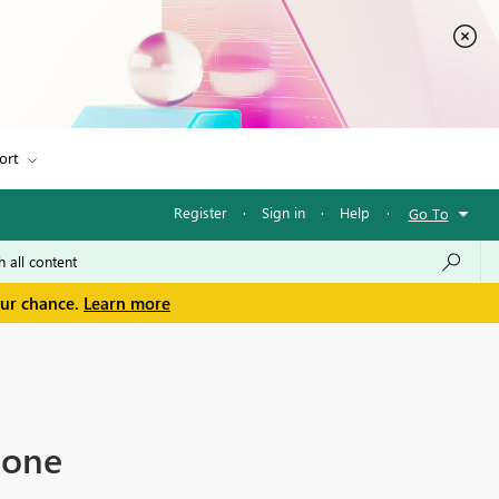
ort
Register
·
Sign in
·
Help
·
Go To
our chance.
Learn more
 one