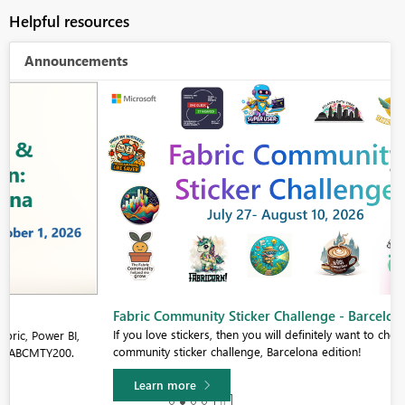
Helpful resources
Announcements
Fabric Community Sticker Challenge - Barcelona 2026
If you love stickers, then you will definitely want to check out our
community sticker challenge, Barcelona edition!
Learn more