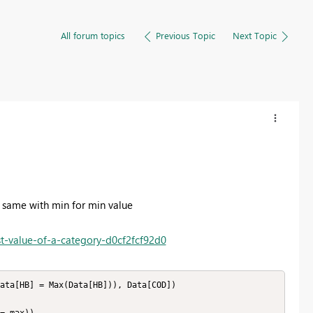
All forum topics
Previous Topic
Next Topic
he same with min for min value
t-value-of-a-category-d0cf2fcf92d0
ata[HB] = Max(Data[HB])), Data[COD]) 
