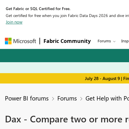
Get Fabric or SQL Certified for Free.
Get certified for free when you join Fabric Data Days 2026 and dive into
Join now
Fabric Community
Forums
Insp
July 28 - August 9 | F
Power BI forums
Forums
Get Help with P
Dax - Compare two or more r