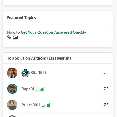
Featured Topics
How to Get Your Question Answered Quickly
Top Solution Authors (Last Month)
Ritaf1983
25
23
Rupa01
23
Prince0011