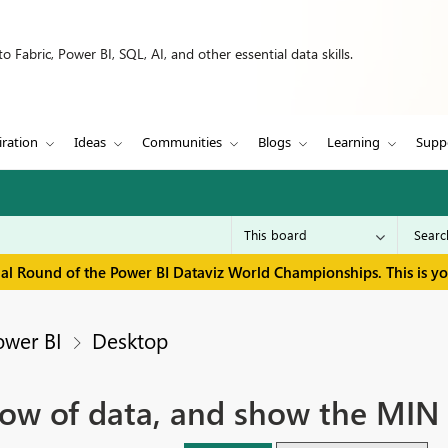
 Fabric, Power BI, SQL, AI, and other essential data skills.
iration
Ideas
Communities
Blogs
Learning
Supp
inal Round of the Power BI Dataviz World Championships. This is y
ower BI
Desktop
ow of data, and show the MIN