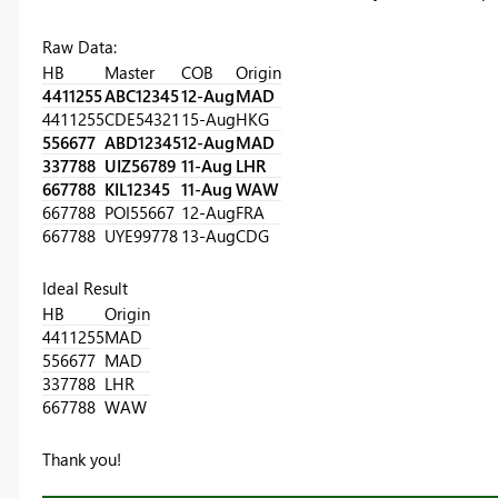
Raw Data:
HB
Master
COB
Origin
4411255
ABC12345
12-Aug
MAD
4411255
CDE54321
15-Aug
HKG
556677
ABD12345
12-Aug
MAD
337788
UIZ56789
11-Aug
LHR
667788
KIL12345
11-Aug
WAW
667788
POI55667
12-Aug
FRA
667788
UYE99778
13-Aug
CDG
Ideal Result
HB
Origin
4411255
MAD
556677
MAD
337788
LHR
667788
WAW
Thank you!