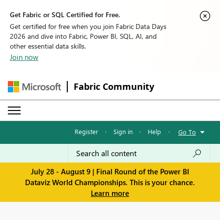
Get Fabric or SQL Certified for Free.
Get certified for free when you join Fabric Data Days
2026 and dive into Fabric, Power BI, SQL, AI, and
other essential data skills.
Join now
Fabric Community
Register
·
Sign in
·
Help
·
Go To
July 28 - August 9 | Final Round of the Power BI
Dataviz World Championships. This is your chance.
Learn more