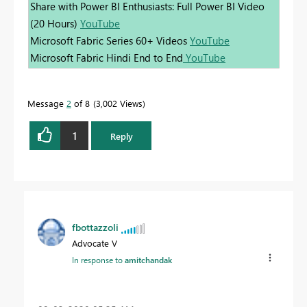
Share with Power BI Enthusiasts: Full Power BI Video
(20 Hours)
YouTube
Microsoft Fabric Series 60+ Videos
YouTube
Microsoft Fabric Hindi End to End
YouTube
Message
2
of 8
3,002 Views
1
Reply
fbottazzoli
Advocate V
In response to
amitchandak