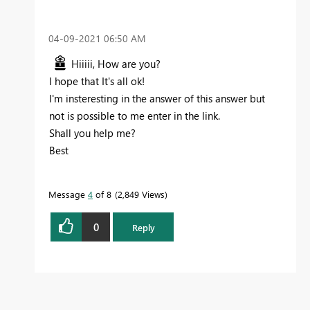
‎04-09-2021
06:50 AM
Hiiiii, How are you?
I hope that It's all ok!
I'm insteresting in the answer of this answer but
not is possible to me enter in the link.
Shall you help me?
Best
Message
4
of 8
2,849 Views
0
Reply