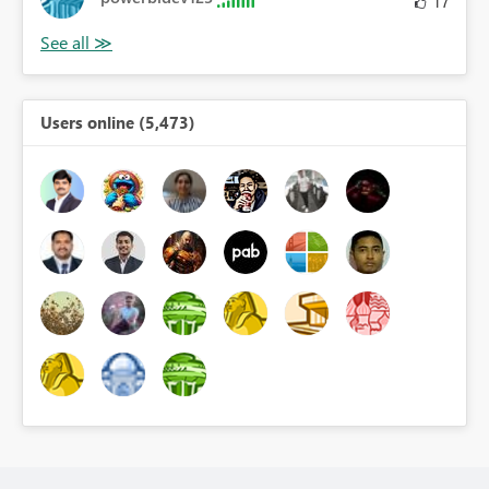
17
Users online (5,473)