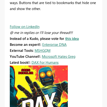
ways. Buttons that are tied to bookmarks that hide one
and show the other.
Follow on LinkedIn
@ me in replies or I'll lose your thread!!!
Instead of a Kudo, please vote for
this idea
Become an expert!:
Enterprise DNA
External Tools:
MSHGQM
YouTube Channel!:
Microsoft Hates Greg
Latest book!:
DAX For Humans