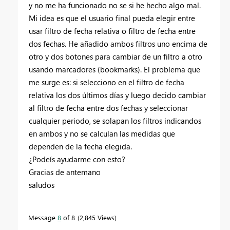
y no me ha funcionado no se si he hecho algo mal.
Mi idea es que el usuario final pueda elegir entre
usar filtro de fecha relativa o filtro de fecha entre
dos fechas. He añadido ambos filtros uno encima de
otro y dos botones para cambiar de un filtro a otro
usando marcadores (bookmarks). El problema que
me surge es: si selecciono en el filtro de fecha
relativa los dos últimos días y luego decido cambiar
al filtro de fecha entre dos fechas y seleccionar
cualquier periodo, se solapan los filtros indicandos
en ambos y no se calculan las medidas que
dependen de la fecha elegida.
¿Podeís ayudarme con esto?
Gracias de antemano
saludos
Message
8
of 8
2,845 Views