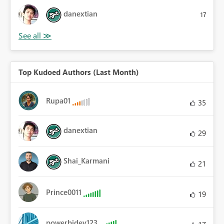
danextian
17
Top Kudoed Authors (Last Month)
Rupa01
35
danextian
29
Shai_Karmani
21
Prince0011
19
powerbidev123