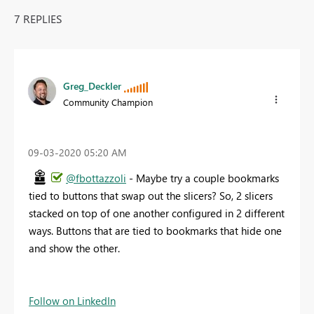
7 REPLIES
Greg_Deckler
Community Champion
‎09-03-2020
05:20 AM
@fbottazzoli
- Maybe try a couple bookmarks
tied to buttons that swap out the slicers? So, 2 slicers
stacked on top of one another configured in 2 different
ways. Buttons that are tied to bookmarks that hide one
and show the other.
Follow on LinkedIn