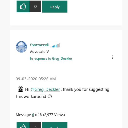
0
Reply
fbottazzoli
Advocate V
In response to
Greg_Deckler
‎09-03-2020
05:26 AM
Hi
@Greg_Deckler
, thank you for suggesting
this workaround
🙂
Message
6
of 8
2,977 Views
2