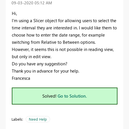
‎09-03-2020
05:12 AM
Hi,
I'm using a Slicer object for allowing users to select the
time interval they are interested in. I would like them to
choose how to enter the date range, for example
switching from Relative to Between options.
However, it seems this is not possible in reading view,
but only in edit view.
Do you have any suggestion?
Thank you in advance for your help.
Francesca
Solved!
Go to Solution.
Labels:
Need Help