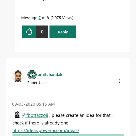
Message
7
of 8
2,975 Views
0
Reply
amitchandak
Super User
‎09-03-2020
05:15 AM
@fbottazzoli
, please create an idea for that ,
check if there is already one
https://ideas.powerbi.com/ideas/