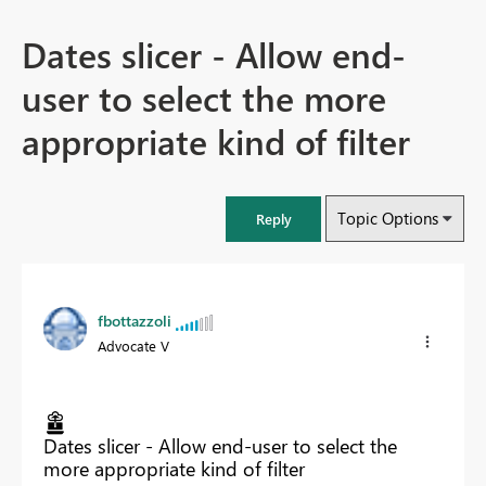
Dates slicer - Allow end-
user to select the more
appropriate kind of filter
Topic Options
Reply
fbottazzoli
Advocate V
Dates slicer - Allow end-user to select the
more appropriate kind of filter