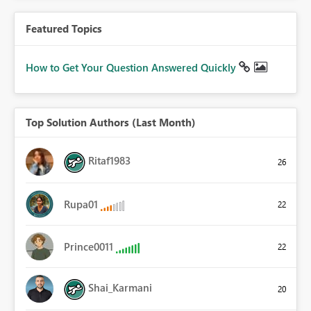
Featured Topics
How to Get Your Question Answered Quickly
Top Solution Authors (Last Month)
Ritaf1983
26
Rupa01
22
Prince0011
22
Shai_Karmani
20