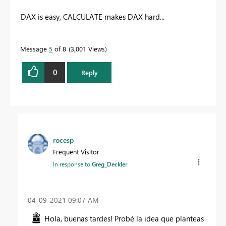
DAX is easy, CALCULATE makes DAX hard...
Message
5
of 8
3,001 Views
0
Reply
rocesp
Frequent Visitor
In response to
Greg_Deckler
‎04-09-2021
09:07 AM
Hola, buenas tardes! Probé la idea que planteas