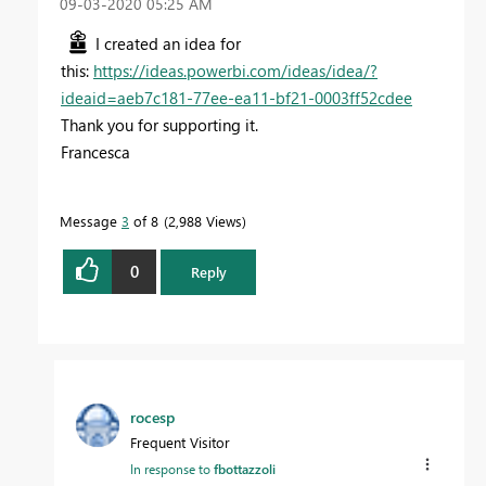
‎09-03-2020
05:25 AM
I created an idea for
this:
https://ideas.powerbi.com/ideas/idea/?
ideaid=aeb7c181-77ee-ea11-bf21-0003ff52cdee
Thank you for supporting it.
Francesca
Message
3
of 8
2,988 Views
0
Reply
rocesp
Frequent Visitor
In response to
fbottazzoli