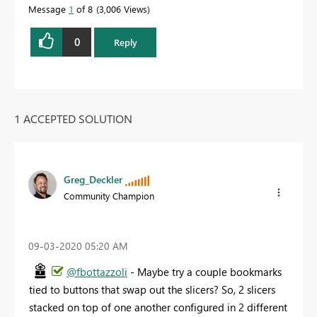
Message
1
of 8
3,006 Views
0
Reply
1 ACCEPTED SOLUTION
Greg_Deckler
Community Champion
‎09-03-2020
05:20 AM
@fbottazzoli
- Maybe try a couple bookmarks
tied to buttons that swap out the slicers? So, 2 slicers
stacked on top of one another configured in 2 different