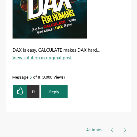
DAX is easy, CALCULATE makes DAX hard...
View solution in original post
Message
5
of 8
3,000 Views
0
Reply
All topics