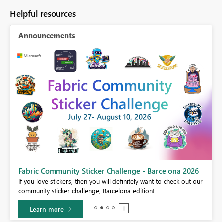
Helpful resources
Announcements
Fabric Community Sticker Challenge - Barcelona 2026
If you love stickers, then you will definitely want to check out our
BI,
community sticker challenge, Barcelona edition!
0.
Learn more