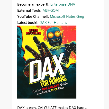
Become an expert!:
Enterprise DNA
External Tools:
MSHGQM
YouTube Channel!:
Microsoft Hates Greg
Latest book!:
DAX For Humans
DAX is easy, CALCULATE makes DAX hard...