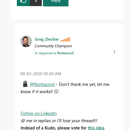
Reply
Greg_Deckler
Community Champion
In response to
fbottazzoli
‎09-03-2020
05:30 AM
@fbottazzoli
- Don't thank me yet, let me
know if it works!!
🙂
Follow on LinkedIn
@ me in replies or I'll lose your thread!!!
Instead of a Kudo, please vote for
this idea