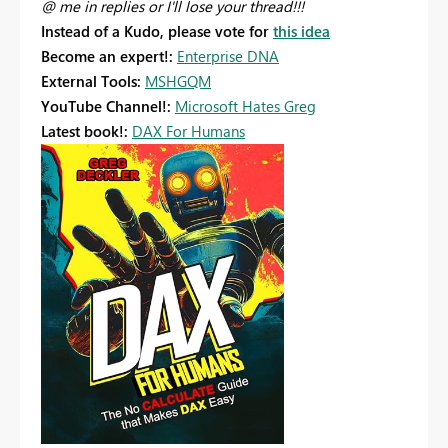
@ me in replies or I'll lose your thread!!!
Instead of a Kudo, please vote for
this idea
Become an expert!:
Enterprise DNA
External Tools:
MSHGQM
YouTube Channel!:
Microsoft Hates Greg
Latest book!:
DAX For Humans