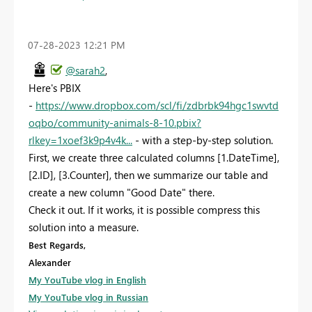
‎07-28-2023
12:21 PM
@sarah2
,
Here's PBIX
-
https://www.dropbox.com/scl/fi/zdbrbk94hgc1swvtd
oqbo/community-animals-8-10.pbix?
rlkey=1xoef3k9p4v4k...
- with a step-by-step solution.
First, we create three calculated columns [1.DateTime],
[2.ID], [3.Counter], then we summarize our table and
create a new column "Good Date" there.
Check it out. If it works, it is possible compress this
solution into a measure.
Best Regards,
Alexander
My YouTube vlog in English
My YouTube vlog in Russian