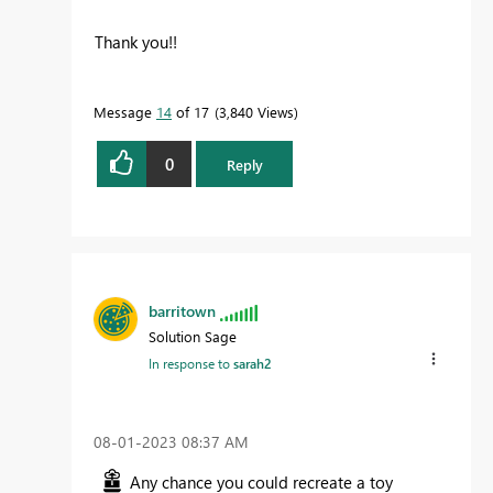
Thank you!!
Message
14
of 17
3,840 Views
0
Reply
barritown
Solution Sage
In response to
sarah2
‎08-01-2023
08:37 AM
Any chance you could recreate a toy