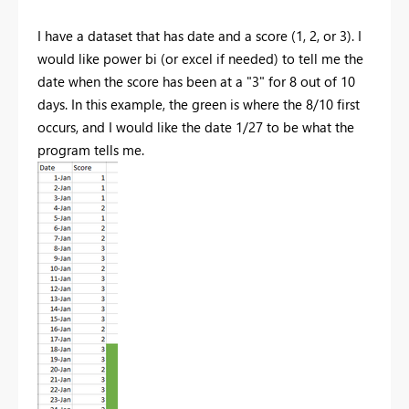
I have a dataset that has date and a score (1, 2, or 3). I
would like power bi (or excel if needed) to tell me the
date when the score has been at a "3" for 8 out of 10
days. In this example, the green is where the 8/10 first
occurs, and I would like the date 1/27 to be what the
program tells me.