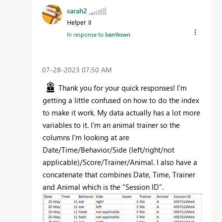
sarah2
Helper II
In response to
barritown
‎07-28-2023
07:50 AM
Thank you for your quick responses! I'm
getting a little confused on how to do the index
to make it work. My data actually has a lot more
variables to it. I'm an animal trainer so the
columns I'm looking at are
Date/Time/Behavior/Side (left/right/not
applicable)/Score/Trainer/Animal. I also have a
concatenate that combines Date, Time, Trainer
and Animal which is the "Session ID".