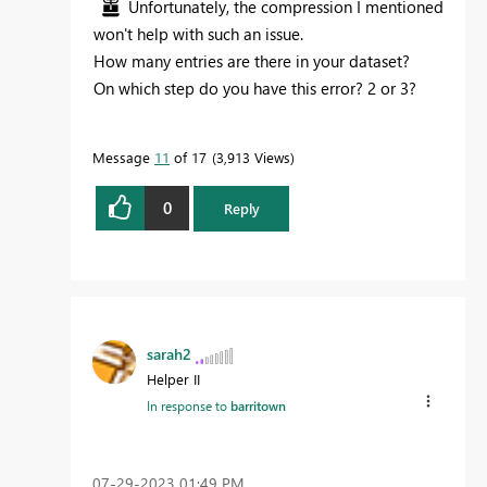
Unfortunately, the compression I mentioned
won't help with such an issue.
How many entries are there in your dataset?
On which step do you have this error? 2 or 3?
Message
11
of 17
3,913 Views
0
Reply
sarah2
Helper II
In response to
barritown
‎07-29-2023
01:49 PM