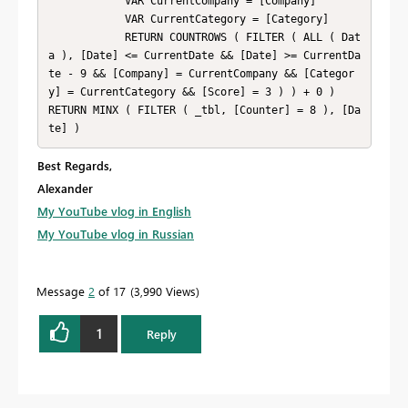
            VAR CurrentCompany = [Company]

            VAR CurrentCategory = [Category]

            RETURN COUNTROWS ( FILTER ( ALL ( Dat
a ), [Date] <= CurrentDate && [Date] >= CurrentDa
te - 9 && [Company] = CurrentCompany && [Categor
y] = CurrentCategory && [Score] = 3 ) ) + 0 )

RETURN MINX ( FILTER ( _tbl, [Counter] = 8 ), [Da
te] )
Best Regards,
Alexander
My YouTube vlog in English
My YouTube vlog in Russian
Message
2
of 17
3,990 Views
1
Reply