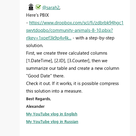
@sarah2
,
Here's PBIX
-
https://www.dropbox.com/scl/fi/zdbrbk94hgc1
swvtdoqbo/community-animals-8-10.pbix?
rlkey=1xoef3k9p4v4k...
- with a step-by-step
solution.
First, we create three calculated columns
[1.DateTime], [2.ID], [3.Counter], then we
summarize our table and create a new column
"Good Date" there.
Check it out. If it works, it is possible compress
this solution into a measure.
Best Regards,
Alexander
My YouTube vlog in English
My YouTube vlog in Russian