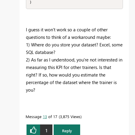
)
I guess it won't work so a couple of other
questions to think of a workaround maybe:
1) Where do you store your dataset? Excel, some
SQL database?
2) As far as I understood, you're not interested in
measuring this KPI for other trainers. Is that
right? If so, how would you estimate the
percentage of the dataset where the trainer is
you?
Message
13
of 17
3,875 Views
1
Reply