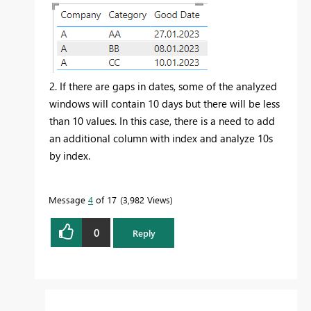
2. If there are gaps in dates, some of the analyzed
windows will contain 10 days but there will be less
than 10 values. In this case, there is a need to add
an additional column with index and analyze 10s
by index.
Message
4
of 17
3,982 Views
0
Reply