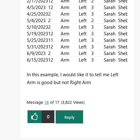
2/17/2023
12
Arm
Left
2
Sarah
Sheba
4/5/2023
12
Arm
Left
3
Sarah
Sheba
4/25/2023
2
Arm
Left
3
Sarah
Sheba
5/4/2023
2
Arm
Left
2
Sarah
Sheba
5/10/2023
2
Arm
Left
3
Sarah
Sheba
5/19/2023
12
Arm
Left
3
Sarah
Sheba
5/25/2023
11
Arm
Left
3
Sarah
Sheba
5/31/2023
12
Arm
Left
3
Sarah
Sheba
6/9/2023
2
Arm
Left
3
Sarah
Sheba
6/15/2023
12
Arm
Left
3
Sarah
Sheba
In this example, I would like it to tell me Left
Arm is good but not Right Arm
Message
16
of 17
3,822 Views
0
Reply