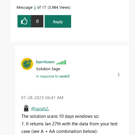
Message
3
of 17
3,984 Views
0
Reply
barritown
Solution Sage
In response to
sarah2
‎07-28-2023
06:41 AM
@sarah2
,
The solution scans 10 days windows so:
1. It returns Jan 27th with the data from your test
case (see A + AA combination below):