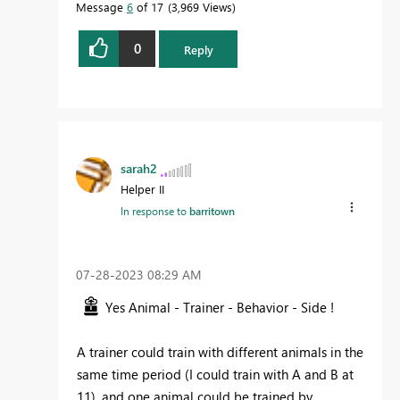
Message
6
of 17
3,969 Views
0
Reply
sarah2
Helper II
In response to
barritown
‎07-28-2023
08:29 AM
Yes Animal - Trainer - Behavior - Side !
A trainer could train with different animals in the
same time period (I could train with A and B at
11), and one animal could be trained by