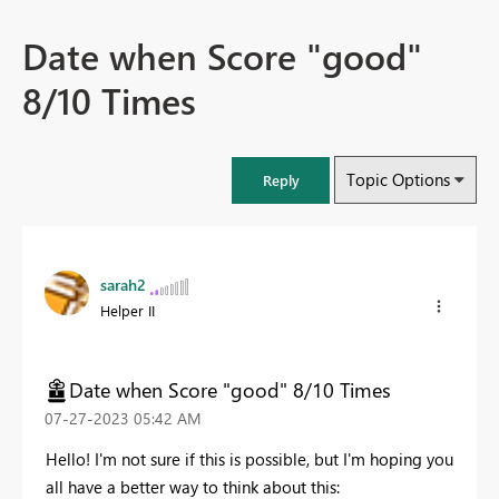
Date when Score "good"
8/10 Times
Topic Options
Reply
sarah2
Helper II
Date when Score "good" 8/10 Times
‎07-27-2023
05:42 AM
Hello! I'm not sure if this is possible, but I'm hoping you
all have a better way to think about this: