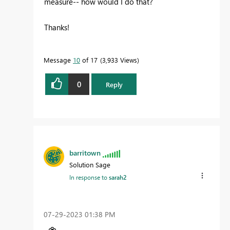
measure-- how would I do that?
Thanks!
Message
10
of 17
3,933 Views
0
Reply
barritown
Solution Sage
In response to
sarah2
‎07-29-2023
01:38 PM