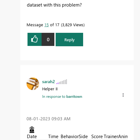
dataset with this problem?
Message
15
of 17
3,829 Views
0
Reply
sarah2
Helper II
In response to
barritown
‎08-01-2023
09:03 AM
Date
Time
Behavior
Side
Score
Trainer
Animal