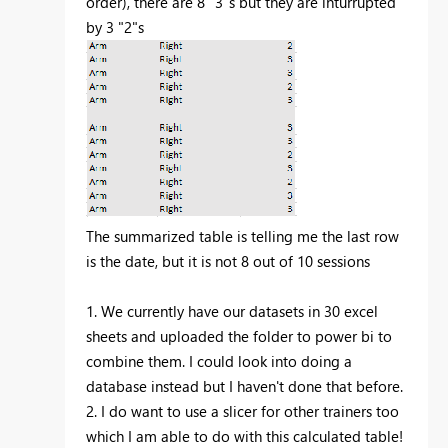
order), there are 8 "3"s but they are inturrupted
by 3 "2"s
The summarized table is telling me the last row
is the date, but it is not 8 out of 10 sessions
1. We currently have our datasets in 30 excel
sheets and uploaded the folder to power bi to
combine them. I could look into doing a
database instead but I haven't done that before.
2. I do want to use a slicer for other trainers too
which I am able to do with this calculated table!