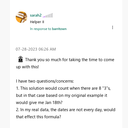
sarah2
Helper II
In response to
barritown
‎07-28-2023
06:26 AM
Thank you so much for taking the time to come
up with this!
I have two questions/concerns:
1. This solution would count when there are 8 "3"s,
but in that case based on my original example it
would give me Jan 18th?
2. In my real data, the dates are not every day, would
that effect this formula?