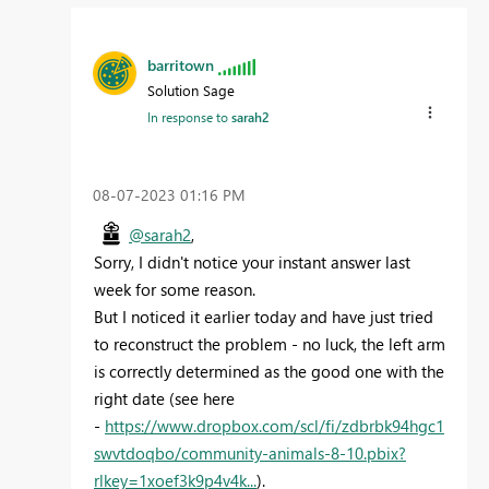
barritown
Solution Sage
In response to
sarah2
‎08-07-2023
01:16 PM
@sarah2
,
Sorry, I didn't notice your instant answer last
week for some reason.
But I noticed it earlier today and have just tried
to reconstruct the problem - no luck, the left arm
is correctly determined as the good one with the
right date (see here
-
https://www.dropbox.com/scl/fi/zdbrbk94hgc1
swvtdoqbo/community-animals-8-10.pbix?
rlkey=1xoef3k9p4v4k...
).