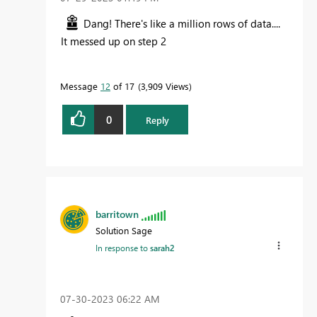
Dang! There's like a million rows of data....
It messed up on step 2
Message
12
of 17
3,909 Views
0
Reply
barritown
Solution Sage
In response to
sarah2
‎07-30-2023
06:22 AM