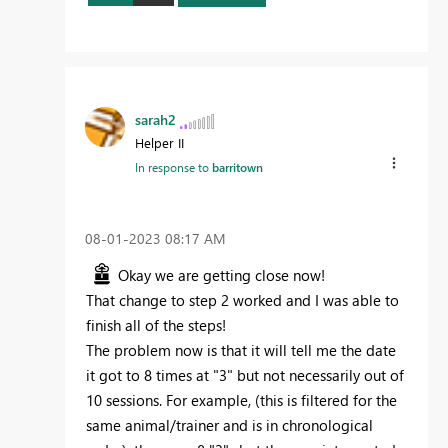
sarah2
Helper II
In response to
barritown
‎08-01-2023
08:17 AM
Okay we are getting close now!
That change to step 2 worked and I was able to
finish all of the steps!
The problem now is that it will tell me the date
it got to 8 times at "3" but not necessarily out of
10 sessions. For example, (this is filtered for the
same animal/trainer and is in chronological