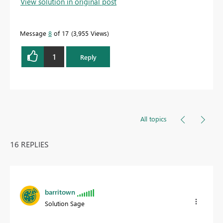
View solution in original post
Message
8
of 17
3,955 Views
1
Reply
All topics
16 REPLIES
barritown
Solution Sage