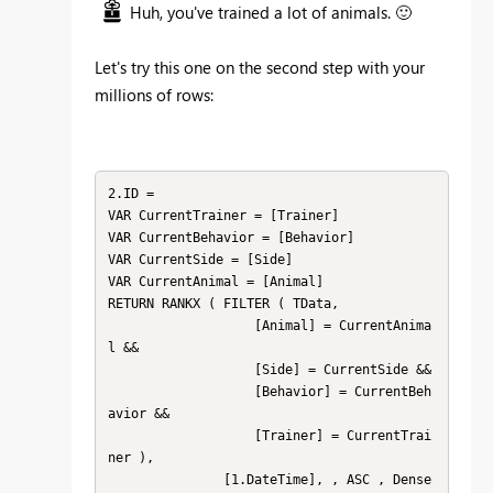
Huh, you've trained a lot of animals.
🙂
Let's try this one on the second step with your
millions of rows:
2.ID = 

VAR CurrentTrainer = [Trainer]

VAR CurrentBehavior = [Behavior]

VAR CurrentSide = [Side]

VAR CurrentAnimal = [Animal]

RETURN RANKX ( FILTER ( TData,

                   [Animal] = CurrentAnima
l &&

                   [Side] = CurrentSide &&

                   [Behavior] = CurrentBeh
avior &&

                   [Trainer] = CurrentTrai
ner ),

               [1.DateTime], , ASC , Dense 