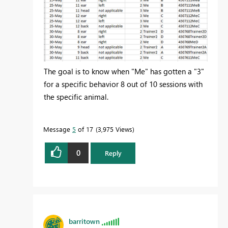
The goal is to know when "Me" has gotten a "3"
for a specific behavior 8 out of 10 sessions with
the specific animal.
Message
5
of 17
3,975 Views
0
Reply
barritown