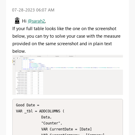
‎07-28-2023
06:07 AM
Hi
@sarah2
,
If your full table looks like the one on the screenshot
below, you can try to solve your case with the measure
provided on the same screenshot and in plain text
below.
Good Date = 

VAR _tbl = ADDCOLUMNS ( 

            Data, 

            "Counter", 

            VAR CurrentDate = [Date]
