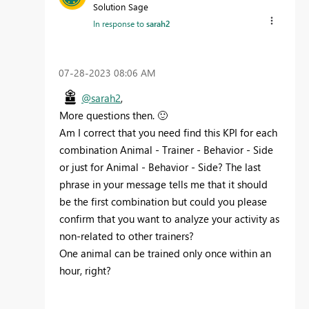
Solution Sage
In response to
sarah2
‎07-28-2023
08:06 AM
@sarah2
,
More questions then.
🙂
Am I correct that you need find this KPI for each
combination Animal - Trainer - Behavior - Side
or just for Animal - Behavior - Side? The last
phrase in your message tells me that it should
be the first combination but could you please
confirm that you want to analyze your activity as
non-related to other trainers?
One animal can be trained only once within an
hour, right?