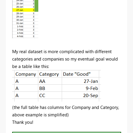
My real dataset is more complicated with different
categories and companies so my eventual goal would
be a table like this:
(the full table has columns for Company and Category,
above example is simplified)
Thank you!