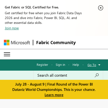
Get Fabric or SQL Certified for Free.
Get certified for free when you join Fabric Data Days
2026 and dive into Fabric, Power BI, SQL, AI, and
other essential data skills.
Join now
Fabric Community
Register
·
Sign in
·
Help
·
Go To
July 28 - August 9 | Final Round of the Power BI
Dataviz World Championships. This is your chance.
Learn more