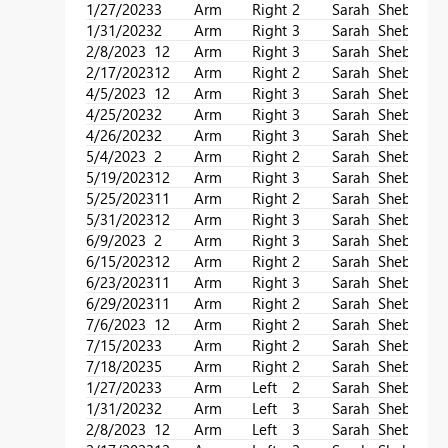
1/27/2023
3
Arm
Right
2
Sarah
Sheba
1/31/2023
2
Arm
Right
3
Sarah
Sheba
2/8/2023
12
Arm
Right
3
Sarah
Sheba
2/17/2023
12
Arm
Right
2
Sarah
Sheba
4/5/2023
12
Arm
Right
3
Sarah
Sheba
4/25/2023
2
Arm
Right
3
Sarah
Sheba
4/26/2023
2
Arm
Right
3
Sarah
Sheba
5/4/2023
2
Arm
Right
2
Sarah
Sheba
5/19/2023
12
Arm
Right
3
Sarah
Sheba
5/25/2023
11
Arm
Right
2
Sarah
Sheba
5/31/2023
12
Arm
Right
3
Sarah
Sheba
6/9/2023
2
Arm
Right
3
Sarah
Sheba
6/15/2023
12
Arm
Right
2
Sarah
Sheba
6/23/2023
11
Arm
Right
3
Sarah
Sheba
6/29/2023
11
Arm
Right
2
Sarah
Sheba
7/6/2023
12
Arm
Right
2
Sarah
Sheba
7/15/2023
3
Arm
Right
2
Sarah
Sheba
7/18/2023
5
Arm
Right
2
Sarah
Sheba
1/27/2023
3
Arm
Left
2
Sarah
Sheba
1/31/2023
2
Arm
Left
3
Sarah
Sheba
2/8/2023
12
Arm
Left
3
Sarah
Sheba