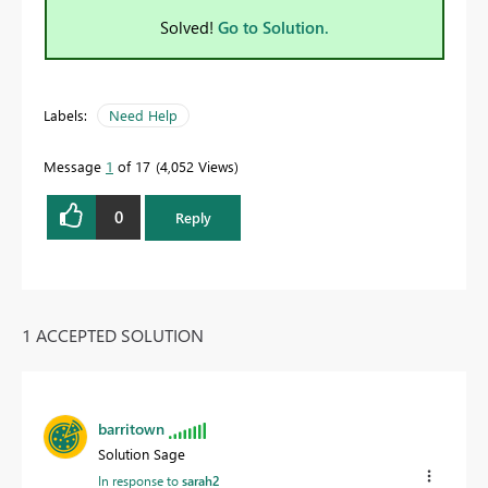
Solved!
Go to Solution.
Labels:
Need Help
Message
1
of 17
4,052 Views
0
Reply
1 ACCEPTED SOLUTION
barritown
Solution Sage
In response to
sarah2