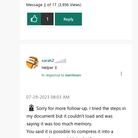
Message
8
of 17
3,956 Views
1
Reply
sarah2
Helper II
In response to
barritown
‎07-29-2023
08:03 AM
Sorry for more follow-up. I tried the steps in
my document but it couldn't load and was
saying it was too much memory.
You said it is possible to compress it into a