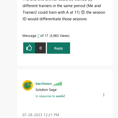
different trainers in the same period (Me and
Trainer2 could train with A at 11)
🙃
the session
ID would differentiate those sessions
Message
7
of 17
3,963 Views
0
Reply
barritown
Solution Sage
In response to
sarah2
‎07-28-2023
12:21 PM