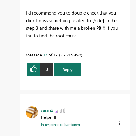
I'd recommend you to double check that you
didn't miss something related to [Side] in the
step 3 and share with me a broken PBIX if you
fail to find the root cause.
Message
17
of 17
3,764 Views
0
Reply
sarah2
Helper II
In response to
barritown