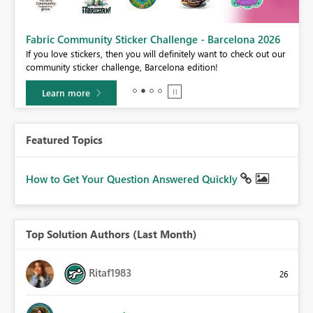
Fabric Community Sticker Challenge - Barcelona 2026
If you love stickers, then you will definitely want to check out our
BI,
community sticker challenge, Barcelona edition!
0.
Learn more
Featured Topics
How to Get Your Question Answered Quickly
Top Solution Authors (Last Month)
Ritaf1983
26