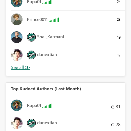
Rupa01
24
Prince0011
23
Shai_Karmani
19
danextian
17
Top Kudoed Authors (Last Month)
Rupa01
31
danextian
28