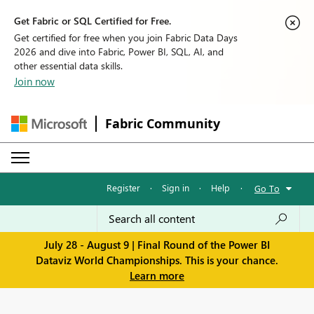
Get Fabric or SQL Certified for Free.
Get certified for free when you join Fabric Data Days
2026 and dive into Fabric, Power BI, SQL, AI, and
other essential data skills.
Join now
Fabric Community
Register
·
Sign in
·
Help
·
Go To
July 28 - August 9 | Final Round of the Power BI
Dataviz World Championships. This is your chance.
Learn more