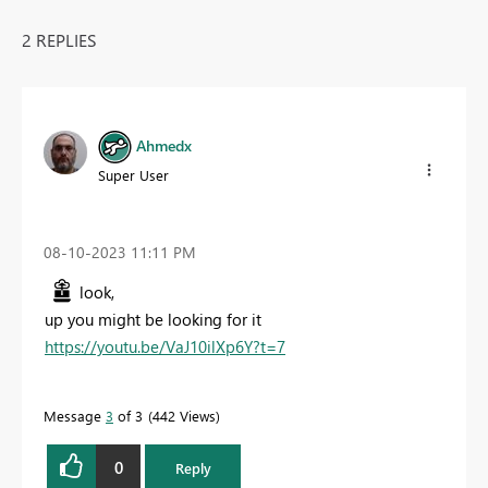
2 REPLIES
Ahmedx
Super User
‎08-10-2023
11:11 PM
look,
up you might be looking for it
https://youtu.be/VaJ10ilXp6Y?t=7
Message
3
of 3
442 Views
0
Reply