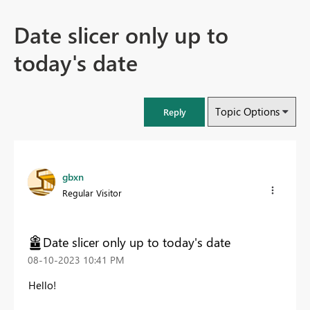
Date slicer only up to
today's date
Topic Options
Reply
gbxn
Regular Visitor
Date slicer only up to today's date
‎08-10-2023
10:41 PM
Hello!