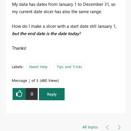
My data has dates from January 1 to December 31, so
my current date slicer has also the same range.
How do I make a slicer with a start date still January 1,
but the end date is the date today
?
Thanks!
Labels:
Need Help
Tips and Tricks
Message
1
of 3
480 Views
0
Reply
All topics