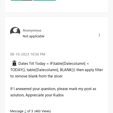
Anonymous
Not applicable
‎08-10-2023
10:56 PM
Dates Till Today =
IF
(
table
[Datecolumn]
<
TODAY
(),
table
[Datecolumn]
,
BLANK
()) then apply filter
to remove blank from the slicer
If I answered your question, please mark my post as
solution, Appreciate your Kudos
Message
2
of 3
463 Views