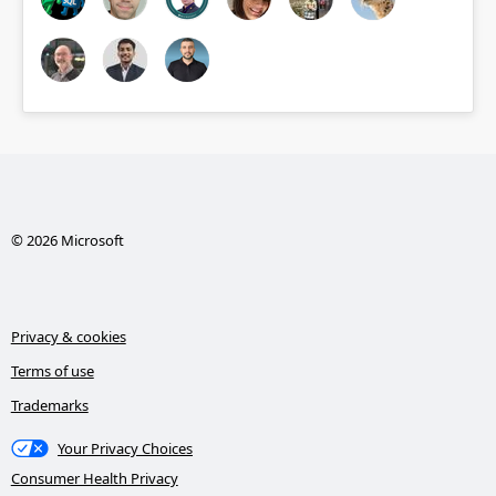
© 2026 Microsoft
Privacy & cookies
Terms of use
Trademarks
Your Privacy Choices
Consumer Health Privacy