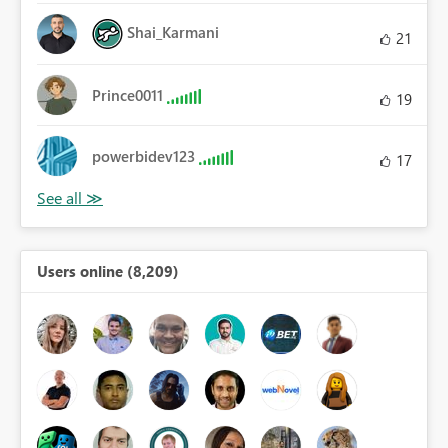
Shai_Karmani
21
Prince0011
19
powerbidev123
17
Users online (8,209)