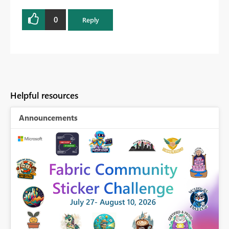
0
Reply
Helpful resources
Announcements