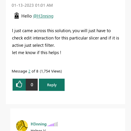
‎01-13-2023
01:01 AM
Hello
@H3nning
I just came across this solution, you will just have to
check edit interaction for this particular slicer and if it is
active just select filter.
let me know if this helps !
Message
2
of 8
1,754 Views
0
Reply
H3nning
Helper V