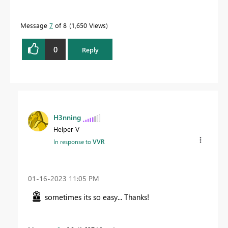
Message
7
of 8
1,650 Views
0
Reply
H3nning
Helper V
In response to
VVR
‎01-16-2023
11:05 PM
sometimes its so easy... Thanks!