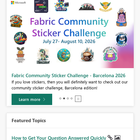
Fabric Community Sticker Challenge - Barcelona 2026
If you love stickers, then you will definitely want to check out our
BI,
community sticker challenge, Barcelona edition!
0.
Learn more
Featured Topics
How to Get Your Question Answered Quickly