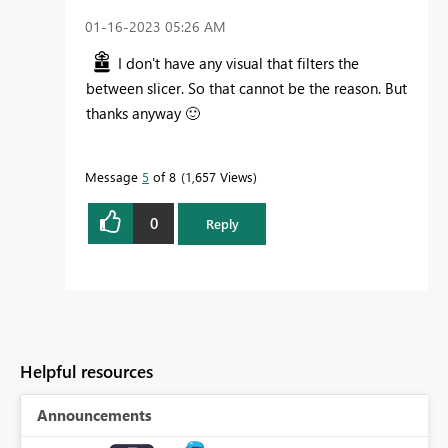
‎01-16-2023
05:26 AM
I don't have any visual that filters the
between slicer. So that cannot be the reason. But
thanks anyway
🙂
Message
5
of 8
1,657 Views
0
Reply
Helpful resources
Announcements