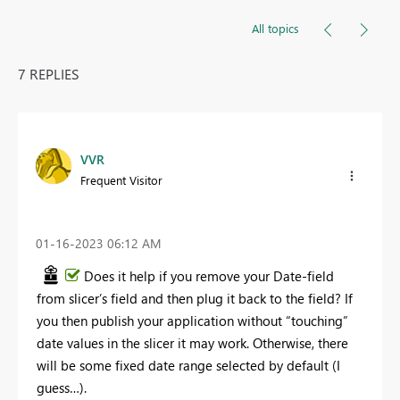
All topics
7 REPLIES
VVR
Frequent Visitor
‎01-16-2023
06:12 AM
Does it help if you remove your Date-field
from slicer’s field and then plug it back to the field? If
you then publish your application without “touching”
date values in the slicer it may work. Otherwise, there
will be some fixed date range selected by default (I
guess…).