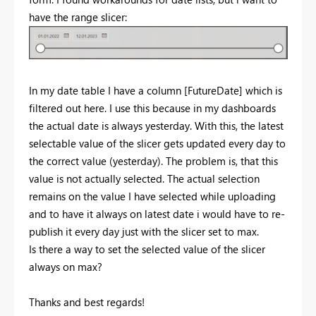
have the range slicer:
In my date table I have a column [FutureDate] which is
filtered out here. I use this because in my dashboards
the actual date is always yesterday. With this, the latest
selectable value of the slicer gets updated every day to
the correct value (yesterday). The problem is, that this
value is not actually selected. The actual selection
remains on the value I have selected while uploading
and to have it always on latest date i would have to re-
publish it every day just with the slicer set to max.
Is there a way to set the selected value of the slicer
always on max?
Thanks and best regards!