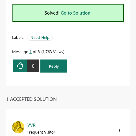
Solved!
Go to Solution.
Labels:
Need Help
Message
1
of 8
1,763 Views
0
Reply
1 ACCEPTED SOLUTION
VVR
Frequent Visitor