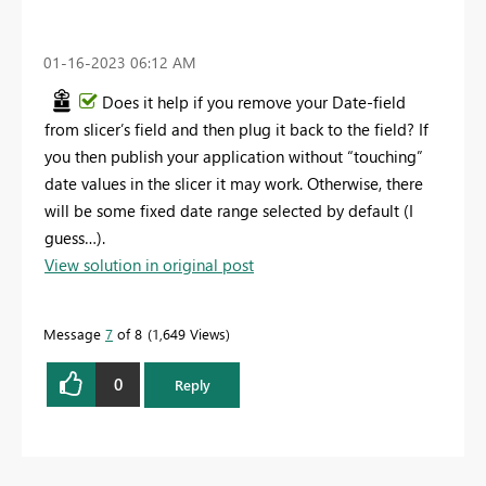
‎01-16-2023
06:12 AM
Does it help if you remove your Date-field
from slicer’s field and then plug it back to the field? If
you then publish your application without “touching”
date values in the slicer it may work. Otherwise, there
will be some fixed date range selected by default (I
guess…).
View solution in original post
Message
7
of 8
1,649 Views
0
Reply