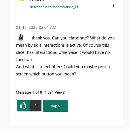
In response to
JadhavVarsha_13
‎01-13-2023
02:01 AM
Hi, thank you. Can you elaborate? What do you
mean by edit interactions is active. Of course this
slicer has interactions, otherwise it would have no
function.
And what is select filter? Could you maybe post a
screen which button you mean?
Message
3
of 8
1,694 Views
1
Reply