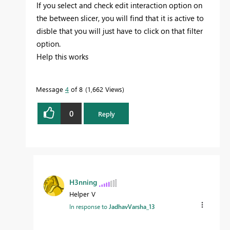
If you select and check edit interaction option on
the between slicer, you will find that it is active to
disble that you will just have to click on that filter
option.
Help this works
Message
4
of 8
1,662 Views
0
Reply
H3nning
Helper V
In response to
JadhavVarsha_13