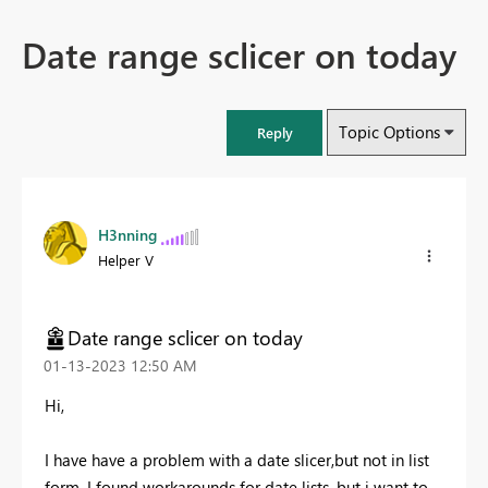
Date range sclicer on today
Topic Options
Reply
H3nning
Helper V
Date range sclicer on today
‎01-13-2023
12:50 AM
Hi,
I have have a problem with a date slicer,but not in list
form. I found workarounds for date lists, but i want to