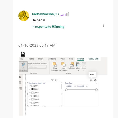
JadhavVarsha_13
Helper V
In response to
H3nning
‎01-16-2023
05:17 AM