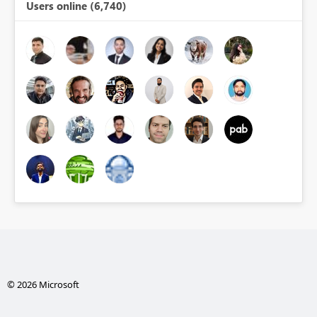
Users online (6,740)
© 2026 Microsoft