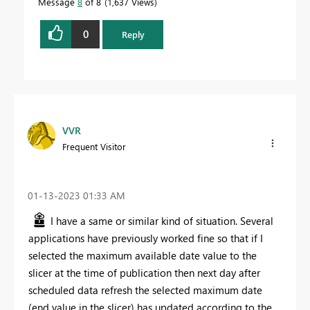
Message
8
of 8
1,637 Views
0
Reply
VVR
Frequent Visitor
‎01-13-2023
01:33 AM
I have a same or similar kind of situation. Several
applications have previously worked fine so that if I
selected the maximum available date value to the
slicer at the time of publication then next day after
scheduled data refresh the selected maximum date
(end value in the slicer) has updated according to the