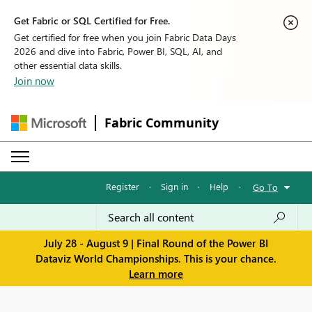
Get Fabric or SQL Certified for Free.
Get certified for free when you join Fabric Data Days
2026 and dive into Fabric, Power BI, SQL, AI, and
other essential data skills.
Join now
Fabric Community
Register
·
Sign in
·
Help
·
Go To
July 28 - August 9 | Final Round of the Power BI
Dataviz World Championships. This is your chance.
Learn more