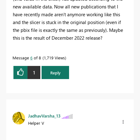
new available data. Now all new publications that I
have recently made aren’t anymore working like this
and the slicer is stuck in the original position (even if
the pbix file is exactly the same as previously). Maybe
this is the result of December 2022 release?
Message
6
of 8
1,719 Views
1
Reply
JadhavVarsha_13
Helper V