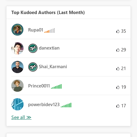
Top Kudoed Authors (Last Month)
Rupa01
35
danextian
29
Shai_Karmani
21
Prince0011
19
powerbidev123
17