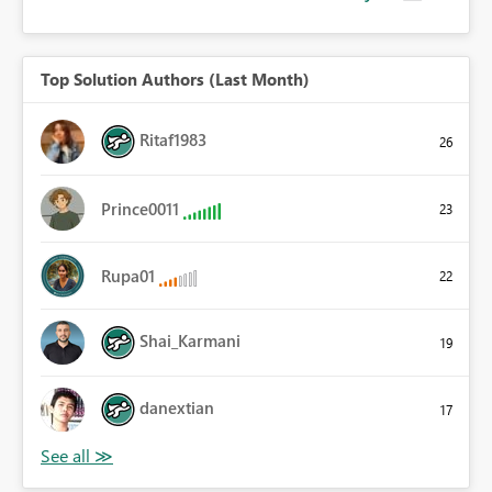
Top Solution Authors (Last Month)
Ritaf1983
26
Prince0011
23
Rupa01
22
Shai_Karmani
19
danextian
17