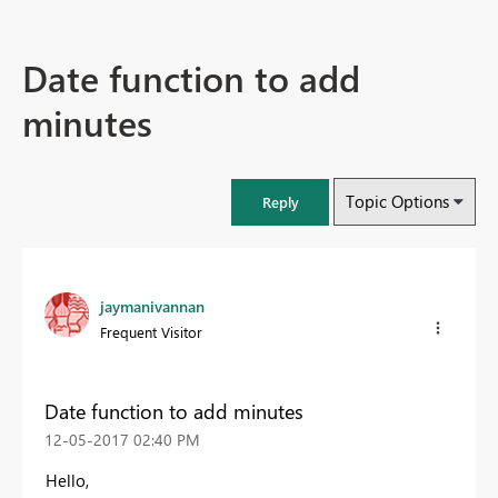
Date function to add
minutes
Topic Options
Reply
jaymanivannan
Frequent Visitor
Date function to add minutes
‎12-05-2017
02:40 PM
Hello,