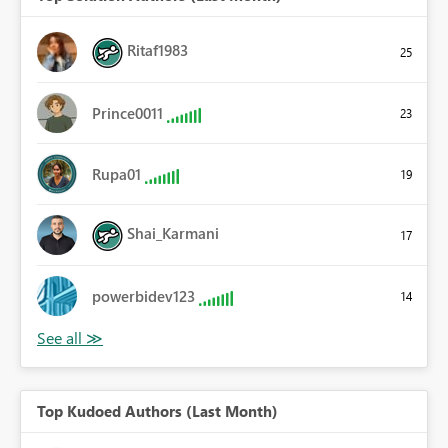
Ritaf1983
25
Prince0011
23
Rupa01
19
Shai_Karmani
17
powerbidev123
14
Top Kudoed Authors (Last Month)