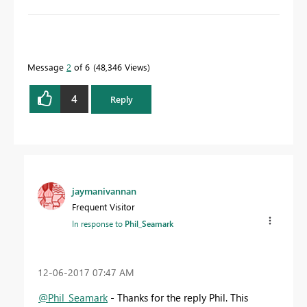
To learn more about DAX visit :
aka.ms/practicalDAX
Message
2
of 6
48,346 Views
Proud to be a Datanaut!
4
Reply
jaymanivannan
Frequent Visitor
In response to
Phil_Seamark
‎12-06-2017
07:47 AM
@Phil_Seamark
- Thanks for the reply Phil. This