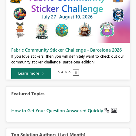
Fabric Community Sticker Challenge - Barcelona 2026
If you love stickers, then you will definitely want to check out our
BI,
community sticker challenge, Barcelona edition!
0.
Learn more
Featured Topics
How to Get Your Question Answered Quickly
Top Solution Authors (Last Month)