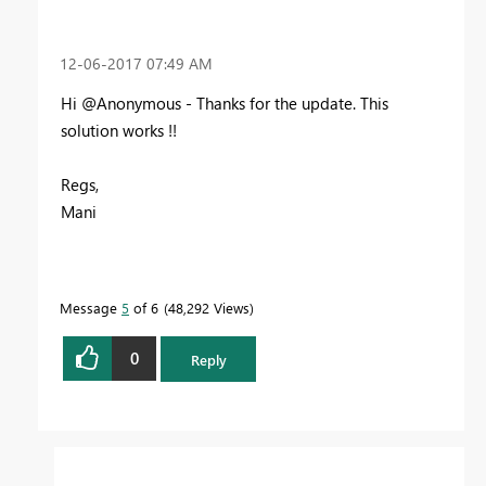
‎12-06-2017
07:49 AM
Hi @Anonymous - Thanks for the update. This
solution works !!
Regs,
Mani
Message
5
of 6
48,292 Views
0
Reply