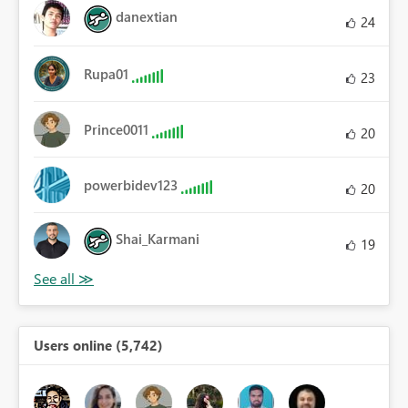
danextian
24
Rupa01
23
Prince0011
20
powerbidev123
20
Shai_Karmani
19
Users online (5,742)