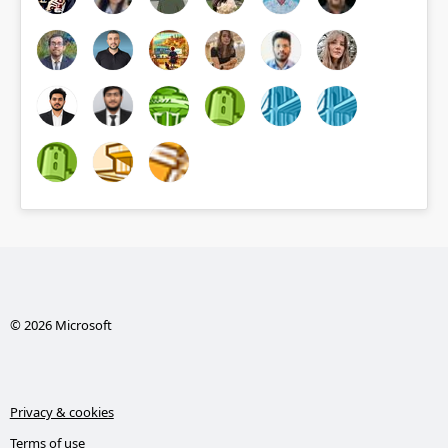
© 2026 Microsoft
Privacy & cookies
Terms of use