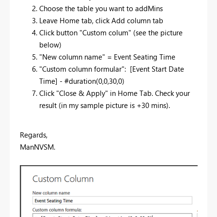
Choose the table you want to addMins
Leave Home tab, click Add column tab
Click button "Custom colum" (see the picture
below)
"New column name" =
Event Seating Time
"Custom column formular": [
Event Start Date
Time
] - #duration(0,0,30,0)
Click "Close & Apply" in Home Tab. Check your
result (in my sample picture is +30 mins).
Regards,
ManNVSM.