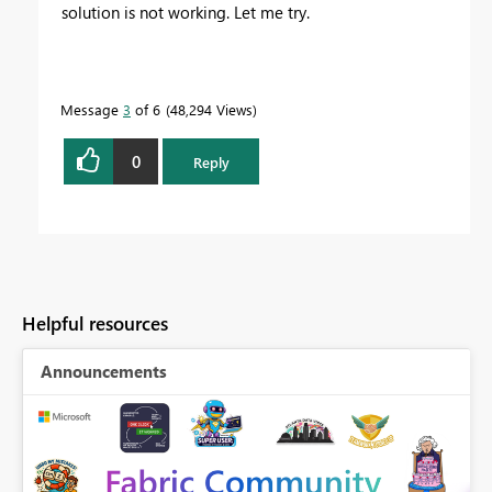
solution is not working. Let me try.
Message
3
of 6
48,294 Views
0
Reply
Helpful resources
Announcements