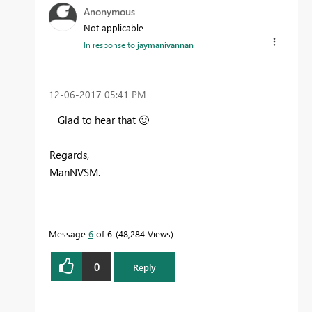
Anonymous
Not applicable
In response to
jaymanivannan
‎12-06-2017
05:41 PM
Glad to hear that
🙂
Regards,
ManNVSM.
Message
6
of 6
48,284 Views
0
Reply