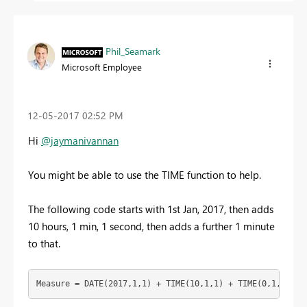
Phil_Seamark
Microsoft Employee
‎12-05-2017
02:52 PM
Hi
@jaymanivannan
You might be able to use the TIME function to help.
The following code starts with 1st Jan, 2017, then adds
10 hours, 1 min, 1 second, then adds a further 1 minute
to that.
Measure = DATE(2017,1,1) + TIME(10,1,1) + TIME(0,1,0)