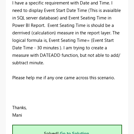
I have a specific requirement with Date and Time. I
need to display Event Start Date Time (This is avaialble
in SQL server database) and Event Seating Time in
Power BI Report.
Event Seating Time is should be a
derrrived (calculation) measure in the report layer. The
logical formula is, Event Seating Time= (Event Start
Date Time - 30 minutes ). I am trying to create a
measure with DATEADD function, but not able to add/
subtract minute.
Please help me if any one came across this scenario.
Thanks,
Mani
Solved!
Go to Solution.