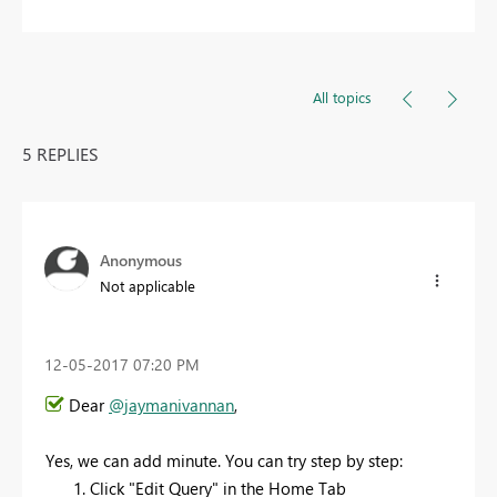
All topics
5 REPLIES
Anonymous
Not applicable
‎12-05-2017
07:20 PM
Dear
@jaymanivannan
,
Yes, we can add minute. You can try step by step:
Click "Edit Query" in the Home Tab