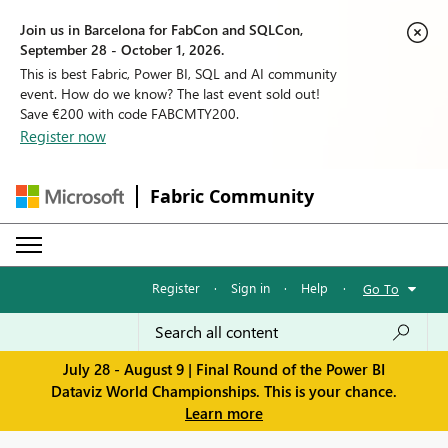
Join us in Barcelona for FabCon and SQLCon,
September 28 - October 1, 2026.
This is best Fabric, Power BI, SQL and AI community
event. How do we know? The last event sold out!
Save €200 with code FABCMTY200.
Register now
Fabric Community
Register
·
Sign in
·
Help
·
Go To
July 28 - August 9 | Final Round of the Power BI
Dataviz World Championships. This is your chance.
Learn more