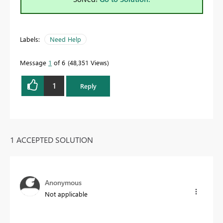
Labels:
Need Help
Message
1
of 6
48,351 Views
1
Reply
1 ACCEPTED SOLUTION
Anonymous
Not applicable