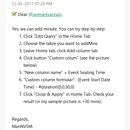
‎12-05-2017
07:20 PM
Dear
@jaymanivannan
,
Yes, we can add minute. You can try step by step:
Click "Edit Query" in the Home Tab
Choose the table you want to addMins
Leave Home tab, click Add column tab
Click button "Custom colum" (see the picture
below)
"New column name" =
Event Seating Time
"Custom column formular": [
Event Start Date
Time
] - #duration(0,0,30,0)
Click "Close & Apply" in Home Tab. Check your
result (in my sample picture is +30 mins).
Regards,
ManNVSM.