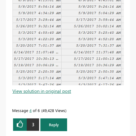
View solution in original post
Message
4
of 6
49,428 Views
3
Reply