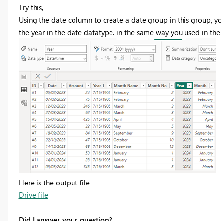
Try this,
Using the date column to create a date group in this group, yo
the year in the date datatype. in the same way you used in the
Here is the output file
Drive file
Did I answer your question?