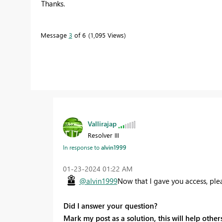
Thanks.
Message
3
of 6
1,095 Views
Vallirajap
Resolver III
In response to
alvin1999
‎01-23-2024
01:22 AM
@alvin1999
Now that I gave you access, ple
Did I answer your question?
Mark my post as a solution, this will help others