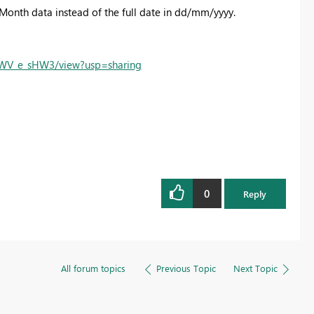
 Month data instead of the full date in dd/mm/yyyy.
-WV_e_sHW3/view?usp=sharing
0
Reply
All forum topics
Previous Topic
Next Topic