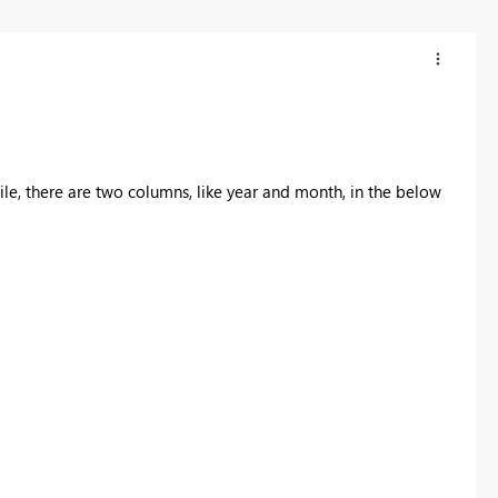
t file, there are two columns, like year and month, in the below