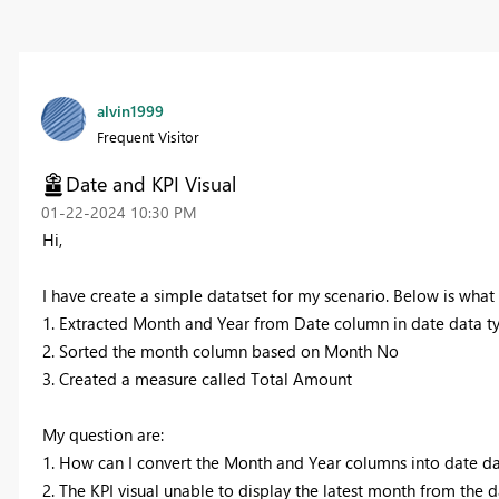
alvin1999
Frequent Visitor
Date and KPI Visual
‎01-22-2024
10:30 PM
Hi,
I have create a simple datatset for my scenario. Below is what I
1. Extracted Month and Year from Date column in date data t
2. Sorted the month column based on Month No
3. Created a measure called Total Amount
My question are:
1. How can I convert the Month and Year columns into date da
2. The KPI visual unable to display the latest month from the d