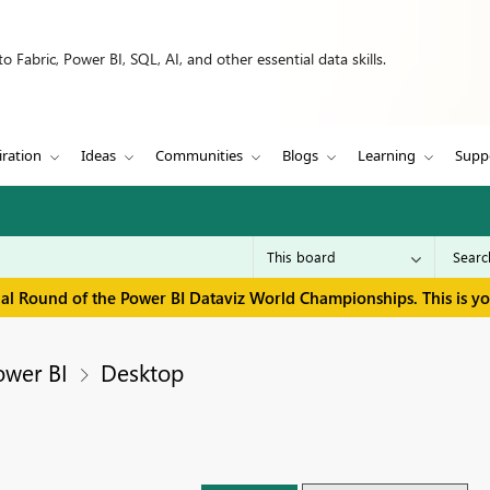
 Fabric, Power BI, SQL, AI, and other essential data skills.
iration
Ideas
Communities
Blogs
Learning
Supp
inal Round of the Power BI Dataviz World Championships. This is y
ower BI
Desktop