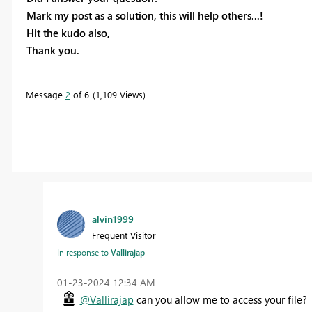
Mark my post as a solution, this will help others...!
Hit the kudo also,
Thank you.
Message
2
of 6
1,109 Views
alvin1999
Frequent Visitor
In response to
Vallirajap
‎01-23-2024
12:34 AM
@Vallirajap
can you allow me to access your file?