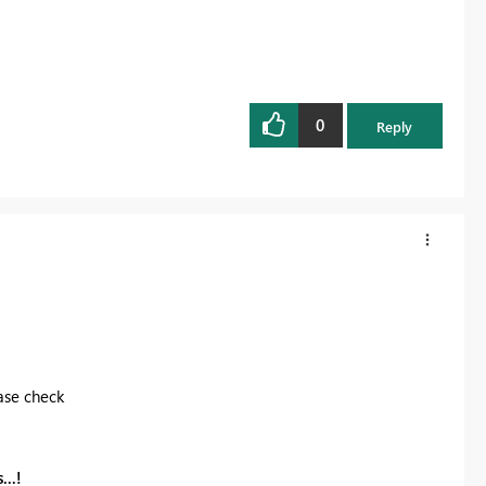
0
Reply
ase check
...!