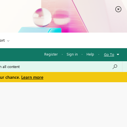
ort
Register
·
Sign in
·
Help
·
Go To
our chance.
Learn more