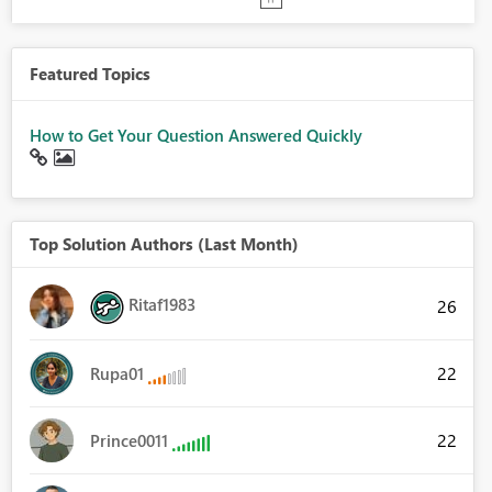
Featured Topics
How to Get Your Question Answered Quickly
Top Solution Authors (Last Month)
Ritaf1983
26
22
Rupa01
22
Prince0011