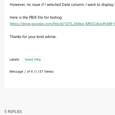
However, no issue if I selected Date column. I want to display
Here is the PBIX file for testing:
https://drive.google.com/file/d/1DTL2A9eq-MflJCUborPcMP
Thanks for your kind advise.
Labels:
Need Help
Message
1
of 6
1,137 Views
5 REPLIES