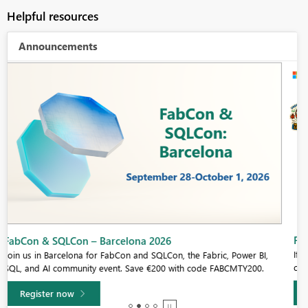
Helpful resources
Announcements
Fabric Community Sticker Challenge - Barcelona 2026
If you love stickers, then you will definitely want to check out our
community sticker challenge, Barcelona edition!
Learn more