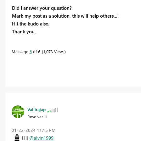
Did I answer your question?
Mark my post as a solution, this will help others...!
Hit the kudo also,
Thank you.
Message
6
of 6
1,073 Views
Vallirajap
Resolver III
‎01-22-2024
11:15 PM
Hii
@alvin1999
,