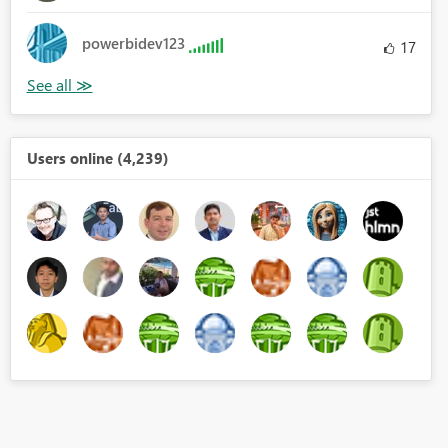
powerbidev123
17
Users online (4,239)