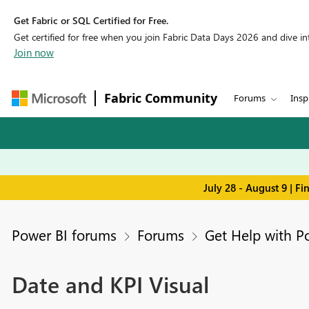
Get Fabric or SQL Certified for Free.
Get certified for free when you join Fabric Data Days 2026 and dive into
Join now
Fabric Community
Forums
Insp
July 28 - August 9 | F
Power BI forums
Forums
Get Help with P
Date and KPI Visual