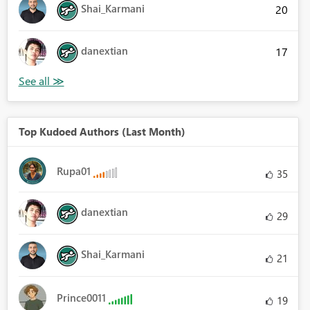
Shai_Karmani
20
danextian
17
Top Kudoed Authors (Last Month)
Rupa01
35
danextian
29
Shai_Karmani
21
Prince0011
19