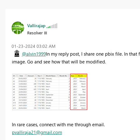
Vallirajap
Resolver III
‎01-23-2024
03:02 AM
@alvin1999
In my reply post, I share one pbix file. In tha
image. Go and see how that will be modified.
In rare cases, connect with me through email.
pvalliraja21@gmail.com