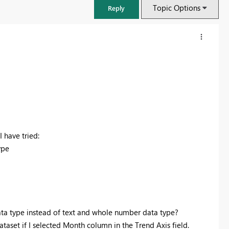
Topic Options
Reply
 have tried:
ype
FabCon & SQLCon – Barcelona 2026
Join us in Barcelona for FabCon and SQLCon, the Fabric, Power BI,
SQL, and AI community event. Save €200 with code FABCMTY200.
ta type instead of text and whole number data type?
Register now
ataset if I selected Month column in the Trend Axis field.