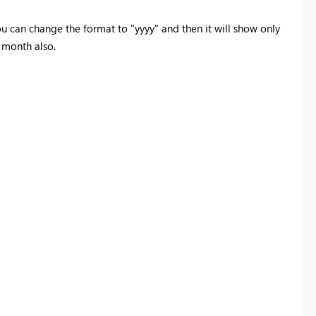
u can change the format to "yyyy" and then it will show only
 month also.