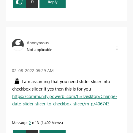
0
Reply
Anonymous
Not applicable
‎02-08-2022
05:29 AM
I am assuming that you need slider slicer into
checkbox slider if yes then this is for you
https://community.powerbi.com/t5/Desktop/Change-
date-slider-slicer-to-checkbox-slicer/m-p/406743
Message
2
of 3
1,402 Views