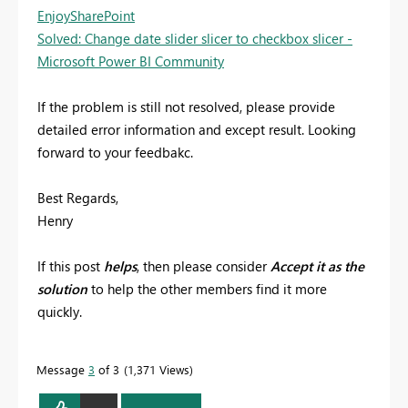
EnjoySharePoint
Solved: Change date slider slicer to checkbox slicer -
Microsoft Power BI Community
If the problem is still not resolved, please provide
detailed error information and except result. Looking
forward to your feedbakc.
Best Regards,
Henry
If this post
helps
, then please consider
Accept it as the
solution
to help the other members find it more
quickly.
Message
3
of 3
1,371 Views