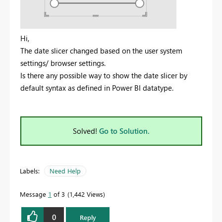
Hi,
The date slicer changed based on the user system
settings/ browser settings.
Is there any possible way to show the date slicer by
default syntax as defined in Power BI datatype.
Solved!
Go to Solution.
Labels:
Need Help
Message
1
of 3
1,442 Views
0
Reply