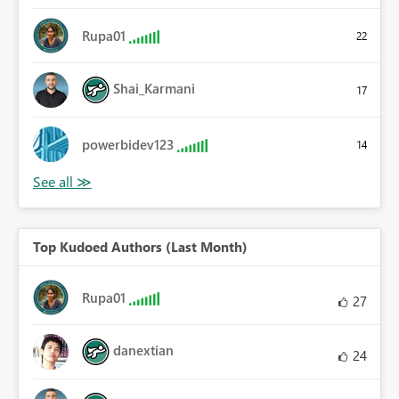
Rupa01
22
Shai_Karmani
17
powerbidev123
14
Top Kudoed Authors (Last Month)
Rupa01
27
danextian
24