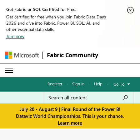
Get Fabric or SQL Certified for Free.
Get certified for free when you join Fabric Data Days
2026 and dive into Fabric, Power BI, SQL, AI, and
other essential data skills.
Join now
Fabric Community
Register
·
Sign in
·
Help
·
Go To
July 28 - August 9 | Final Round of the Power BI
Dataviz World Championships. This is your chance.
Learn more