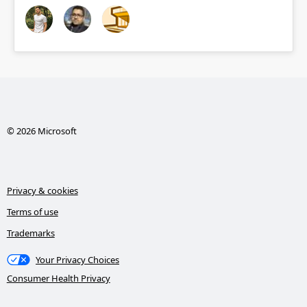
© 2026 Microsoft
Privacy & cookies
Terms of use
Trademarks
Your Privacy Choices
Consumer Health Privacy