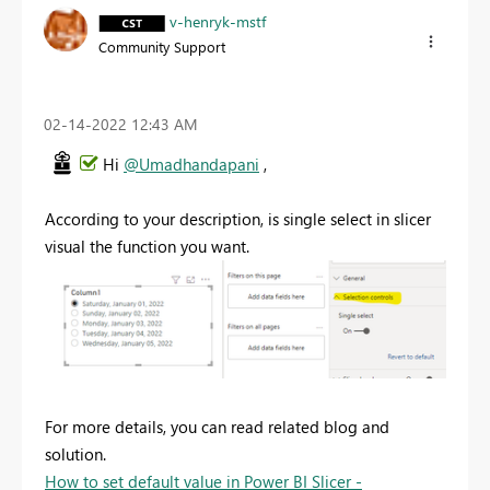
v-henryk-mstf
Community Support
‎02-14-2022
12:43 AM
Hi
@Umadhandapani
,
According to your description, is single select in slicer
visual the function you want.
For more details, you can read related blog and
solution.
How to set default value in Power BI Slicer -