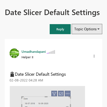
Date Slicer Default Settings
Topic Options
Reply
Umadhandapani
Helper II
Date Slicer Default Settings
‎02-08-2022
04:28 AM