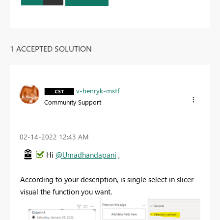
1 ACCEPTED SOLUTION
v-henryk-mstf
Community Support
‎02-14-2022
12:43 AM
Hi
@Umadhandapani
,
According to your description, is single select in slicer
visual the function you want.