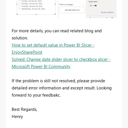
For more details, you can read related blog and
solution.
How to set default value in Power BI Slicer -
EnjoySharePoint
Solved: Change date slider slicer to checkbox slicer -
Microsoft Power BI Community
If the problem is still not resolved, please provide
detailed error information and except result. Looking
forward to your feedbakc.
Best Regards,
Henry