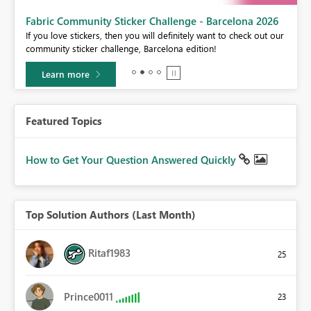
Fabric Community Sticker Challenge - Barcelona 2026
If you love stickers, then you will definitely want to check out our
community sticker challenge, Barcelona edition!
Learn more
Featured Topics
How to Get Your Question Answered Quickly
Top Solution Authors (Last Month)
Ritaf1983
25
Prince0011
23