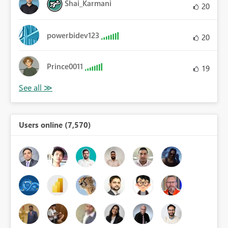
Shai_Karmani
20
powerbidev123
20
Prince0011
19
Users online (7,570)