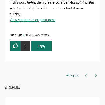
If this post
helps
, then please consider
Accept it as the
solution
to help the other members find it more
quickly.
View solution in original post
Message
3
of 3
1,370 Views
0
Reply
All topics
2 REPLIES