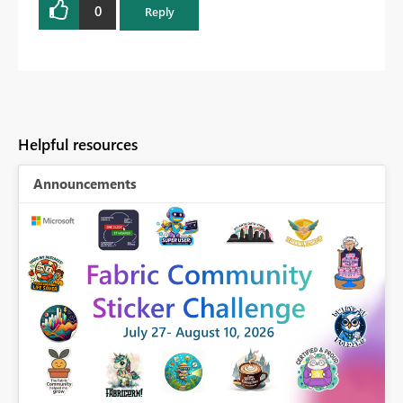
0
Reply
Helpful resources
Announcements