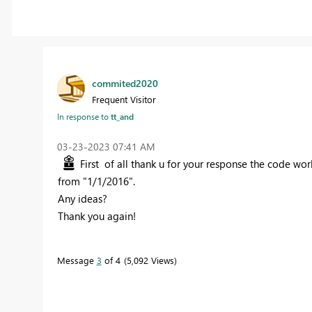
commited2020
Frequent Visitor
In response to
tt_and
‎03-23-2023
07:41 AM
First of all thank u for your response the code work
from "1/1/2016".
Any ideas?
Thank you again!
Message
3
of 4
5,092 Views