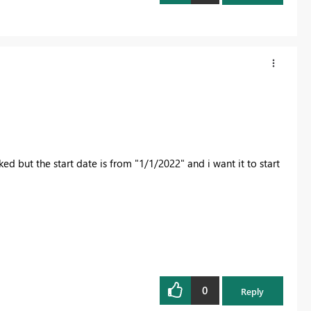
ed but the start date is from "1/1/2022" and i want it to start
0
Reply