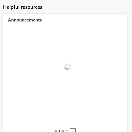
Helpful resources
Announcements