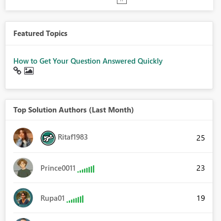
Featured Topics
How to Get Your Question Answered Quickly
Top Solution Authors (Last Month)
Ritaf1983
25
23
Prince0011
19
Rupa01