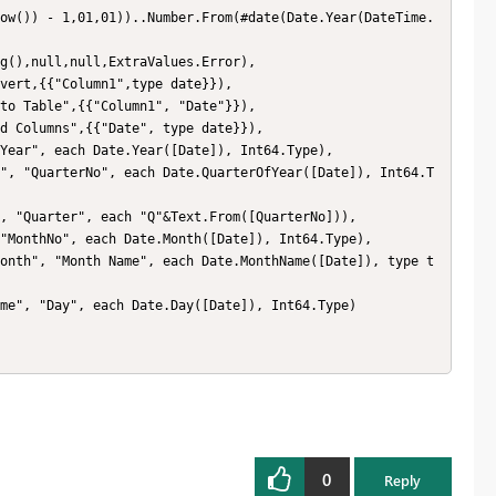
0
Reply