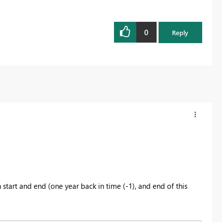
0
Reply
h start and end (one year back in time (-1), and end of this