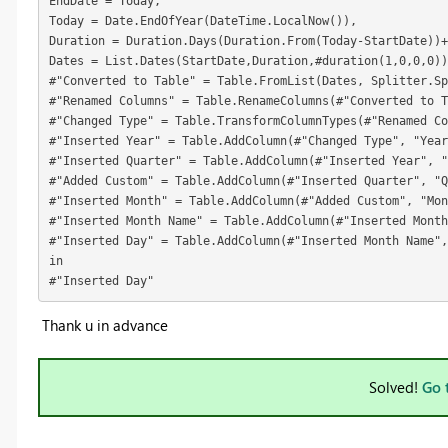
EndDate = Today,
Today = Date.EndOfYear(DateTime.LocalNow()),
Duration = Duration.Days(Duration.From(Today-StartDate))+
Dates = List.Dates(StartDate,Duration,#duration(1,0,0,0))
#"Converted to Table" = Table.FromList(Dates, Splitter.Sp
#"Renamed Columns" = Table.RenameColumns(#"Converted to 
#"Changed Type" = Table.TransformColumnTypes(#"Renamed Co
#"Inserted Year" = Table.AddColumn(#"Changed Type", "Year
#"Inserted Quarter" = Table.AddColumn(#"Inserted Year", "
#"Added Custom" = Table.AddColumn(#"Inserted Quarter", "Q
#"Inserted Month" = Table.AddColumn(#"Added Custom", "Mo
#"Inserted Month Name" = Table.AddColumn(#"Inserted Month
#"Inserted Day" = Table.AddColumn(#"Inserted Month Name",
in
#"Inserted Day"
Thank u in advance
Solved!
Go 