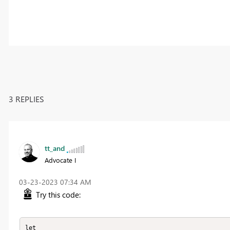
3 REPLIES
tt_and
Advocate I
‎03-23-2023
07:34 AM
Try this code:
let
