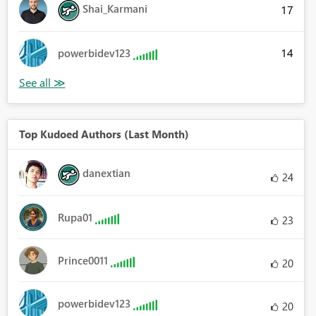
Shai_Karmani
17
14
powerbidev123
Top Kudoed Authors (Last Month)
danextian
24
Rupa01
23
Prince0011
20
powerbidev123
20