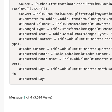
    Source = {Number.From(#date(Date.Year(DateTime.LocalNow()) - 1,01,01))..Number.From(#date(Date.Year(DateTime.
LocalNow()),12,31))},

    Convert =Table.FromList(Source,Splitter.SplitByNothing(),null,null,ExtraValues.Error),

    #"Converted to Table" =Table.TransformColumnTypes(Convert,{{"Column1",type date}}),

    #"Renamed Columns" = Table.RenameColumns(#"Converted to Table",{{"Column1", "Date"}}),

    #"Changed Type" = Table.TransformColumnTypes(#"Renamed Columns",{{"Date", type date}}),

    #"Inserted Year" = Table.AddColumn(#"Changed Type", "Year", each Date.Year([Date]), Int64.Type),

    #"Inserted Quarter" = Table.AddColumn(#"Inserted Year", "QuarterNo", each Date.QuarterOfYear([Date]), Int64.T
ype),

    #"Added Custom" = Table.AddColumn(#"Inserted Quarter", "Quarter", each "Q"&Text.From([QuarterNo])),

    #"Inserted Month" = Table.AddColumn(#"Added Custom", "MonthNo", each Date.Month([Date]), Int64.Type),

    #"Inserted Month Name" = Table.AddColumn(#"Inserted Month", "Month Name", each Date.MonthName([Date]), type t
ext),

    #"Inserted Day" = Table.AddColumn(#"Inserted Month Name", "Day", each Date.Day([Date]), Int64.Type)

in

    #"Inserted Day"
Message
2
of 4
5,094 Views