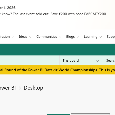
r 1, 2026.
we know? The last event sold out! Save €200 with code FABCMTY200.
iration
Ideas
Communities
Blogs
Learning
Supp
inal Round of the Power BI Dataviz World Championships. This is y
ower BI
Desktop