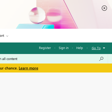
ort
Register
·
Sign in
·
Help
·
Go To
our chance.
Learn more