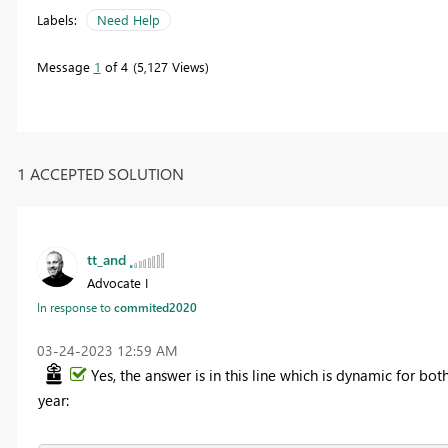
Labels:
Need Help
Message
1
of 4
5,127 Views
1 ACCEPTED SOLUTION
tt_and
Advocate I
In response to
commited2020
‎03-24-2023
12:59 AM
Yes, the answer is in this line which is dynamic for bot
year: