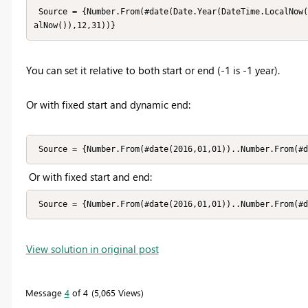
 Source = {Number.From(#date(Date.Year(DateTime.LocalNow()) - 1,01,01))..Number.From(#date(Date.Year(DateTime.Loc
alNow()),12,31))}
You can set it relative to both start or end (-1 is -1 year).
Or with fixed start and dynamic end:
 Source = {Number.From(#date(2016,01,01))..Number.From(#
Or with fixed start and end:
 Source = {Number.From(#date(2016,01,01))..Number.From(#
View solution in original post
Message
4
of 4
5,065 Views