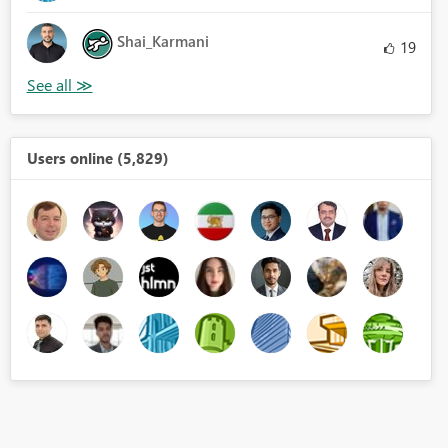
Shai_Karmani
19
Users online (5,829)