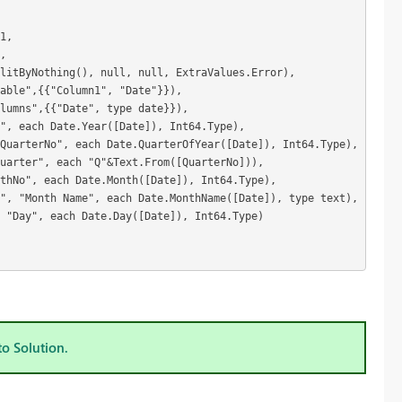
1,
,
litByNothing(), null, null, ExtraValues.Error),
Table",{{"Column1", "Date"}}),
lumns",{{"Date", type date}}),
", each Date.Year([Date]), Int64.Type),
QuarterNo", each Date.QuarterOfYear([Date]), Int64.Type),
uarter", each "Q"&Text.From([QuarterNo])),
nthNo", each Date.Month([Date]), Int64.Type),
", "Month Name", each Date.MonthName([Date]), type text),
 "Day", each Date.Day([Date]), Int64.Type)
to Solution.