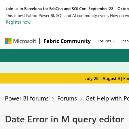
Join us in Barcelona for FabCon and SQLCon, September 28 - Octobe
This is best Fabric, Power BI, SQL and AI community event. How do 
Register now
Fabric Community
Forums
Insp
July 28 - August 9 | F
Power BI forums
Forums
Get Help with P
Date Error in M query editor