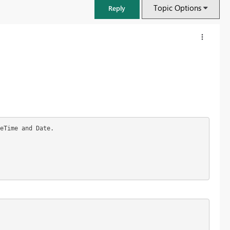
Topic Options
Reply
eTime and Date.
FabCon & SQLCon – Barcelona 2026
Join us in Barcelona for FabCon and SQLCon, the Fabric, Power BI,
SQL, and AI community event. Save €200 with code FABCMTY200.
Register now