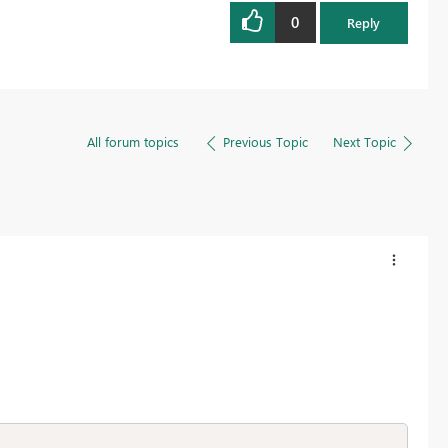
0
Reply
All forum topics
Previous Topic
Next Topic