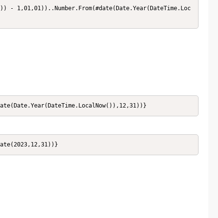
date(Date.Year(DateTime.LocalNow()),12,31))}
date(2023,12,31))}