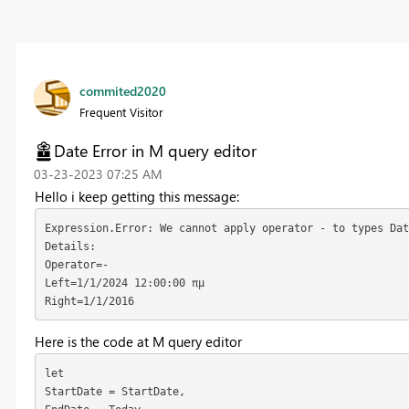
commited2020
Frequent Visitor
Date Error in M query editor
‎03-23-2023
07:25 AM
Hello i keep getting this message:
Expression.Error: We cannot apply operator - to types Dat
Details:
Operator=-
Left=1/1/2024 12:00:00 πμ
Right=1/1/2016
Here is the code at M query editor
let
StartDate = StartDate,