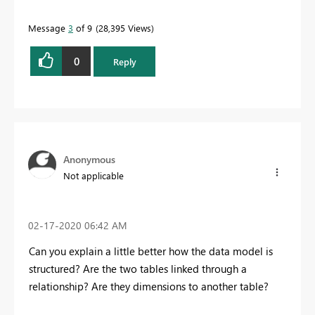
Message
3
of 9
28,395 Views
0
Reply
Anonymous
Not applicable
‎02-17-2020
06:42 AM
Can you explain a little better how the data model is
structured? Are the two tables linked through a
relationship? Are they dimensions to another table?