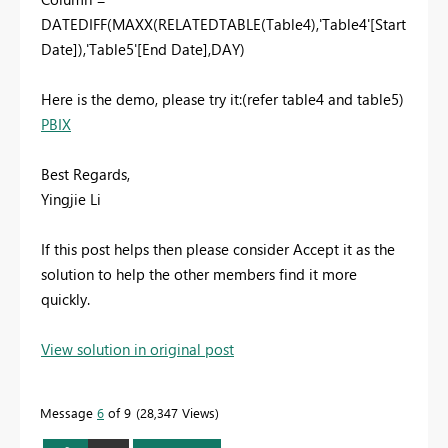
DATEDIFF(MAXX(RELATEDTABLE(Table4),'Table4'[Start
Date]),'Table5'[End Date],DAY)
Here is the demo, please try it:(refer table4 and table5)
PBIX
Best Regards,
Yingjie Li
If this post helps then please consider Accept it as the
solution to help the other members find it more
quickly.
View solution in original post
Message
6
of 9
28,347 Views