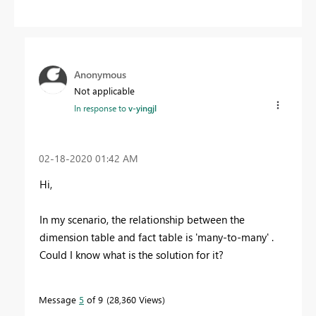
Anonymous
Not applicable
In response to
v-yingjl
‎02-18-2020
01:42 AM
Hi,
In my scenario, the relationship between the
dimension table and fact table is 'many-to-many' .
Could I know what is the solution for it?
Message
5
of 9
28,360 Views