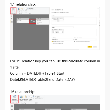
1:1 relationship:
For 1:1 relationship you can use this calculate column in
1 site:
Column = DATEDIFF(Table1[Start
Date],RELATED(Table2[End Date]),DAY)
1:* relationship: