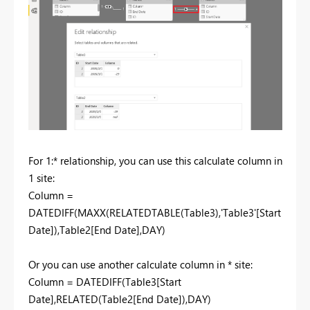
For 1:* relationship, you can use this calculate column in
1 site:
Column =
DATEDIFF(MAXX(RELATEDTABLE(Table3),'Table3'[Start
Date]),Table2[End Date],DAY)
Or you can use another calculate column in * site:
Column = DATEDIFF(Table3[Start
Date],RELATED(Table2[End Date]),DAY)