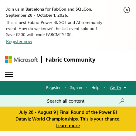
Join us in Barcelona for FabCon and SQLCon,
September 28 - October 1, 2026.
This is best Fabric, Power BI, SQL and AI community
event. How do we know? The last event sold out!
Save €200 with code FABCMTY200.
Register now
Fabric Community
Register
·
Sign in
·
Help
·
Go To
July 28 - August 9 | Final Round of the Power BI
Dataviz World Championships. This is your chance.
Learn more