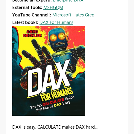
External Tools:
MSHGQM
YouTube Channel!:
Microsoft Hates Greg
Latest book!:
DAX For Humans
DAX is easy, CALCULATE makes DAX hard...