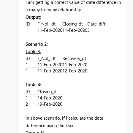
I am getting a correct value of date difference in
a many to many relationship.
Output:
ID
F_Nol_ dt
Closing_dt
Date_diff
1
11-Feb-2020
11-Feb-2020
3
Scenario 2:
Table 3:
ID
F_Nol_ dt
Recovery_dt
1
11-Feb-2020
11-Feb-2020
1
11-Feb-2020
12-Feb_2020
Table 4:
ID
Closing_dt
1
14-Feb-2020
2
19-Feb-2020
In above scenario, if I calculate the date
difference using the Dax
Date_diff =