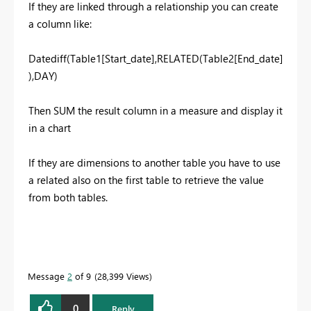
If they are linked through a relationship you can create
a column like:
Datediff(Table1[Start_date],RELATED(Table2[End_date]
),DAY)
Then SUM the result column in a measure and display it
in a chart
If they are dimensions to another table you have to use
a related also on the first table to retrieve the value
from both tables.
Message
2
of 9
28,399 Views
0
Reply