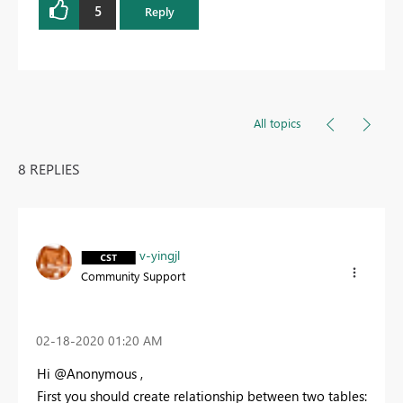
5
Reply
All topics
8 REPLIES
v-yingjl
Community Support
‎02-18-2020
01:20 AM
Hi @Anonymous ,
First you should create relationship between two tables: