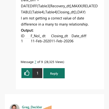
DATEDIFF(Table3[Recovery_dt],MAXX(RELATED
TABLE(Table4),Table4[Closing_dt]),DAY)
I am not getting a correct value of date
difference in a many to many relationship.
Output:
ID
F_Nol_ dt
Closing_dt
Date_diff
1
11-Feb-2020
11-Feb-2020
6
Message
7
of 9
28,325 Views
1
Reply
Greg_Deckler