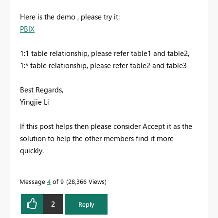
Here is the demo , please try it:
PBIX
1:1 table relationship, please refer table1 and table2,
1:* table relationship, please refer table2 and table3
Best Regards,
Yingjie Li
If this post helps then please consider Accept it as the
solution to help the other members find it more
quickly.
Message
4
of 9
28,366 Views
2
Reply