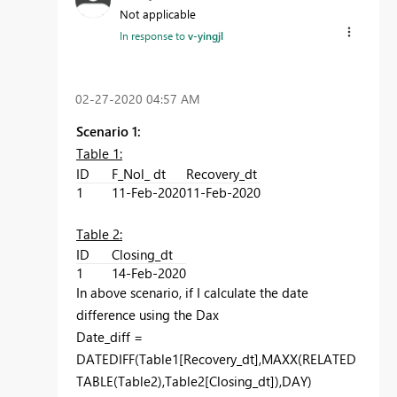
Not applicable
In response to
v-yingjl
‎02-27-2020
04:57 AM
Scenario 1:
Table 1:
ID
F_Nol_ dt
Recovery_dt
1
11-Feb-2020
11-Feb-2020
Table 2:
ID
Closing_dt
1
14-Feb-2020
In above scenario, if I calculate the date
difference using the Dax
Date_diff =
DATEDIFF(Table1[Recovery_dt],MAXX(RELATED
TABLE(Table2),Table2[Closing_dt]),DAY)