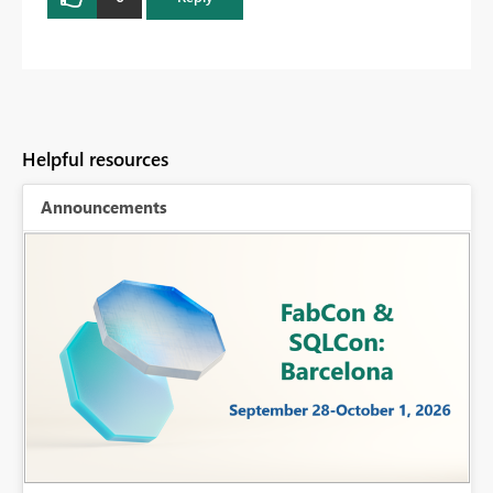
Helpful resources
Announcements