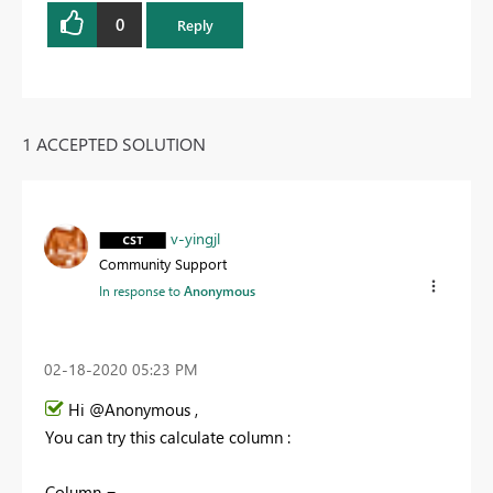
0
Reply
1 ACCEPTED SOLUTION
v-yingjl
Community Support
In response to
Anonymous
‎02-18-2020
05:23 PM
Hi @Anonymous ,
You can try this calculate column :
Column =