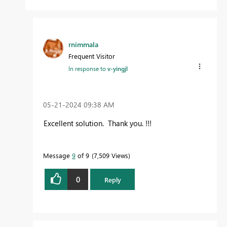
rnimmala
Frequent Visitor
In response to
v-yingjl
‎05-21-2024
09:38 AM
Excellent solution. Thank you. !!!
Message
9
of 9
7,509 Views
0
Reply