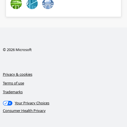
© 2026 Microsoft
Privacy & cookies
Terms of use
Trademarks
Your Privacy Choices
Consumer Health Privacy