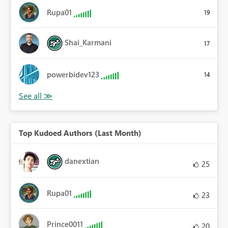
Rupa01
19
Shai_Karmani
17
powerbidev123
14
Top Kudoed Authors (Last Month)
danextian
25
Rupa01
23
Prince0011
20