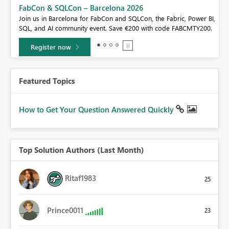
FabCon & SQLCon – Barcelona 2026
Join us in Barcelona for FabCon and SQLCon, the Fabric, Power BI,
e!
SQL, and AI community event. Save €200 with code FABCMTY200.
Register now
Featured Topics
How to Get Your Question Answered Quickly
Top Solution Authors (Last Month)
Ritaf1983
25
Prince0011
23