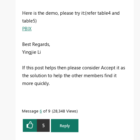
Here is the demo, please try it:(refer table4 and
table5)
PBIX
Best Regards,
Yingjie Li
If this post helps then please consider Accept it as
the solution to help the other members find it
more quickly.
Message
6
of 9
28,348 Views
5
Reply