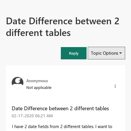
Date Difference between 2
different tables
Topic Options
Reply
Anonymous
Not applicable
Date Difference between 2 different tables
‎02-17-2020
06:21 AM
I have 2 date fields from 2 different tables. I want to