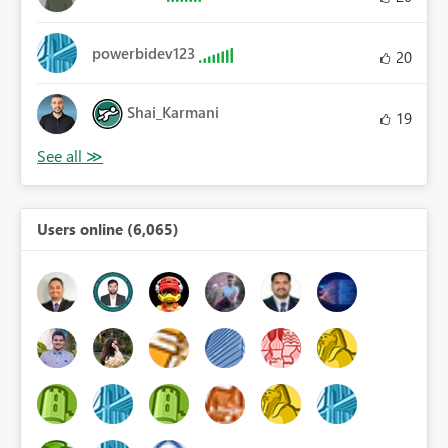
powerbidev123
20
Shai_Karmani
19
Users online (6,065)