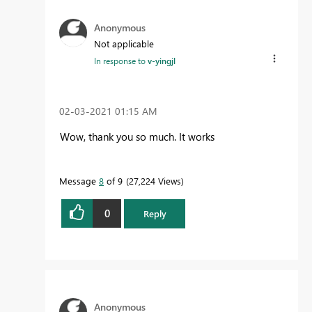
Anonymous
Not applicable
In response to
v-yingjl
‎02-03-2021
01:15 AM
Wow, thank you so much. It works
Message
8
of 9
27,224 Views
0
Reply
Anonymous