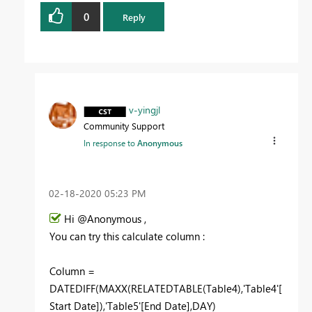
0
Reply
v-yingjl
Community Support
In response to
Anonymous
‎02-18-2020
05:23 PM
Hi @Anonymous ,
You can try this calculate column :
Column =
DATEDIFF(MAXX(RELATEDTABLE(Table4),'Table4'[
Start Date]),'Table5'[End Date],DAY)