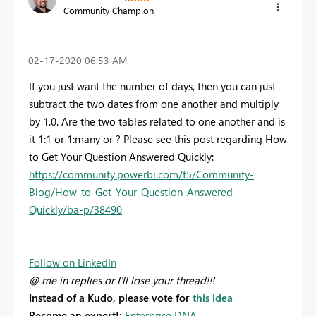
Community Champion
‎02-17-2020
06:53 AM
If you just want the number of days, then you can just
subtract the two dates from one another and multiply
by 1.0. Are the two tables related to one another and is
it 1:1 or 1:many or ? Please see this post regarding How
to Get Your Question Answered Quickly:
https://community.powerbi.com/t5/Community-
Blog/How-to-Get-Your-Question-Answered-
Quickly/ba-p/38490
Follow on LinkedIn
@ me in replies or I'll lose your thread!!!
Instead of a Kudo, please vote for
this idea
Become an expert!:
Enterprise DNA