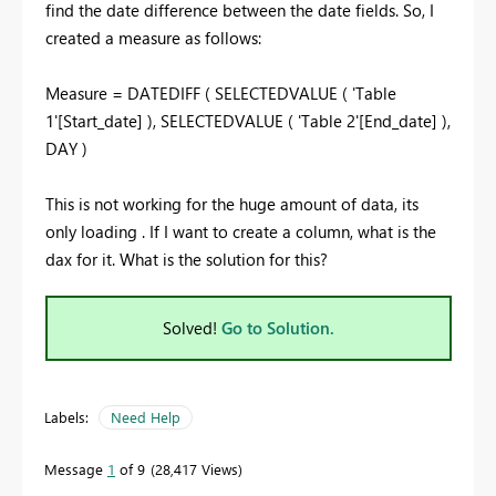
find the date difference between the date fields. So, I
created a measure as follows:
Measure = DATEDIFF ( SELECTEDVALUE ( 'Table
1'[Start_date] ), SELECTEDVALUE ( 'Table 2'[End_date] ),
DAY )
This is not working for the huge amount of data, its
only loading . If I want to create a column, what is the
dax for it. What is the solution for this?
Solved!
Go to Solution.
Labels:
Need Help
Message
1
of 9
28,417 Views