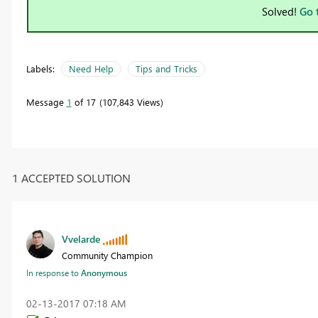
Solved!
Go 
Labels:
Need Help
Tips and Tricks
Message
1
of 17
107,843 Views
1 ACCEPTED SOLUTION
Vvelarde
Community Champion
In response to
Anonymous
‎02-13-2017
07:18 AM