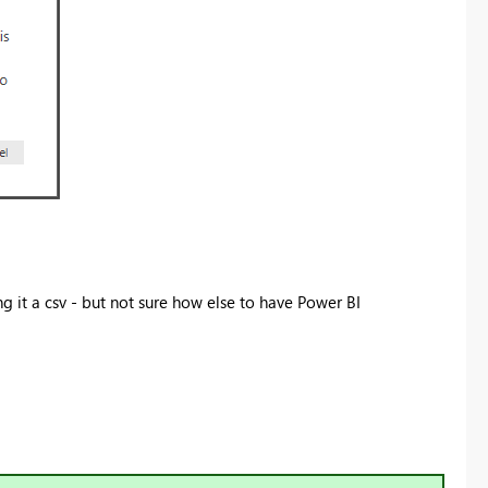
ng it a csv - but not sure how else to have Power BI