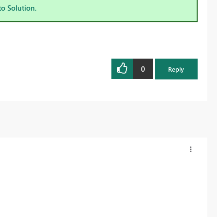
to Solution.
0
Reply