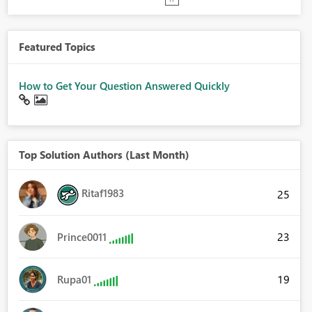
Featured Topics
How to Get Your Question Answered Quickly
Top Solution Authors (Last Month)
Ritaf1983
25
23
Prince0011
19
Rupa01