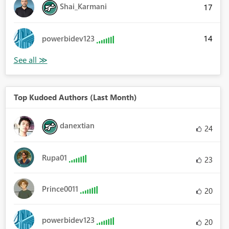
Shai_Karmani
17
14
powerbidev123
Top Kudoed Authors (Last Month)
danextian
24
Rupa01
23
Prince0011
20
powerbidev123
20