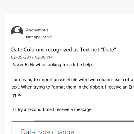
Anonymous
Not applicable
Date Columns recognized as Text not "Date"
‎02-09-2017
02:08 PM
Power BI Newbie looking for a little help...
I am trying to import an excel file with two columns each of 
text. When trying to format them in the ribbon, I receive an E
type.
If I try a second time I receive a message: