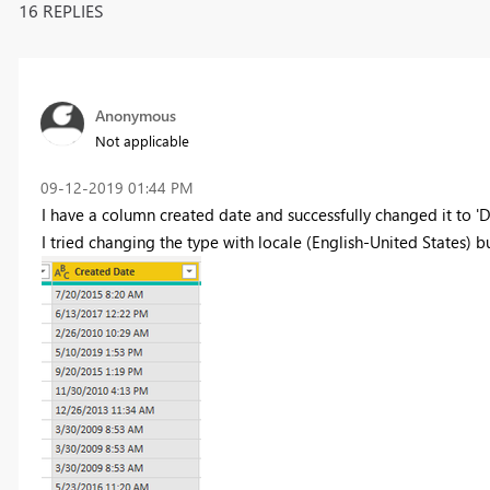
16 REPLIES
Anonymous
Not applicable
‎09-12-2019
01:44 PM
I have a column created date and successfully changed it to 'Da
I tried changing the type with locale (English-United States) but