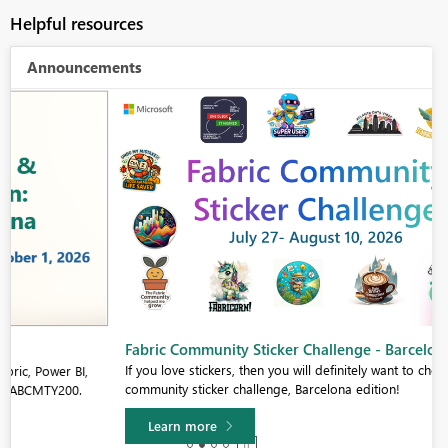
Helpful resources
Announcements
Fabric Community Sticker Challenge - Barcelona 2026
If you love stickers, then you will definitely want to check out our
community sticker challenge, Barcelona edition!
Learn more