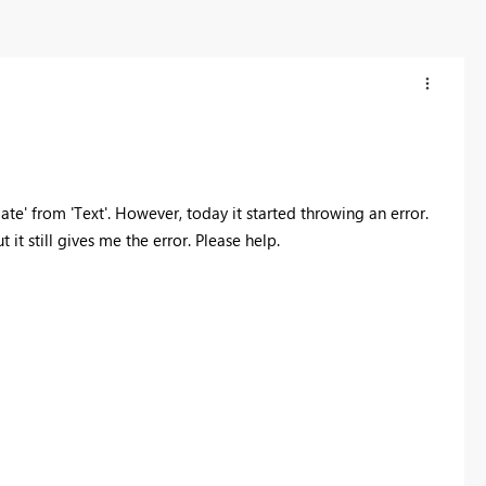
te' from 'Text'. However, today it started throwing an error.
 it still gives me the error. Please help.