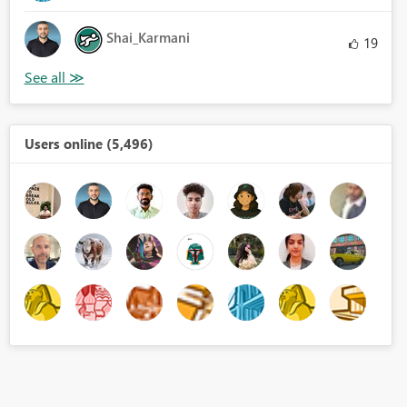
Shai_Karmani
19
Users online (5,496)