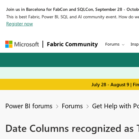
Join us in Barcelona for FabCon and SQLCon, September 28 - Octobe
This is best Fabric, Power BI, SQL and AI community event. How do 
Register now
Fabric Community
Forums
Insp
July 28 - August 9 | F
Power BI forums
Forums
Get Help with P
Date Columns recognized as T