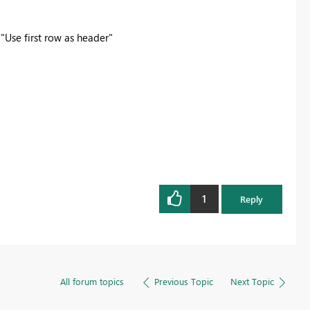
 "Use first row as header"
1
Reply
All forum topics
Previous Topic
Next Topic