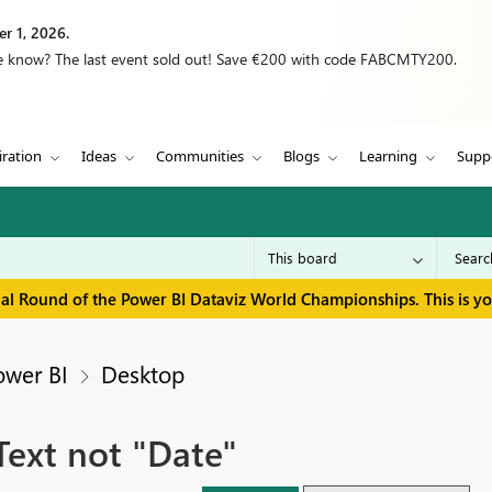
r 1, 2026.
we know? The last event sold out! Save €200 with code FABCMTY200.
iration
Ideas
Communities
Blogs
Learning
Supp
inal Round of the Power BI Dataviz World Championships. This is y
ower BI
Desktop
ext not "Date"