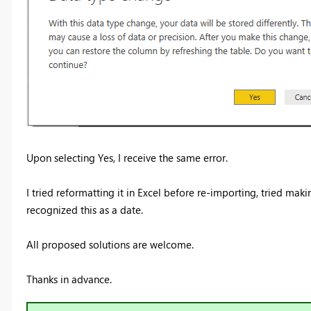
Upon selecting Yes, I receive the same error.
I tried reformatting it in Excel before re-importing, tried maki
recognized this as a date.
All proposed solutions are welcome.
Thanks in advance.