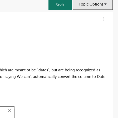
Topic Options
Reply
which are meant ot be "dates", but are being recognized as
rror saying We can't automatically convert the column to Date
FabCon & SQLCon – Barcelona 2026
Join us in Barcelona for FabCon and SQLCon, the Fabric, Power BI,
SQL, and AI community event. Save €200 with code FABCMTY200.
Register now