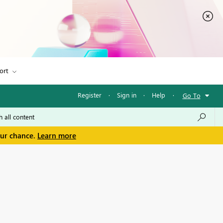
ort
Register
·
Sign in
·
Help
·
Go To
our chance.
Learn more