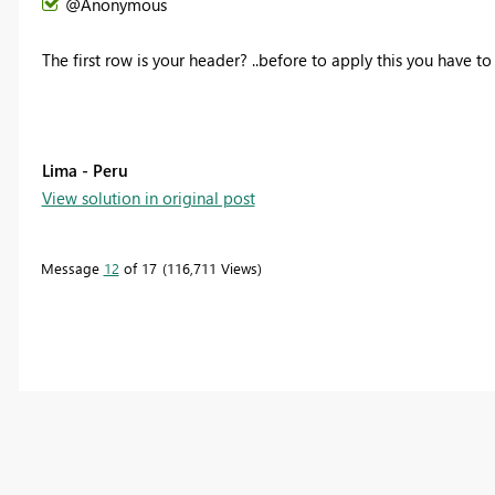
@Anonymous
The first row is your header? ..before to apply this you have to
Lima - Peru
View solution in original post
Message
12
of 17
116,711 Views