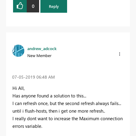
0
Reply
andrew_adcock
New Member
‎07-05-2019
06:48 AM
Hi All,
Has anyone found a solution to this...
I can refresh once, but the second refresh always fails...
until i flush-hosts, then i get one more refresh..
I really dont want to increase the Maximum connection
errors variable.