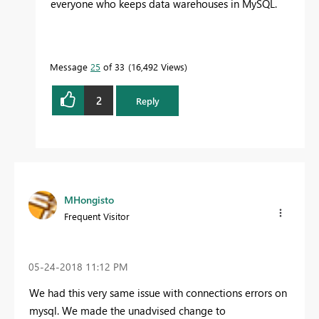
everyone who keeps data warehouses in MySQL.
Message
25
of 33
16,492 Views
2
Reply
MHongisto
Frequent Visitor
‎05-24-2018
11:12 PM
We had this very same issue with connections errors on
mysql. We made the unadvised change to