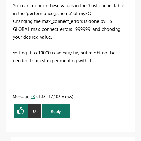
You can monitor these values in the 'host_cache' table
in the 'performance_schema' of mySQL
Changing the max_connect_errors is done by: 'SET
GLOBAL max_connect_errors=999999' and choosing
your desired value.
setting it to 10000 is an easy fix, but might not be
needed I sugest experimenting with it.
Message
23
of 33
17,102 Views
0
Reply