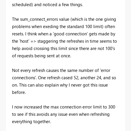
scheduled) and noticed a few things.
The sum_connect_errors value (which is the one giving
problems when exeding the standard 100 limit) often
resets. I think when a 'good connection' gets made by
the 'host' => staggering the refreshes in time seems to
help avoid crossing this limit since there are not 100's
of requests being sent at once.
Not every refresh causes the same number of 'error
connections'. One refresh cased 52, another 24, and so
on. This can also explain why I never got this issue
before.
I now increased the max connection error limit to 300
to see if this avoids any issue even when refreshing
everything together.