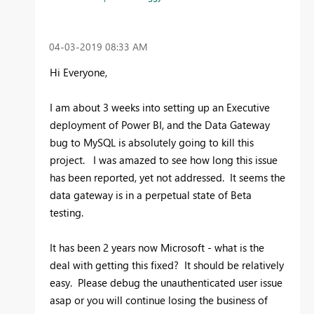
‎04-03-2019
08:33 AM
Hi Everyone,
I am about 3 weeks into setting up an Executive
deployment of Power BI, and the Data Gateway
bug to MySQL is absolutely going to kill this
project. I was amazed to see how long this issue
has been reported, yet not addressed. It seems the
data gateway is in a perpetual state of Beta
testing.
It has been 2 years now Microsoft - what is the
deal with getting this fixed? It should be relatively
easy. Please debug the unauthenticated user issue
asap or you will continue losing the business of