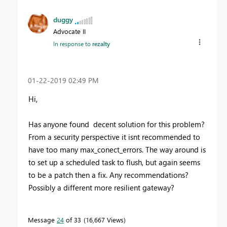
duggy
Advocate II
In response to
rezalty
‎01-22-2019
02:49 PM
Hi,
Has anyone found decent solution for this problem?
From a security perspective it isnt recommended to
have too many max_conect_errors. The way around is
to set up a scheduled task to flush, but again seems
to be a patch then a fix. Any recommendations?
Possibly a different more resilient gateway?
Message
24
of 33
16,667 Views