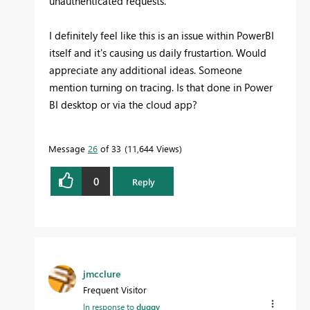
unauthenticated requests.
I definitely feel like this is an issue within PowerBI
itself and it's causing us daily frustartion. Would
appreciate any additional ideas. Someone
mention turning on tracing. Is that done in Power
BI desktop or via the cloud app?
Message
26
of 33
11,644 Views
0
Reply
jmcclure
Frequent Visitor
In response to
duggy