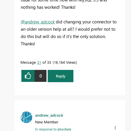
nothing has worked! Thanks!
@andrew_adcock
did changing your connector to
an older version help at all? I would prefer not to
do this but will do so if it's the only solution.
Thanks!
Message
31
of 33
16,164 Views
0
Reply
andrew_adcock
New Member
In response to
jmcclure