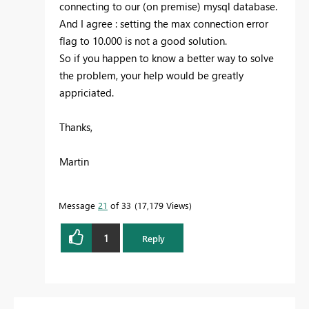
connecting to our (on premise) mysql database.
And I agree : setting the max connection error
flag to 10.000 is not a good solution.
So if you happen to know a better way to solve
the problem, your help would be greatly
appriciated.
Thanks,
Martin
Message
21
of 33
17,179 Views
1
Reply