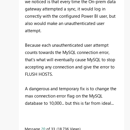
we noticed is that every time the On-prem data
gateway attempted a sync, it would log in
correctly with the configured Power BI user, but
also would make an unauthenticated user
attempt.
Because each unauthenticated user attempt
counts towards the MySQL connection error,
that's what will eventually cause MySQL to stop
accepting any connection and give the error to
FLUSH HOSTS.
A dangerous and temporary fix is to change the
max connection error flag on the MySQL
database to 10,000... but this is far from ideal...
Message
20
of 33
18,736 Views