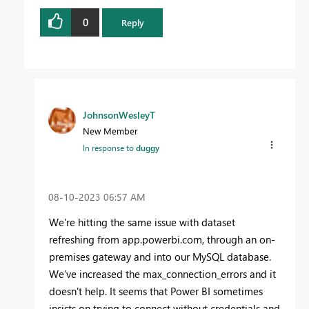
0
Reply
JohnsonWesleyT
New Member
In response to
duggy
‎08-10-2023
06:57 AM
We're hitting the same issue with dataset
refreshing from app.powerbi.com, through an on-
premises gateway and into our MySQL database.
We've increased the max_connection_errors and it
doesn't help. It seems that Power BI sometimes
insists on trying to connect without credentials and