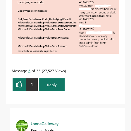
Message
6
of 33
27,527 Views
1
Reply
JonnaGalloway
Regular Visitor