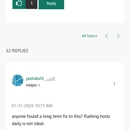
1
Reply
All topics
32 REPLIES
jasiluka12
Helper I
‎01-21-2025
10:11 AM
anyone found a long term fix to this? flushing hosts
daily is not ideal.