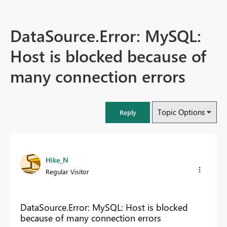
DataSource.Error: MySQL:
Host is blocked because of
many connection errors
Topic Options
Reply
Hike_N
Regular Visitor
DataSource.Error: MySQL: Host is blocked
because of many connection errors