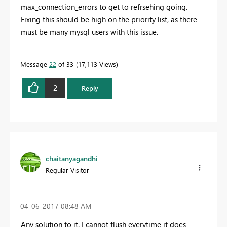
max_connection_errors to get to refrsehing going.
Fixing this should be high on the priority list, as there
must be many mysql users with this issue.
Message
22
of 33
17,113 Views
2
Reply
chaitanyagandhi
Regular Visitor
‎04-06-2017
08:48 AM
Any solution to it. I cannot flush everytime it does