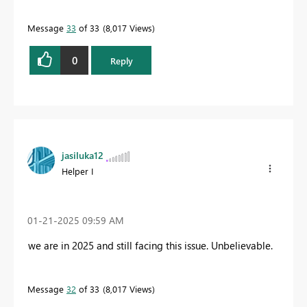
Message
33
of 33
8,017 Views
0
Reply
jasiluka12
Helper I
‎01-21-2025
09:59 AM
we are in 2025 and still facing this issue. Unbelievable.
Message
32
of 33
8,017 Views