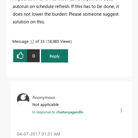
autorun on schedule refresh. If this has to be done, it
does not lower the burden. Please someone suggest
solution on this.
Message
17
of 33
18,985 Views
0
Reply
Anonymous
Not applicable
In response to
chaitanyagandhi
‎04-07-2017
01:31 AM