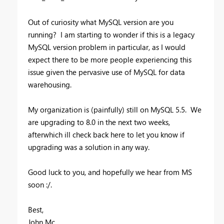
Out of curiosity what MySQL version are you
running? I am starting to wonder if this is a legacy
MySQL version problem in particular, as I would
expect there to be more people experiencing this
issue given the pervasive use of MySQL for data
warehousing.
My organization is (painfully) still on MySQL 5.5. We
are upgrading to 8.0 in the next two weeks,
afterwhich ill check back here to let you know if
upgrading was a solution in any way.
Good luck to you, and hopefully we hear from MS
soon :/.
Best,
John Mc.