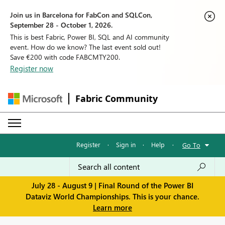
Join us in Barcelona for FabCon and SQLCon,
September 28 - October 1, 2026.
This is best Fabric, Power BI, SQL and AI community
event. How do we know? The last event sold out!
Save €200 with code FABCMTY200.
Register now
Fabric Community
Register
·
Sign in
·
Help
·
Go To
July 28 - August 9 | Final Round of the Power BI
Dataviz World Championships. This is your chance.
Learn more