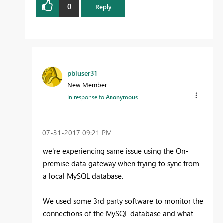
0
Reply
pbiuser31
New Member
In response to
Anonymous
‎07-31-2017
09:21 PM
we're experiencing same issue using the On-
premise data gateway when trying to sync from
a local MySQL database.
We used some 3rd party software to monitor the
connections of the MySQL database and what