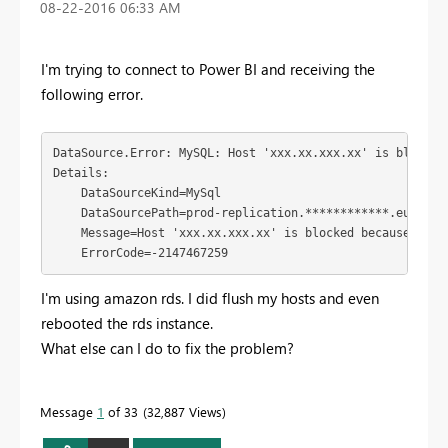
‎08-22-2016
06:33 AM
I'm trying to connect to Power BI and receiving the
following error.
DataSource.Error: MySQL: Host 'xxx.xx.xxx.xx' is blocked
Details:

    DataSourceKind=MySql

    DataSourcePath=prod-replication.************.eu-west-
    Message=Host 'xxx.xx.xxx.xx' is blocked because of m
    ErrorCode=-2147467259
I'm using amazon rds. I did flush my hosts and even
rebooted the rds instance.
What else can I do to fix the problem?
Message
1
of 33
32,887 Views