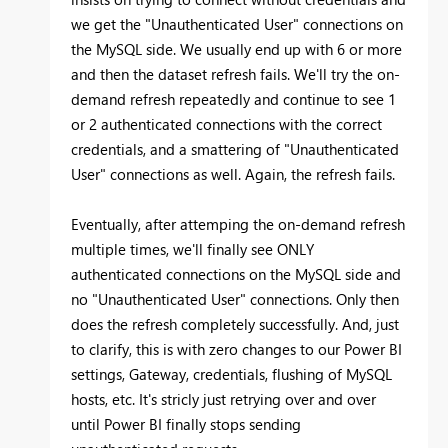
we get the "Unauthenticated User" connections on
the MySQL side. We usually end up with 6 or more
and then the dataset refresh fails. We'll try the on-
demand refresh repeatedly and continue to see 1
or 2 authenticated connections with the correct
credentials, and a smattering of "Unauthenticated
User" connections as well. Again, the refresh fails.
Eventually, after attemping the on-demand refresh
multiple times, we'll finally see ONLY
authenticated connections on the MySQL side and
no "Unauthenticated User" connections. Only then
does the refresh completely successfully. And, just
to clarify, this is with zero changes to our Power BI
settings, Gateway, credentials, flushing of MySQL
hosts, etc. It's stricly just retrying over and over
until Power BI finally stops sending