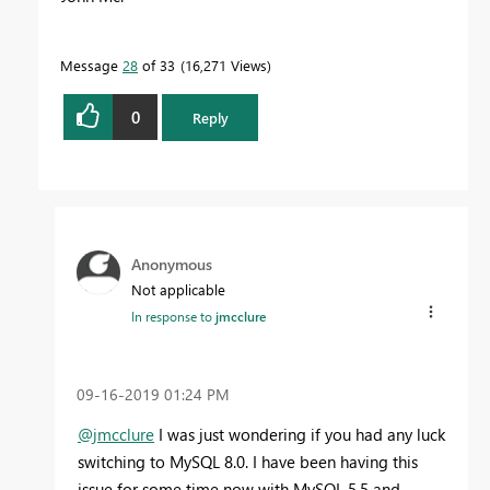
Message
28
of 33
16,271 Views
0
Reply
Anonymous
Not applicable
In response to
jmcclure
‎09-16-2019
01:24 PM
@jmcclure
I was just wondering if you had any luck
switching to MySQL 8.0. I have been having this
issue for some time now with MySQL 5.5 and