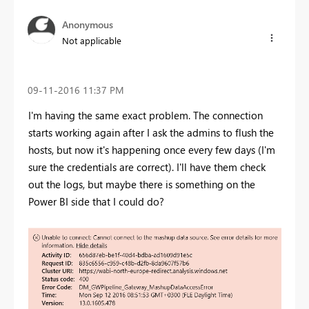
Anonymous
Not applicable
‎09-11-2016
11:37 PM
I'm having the same exact problem. The connection
starts working again after I ask the admins to flush the
hosts, but now it's happening once every few days (I'm
sure the credentials are correct). I'll have them check
out the logs, but maybe there is something on the
Power BI side that I could do?