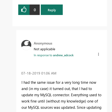
0
Reply
Anonymous
Not applicable
In response to
andrew_adcock
‎07-18-2019
01:06 AM
I had the same issue for a very long time now
and (in my case) it turned out, that I had to
update my MySQL connector. Everything used to
work fine until (without my knowledge) one of
our MySQL sources was updated. Since updating