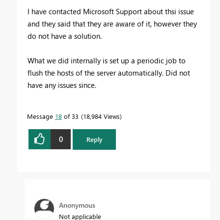
I have contacted Microsoft Support about thsi issue
and they said that they are aware of it, however they
do not have a solution.
What we did internally is set up a periodic job to
flush the hosts of the server automatically. Did not
have any issues since.
Message
18
of 33
18,984 Views
0
Reply
Anonymous
Not applicable