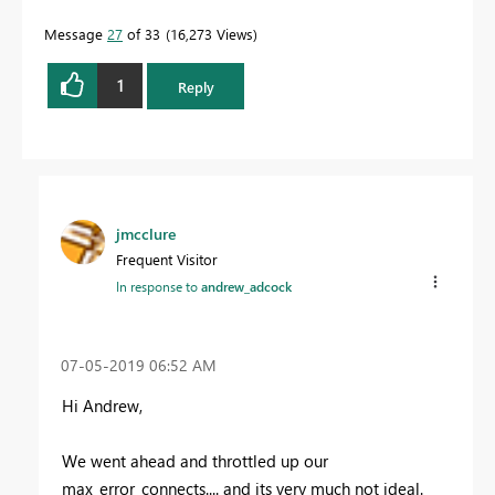
Message
27
of 33
16,273 Views
1
Reply
jmcclure
Frequent Visitor
In response to
andrew_adcock
‎07-05-2019
06:52 AM
Hi Andrew,
We went ahead and throttled up our
max_error_connects.... and its very much not ideal.