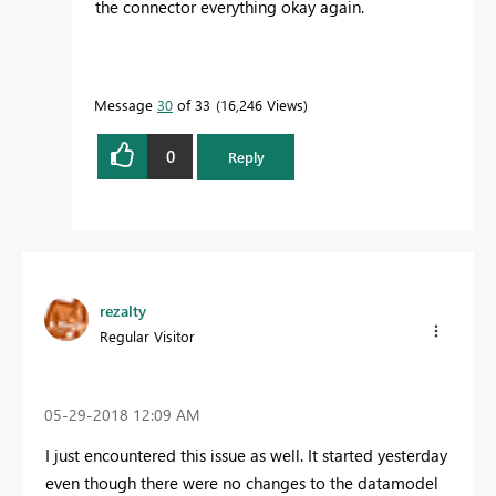
the connector everything okay again.
Message
30
of 33
16,246 Views
0
Reply
rezalty
Regular Visitor
‎05-29-2018
12:09 AM
I just encountered this issue as well. It started yesterday
even though there were no changes to the datamodel