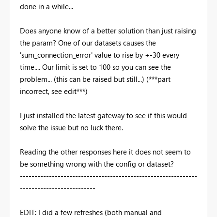
done in a while...
Does anyone know of a better solution than just raising
the param? One of our datasets causes the
'sum_connection_error' value to rise by +-30 every
time.... Our limit is set to 100 so you can see the
problem... (this can be raised but still...) (***part
incorrect, see edit***)
I just installed the latest gateway to see if this would
solve the issue but no luck there.
Reading the other responses here it does not seem to
be something wrong with the config or dataset?
-------------------------------------------------------------
--------------------------
EDIT: I did a few refreshes (both manual and