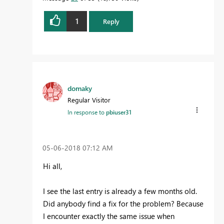
1
Reply
domaky
Regular Visitor
In response to
pbiuser31
‎05-06-2018
07:12 AM
Hi all,
I see the last entry is already a few months old.
Did anybody find a fix for the problem? Because
I encounter exactly the same issue when