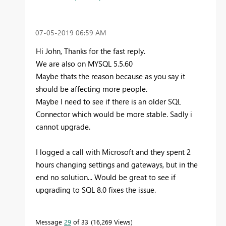
‎07-05-2019
06:59 AM
Hi John, Thanks for the fast reply.
We are also on MYSQL 5.5.60
Maybe thats the reason because as you say it
should be affecting more people.
Maybe I need to see if there is an older SQL
Connector which would be more stable. Sadly i
cannot upgrade.
I logged a call with Microsoft and they spent 2
hours changing settings and gateways, but in the
end no solution... Would be great to see if
upgrading to SQL 8.0 fixes the issue.
Message
29
of 33
16,269 Views