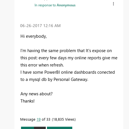
In response to
Anonymous
‎06-26-2017
12:16 AM
Hi everybody,
I'm having the same problem that It's expose on
this post: every few days my online reports give me
this error when refresh.
I have some PowerBI online dashboards conected
to a mysql db by Personal Gateway.
Any news about?
Thanks!
Message
19
of 33
18,835 Views