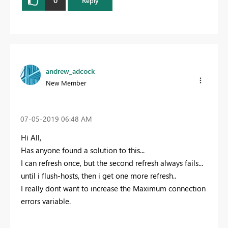
0
Reply
andrew_adcock
New Member
‎07-05-2019
06:48 AM
Hi All,
Has anyone found a solution to this...
I can refresh once, but the second refresh always fails...
until i flush-hosts, then i get one more refresh..
I really dont want to increase the Maximum connection
errors variable.