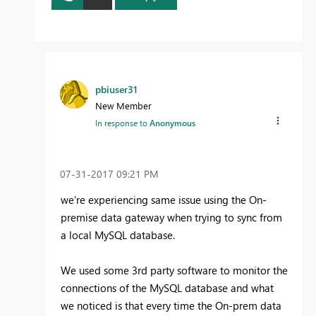
pbiuser31
New Member
In response to
Anonymous
‎07-31-2017
09:21 PM
we're experiencing same issue using the On-
premise data gateway when trying to sync from
a local MySQL database.
We used some 3rd party software to monitor the
connections of the MySQL database and what
we noticed is that every time the On-prem data