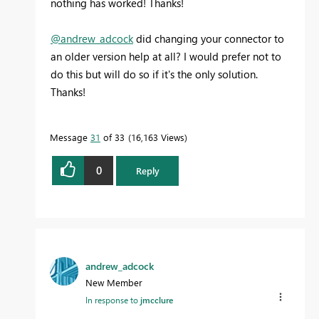
nothing has worked! Thanks!
@andrew_adcock
did changing your connector to
an older version help at all? I would prefer not to
do this but will do so if it's the only solution.
Thanks!
Message
31
of 33
16,163 Views
0
Reply
andrew_adcock
New Member
In response to
jmcclure