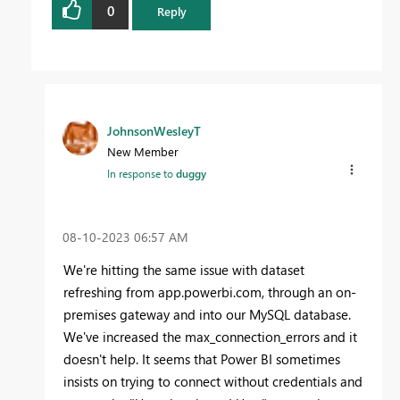
0
Reply
JohnsonWesleyT
New Member
In response to
duggy
‎08-10-2023
06:57 AM
We're hitting the same issue with dataset
refreshing from app.powerbi.com, through an on-
premises gateway and into our MySQL database.
We've increased the max_connection_errors and it
doesn't help. It seems that Power BI sometimes
insists on trying to connect without credentials and