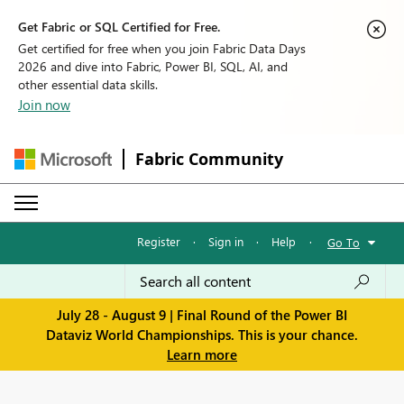
Get Fabric or SQL Certified for Free.
Get certified for free when you join Fabric Data Days
2026 and dive into Fabric, Power BI, SQL, AI, and
other essential data skills.
Join now
Fabric Community
Register
·
Sign in
·
Help
·
Go To
July 28 - August 9 | Final Round of the Power BI
Dataviz World Championships. This is your chance.
Learn more