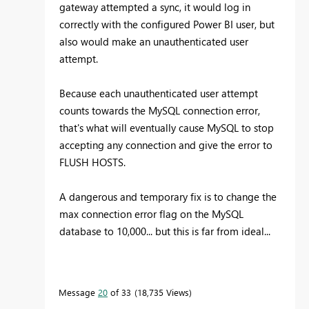
gateway attempted a sync, it would log in
correctly with the configured Power BI user, but
also would make an unauthenticated user
attempt.
Because each unauthenticated user attempt
counts towards the MySQL connection error,
that's what will eventually cause MySQL to stop
accepting any connection and give the error to
FLUSH HOSTS.
A dangerous and temporary fix is to change the
max connection error flag on the MySQL
database to 10,000... but this is far from ideal...
Message
20
of 33
18,735 Views