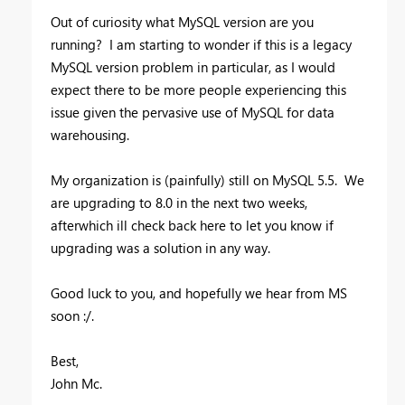
Out of curiosity what MySQL version are you
running? I am starting to wonder if this is a legacy
MySQL version problem in particular, as I would
expect there to be more people experiencing this
issue given the pervasive use of MySQL for data
warehousing.
My organization is (painfully) still on MySQL 5.5. We
are upgrading to 8.0 in the next two weeks,
afterwhich ill check back here to let you know if
upgrading was a solution in any way.
Good luck to you, and hopefully we hear from MS
soon :/.
Best,
John Mc.