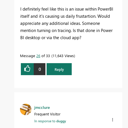
I definitely feel like this is an issue within PowerBI
itself and it's causing us daily frustartion. Would
appreciate any additional ideas. Someone
mention turning on tracing. Is that done in Power
BI desktop or via the cloud app?
Message
26
of 33
11,643 Views
0
Reply
jmcclure
Frequent Visitor
In response to
duggy