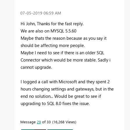
‎07-05-2019
06:59 AM
Hi John, Thanks for the fast reply.
We are also on MYSQL 5.5.60
Maybe thats the reason because as you say it
should be affecting more people.
Maybe I need to see if there is an older SQL
Connector which would be more stable. Sadly i
cannot upgrade.
I logged a call with Microsoft and they spent 2
hours changing settings and gateways, but in the
end no solution... Would be great to see if
upgrading to SQL 8.0 fixes the issue.
Message
29
of 33
16,268 Views