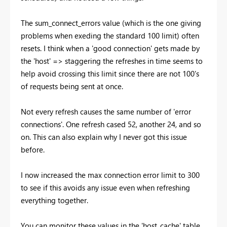
The sum_connect_errors value (which is the one giving
problems when exeding the standard 100 limit) often
resets. I think when a 'good connection' gets made by
the 'host' => staggering the refreshes in time seems to
help avoid crossing this limit since there are not 100's
of requests being sent at once.
Not every refresh causes the same number of 'error
connections'. One refresh cased 52, another 24, and so
on. This can also explain why I never got this issue
before.
I now increased the max connection error limit to 300
to see if this avoids any issue even when refreshing
everything together.
You can monitor these values in the 'host_cache' table