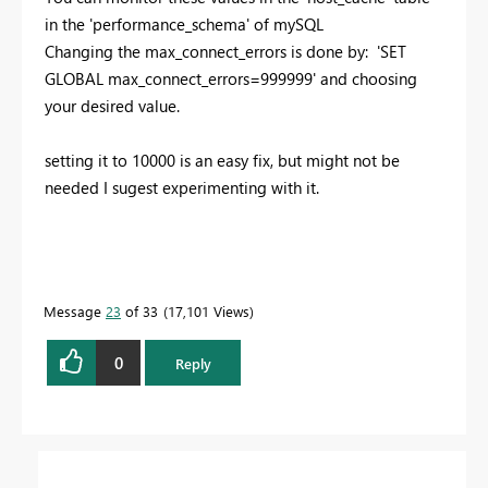
in the 'performance_schema' of mySQL
Changing the max_connect_errors is done by: 'SET
GLOBAL max_connect_errors=999999' and choosing
your desired value.
setting it to 10000 is an easy fix, but might not be
needed I sugest experimenting with it.
Message
23
of 33
17,101 Views
0
Reply