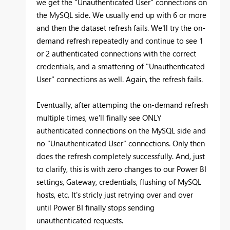
we get the "Unauthenticated User" connections on
the MySQL side. We usually end up with 6 or more
and then the dataset refresh fails. We'll try the on-
demand refresh repeatedly and continue to see 1
or 2 authenticated connections with the correct
credentials, and a smattering of "Unauthenticated
User" connections as well. Again, the refresh fails.
Eventually, after attemping the on-demand refresh
multiple times, we'll finally see ONLY
authenticated connections on the MySQL side and
no "Unauthenticated User" connections. Only then
does the refresh completely successfully. And, just
to clarify, this is with zero changes to our Power BI
settings, Gateway, credentials, flushing of MySQL
hosts, etc. It's stricly just retrying over and over
until Power BI finally stops sending
unauthenticated requests.