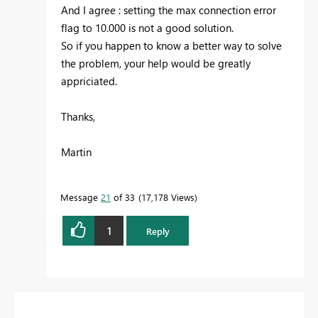
And I agree : setting the max connection error
flag to 10.000 is not a good solution.
So if you happen to know a better way to solve
the problem, your help would be greatly
appriciated.
Thanks,
Martin
Message
21
of 33
17,178 Views
1
Reply