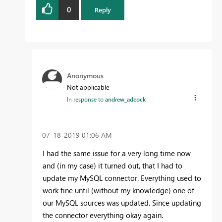
0
Reply
Anonymous
Not applicable
In response to
andrew_adcock
‎07-18-2019
01:06 AM
I had the same issue for a very long time now
and (in my case) it turned out, that I had to
update my MySQL connector. Everything used to
work fine until (without my knowledge) one of
our MySQL sources was updated. Since updating
the connector everything okay again.