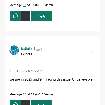
Message
33
of 33
8,016 Views
0
Reply
jasiluka12
Helper I
‎01-21-2025
09:59 AM
we are in 2025 and still facing this issue. Unbelievable.
Message
32
of 33
8,016 Views