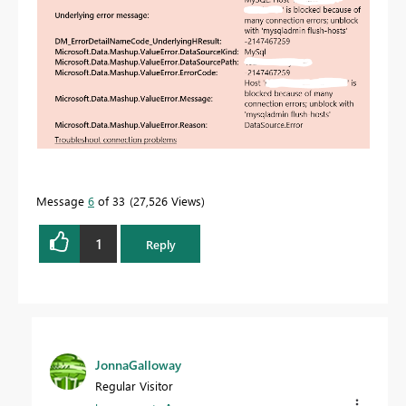
Message
6
of 33
27,526 Views
1
Reply
JonnaGalloway
Regular Visitor