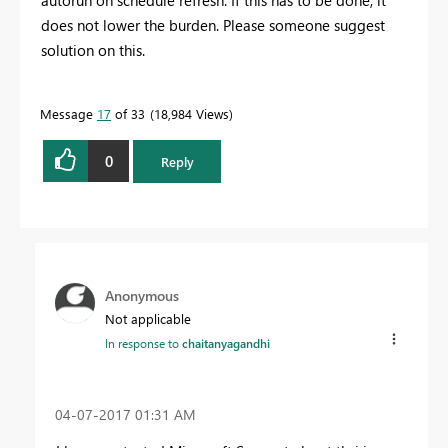
autorun on schedule refresh. If this has to be done, it
does not lower the burden. Please someone suggest
solution on this.
Message
17
of 33
18,984 Views
0
Reply
Anonymous
Not applicable
In response to
chaitanyagandhi
‎04-07-2017
01:31 AM