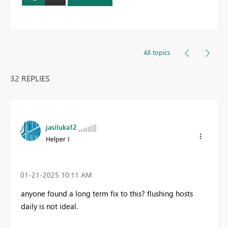
All topics
32 REPLIES
jasiluka12
Helper I
‎01-21-2025
10:11 AM
anyone found a long term fix to this? flushing hosts
daily is not ideal.