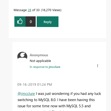
Message
28
of 33
16,270 Views
0
Reply
Anonymous
Not applicable
In response to
jmcclure
‎09-16-2019
01:24 PM
@jmcclure
I was just wondering if you had any luck
switching to MySQL 8.0. I have been having this
issue for some time now with MySQL 5.5 and