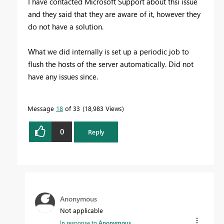
I have contacted Microsoft Support about thsi issue
and they said that they are aware of it, however they
do not have a solution.
What we did internally is set up a periodic job to
flush the hosts of the server automatically. Did not
have any issues since.
Message
18
of 33
18,983 Views
0
Reply
Anonymous
Not applicable
In response to
Anonymous