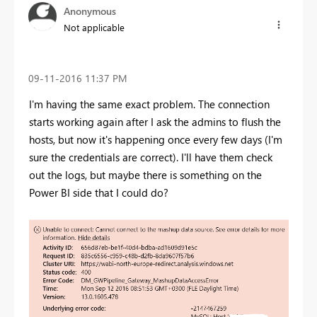
Anonymous
Not applicable
‎09-11-2016
11:37 PM
I'm having the same exact problem. The connection
starts working again after I ask the admins to flush the
hosts, but now it's happening once every few days (I'm
sure the credentials are correct). I'll have them check
out the logs, but maybe there is something on the
Power BI side that I could do?