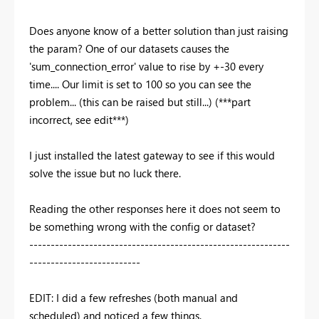
Does anyone know of a better solution than just raising
the param? One of our datasets causes the
'sum_connection_error' value to rise by +-30 every
time.... Our limit is set to 100 so you can see the
problem... (this can be raised but still...) (***part
incorrect, see edit***)
I just installed the latest gateway to see if this would
solve the issue but no luck there.
Reading the other responses here it does not seem to
be something wrong with the config or dataset?
-------------------------------------------------------------
--------------------------
EDIT: I did a few refreshes (both manual and
scheduled) and noticed a few things.