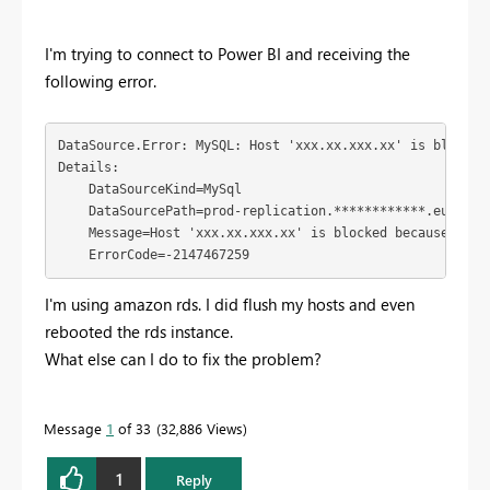
I'm trying to connect to Power BI and receiving the
following error.
DataSource.Error: MySQL: Host 'xxx.xx.xxx.xx' is blocked
Details:

    DataSourceKind=MySql

    DataSourcePath=prod-replication.************.eu-west-
    Message=Host 'xxx.xx.xxx.xx' is blocked because of m
    ErrorCode=-2147467259
I'm using amazon rds. I did flush my hosts and even
rebooted the rds instance.
What else can I do to fix the problem?
Message
1
of 33
32,886 Views
1
Reply