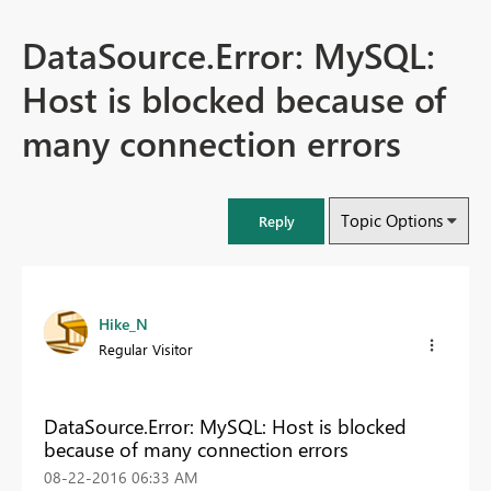
DataSource.Error: MySQL:
Host is blocked because of
many connection errors
Topic Options
Reply
Hike_N
Regular Visitor
DataSource.Error: MySQL: Host is blocked
because of many connection errors
‎08-22-2016
06:33 AM