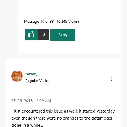
Message
30
of 33
16,245 Views
0
Reply
rezalty
Regular Visitor
‎05-29-2018
12:09 AM
I just encountered this issue as well. It started yesterday
even though there were no changes to the datamodel
done in a while...