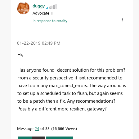
duggy
Advocate II
In response to
rezalty
‎01-22-2019
02:49 PM
Hi,
Has anyone found decent solution for this problem?
From a security perspective it isnt recommended to
have too many max_conect_errors. The way around is
to set up a scheduled task to flush, but again seems
to be a patch then a fix. Any recommendations?
Possibly a different more resilient gateway?
Message
24
of 33
16,666 Views