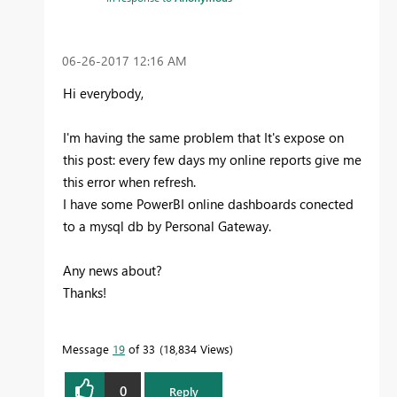
‎06-26-2017
12:16 AM
Hi everybody,
I'm having the same problem that It's expose on
this post: every few days my online reports give me
this error when refresh.
I have some PowerBI online dashboards conected
to a mysql db by Personal Gateway.
Any news about?
Thanks!
Message
19
of 33
18,834 Views
0
Reply