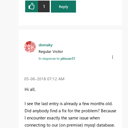
1
Reply
domaky
Regular Visitor
In response to
pbiuser31
‎05-06-2018
07:12 AM
Hi all,
I see the last entry is already a few months old.
Did anybody find a fix for the problem? Because
I encounter exactly the same issue when
connecting to our (on premise) mysql database.