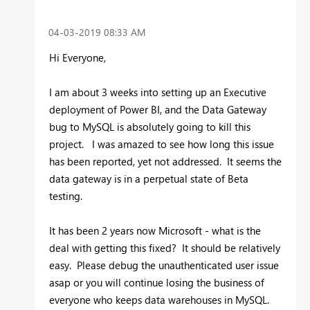
‎04-03-2019
08:33 AM
Hi Everyone,
I am about 3 weeks into setting up an Executive
deployment of Power BI, and the Data Gateway
bug to MySQL is absolutely going to kill this
project. I was amazed to see how long this issue
has been reported, yet not addressed. It seems the
data gateway is in a perpetual state of Beta
testing.
It has been 2 years now Microsoft - what is the
deal with getting this fixed? It should be relatively
easy. Please debug the unauthenticated user issue
asap or you will continue losing the business of
everyone who keeps data warehouses in MySQL.