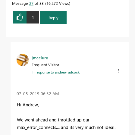
Message
27
of 33
16,272 Views
1
Reply
jmcclure
Frequent Visitor
In response to
andrew_adcock
‎07-05-2019
06:52 AM
Hi Andrew,
We went ahead and throttled up our
max_error_connects.... and its very much not ideal.