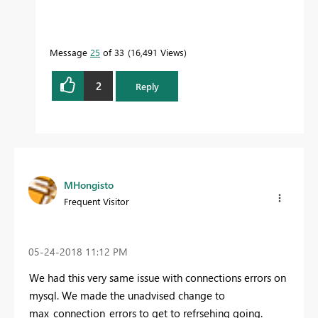
Message
25
of 33
16,491 Views
2
Reply
MHongisto
Frequent Visitor
‎05-24-2018
11:12 PM
We had this very same issue with connections errors on
mysql. We made the unadvised change to
max_connection_errors to get to refrsehing going.