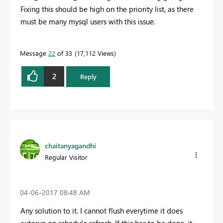
Fixing this should be high on the priority list, as there
must be many mysql users with this issue.
Message
22
of 33
17,112 Views
2
Reply
chaitanyagandhi
Regular Visitor
‎04-06-2017
08:48 AM
Any solution to it. I cannot flush everytime it does