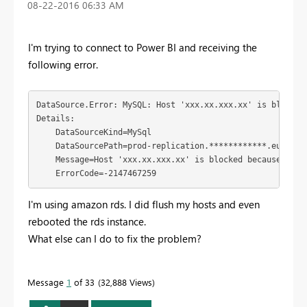
‎08-22-2016
06:33 AM
I'm trying to connect to Power BI and receiving the
following error.
DataSource.Error: MySQL: Host 'xxx.xx.xxx.xx' is blocked
Details:

    DataSourceKind=MySql

    DataSourcePath=prod-replication.************.eu-west-
    Message=Host 'xxx.xx.xxx.xx' is blocked because of m
    ErrorCode=-2147467259
I'm using amazon rds. I did flush my hosts and even
rebooted the rds instance.
What else can I do to fix the problem?
Message
1
of 33
32,888 Views