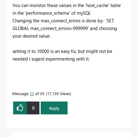
You can monitor these values in the 'host_cache' table
in the 'performance_schema' of mySQL
Changing the max_connect_errors is done by: 'SET
GLOBAL max_connect_errors=999999' and choosing
your desired value.
setting it to 10000 is an easy fix, but might not be
needed I sugest experimenting with it.
Message
23
of 33
17,103 Views
0
Reply