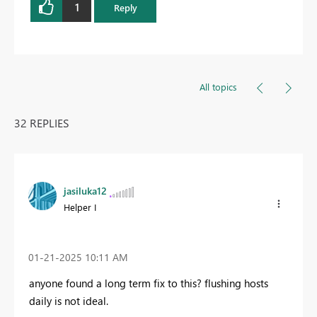
1
Reply
All topics
32 REPLIES
jasiluka12
Helper I
‎01-21-2025
10:11 AM
anyone found a long term fix to this? flushing hosts
daily is not ideal.