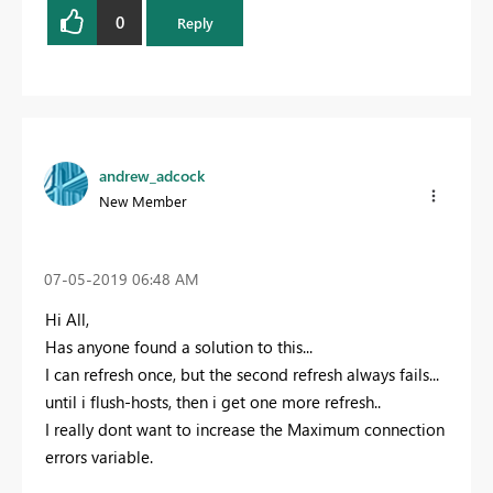
0
Reply
andrew_adcock
New Member
‎07-05-2019
06:48 AM
Hi All,
Has anyone found a solution to this...
I can refresh once, but the second refresh always fails...
until i flush-hosts, then i get one more refresh..
I really dont want to increase the Maximum connection
errors variable.