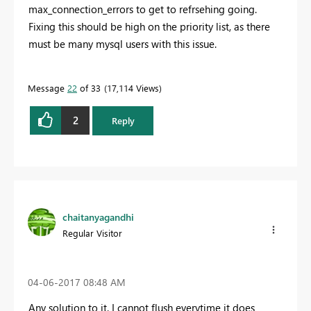
max_connection_errors to get to refrsehing going.
Fixing this should be high on the priority list, as there
must be many mysql users with this issue.
Message
22
of 33
17,114 Views
2
Reply
chaitanyagandhi
Regular Visitor
‎04-06-2017
08:48 AM
Any solution to it. I cannot flush everytime it does