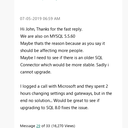
‎07-05-2019
06:59 AM
Hi John, Thanks for the fast reply.
We are also on MYSQL 5.5.60
Maybe thats the reason because as you say it
should be affecting more people.
Maybe I need to see if there is an older SQL
Connector which would be more stable. Sadly i
cannot upgrade.
I logged a call with Microsoft and they spent 2
hours changing settings and gateways, but in the
end no solution... Would be great to see if
upgrading to SQL 8.0 fixes the issue.
Message
29
of 33
16,270 Views