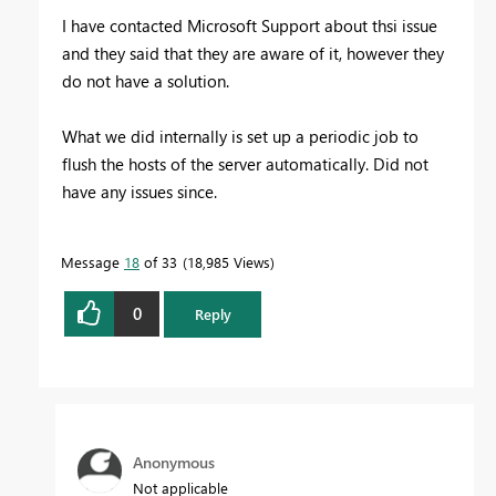
I have contacted Microsoft Support about thsi issue
and they said that they are aware of it, however they
do not have a solution.
What we did internally is set up a periodic job to
flush the hosts of the server automatically. Did not
have any issues since.
Message
18
of 33
18,985 Views
0
Reply
Anonymous
Not applicable