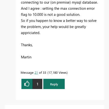
connecting to our (on premise) mysql database.
And I agree : setting the max connection error
flag to 10.000 is not a good solution.
So if you happen to know a better way to solve
the problem, your help would be greatly
appriciated.
Thanks,
Martin
Message
21
of 33
17,180 Views
1
Reply