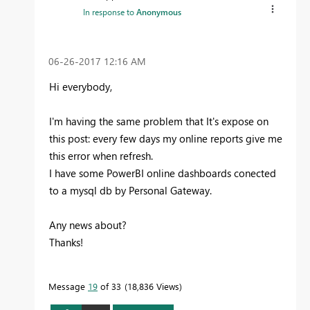
In response to
Anonymous
‎06-26-2017
12:16 AM
Hi everybody,
I'm having the same problem that It's expose on
this post: every few days my online reports give me
this error when refresh.
I have some PowerBI online dashboards conected
to a mysql db by Personal Gateway.
Any news about?
Thanks!
Message
19
of 33
18,836 Views