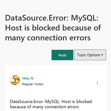
DataSource.Error: MySQL:
Host is blocked because of
many connection errors
Topic Options
Reply
Hike_N
Regular Visitor
DataSource.Error: MySQL: Host is blocked
because of many connection errors