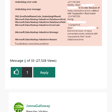
Message
6
of 33
27,528 Views
1
Reply
JonnaGalloway
Regular Visitor