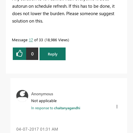
autorun on schedule refresh. If this has to be done, it
does not lower the burden. Please someone suggest
solution on this.
Message
17
of 33
18,986 Views
0
Reply
Anonymous
Not applicable
In response to
chaitanyagandhi
‎04-07-2017
01:31 AM