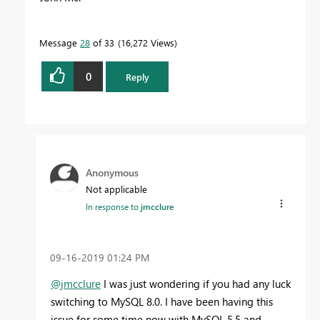
Message
28
of 33
16,272 Views
0
Reply
Anonymous
Not applicable
In response to
jmcclure
‎09-16-2019
01:24 PM
@jmcclure
I was just wondering if you had any luck
switching to MySQL 8.0. I have been having this
issue for some time now with MySQL 5.5 and