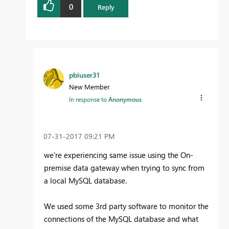
0
Reply
pbiuser31
New Member
In response to
Anonymous
‎07-31-2017
09:21 PM
we're experiencing same issue using the On-
premise data gateway when trying to sync from
a local MySQL database.
We used some 3rd party software to monitor the
connections of the MySQL database and what