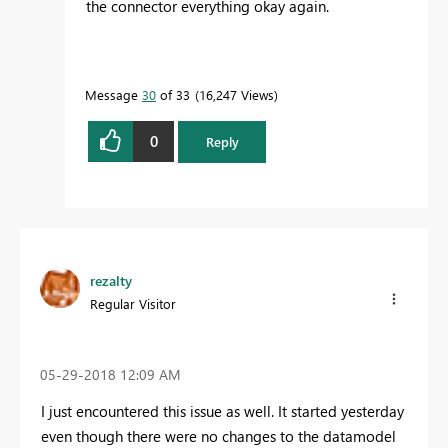
the connector everything okay again.
Message
30
of 33
16,247 Views
0
Reply
rezalty
Regular Visitor
‎05-29-2018
12:09 AM
I just encountered this issue as well. It started yesterday
even though there were no changes to the datamodel