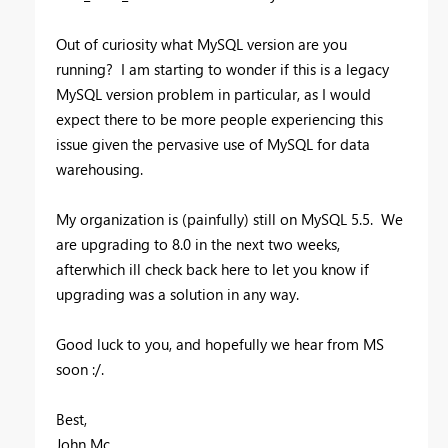
Out of curiosity what MySQL version are you
running? I am starting to wonder if this is a legacy
MySQL version problem in particular, as I would
expect there to be more people experiencing this
issue given the pervasive use of MySQL for data
warehousing.
My organization is (painfully) still on MySQL 5.5. We
are upgrading to 8.0 in the next two weeks,
afterwhich ill check back here to let you know if
upgrading was a solution in any way.
Good luck to you, and hopefully we hear from MS
soon :/.
Best,
John Mc.