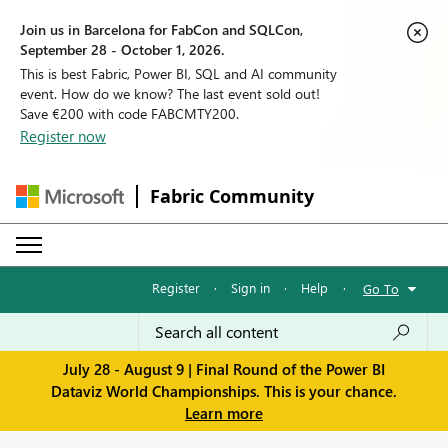
Join us in Barcelona for FabCon and SQLCon,
September 28 - October 1, 2026.
This is best Fabric, Power BI, SQL and AI community
event. How do we know? The last event sold out!
Save €200 with code FABCMTY200.
Register now
Fabric Community
Register
·
Sign in
·
Help
·
Go To
July 28 - August 9 | Final Round of the Power BI
Dataviz World Championships. This is your chance.
Learn more