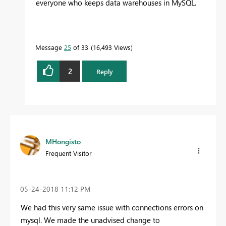
everyone who keeps data warehouses in MySQL.
Message
25
of 33
16,493 Views
2
Reply
MHongisto
Frequent Visitor
‎05-24-2018
11:12 PM
We had this very same issue with connections errors on
mysql. We made the unadvised change to