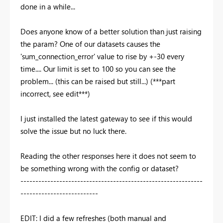
done in a while...
Does anyone know of a better solution than just raising
the param? One of our datasets causes the
'sum_connection_error' value to rise by +-30 every
time.... Our limit is set to 100 so you can see the
problem... (this can be raised but still...) (***part
incorrect, see edit***)
I just installed the latest gateway to see if this would
solve the issue but no luck there.
Reading the other responses here it does not seem to
be something wrong with the config or dataset?
-------------------------------------------------------------
--------------------------
EDIT: I did a few refreshes (both manual and