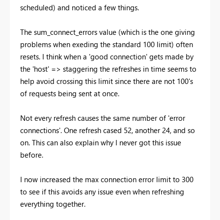
scheduled) and noticed a few things.
The sum_connect_errors value (which is the one giving
problems when exeding the standard 100 limit) often
resets. I think when a 'good connection' gets made by
the 'host' => staggering the refreshes in time seems to
help avoid crossing this limit since there are not 100's
of requests being sent at once.
Not every refresh causes the same number of 'error
connections'. One refresh cased 52, another 24, and so
on. This can also explain why I never got this issue
before.
I now increased the max connection error limit to 300
to see if this avoids any issue even when refreshing
everything together.