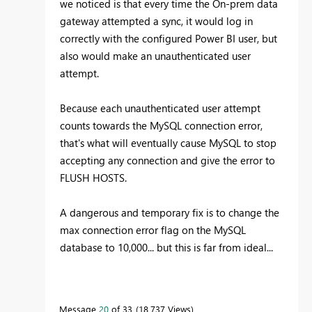
we noticed is that every time the On-prem data
gateway attempted a sync, it would log in
correctly with the configured Power BI user, but
also would make an unauthenticated user
attempt.
Because each unauthenticated user attempt
counts towards the MySQL connection error,
that's what will eventually cause MySQL to stop
accepting any connection and give the error to
FLUSH HOSTS.
A dangerous and temporary fix is to change the
max connection error flag on the MySQL
database to 10,000... but this is far from ideal...
Message
20
of 33
18,737 Views