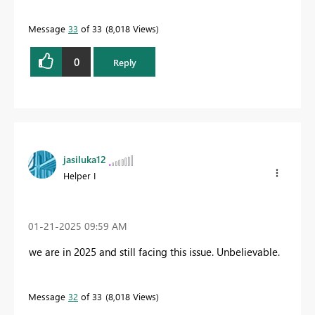
Message
33
of 33
8,018 Views
0
Reply
jasiluka12
Helper I
‎01-21-2025
09:59 AM
we are in 2025 and still facing this issue. Unbelievable.
Message
32
of 33
8,018 Views