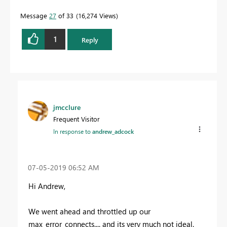
Message
27
of 33
16,274 Views
1
Reply
jmcclure
Frequent Visitor
In response to
andrew_adcock
‎07-05-2019
06:52 AM
Hi Andrew,
We went ahead and throttled up our
max_error_connects.... and its very much not ideal.