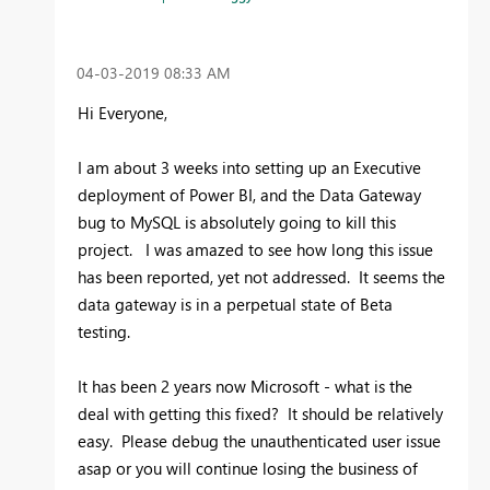
‎04-03-2019
08:33 AM
Hi Everyone,
I am about 3 weeks into setting up an Executive
deployment of Power BI, and the Data Gateway
bug to MySQL is absolutely going to kill this
project. I was amazed to see how long this issue
has been reported, yet not addressed. It seems the
data gateway is in a perpetual state of Beta
testing.
It has been 2 years now Microsoft - what is the
deal with getting this fixed? It should be relatively
easy. Please debug the unauthenticated user issue
asap or you will continue losing the business of