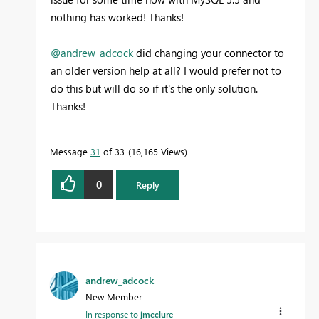
nothing has worked! Thanks!
@andrew_adcock
did changing your connector to
an older version help at all? I would prefer not to
do this but will do so if it's the only solution.
Thanks!
Message
31
of 33
16,165 Views
0
Reply
andrew_adcock
New Member
In response to
jmcclure