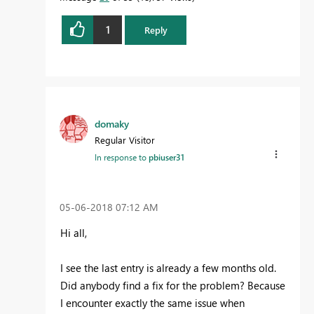
1
Reply
domaky
Regular Visitor
In response to
pbiuser31
‎05-06-2018
07:12 AM
Hi all,
I see the last entry is already a few months old.
Did anybody find a fix for the problem? Because
I encounter exactly the same issue when