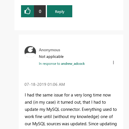
0
Reply
Anonymous
Not applicable
In response to
andrew_adcock
‎07-18-2019
01:06 AM
I had the same issue for a very long time now
and (in my case) it turned out, that I had to
update my MySQL connector. Everything used to
work fine until (without my knowledge) one of
our MySQL sources was updated. Since updating