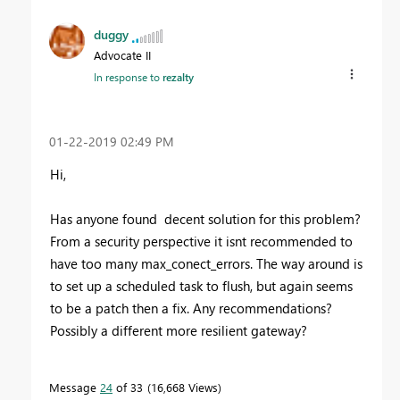
duggy
Advocate II
In response to
rezalty
‎01-22-2019
02:49 PM
Hi,
Has anyone found decent solution for this problem?
From a security perspective it isnt recommended to
have too many max_conect_errors. The way around is
to set up a scheduled task to flush, but again seems
to be a patch then a fix. Any recommendations?
Possibly a different more resilient gateway?
Message
24
of 33
16,668 Views