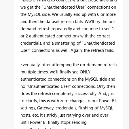
we get the "Unauthenticated User" connections on
the MySQL side. We usually end up with 6 or more
and then the dataset refresh fails. We'll try the on-
demand refresh repeatedly and continue to see 1
or 2 authenticated connections with the correct
credentials, and a smattering of "Unauthenticated
User" connections as well. Again, the refresh fails.
Eventually, after attemping the on-demand refresh
multiple times, we'll finally see ONLY
authenticated connections on the MySQL side and
no "Unauthenticated User" connections. Only then
does the refresh completely successfully. And, just
to clarify, this is with zero changes to our Power BI
settings, Gateway, credentials, flushing of MySQL
hosts, etc. It's stricly just retrying over and over
until Power BI finally stops sending