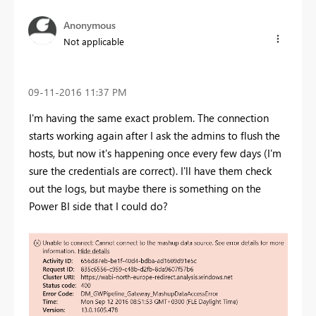
Anonymous
Not applicable
‎09-11-2016
11:37 PM
I'm having the same exact problem. The connection
starts working again after I ask the admins to flush the
hosts, but now it's happening once every few days (I'm
sure the credentials are correct). I'll have them check
out the logs, but maybe there is something on the
Power BI side that I could do?