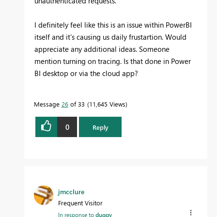
unauthenticated requests.
I definitely feel like this is an issue within PowerBI
itself and it's causing us daily frustartion. Would
appreciate any additional ideas. Someone
mention turning on tracing. Is that done in Power
BI desktop or via the cloud app?
Message
26
of 33
11,645 Views
0
Reply
jmcclure
Frequent Visitor
In response to
duggy