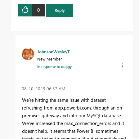
0
Reply
JohnsonWesleyT
New Member
In response to
duggy
‎08-10-2023
06:57 AM
We're hitting the same issue with dataset
refreshing from app.powerbi.com, through an on-
premises gateway and into our MySQL database.
We've increased the max_connection_errors and it
doesn't help. It seems that Power BI sometimes
insists on trying to connect without credentials and