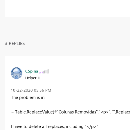
3 REPLIES
CSpina
Helper III
‎10-22-2020
05:56 PM
The problem is in:
= Table.ReplaceValue(#"Colunas Removidas","<p>","",Replace
I have to delete all replaces, including "</p>"