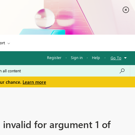
ort
Register
·
Sign in
·
Help
·
Go To
our chance.
Learn more
 invalid for argument 1 of