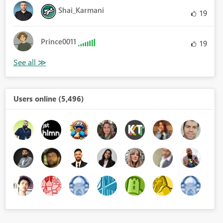
Shai_Karmani
19
Prince0011
19
Users online (5,496)