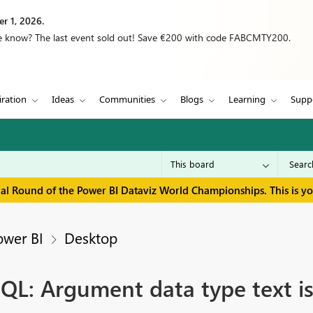
r 1, 2026.
we know? The last event sold out! Save €200 with code FABCMTY200.
iration
Ideas
Communities
Blogs
Learning
Supp
inal Round of the Power BI Dataviz World Championships. This is y
ower BI
Desktop
QL: Argument data type text is