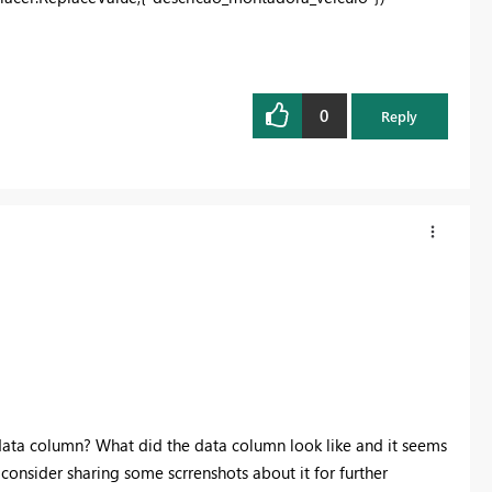
0
Reply
r data column? What did the data column look like and it seems
 consider sharing some scrrenshots about it for further