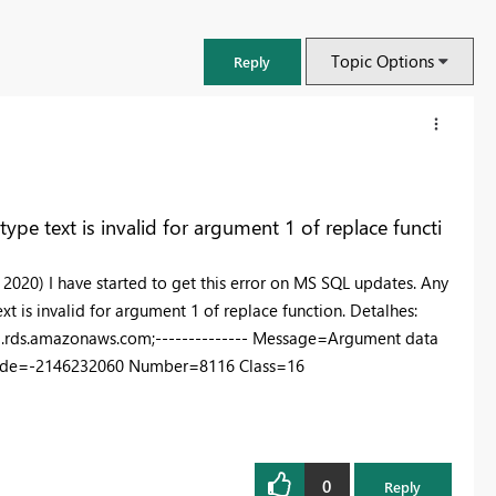
Topic Options
Reply
pe text is invalid for argument 1 of replace functi
de 2020) I have started to get this error on MS SQL updates. Any
t is invalid for argument 1 of replace function. Detalhes:
1.rds.amazonaws.com;-------------- Message=Argument data
rorCode=-2146232060 Number=8116 Class=16
FabCon & SQLCon – Barcelona 2026
Join us in Barcelona for FabCon and SQLCon, the Fabric, Power BI,
SQL, and AI community event. Save €200 with code FABCMTY200.
0
Reply