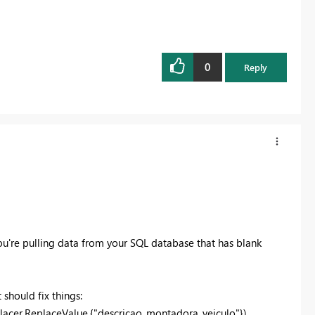
0
Reply
you're pulling data from your SQL database that has blank
 should fix things:
acer.ReplaceValue,{"
descricao_montadora_veiculo
"})