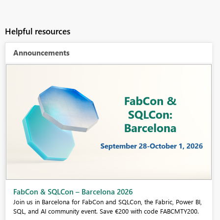
Helpful resources
Announcements
Fabric Community Sticker Challenge - Barcelona 2026
If you love stickers, then you will definitely want to check out our
community sticker challenge, Barcelona edition!