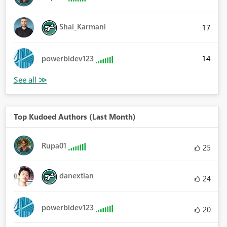
Shai_Karmani
17
14
powerbidev123
Top Kudoed Authors (Last Month)
Rupa01
25
danextian
24
powerbidev123
20