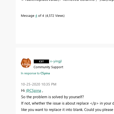
Message
4
of 4
4,572 Views
v-yingjl
Community Support
In response to
CSpina
‎10-25-2020
10:35 PM
Hi
@CSpina
,
So the problem is solved by yourself?
If not, whether the issue is about replace </p> in you
like you want to replace it into blank. Could you please