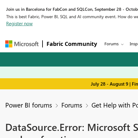
Join us in Barcelona for FabCon and SQLCon, September 28 - Octobe
This is best Fabric, Power BI, SQL and AI community event. How do 
Register now
Fabric Community
Forums
Insp
July 28 - August 9 | F
Power BI forums
Forums
Get Help with P
DataSource.Error: Microsoft S