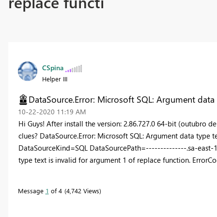
replace functi
CSpina
Helper III
DataSource.Error: Microsoft SQL: Argument data ty
‎10-22-2020
11:19 AM
Hi Guys! After install the version: 2.86.727.0 64-bit (outubro 
clues? DataSource.Error: Microsoft SQL: Argument data type tex
DataSourceKind=SQL DataSourcePath=--------------.sa-east-
type text is invalid for argument 1 of replace function. Er
Message
1
of 4
4,742 Views