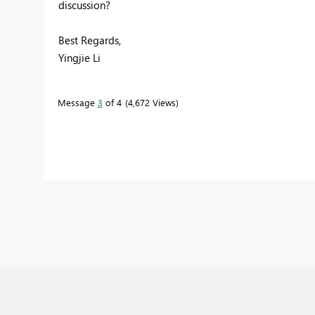
discussion?
Best Regards,
Yingjie Li
Message
3
of 4
4,672 Views