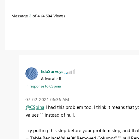
Message
2
of 4
4,694 Views
EduSurveys
Advocate II
In response to
CSpina
‎07-02-2021
06:36 AM
@CSpina
I had this problem too. I think it means that 
values "" instead of null.
Try putting this step before your problem step, and that
= Table.ReplaceValue(#"Removed Columns","",null,Repl