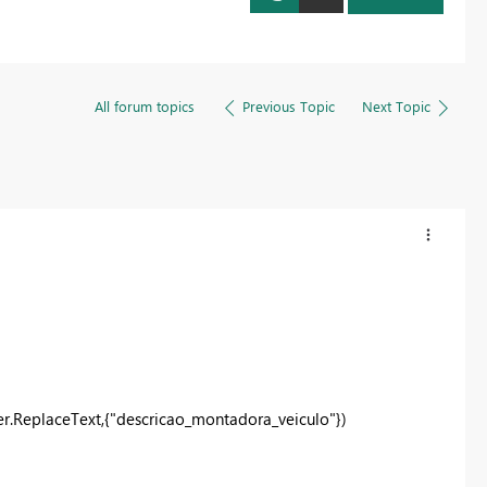
Register now
All forum topics
Previous Topic
Next Topic
r.ReplaceText,{"descricao_montadora_veiculo"})