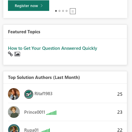
Learn more
Featured Topics
How to Get Your Question Answered Quickly
Top Solution Authors (Last Month)
Ritaf1983
25
23
Prince0011
22
Rupa01