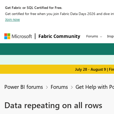
Get Fabric or SQL Certified for Free.
Get certified for free when you join Fabric Data Days 2026 and dive into
Join now
Fabric Community
Forums
Insp
July 28 - August 9 | F
Power BI forums
Forums
Get Help with P
Data repeating on all rows