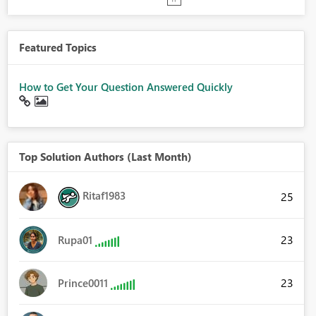
Featured Topics
How to Get Your Question Answered Quickly
Top Solution Authors (Last Month)
Ritaf1983
25
23
Rupa01
23
Prince0011