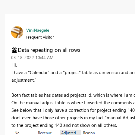
ViniNaegele
Frequent Visitor
Data repeating on all rows
‎03-18-2022
10:44 AM
Hi,
I have a "Calendar" and a "project" table as dimension and an
adjustment."
Both fact tables has dates ad projects id, which is where I a
On the manual adjust table is where I inserted the comments a
See below that I only have a correction for project ending 140, 
dont even have those other projects in my fact "manual Adjust
to the project ending 140 and not show on all others.