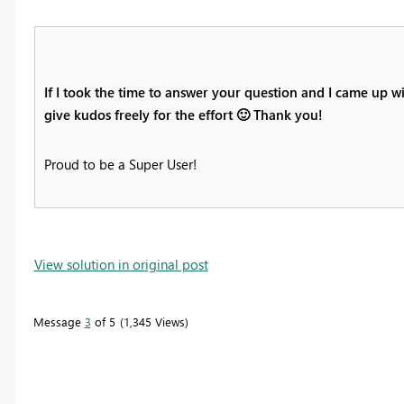
If I took the time to answer your question and I came up wi
give kudos freely for the effort
🙂
Thank you!
Proud to be a Super User!
View solution in original post
Message
3
of 5
1,345 Views