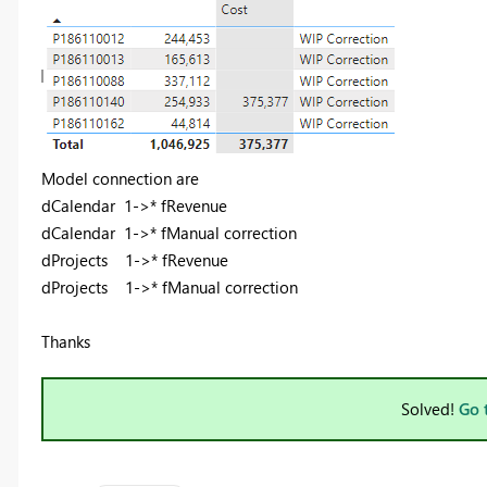
Model connection are
dCalendar 1->* fRevenue
dCalendar 1->* fManual correction
dProjects 1->* fRevenue
dProjects 1->* fManual correction
Thanks
Solved!
Go 