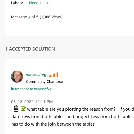
Labels:
Need Help
Message
1
of 5
1,388 Views
1 ACCEPTED SOLUTION
vanessafvg
Community Champion
In response to
vanessafvg
‎03-18-2022
12:11 PM
what table are you plotting the reason from? if you di
date keys from both tables and project keys from both tables 
has to do with the join between the tables.