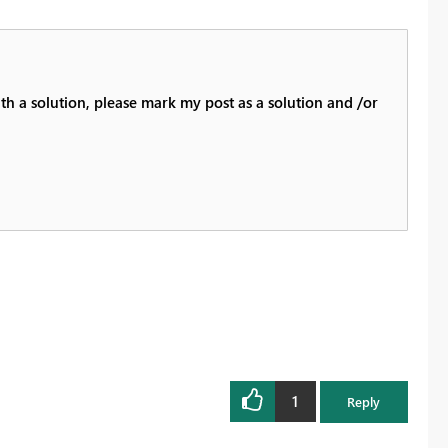
th a solution, please mark my post as a solution and /or
1
Reply