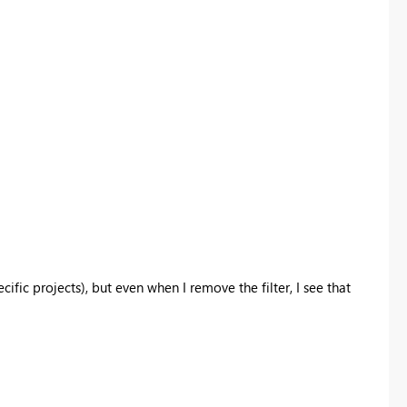
cific projects), but even when I remove the filter, I see that