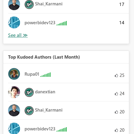
Shai_Karmani
17
14
powerbidev123
Top Kudoed Authors (Last Month)
Rupa01
25
danextian
24
Shai_Karmani
20
powerbidev123
20