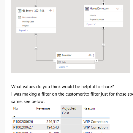
What values do you think would be helpful to share?
I was making a filter on the customer(to filter just for those spe
same, see below: