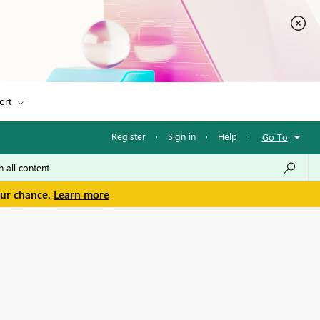
ort
Register
·
Sign in
·
Help
·
Go To
our chance.
Learn more