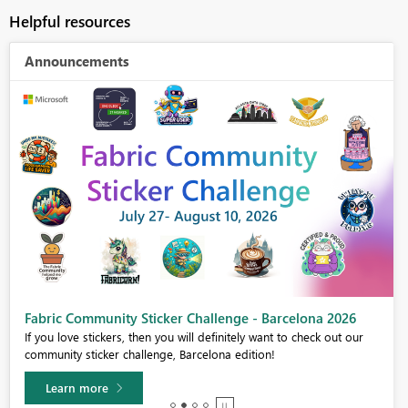
Helpful resources
Announcements
Fabric Community Sticker Challenge - Barcelona 2026
If you love stickers, then you will definitely want to check out our
community sticker challenge, Barcelona edition!
Learn more