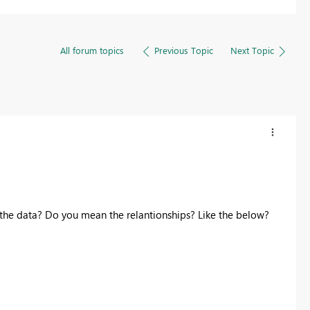
All forum topics
Previous Topic
Next Topic
the data? Do you mean the relantionships? Like the below?