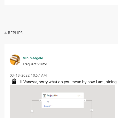
4 REPLIES
ViniNaegele
Frequent Visitor
‎03-18-2022
10:57 AM
Hi Vanessa, sorry what do you mean by how I am joining 