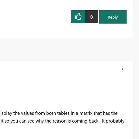
0
Reply
splay the values from both tables in a matrix that has the
it so you can see why the reason is coming back. It probably