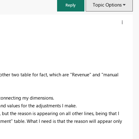
Topic Options
Reply
other two table for fact, which are "Revenue" and "manual
m connecting my dimensions.
nd values for the adjustments I make.
FabCon & SQLCon – Barcelona 2026
but the reason is appearing on all other lines, being that I
Join us in Barcelona for FabCon and SQLCon, the Fabric, Power BI,
ment" table. What I need is that the reason will appear only
SQL, and AI community event. Save €200 with code FABCMTY200.
Register now