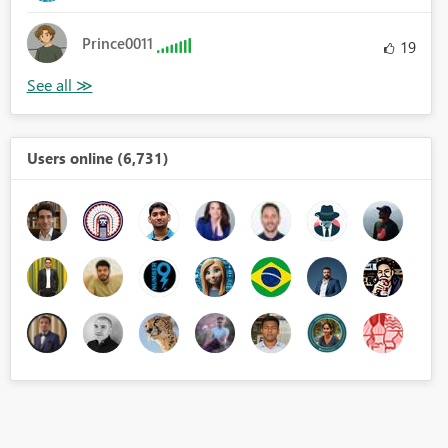
Prince0011
19
Users online (6,731)