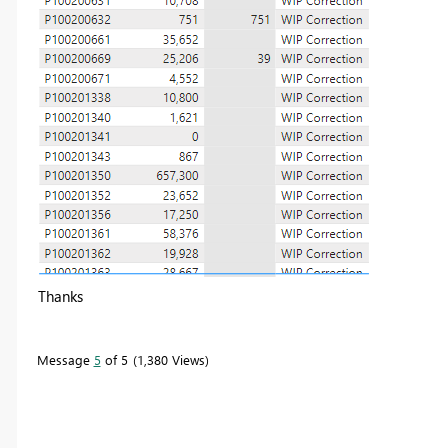
Thanks
Message
5
of 5
1,380 Views