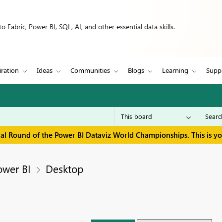
 Fabric, Power BI, SQL, AI, and other essential data skills.
iration
Ideas
Communities
Blogs
Learning
Supp
inal Round of the Power BI Dataviz World Championships. This is y
ower BI
Desktop