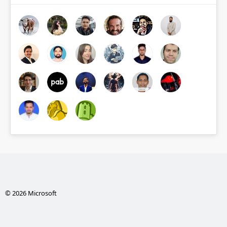
© 2026 Microsoft