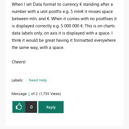
When I set Data format to currency € standing after a
number with a unit postfix e.g. 5 mln€ it misses space
between mln. and €. When it comes with no postfixes it
is displayed correctly e.g. 5 000 000 €. This is on charts
data labels only, on axis it is displayed with a space. I
think it would be great having it formatted everywhere
the same way, with a space.
Cheers!
Labels:
Need Help
Message
1
of 2
1,755 Views
0
Reply