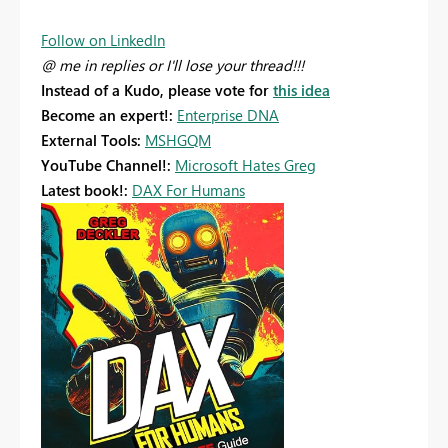
Follow on LinkedIn
@ me in replies or I'll lose your thread!!!
Instead of a Kudo, please vote for
this idea
Become an expert!:
Enterprise DNA
External Tools:
MSHGQM
YouTube Channel!:
Microsoft Hates Greg
Latest book!:
DAX For Humans