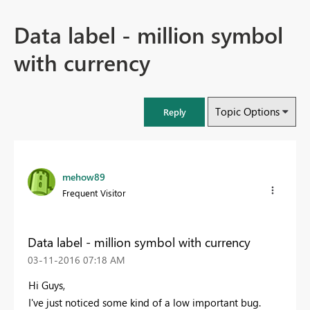
Data label - million symbol
with currency
Topic Options
Reply
mehow89
Frequent Visitor
Data label - million symbol with currency
‎03-11-2016
07:18 AM
Hi Guys,
I've just noticed some kind of a low important bug.