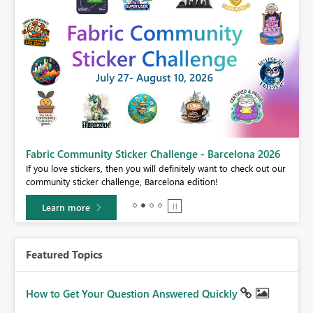
Fabric Community Sticker Challenge - Barcelona 2026
If you love stickers, then you will definitely want to check out our
BI,
community sticker challenge, Barcelona edition!
0.
Learn more
Featured Topics
How to Get Your Question Answered Quickly