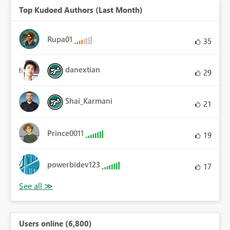
Top Kudoed Authors (Last Month)
Rupa01
35
danextian
29
Shai_Karmani
21
Prince0011
19
powerbidev123
17
Users online (6,800)