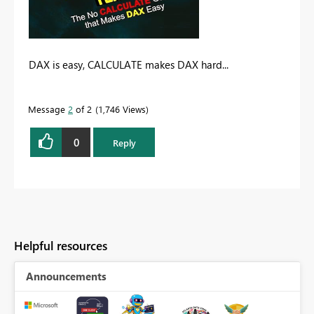
DAX is easy, CALCULATE makes DAX hard...
Message
2
of 2
1,746 Views
0
Reply
Helpful resources
Announcements