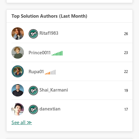
Top Solution Authors (Last Month)
Ritaf1983
26
Prince0011
23
Rupa01
22
Shai_Karmani
19
danextian
17