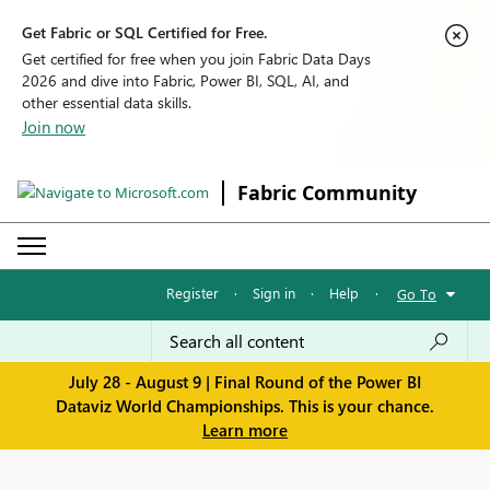
Get Fabric or SQL Certified for Free.
Get certified for free when you join Fabric Data Days
2026 and dive into Fabric, Power BI, SQL, AI, and
other essential data skills.
Join now
Fabric Community
Register
·
Sign in
·
Help
·
Go To
July 28 - August 9 | Final Round of the Power BI
Dataviz World Championships. This is your chance.
Learn more