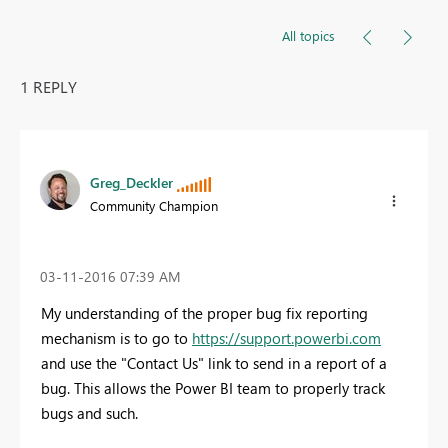
All topics
1 REPLY
Greg_Deckler
Community Champion
‎03-11-2016
07:39 AM
My understanding of the proper bug fix reporting
mechanism is to go to
https://support.powerbi.com
and use the "Contact Us" link to send in a report of a
bug. This allows the Power BI team to properly track
bugs and such.