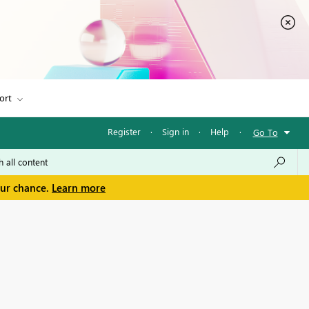
ort
Register
·
Sign in
·
Help
·
Go To
our chance.
Learn more