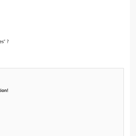
es” ?
ion!