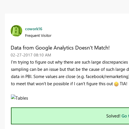
cowork16
Frequent Visitor
Data from Google Analytics Doesn't Match!
‎02-27-2017
08:10 AM
I'm trying to figure out why there are such large discrepancie
sampling can be an issue but that be the cause of such large 
data in PBI. Some values are close (e.g. facebook/remarketing)
to meet that won't be possible if I can't figure this out
TIA!
Solved!
Go 