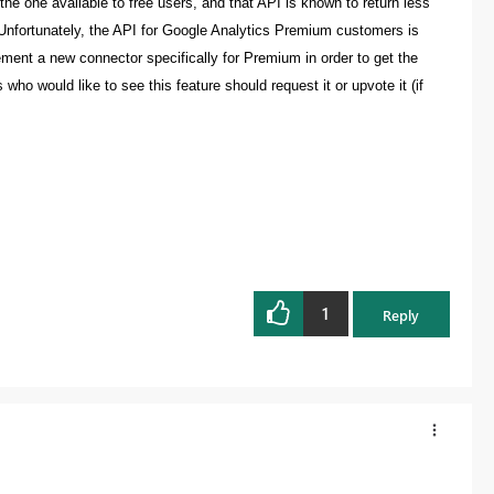
the one available to free users, and that API is known to return less
 Unfortunately, the API for Google Analytics Premium customers is
plement a new connector specifically for Premium in order to get the
ho would like to see this feature should request it or upvote it (if
1
Reply