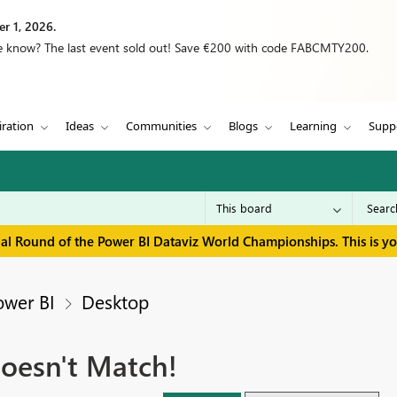
r 1, 2026.
we know? The last event sold out! Save €200 with code FABCMTY200.
iration
Ideas
Communities
Blogs
Learning
Supp
inal Round of the Power BI Dataviz World Championships. This is y
ower BI
Desktop
oesn't Match!