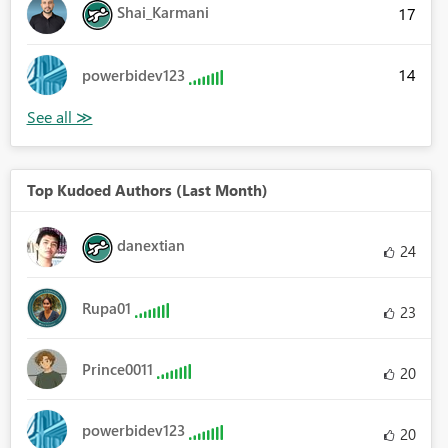
Shai_Karmani
17
14
powerbidev123
Top Kudoed Authors (Last Month)
danextian
24
Rupa01
23
Prince0011
20
powerbidev123
20