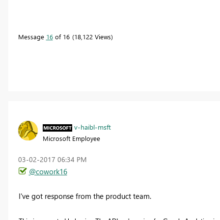
Message
16
of 16
18,122 Views
v-haibl-msft
Microsoft Employee
‎03-02-2017
06:34 PM
@cowork16
I've got response from the product team.