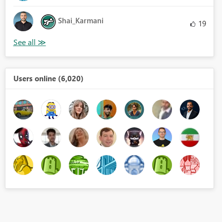
Shai_Karmani
19
Users online (6,020)