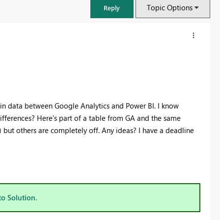
Topic Options
Reply
s in data between Google Analytics and Power BI. I know
differences? Here's part of a table from GA and the same
 but others are completely off. Any ideas? I have a deadline
FabCon & SQLCon – Barcelona 2026
Join us in Barcelona for FabCon and SQLCon, the Fabric, Power BI,
SQL, and AI community event. Save €200 with code FABCMTY200.
to Solution.
Register now