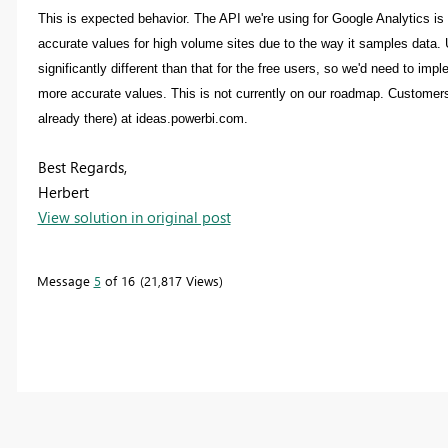
This is expected behavior. The API we're using for Google Analytics is 
accurate values for high volume sites due to the way it samples data.
significantly different than that for the free users, so we'd need to im
more accurate values. This is not currently on our roadmap. Customers w
already there) at ideas.powerbi.com.
Best Regards,
Herbert
View solution in original post
Message
5
of 16
21,817 Views