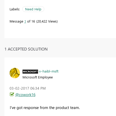
Labels:
Need Help
Message
1
of 16
20,422 Views
1 ACCEPTED SOLUTION
v-haibl-msft
Microsoft Employee
‎03-02-2017
06:34 PM
@cowork16
I've got response from the product team.