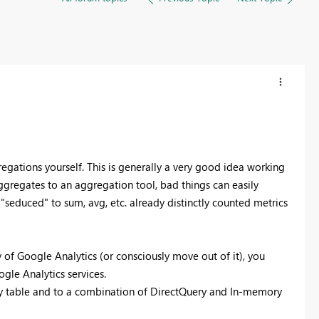
gations yourself. This is generally a very good idea working
ggregates to an aggregation tool, bad things can easily
 "seduced" to sum, avg, etc. already distinctly counted metrics
of Google Analytics (or consciously move out of it), you
gle Analytics services.
y table and to a combination of DirectQuery and In-memory