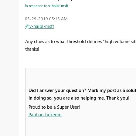
In response to
v-haibl-msft
‎05-29-2019
05:15 AM
@v-haibl-msft
Any clues as to what threshold defines “high volume sit
thanks!
Did I answer your question? Mark my post as a solut
In doing so, you are also helping me. Thank you!
Proud to be a Super User!
Paul on Linkedin.