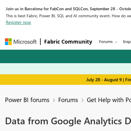
Join us in Barcelona for FabCon and SQLCon, September 28 - Octobe
This is best Fabric, Power BI, SQL and AI community event. How do 
Register now
Fabric Community
Forums
Insp
July 28 - August 9 | F
Power BI forums
Forums
Get Help with P
Data from Google Analytics D