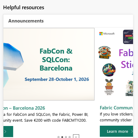
Helpful resources
Announcements
Fabric Community Sticker Challenge - Barcelona 2026
If you love stickers, then you will definitely want to check out our
community sticker challenge, Barcelona edition!
Learn more