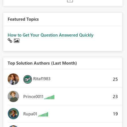
Featured Topics
How to Get Your Question Answered Quickly
Top Solution Authors (Last Month)
Ritaf1983
25
23
Prince0011
19
Rupa01