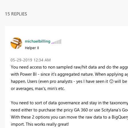
15 REPLIES
michaelbilling
Helper II
‎05-29-2019
12:34 AM
You need access to non sampled raw/hit data and do the aggre
with Power BI - since it's aggregated nature. When applying a
happen. Users (even pro analysts - yes I have seen it
🙂
will be
or averages, max's, min's etc.
You need to sort of data governance and stay in the taxonomy 
need either to purchase the pricy GA 360 or use Scitylana's Goo
With these 2 options you can move the raw data to a BigQuer
import.
This works really great!