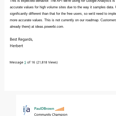
This is expected behavior. The API we're using for Google Analytics is 
accurate values for high volume sites due to the way it samples data.
significantly different than that for the free users, so we'd need to im
more accurate values. This is not currently on our roadmap. Customers w
already there) at ideas.powerbi.com.
Best Regards,
Herbert
Message
5
of 16
21,818 Views
PaulDBrown
Community Champion