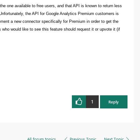
the one available to free users, and that API is known to return less
 Unfortunately, the API for Google Analytics Premium customers is
plement a new connector specifically for Premium in order to get the
ho would like to see this feature should request it or upvote it (if
1
Reply
All forum topics
Previous Topic
Next Topic