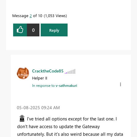
Message
2
of 10
1,053 Views
0
Reply
CracktheCode85
Helper II
In response to
v-sathmakuri
‎05-08-2025
09:24 AM
I've tried all options except for the last one. I
don't have access to update the Gateway
unfortunately. But it's also weird because all my data