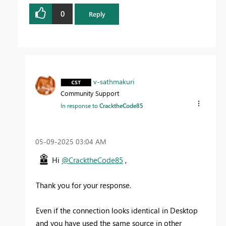
0
Reply
v-sathmakuri
Community Support
In response to
CracktheCode85
‎05-09-2025
03:04 AM
Hi
@CracktheCode85
,
Thank you for your response.
Even if the connection looks identical in Desktop
and you have used the same source in other