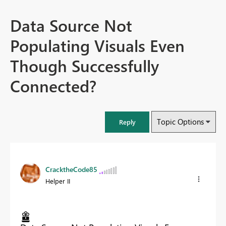
Data Source Not
Populating Visuals Even
Though Successfully
Connected?
Topic Options
Reply
CracktheCode85
Helper II