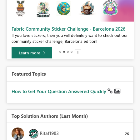
Fabric Community Sticker Challenge - Barcelona 2026
If you love stickers, then you will definitely want to check out our
BI,
community sticker challenge, Barcelona edition!
0.
Learn more
Featured Topics
How to Get Your Question Answered Quickly
Top Solution Authors (Last Month)
Ritaf1983
26