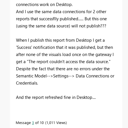
connections work on Desktop.
And I use the same data connections for 2 other
reports that successflly published...... But this one
(using the same data source) will not publish???
When I publish this report from Desktop I get a
'Success' notification that it was published, but then
after none of the visuals load once on the gateway I
get a "The report couldn't access the data source."
Despite the fact that there are no errors under the
Semantic Model-->Settings--> Data Connections or
Credentials.
And the report refreshed fine in Desktop....
Message
3
of 10
1,011 Views