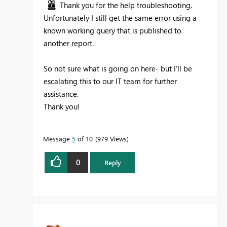
Thank you for the help troubleshooting.
Unfortunately I still get the same error using a
known working query that is published to
another report.
So not sure what is going on here- but I'll be
escalating this to our IT team for further
assistance.
Thank you!
Message
5
of 10
979 Views
0
Reply