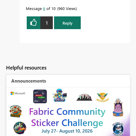
Message
6
of 10
960 Views
1
Reply
Helpful resources
Announcements