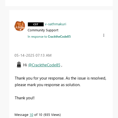
v-sathmakuri
Community Support
In response to
CracktheCode85
‎05-14-2025
07:13 AM
Hi
@CracktheCode85
,
Thank you for your response. As the issue is resolved,
please mark you response as solution.
Thank you!!
Message
10
of 10
935 Views