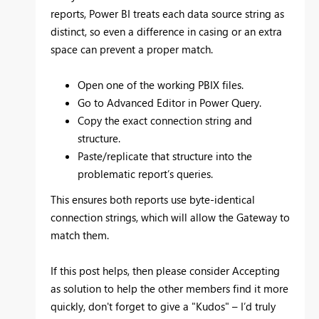
reports, Power BI treats each data source string as
distinct, so even a difference in casing or an extra
space can prevent a proper match.
Open one of the working PBIX files.
Go to Advanced Editor in Power Query.
Copy the exact connection string and
structure.
Paste/replicate that structure into the
problematic report’s queries.
This ensures both reports use byte-identical
connection strings, which will allow the Gateway to
match them.
If this post helps, then please consider
Accepting
as solution
to help the other members find it more
quickly, don't forget to give a
"Kudos"
– I’d truly