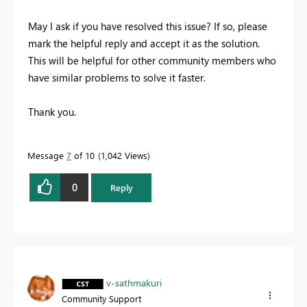
May I ask if you have resolved this issue? If so, please
mark the helpful reply and accept it as the solution.
This will be helpful for other community members who
have similar problems to solve it faster.
Thank you.
Message
7
of 10
1,042 Views
0
Reply
v-sathmakuri
Community Support