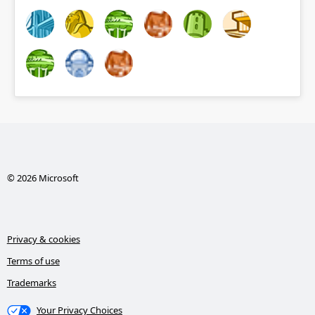
© 2026 Microsoft
Privacy & cookies
Terms of use
Trademarks
Your Privacy Choices