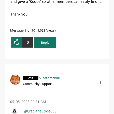
and give a 'Kudos' so other members can easily find it.
Thank you!!
Message
8
of 10
1,023 Views
0
Reply
v-sathmakuri
Community Support
‎05-05-2025
09:51 AM
Hi
@CracktheCode85
,