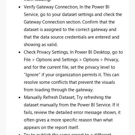
Verify Gateway Connection, In the Power BI
Service, go to your dataset settings and check the
Gateway Connection section. Confirm that the
dataset is assigned to the correct gateway and
that the data source credentials are entered and
showing as valid.
Check Privacy Settings, In Power BI Desktop, go to
File > Options and Settings > Options > Privacy,
and for the current file, set the privacy level to
“Ignore” if your organization permits it. This can
resolve some conflicts that prevent the visuals
from loading through the gateway.
Manually Refresh Dataset, Try refreshing the
dataset manually from the Power BI Service. If it
fails, review the detailed error message shown, it
often gives a more specific reason than what
appears on the report itself.
Try to publish the same report to a different