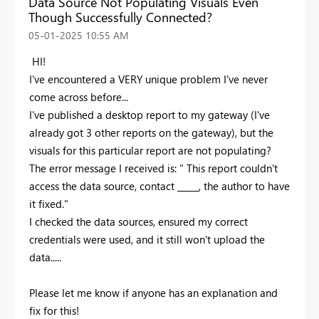
Data Source Not Populating Visuals Even
Though Successfully Connected?
‎05-01-2025
10:55 AM
HI!
I've encountered a VERY unique problem I've never
come across before...
I've published a desktop report to my gateway (I've
already got 3 other reports on the gateway), but the
visuals for this particular report are not populating?
The error message I received is: " This report couldn't
access the data source, contact _____, the author to have
it fixed."
I checked the data sources, ensured my correct
credentials were used, and it still won't upload the
data.....
Please let me know if anyone has an explanation and
fix for this!