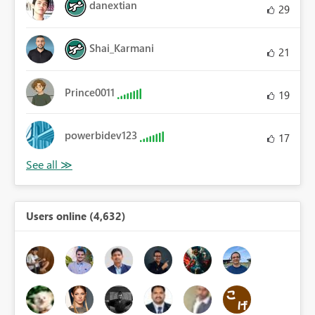
danextian
29
Shai_Karmani
21
Prince0011
19
powerbidev123
17
Users online (4,632)