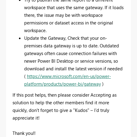
workspace that uses the same gateway. If it loads
there, the issue may be with workspace
permissions or dataset access in the original
workspace.
Update the Gateway, Check that your on-
premises data gateway is up to date. Outdated
gateways often cause connection failures with
newer Power BI Desktop or service versions, so
download and install the latest version if needed
(
https://www.microsoft.com/en-us/power-
platform/products/power-bi/gateway
)
If this post helps, then please consider
Accepting as
solution
to help the other members find it more
quickly, don't forget to give a
"Kudos"
– I’d truly
appreciate it!
Thank you!!