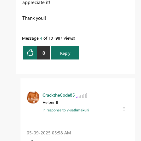
appreciate it!
Thank you!!
Message
4
of 10
987 Views
0
Reply
CracktheCode85
Helper II
In response to
v-sathmakuri
‎05-09-2025
05:58 AM