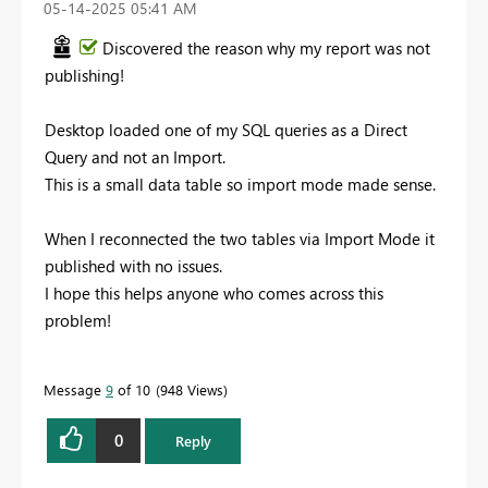
‎05-14-2025
05:41 AM
Discovered the reason why my report was not
publishing!
Desktop loaded one of my SQL queries as a Direct
Query and not an Import.
This is a small data table so import mode made sense.
When I reconnected the two tables via Import Mode it
published with no issues.
I hope this helps anyone who comes across this
problem!
Message
9
of 10
948 Views
0
Reply