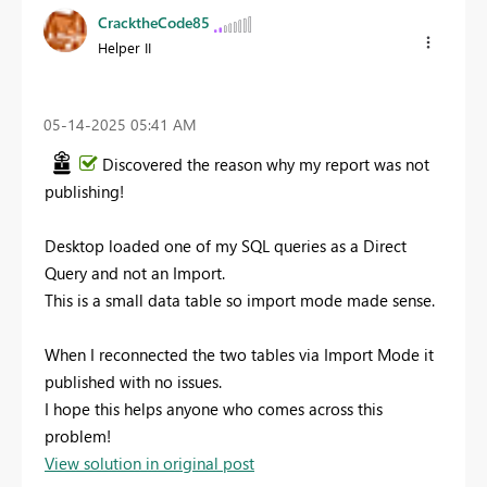
CracktheCode85
Helper II
‎05-14-2025
05:41 AM
Discovered the reason why my report was not
publishing!
Desktop loaded one of my SQL queries as a Direct
Query and not an Import.
This is a small data table so import mode made sense.
When I reconnected the two tables via Import Mode it
published with no issues.
I hope this helps anyone who comes across this
problem!
View solution in original post