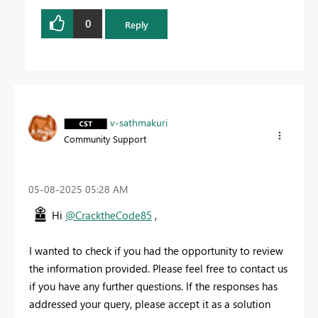
0
Reply
v-sathmakuri
Community Support
‎05-08-2025
05:28 AM
Hi
@CracktheCode85
,
I wanted to check if you had the opportunity to review
the information provided. Please feel free to contact us
if you have any further questions. If the responses has
addressed your query, please accept it as a solution