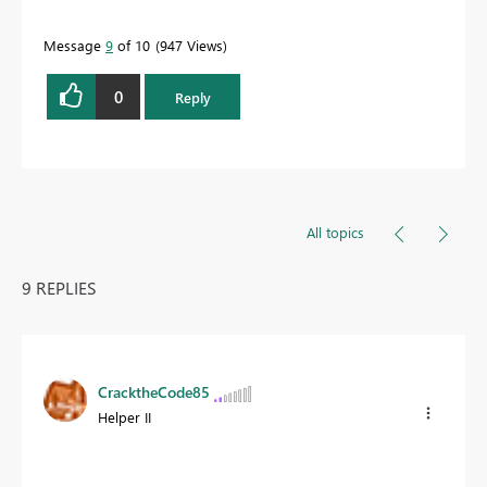
Message
9
of 10
947 Views
0
Reply
All topics
9 REPLIES
CracktheCode85
Helper II