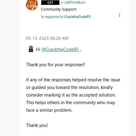
v-sathmakuri
Community Support
In response to
CracktheCode85
‎05-13-2025
06:28 AM
Hi
@CracktheCode85
,
Thank you for your response!!
If any of the responses helped resolve the issue
or guided you toward the resolution, kindly
consider marking it as the accepted solution.
This helps others in the community who may
face a similar problem.
Thank you!