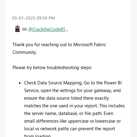
‎05-01-2025
09:50 PM
Hi
@CracktheCode85
,
Thank you for reaching out to Microsoft Fabric
Community.
Please try below troubleshooting steps:
Check Data Source Mapping, Go to the Power BI
Service, open the settings for your gateway, and
ensure the data source listed there exactly
matches the one used in your report. This includes
the server name, database, or file path. Even
small differences like uppercase vs lowercase or
local vs network paths can prevent the report
from loading.