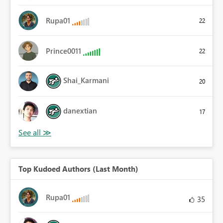
Rupa01
22
Prince0011
22
Shai_Karmani
20
danextian
17
Top Kudoed Authors (Last Month)
Rupa01
35