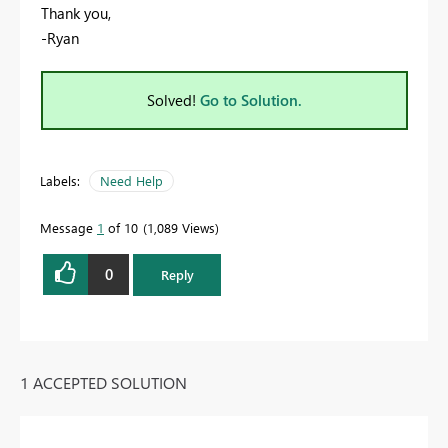
Thank you,
-Ryan
Solved!
Go to Solution.
Labels:
Need Help
Message
1
of 10
1,089 Views
0
Reply
1 ACCEPTED SOLUTION