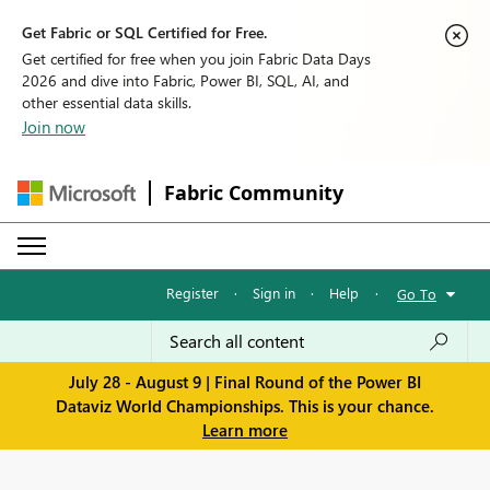
Get Fabric or SQL Certified for Free.
Get certified for free when you join Fabric Data Days
2026 and dive into Fabric, Power BI, SQL, AI, and
other essential data skills.
Join now
Fabric Community
Register
·
Sign in
·
Help
·
Go To
July 28 - August 9 | Final Round of the Power BI
Dataviz World Championships. This is your chance.
Learn more