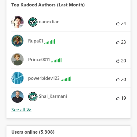
Top Kudoed Authors (Last Month)
danextian
24
Rupa01
23
Prince0011
20
powerbidev123
20
Shai_Karmani
19
Users online (5,308)