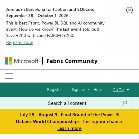
Join us in Barcelona for FabCon and SQLCon,
September 28 - October 1, 2026.
This is best Fabric, Power BI, SQL and AI community
event. How do we know? The last event sold out!
Save €200 with code FABCMTY200.
Register now
Fabric Community
Register
·
Sign in
·
Help
·
Go To
July 28 - August 9 | Final Round of the Power BI
Dataviz World Championships. This is your chance.
Learn more