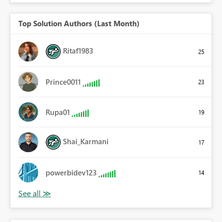
Top Solution Authors (Last Month)
Ritaf1983
25
Prince0011
23
Rupa01
19
Shai_Karmani
17
powerbidev123
14