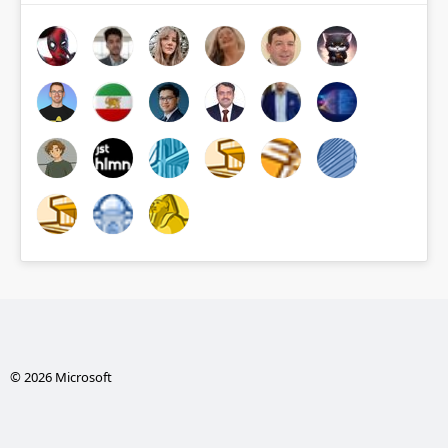
© 2026 Microsoft