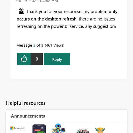
‎04-15-2022
04:42 AM
Thank you for your response. my problem
only
occurs on the desktop refresh
, there are no issues
refreshing on the power bi service. any suggestion?
Message
3
of 3
461 Views
0
Reply
Helpful resources
Announcements