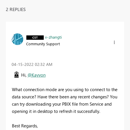
2 REPLIES
v-zhangti
Community Support
‎04-15-2022
02:32 AM
Hi,
@Kayvon
What connection mode are you using to connect to the
data source? Have there been any recent changes? You
can try downloading your PBIX file from Service and
opening it in desktop to refresh it successfully.
Best Regards,