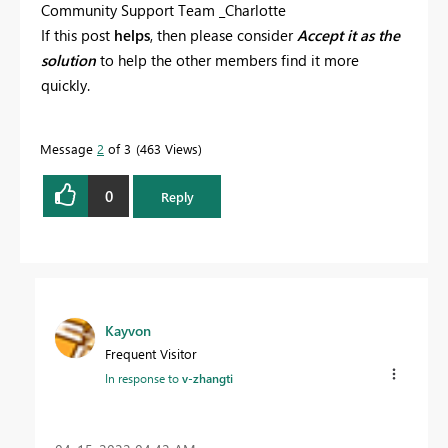
Community Support Team _Charlotte
If this post
helps
, then please consider
Accept it as the
solution
to help the other members find it more
quickly.
Message
2
of 3
463 Views
0
Reply
Kayvon
Frequent Visitor
In response to
v-zhangti