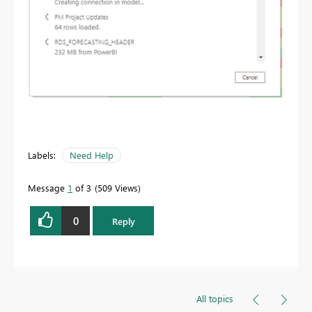
Labels:
Need Help
Message
1
of 3
509 Views
0
Reply
All topics