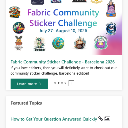
Fabric Community Sticker Challenge - Barcelona 2026
If you love stickers, then you will definitely want to check out our
community sticker challenge, Barcelona edition!
Learn more
Featured Topics
How to Get Your Question Answered Quickly