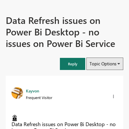
Data Refresh issues on
Power Bi Desktop - no
issues on Power Bi Service
Topic Options
Reply
Kayvon
Frequent Visitor
Data Refresh issues on Power Bi Desktop - no