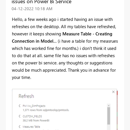
issues on Power Bi Service
‎04-12-2022
10:18 AM
Hello, a few weeks ago i started having an issue with
refreshes on the desktop. All my tables have refreshed,
however it keeps showing
Measure Table - Creating
Connection in Model..
. (i have a table for my measrues
which has worked fine for months.) i don't think it used
to do that at all. same file has no issues with refreshes
on the power bi service. any thoughts or suggestions
would be much appreciated. Thank you in advance for
your time.