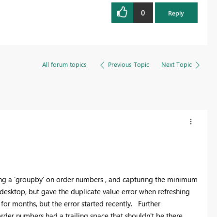
0
Reply
All forum topics
Previous Topic
Next Topic
doing a 'groupby' on order numbers , and capturing the minimum
desktop, but gave the duplicate value error when refreshing
 for months, but the error started recently. Further
order numbers had a trailing space that shouldn't be there.