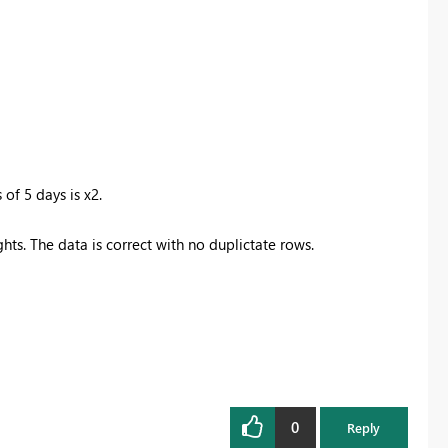
 of 5 days is x2.
ghts. The data is correct with no duplictate rows.
0
Reply