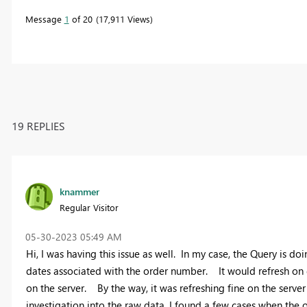
Message
1
of 20
17,911 Views
19 REPLIES
knammer
Regular Visitor
‎05-30-2023
05:49 AM
Hi, I was having this issue as well. In my case, the Query is 
dates associated with the order number. It would refresh on 
on the server. By the way, it was refreshing fine on the server
investigation into the raw data, I found a few cases when the 