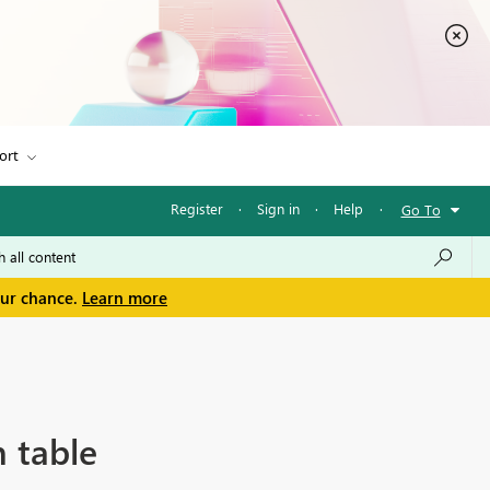
ort
Register
·
Sign in
·
Help
·
Go To
our chance.
Learn more
n table