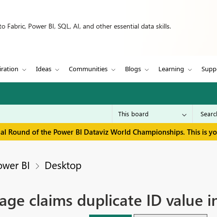
 Fabric, Power BI, SQL, AI, and other essential data skills.
iration
Ideas
Communities
Blogs
Learning
Supp
inal Round of the Power BI Dataviz World Championships. This is y
ower BI
Desktop
age claims duplicate ID value i