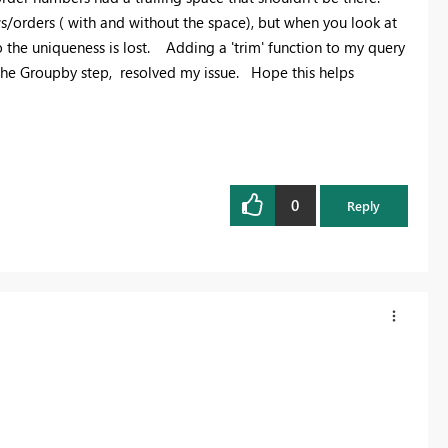
ws/orders ( with and without the space), but when you look at
 so the uniqueness is lost. Adding a 'trim' function to my query
 the Groupby step, resolved my issue. Hope this helps
0
Reply