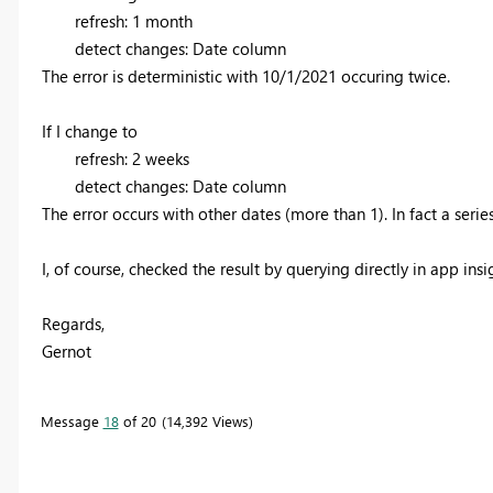
refresh: 1 month
detect changes: Date column
The error is deterministic with 10/1/2021 occuring twice.
If I change to
refresh: 2 weeks
detect changes: Date column
The error occurs with other dates (more than 1). In fact a series
I, of course, checked the result by querying directly in app insi
Regards,
Gernot
Message
18
of 20
14,392 Views