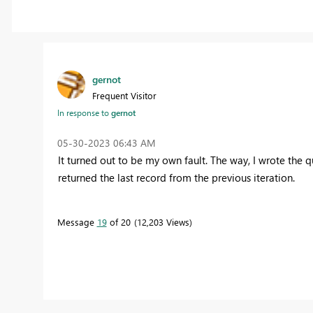
gernot
Frequent Visitor
In response to
gernot
‎05-30-2023
06:43 AM
It turned out to be my own fault. The way, I wrote the q
returned the last record from the previous iteration.
Message
19
of 20
12,203 Views