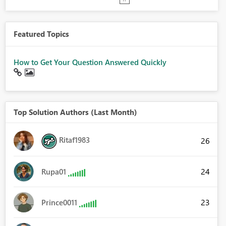
Featured Topics
How to Get Your Question Answered Quickly
Top Solution Authors (Last Month)
Ritaf1983
26
24
Rupa01
23
Prince0011