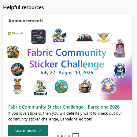
Helpful resources
Announcements
Fabric Community Sticker Challenge - Barcelona 2026
If you love stickers, then you will definitely want to check out our
community sticker challenge, Barcelona edition!
Learn more