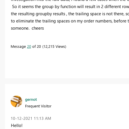
So it seems the group by function will result in 2 different ro
the resulting groupby results , the trailing space is not there,
to eliminate the trailing spaces on my order numbers, before
someone. cheers
Message
20
of 20
12,215 Views
gernot
Frequent Visitor
‎10-12-2021
11:13 AM
Hello!