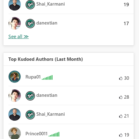
Shai_Karmani
19
danextian
17
Top Kudoed Authors (Last Month)
Rupa01
30
danextian
28
Shai_Karmani
21
Prince0011
19