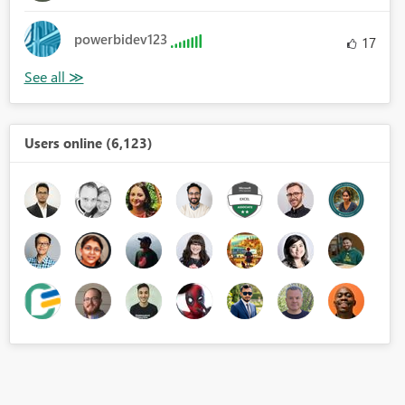
powerbidev123
17
Users online (6,123)