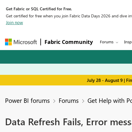
Get Fabric or SQL Certified for Free.
Get certified for free when you join Fabric Data Days 2026 and dive into
Join now
Fabric Community
Forums
Insp
July 28 - August 9 | F
Power BI forums
Forums
Get Help with P
Data Refresh Fails, Error mess