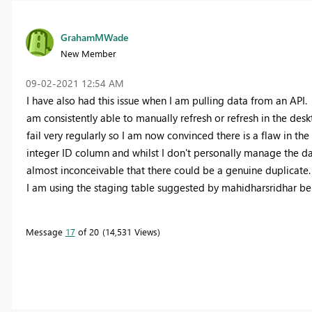
GrahamMWade
New Member
‎09-02-2021
12:54 AM
I have also had this issue when I am pulling data from an API.
am consistently able to manually refresh or refresh in the de
fail very regularly so I am now convinced there is a flaw in t
integer ID column and whilst I don't personally manage the data
almost inconceivable that there could be a genuine duplicate.
I am using the staging table suggested by mahidharsridhar bel
Message
17
of 20
14,531 Views