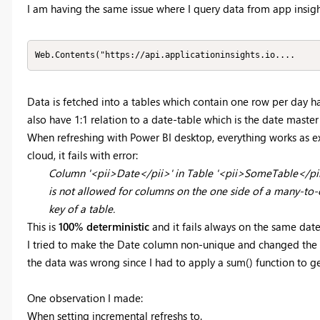
I am having the same issue where I query data from app insigh
Web.Contents("https://api.applicationinsights.io....
Data is fetched into a tables which contain one row per day ha
also have 1:1 relation to a date-table which is the date master
When refreshing with Power BI desktop, everything works as e
cloud, it fails with error:
Column '<pii>Date</pii>' in Table '<pii>SomeTable</pii>
is not allowed for columns on the one side of a many-to-o
key of a table.
This is
100% deterministic
and it fails always on the same date
I tried to make the Date column non-unique and changed the r
the data was wrong since I had to apply a sum() function to g
One observation I made:
When setting incremental refreshs to.