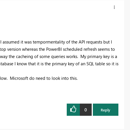
 I assumed it was tempormentality of the API requests but I
sktop version whereas the PowerBI scheduled refresh seems to
he way the cacheing of some queries works. My primary key is a
base I know that it is the primary key of an SQL table so it is
ow. Microsoft do need to look into this.
0
Reply