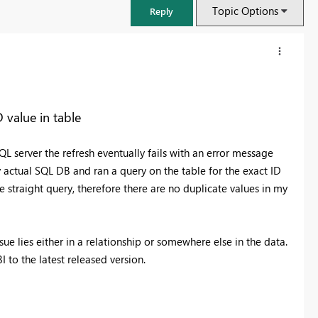
Topic Options
Reply
 value in table
QL server the refresh eventually fails with an error message
y actual SQL DB and ran a query on the table for the exact ID
 straight query, therefore there are no duplicate values in my
ssue lies either in a relationship or somewhere else in the data.
FabCon & SQLCon – Barcelona 2026
to the latest released version.
Join us in Barcelona for FabCon and SQLCon, the Fabric, Power BI,
SQL, and AI community event. Save €200 with code FABCMTY200.
Register now