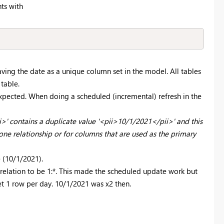
ts with
ving the date as a unique column set in the model. All tables
 table.
xpected. When doing a scheduled (incremental) refresh in the
' contains a duplicate value '<pii>10/1/2021</pii>' and this
ne relationship or for columns that are used as the primary
 (10/1/2021).
elation to be 1:*. This made the scheduled update work but
et 1 row per day.
10/1/2021 was x2 then.