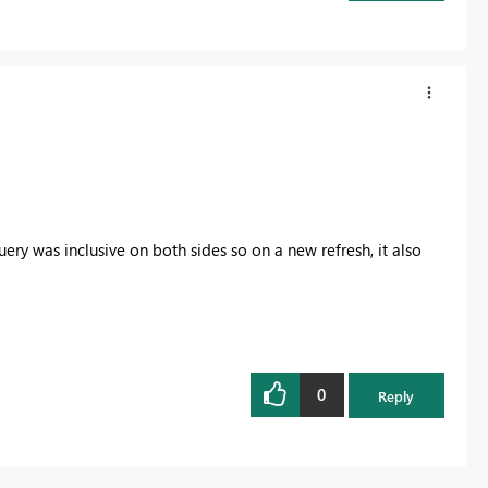
uery was inclusive on both sides so on a new refresh, it also
0
Reply