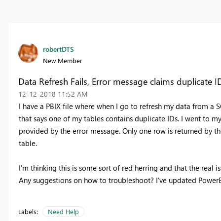
robertDTS
New Member
Data Refresh Fails, Error message claims duplicate ID
‎12-12-2018
11:52 AM
I have a PBIX file where when I go to refresh my data from a S
that says one of my tables contains duplicate IDs. I went to m
provided by the error message. Only one row is returned by the
table.
I'm thinking this is some sort of red herring and that the real i
Any suggestions on how to troubleshoot? I've updated PowerBI 
Labels:
Need Help