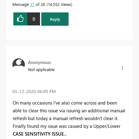
Message
17
of 20
14,552 Views
0
Reply
Anonymous
Not applicable
‎05-12-2020
06:00 PM
On many occasions I've also come across and been
able to clear this issue via issuing an additional manual
refresh but today a manual refresh wouldn't clear it.
Finally found my issue was caused by a Upper/Lower
CASE SENSITIVITY ISSUE
...