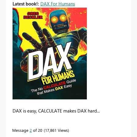
Latest book!:
DAX For Humans
DAX is easy, CALCULATE makes DAX hard...
Message
2
of 20
17,861 Views