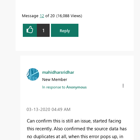
Message
12
of 20
16,088 Views
1
Reply
mahidharsridhar
New Member
In response to
Anonymous
‎03-13-2020
04:49 AM
Can confirm this is still an issue, started facing
this recently. Also confirmed the source data has
no duplicates at all, when this error pops up, in