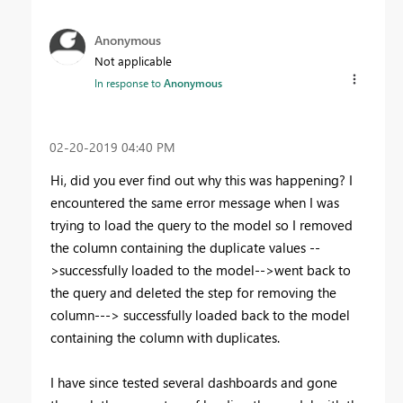
Anonymous
Not applicable
In response to
Anonymous
‎02-20-2019
04:40 PM
Hi, did you ever find out why this was happening? I
encountered the same error message when I was
trying to load the query to the model so I removed
the column containing the duplicate values --
>successfully loaded to the model-->went back to
the query and deleted the step for removing the
column---> successfully loaded back to the model
containing the column with duplicates.
I have since tested several dashboards and gone