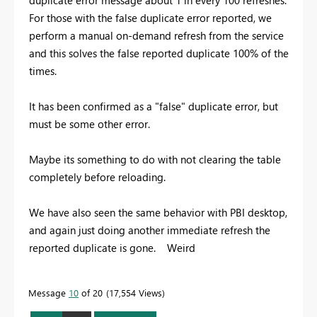
For those with the false duplicate error reported, we
perform a manual on-demand refresh from the service
and this solves the false reported duplicate 100% of the
times.
It has been confirmed as a "false" duplicate error, but
must be some other error.
Maybe its something to do with not clearing the table
completely before reloading.
We have also seen the same behavior with PBI desktop,
and again just doing another immediate refresh the
reported duplicate is gone. Weird
Message
10
of 20
17,554 Views