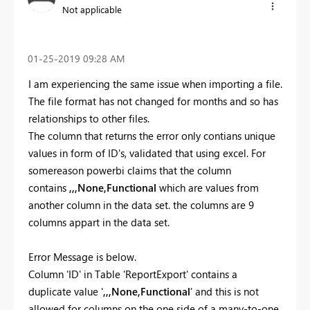
Not applicable
‎01-25-2019
09:28 AM
I am experiencing the same issue when importing a file.
The file format has not changed for months and so has
relationships to other files.
The column that returns the error only contians unique
values in form of ID's, validated that using excel. For
somereason powerbi claims that the column
contains
,,,None,Functional
which are values from
another column in the data set. the columns are 9
columns appart in the data set.
Error Message is below.
Column 'ID' in Table 'ReportExport' contains a
duplicate value '
,,,None,Functional
' and this is not
allowed for columns on the one side of a many-to-one