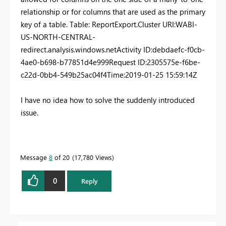
relationship or for columns that are used as the primary
key of a table. Table: ReportExport.
Cluster URI
:
WABI-
US-NORTH-CENTRAL-
redirect.analysis.windows.net
Activity ID
:
debdaefc-f0cb-
4ae0-b698-b77851d4e999
Request ID
:
2305575e-f6be-
c22d-0bb4-549b25ac04f4
Time
:
2019-01-25 15:59:14Z
I have no idea how to solve the suddenly introduced
issue.
Message
8
of 20
17,780 Views
0
Reply