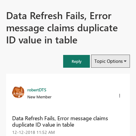
Data Refresh Fails, Error
message claims duplicate
ID value in table
Topic Options
Reply
robertDTS
New Member
Data Refresh Fails, Error message claims
duplicate ID value in table
‎12-12-2018
11:52 AM