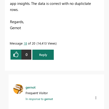
app insights. The data is correct with no duplictate
rows.
Regards,
Gernot
Message
18
of 20
14,413 Views
0
Reply
gernot
Frequent Visitor
In response to
gernot