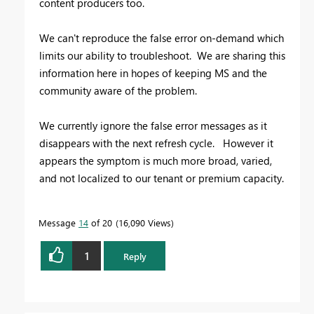
content producers too.
We can't reproduce the false error on-demand which
limits our ability to troubleshoot. We are sharing this
information here in hopes of keeping MS and the
community aware of the problem.
We currently ignore the false error messages as it
disappears with the next refresh cycle. However it
appears the symptom is much more broad, varied,
and not localized to our tenant or premium capacity.
Message
14
of 20
16,090 Views
1
Reply