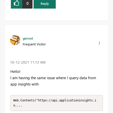
0
Reply
gernot
Frequent Visitor
‎10-12-2021
11:13 AM
Hello!
I am having the same issue where I query data from
app insights with
Web.Contents("https://api.applicationinsights.i
o....