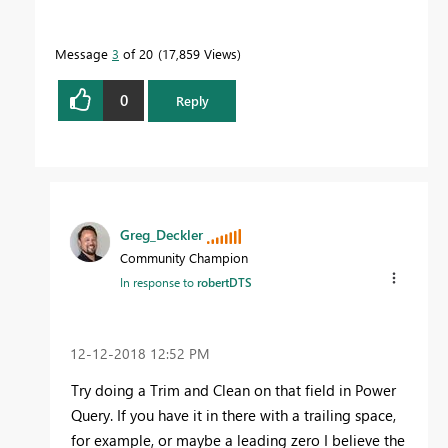
Message
3
of 20
17,859 Views
0
Reply
Greg_Deckler
Community Champion
In response to
robertDTS
‎12-12-2018
12:52 PM
Try doing a Trim and Clean on that field in Power
Query. If you have it in there with a trailing space,
for example, or maybe a leading zero I believe the