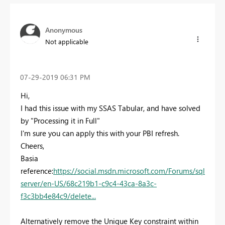
Anonymous
Not applicable
‎07-29-2019
06:31 PM
Hi,
I had this issue with my SSAS Tabular, and have solved
by "Processing it in Full"
I'm sure you can apply this with your PBI refresh.
Cheers,
Basia
reference:
https://social.msdn.microsoft.com/Forums/sql
server/en-US/68c219b1-c9c4-43ca-8a3c-
f3c3bb4e84c9/delete...
Alternatively remove the Unique Key constraint within