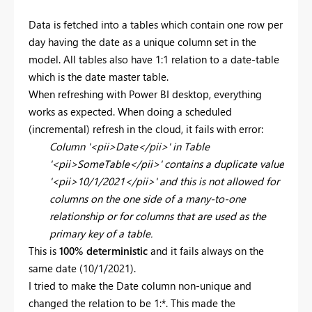
Data is fetched into a tables which contain one row per
day having the date as a unique column set in the
model. All tables also have 1:1 relation to a date-table
which is the date master table.
When refreshing with Power BI desktop, everything
works as expected. When doing a scheduled
(incremental) refresh in the cloud, it fails with error:
Column '<pii>Date</pii>' in Table
'<pii>SomeTable</pii>' contains a duplicate value
'<pii>10/1/2021</pii>' and this is not allowed for
columns on the one side of a many-to-one
relationship or for columns that are used as the
primary key of a table.
This is
100% deterministic
and it fails always on the
same date (10/1/2021).
I tried to make the Date column non-unique and
changed the relation to be 1:*. This made the