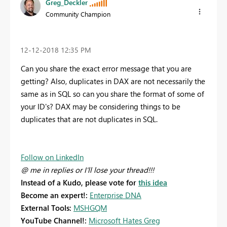
Greg_Deckler
Community Champion
‎12-12-2018
12:35 PM
Can you share the exact error message that you are
getting? Also, duplicates in DAX are not necessarily the
same as in SQL so can you share the format of some of
your ID's? DAX may be considering things to be
duplicates that are not duplicates in SQL.
Follow on LinkedIn
@ me in replies or I'll lose your thread!!!
Instead of a Kudo, please vote for
this idea
Become an expert!:
Enterprise DNA
External Tools:
MSHGQM
YouTube Channel!:
Microsoft Hates Greg