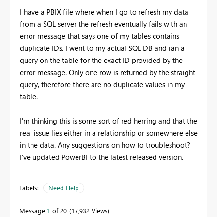
I have a PBIX file where when I go to refresh my data
from a SQL server the refresh eventually fails with an
error message that says one of my tables contains
duplicate IDs. I went to my actual SQL DB and ran a
query on the table for the exact ID provided by the
error message. Only one row is returned by the straight
query, therefore there are no duplicate values in my
table.
I'm thinking this is some sort of red herring and that the
real issue lies either in a relationship or somewhere else
in the data. Any suggestions on how to troubleshoot?
I've updated PowerBI to the latest released version.
Labels:
Need Help
Message
1
of 20
17,932 Views