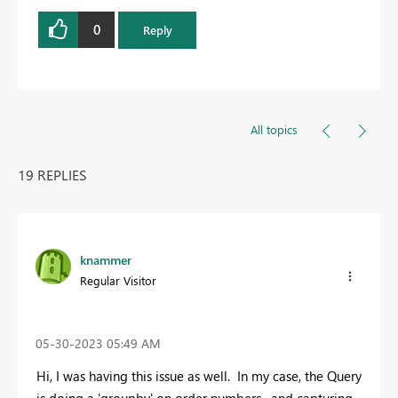
0
Reply
All topics
19 REPLIES
knammer
Regular Visitor
‎05-30-2023
05:49 AM
Hi, I was having this issue as well. In my case, the Query