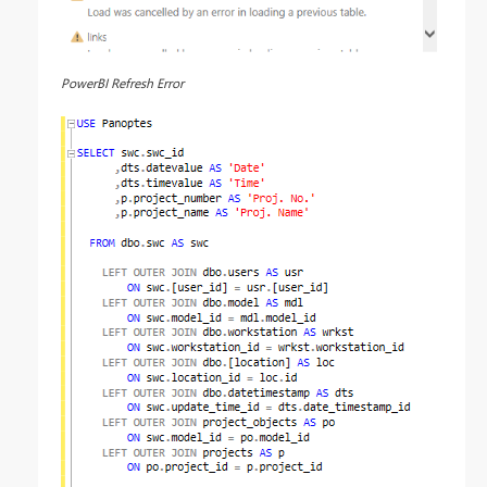
PowerBI Refresh Error