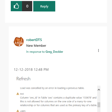
0
Reply
robertDTS
New Member
In response to
Greg_Deckler
‎12-12-2018
12:48 PM