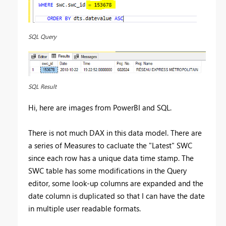
SQL Query
SQL Result
Hi, here are images from PowerBI and SQL.
There is not much DAX in this data model. There are
a series of Measures to cacluate the "Latest" SWC
since each row has a unique data time stamp. The
SWC table has some modifications in the Query
editor, some look-up columns are expanded and the
date column is duplicated so that I can have the date
in multiple user readable formats.