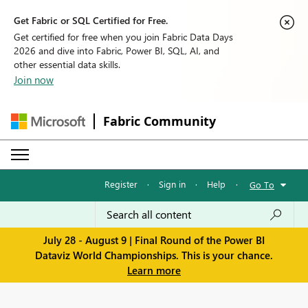
Get Fabric or SQL Certified for Free.
Get certified for free when you join Fabric Data Days
2026 and dive into Fabric, Power BI, SQL, AI, and
other essential data skills.
Join now
Fabric Community
Register
·
Sign in
·
Help
·
Go To
July 28 - August 9 | Final Round of the Power BI
Dataviz World Championships. This is your chance.
Learn more