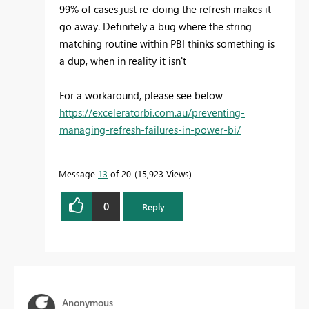
99% of cases just re-doing the refresh makes it
go away. Definitely a bug where the string
matching routine within PBI thinks something is
a dup, when in reality it isn't
For a workaround, please see below
https://exceleratorbi.com.au/preventing-
managing-refresh-failures-in-power-bi/
Message
13
of 20
15,923 Views
0
Reply
Anonymous