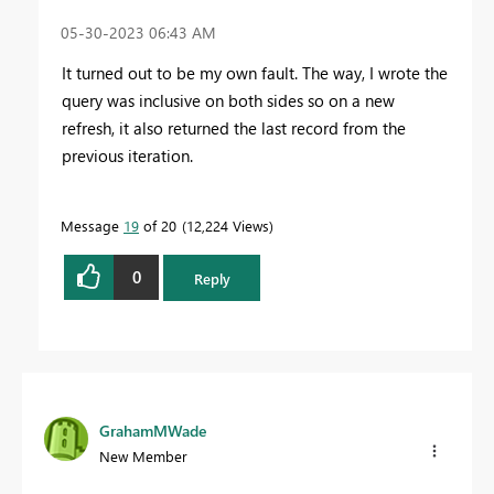
‎05-30-2023
06:43 AM
It turned out to be my own fault. The way, I wrote the
query was inclusive on both sides so on a new
refresh, it also returned the last record from the
previous iteration.
Message
19
of 20
12,224 Views
0
Reply
GrahamMWade
New Member