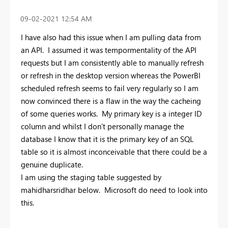
‎09-02-2021
12:54 AM
I have also had this issue when I am pulling data from
an API. I assumed it was tempormentality of the API
requests but I am consistently able to manually refresh
or refresh in the desktop version whereas the PowerBI
scheduled refresh seems to fail very regularly so I am
now convinced there is a flaw in the way the cacheing
of some queries works. My primary key is a integer ID
column and whilst I don't personally manage the
database I know that it is the primary key of an SQL
table so it is almost inconceivable that there could be a
genuine duplicate.
I am using the staging table suggested by
mahidharsridhar below. Microsoft do need to look into
this.