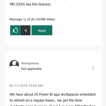
PBI (SSAS has this feature)
Message
15
of 20
16,099 Views
0
Reply
Anonymous
Not applicable
‎05-13-2019
10:59 AM
We have about 20 Power BI app workspaces scheduled
to refresh on a regular bases... we get the false
duplicate error message about 1 in every 100 refreshes.