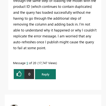
through the same step of loading the model with the
product ID (which continues to contain duplicates)
and the query has loaded successfully without me
having to go through the additional step of
removing the column and adding back in. I'm not
able to understand why it happened or why I couldn't
replicate the error message. I am worried that any
auto-refreshes once I publish might cause the query
to fail at some point.
Message
9
of 20
17,747 Views
0
Reply