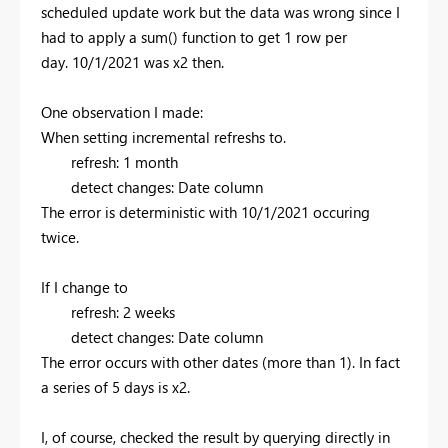
scheduled update work but the data was wrong since I
had to apply a sum() function to get 1 row per
day.
10/1/2021 was x2 then.
One observation I made:
When setting incremental refreshs to.
refresh: 1 month
detect changes: Date column
The error is deterministic with 10/1/2021 occuring
twice.
If I change to
refresh: 2 weeks
detect changes: Date column
The error occurs with other dates (more than 1). In fact
a series of 5 days is x2.
I, of course, checked the result by querying directly in