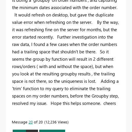
is doing a 'groupby' on order numbers , and capturing
the minimum dates associated with the order number.
It would refresh on desktop, but gave the duplicate
value error when refreshing on the server. By the way,
it was refreshing fine on the server for months, but the
error started recently. Further investigation into the
raw data, I found a few cases when the order numbers
had a trailing space that shouldn't be there. So it
seems the group by function will result in 2 different
rows/orders ( with and without the space), but when
you look at the resulting groupby results , the trailing
space is not there, so the uniqueness is lost. Adding a
'trim' function to my query to eliminate the trailing
spaces on my order numbers, before the Groupby step,
resolved my issue. Hope this helps someone. cheers
Message
20
of 20
12,236 Views