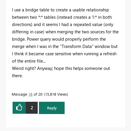
I use a bridge table to create a usable relationship
between two *:* tables (instead creates a 1:* in both
directions) and it seems I had a repeated value (only
differing in case) when merging the two sources for the
bridge. Power query would properly perform the
merge when I was in the "Transform Data" window but
I think it became case sensitive when running a refresh
of the entire file...
Weird right? Anyway; hope this helps someone out
there.
Message
16
of 20
15,818 Views
2
Reply