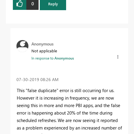
0
Reply
Anonymous
Not applicable
In response to
Anonymous
‎07-30-2019
08:26 AM
This "false duplicate" error is still occurring for us.
However it is increasing in frequency, we are now
seeing this in more and more PBI apps, and the false
error is happening about 20% of the time during
scheduled refreshes. We are now seeing it reported
as a problem experienced by an increased number of