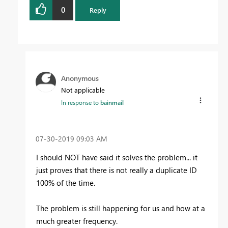
0
Reply
Anonymous
Not applicable
In response to
bainmail
‎07-30-2019
09:03 AM
I should NOT have said it solves the problem... it
just proves that there is not really a duplicate ID
100% of the time.
The problem is still happening for us and how at a
much greater frequency.