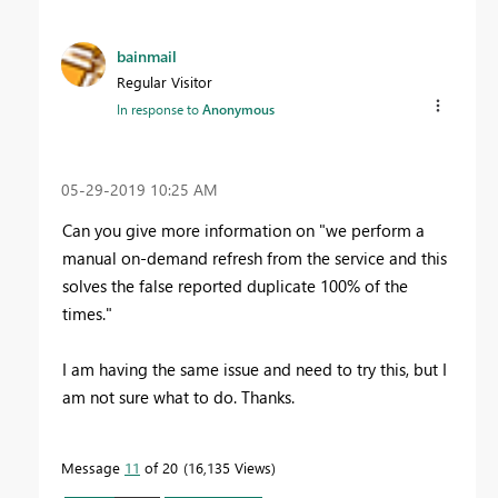
bainmail
Regular Visitor
In response to
Anonymous
‎05-29-2019
10:25 AM
Can you give more information on "
we perform a
manual on-demand refresh from the service and this
solves the false reported duplicate 100% of the
times."
I am having the same issue and need to try this, but I
am not sure what to do. Thanks.
Message
11
of 20
16,135 Views