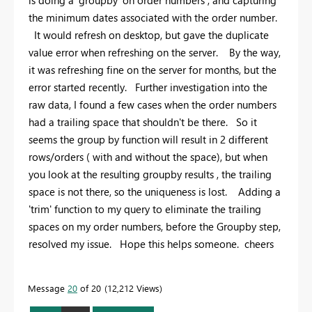
is doing a 'groupby' on order numbers , and capturing
the minimum dates associated with the order number.
It would refresh on desktop, but gave the duplicate
value error when refreshing on the server. By the way,
it was refreshing fine on the server for months, but the
error started recently. Further investigation into the
raw data, I found a few cases when the order numbers
had a trailing space that shouldn't be there. So it
seems the group by function will result in 2 different
rows/orders ( with and without the space), but when
you look at the resulting groupby results , the trailing
space is not there, so the uniqueness is lost. Adding a
'trim' function to my query to eliminate the trailing
spaces on my order numbers, before the Groupby step,
resolved my issue. Hope this helps someone. cheers
Message
20
of 20
12,212 Views