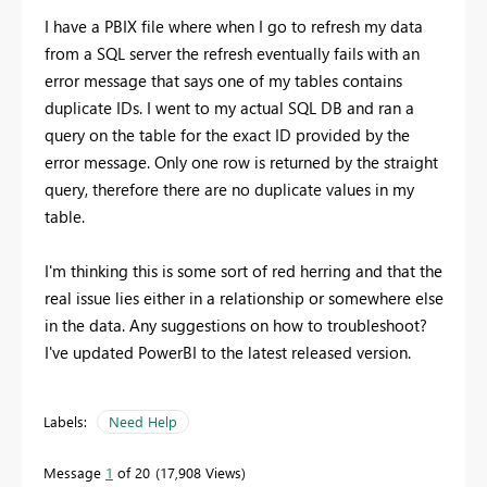
I have a PBIX file where when I go to refresh my data
from a SQL server the refresh eventually fails with an
error message that says one of my tables contains
duplicate IDs. I went to my actual SQL DB and ran a
query on the table for the exact ID provided by the
error message. Only one row is returned by the straight
query, therefore there are no duplicate values in my
table.
I'm thinking this is some sort of red herring and that the
real issue lies either in a relationship or somewhere else
in the data. Any suggestions on how to troubleshoot?
I've updated PowerBI to the latest released version.
Labels:
Need Help
Message
1
of 20
17,908 Views