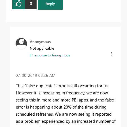
0
Reply
Anonymous
Not applicable
In response to
Anonymous
‎07-30-2019
08:26 AM
This "false duplicate" error is still occurring for us.
However it is increasing in frequency, we are now
seeing this in more and more PBI apps, and the false
error is happening about 20% of the time during
scheduled refreshes. We are now seeing it reported
as a problem experienced by an increased number of