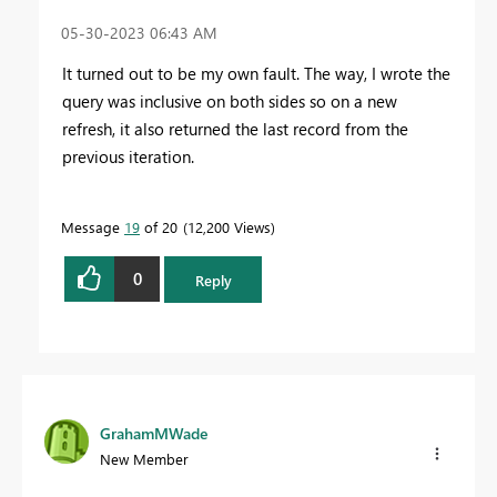
‎05-30-2023
06:43 AM
It turned out to be my own fault. The way, I wrote the
query was inclusive on both sides so on a new
refresh, it also returned the last record from the
previous iteration.
Message
19
of 20
12,200 Views
0
Reply
GrahamMWade
New Member