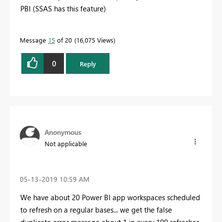
PBI (SSAS has this feature)
Message
15
of 20
16,075 Views
0
Reply
Anonymous
Not applicable
‎05-13-2019
10:59 AM
We have about 20 Power BI app workspaces scheduled
to refresh on a regular bases... we get the false
duplicate error message about 1 in every 100 refreshes.