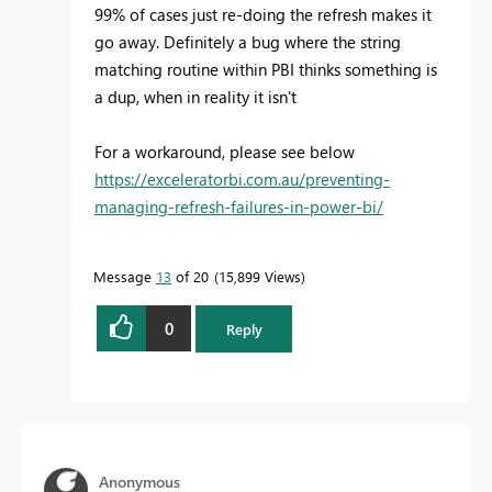
99% of cases just re-doing the refresh makes it
go away. Definitely a bug where the string
matching routine within PBI thinks something is
a dup, when in reality it isn't
For a workaround, please see below
https://exceleratorbi.com.au/preventing-
managing-refresh-failures-in-power-bi/
Message
13
of 20
15,899 Views
0
Reply
Anonymous