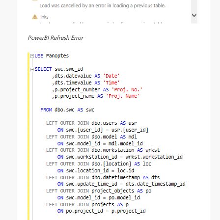
PowerBI Refresh Error