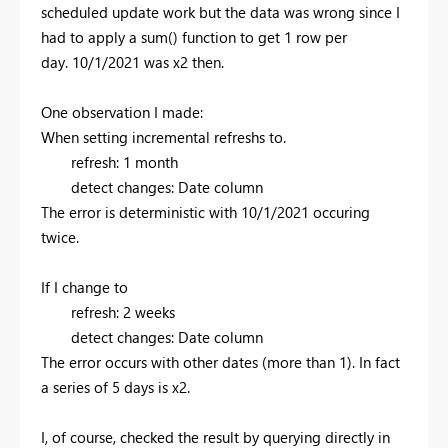
scheduled update work but the data was wrong since I
had to apply a sum() function to get 1 row per
day.
10/1/2021 was x2 then.
One observation I made:
When setting incremental refreshs to.
refresh: 1 month
detect changes: Date column
The error is deterministic with 10/1/2021 occuring
twice.
If I change to
refresh: 2 weeks
detect changes: Date column
The error occurs with other dates (more than 1). In fact
a series of 5 days is x2.
I, of course, checked the result by querying directly in