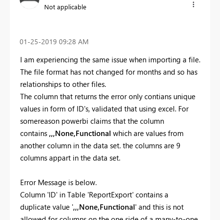
Not applicable
‎01-25-2019
09:28 AM
I am experiencing the same issue when importing a file.
The file format has not changed for months and so has
relationships to other files.
The column that returns the error only contians unique
values in form of ID's, validated that using excel. For
somereason powerbi claims that the column
contains
,,,None,Functional
which are values from
another column in the data set. the columns are 9
columns appart in the data set.
Error Message is below.
Column 'ID' in Table 'ReportExport' contains a
duplicate value '
,,,None,Functional
' and this is not
allowed for columns on the one side of a many-to-one