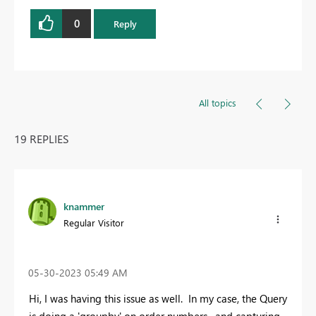
0
Reply
All topics
19 REPLIES
knammer
Regular Visitor
‎05-30-2023
05:49 AM
Hi, I was having this issue as well. In my case, the Query