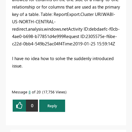
relationship or for columns that are used as the primary
key of a table. Table: ReportExport.
Cluster URI
:
WABI-
US-NORTH-CENTRAL-
redirect.analysis.windows.net
Activity ID
:
debdaefc-f0cb-
4ae0-b698-b77851d4e999
Request ID
:
2305575e-f6be-
c22d-0bb4-549b25ac04f4
Time
:
2019-01-25 15:59:14Z
I have no idea how to solve the suddenly introduced
issue.
Message
8
of 20
17,756 Views
0
Reply