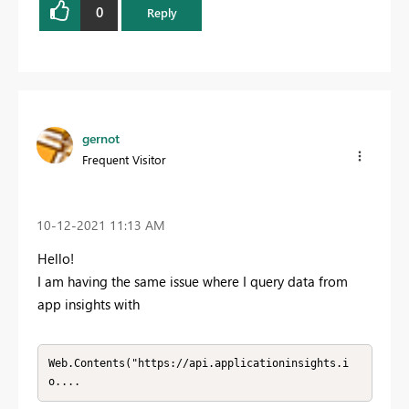
0
Reply
gernot
Frequent Visitor
‎10-12-2021
11:13 AM
Hello!
I am having the same issue where I query data from
app insights with
Web.Contents("https://api.applicationinsights.i
o....