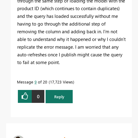
through the same step of loading the model with the
product ID (which continues to contain duplicates)
and the query has loaded successfully without me
having to go through the additional step of
removing the column and adding back in. I'm not
able to understand why it happened or why I couldn't
replicate the error message. I am worried that any
auto-refreshes once I publish might cause the query
to fail at some point.
Message
9
of 20
17,723 Views
0
Reply