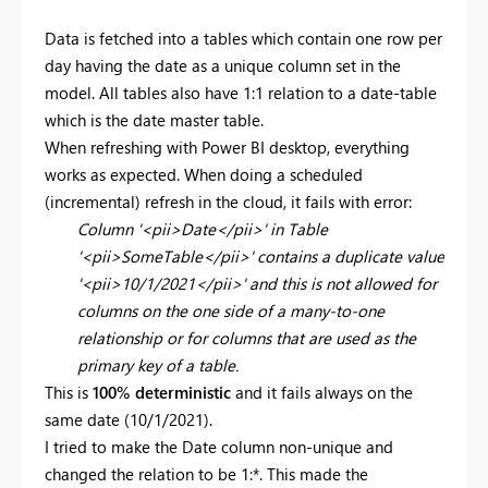
Data is fetched into a tables which contain one row per
day having the date as a unique column set in the
model. All tables also have 1:1 relation to a date-table
which is the date master table.
When refreshing with Power BI desktop, everything
works as expected. When doing a scheduled
(incremental) refresh in the cloud, it fails with error:
Column '<pii>Date</pii>' in Table
'<pii>SomeTable</pii>' contains a duplicate value
'<pii>10/1/2021</pii>' and this is not allowed for
columns on the one side of a many-to-one
relationship or for columns that are used as the
primary key of a table.
This is
100% deterministic
and it fails always on the
same date (10/1/2021).
I tried to make the Date column non-unique and
changed the relation to be 1:*. This made the