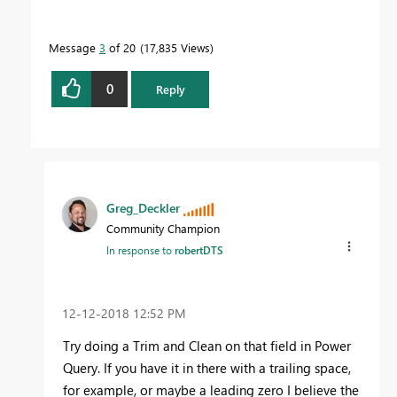
Message
3
of 20
17,835 Views
0
Reply
Greg_Deckler
Community Champion
In response to
robertDTS
‎12-12-2018
12:52 PM
Try doing a Trim and Clean on that field in Power
Query. If you have it in there with a trailing space,
for example, or maybe a leading zero I believe the