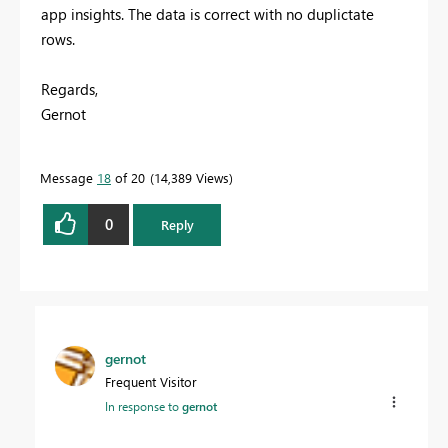
app insights. The data is correct with no duplictate
rows.
Regards,
Gernot
Message
18
of 20
14,389 Views
0
Reply
gernot
Frequent Visitor
In response to
gernot