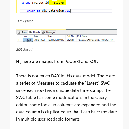
SQL Query
SQL Result
Hi, here are images from PowerBI and SQL.
There is not much DAX in this data model. There are
a series of Measures to cacluate the "Latest" SWC
since each row has a unique data time stamp. The
SWC table has some modifications in the Query
editor, some look-up columns are expanded and the
date column is duplicated so that I can have the date
in multiple user readable formats.