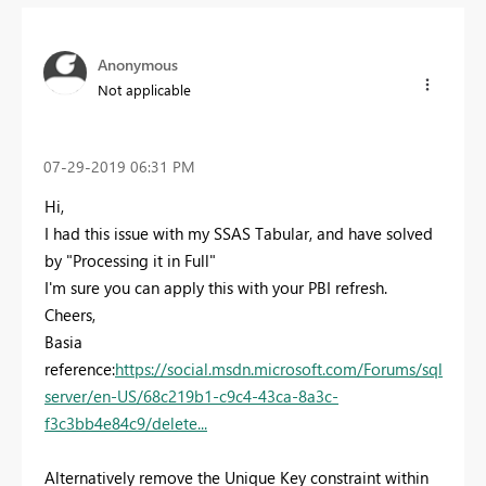
Anonymous
Not applicable
‎07-29-2019
06:31 PM
Hi,
I had this issue with my SSAS Tabular, and have solved
by "Processing it in Full"
I'm sure you can apply this with your PBI refresh.
Cheers,
Basia
reference:
https://social.msdn.microsoft.com/Forums/sql
server/en-US/68c219b1-c9c4-43ca-8a3c-
f3c3bb4e84c9/delete...
Alternatively remove the Unique Key constraint within