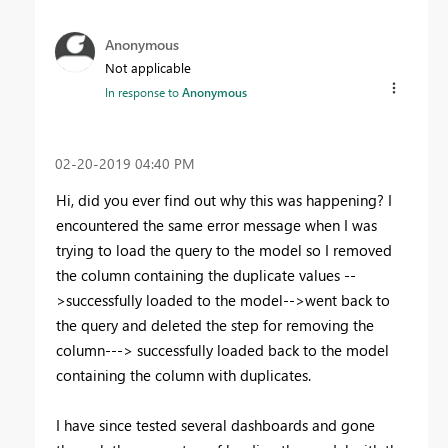
Anonymous
Not applicable
In response to
Anonymous
‎02-20-2019
04:40 PM
Hi, did you ever find out why this was happening? I
encountered the same error message when I was
trying to load the query to the model so I removed
the column containing the duplicate values --
>successfully loaded to the model-->went back to
the query and deleted the step for removing the
column---> successfully loaded back to the model
containing the column with duplicates.
I have since tested several dashboards and gone