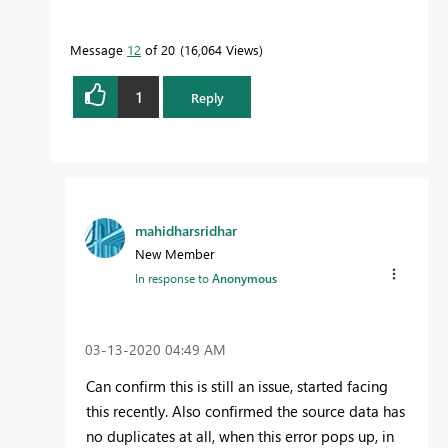
Message
12
of 20
16,064 Views
1
Reply
mahidharsridhar
New Member
In response to
Anonymous
‎03-13-2020
04:49 AM
Can confirm this is still an issue, started facing
this recently. Also confirmed the source data has
no duplicates at all, when this error pops up, in