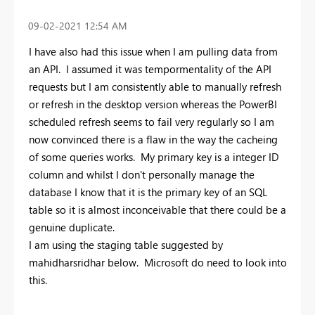
‎09-02-2021
12:54 AM
I have also had this issue when I am pulling data from
an API. I assumed it was tempormentality of the API
requests but I am consistently able to manually refresh
or refresh in the desktop version whereas the PowerBI
scheduled refresh seems to fail very regularly so I am
now convinced there is a flaw in the way the cacheing
of some queries works. My primary key is a integer ID
column and whilst I don't personally manage the
database I know that it is the primary key of an SQL
table so it is almost inconceivable that there could be a
genuine duplicate.
I am using the staging table suggested by
mahidharsridhar below. Microsoft do need to look into
this.