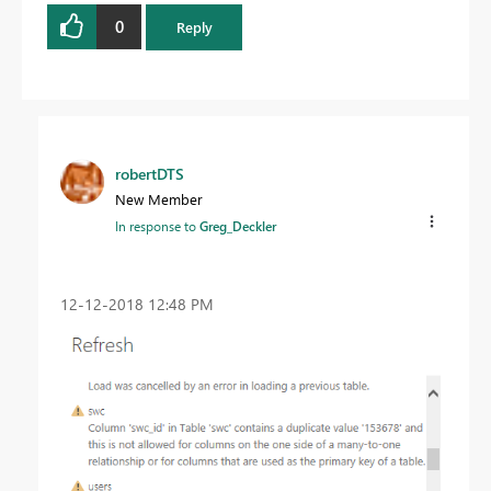
0
Reply
robertDTS
New Member
In response to
Greg_Deckler
‎12-12-2018
12:48 PM