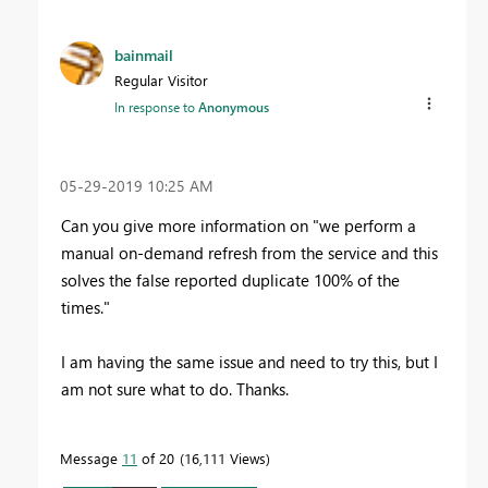
bainmail
Regular Visitor
In response to
Anonymous
‎05-29-2019
10:25 AM
Can you give more information on "
we perform a
manual on-demand refresh from the service and this
solves the false reported duplicate 100% of the
times."
I am having the same issue and need to try this, but I
am not sure what to do. Thanks.
Message
11
of 20
16,111 Views