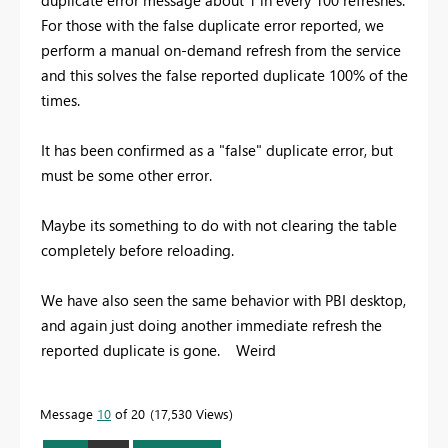
For those with the false duplicate error reported, we
perform a manual on-demand refresh from the service
and this solves the false reported duplicate 100% of the
times.
It has been confirmed as a "false" duplicate error, but
must be some other error.
Maybe its something to do with not clearing the table
completely before reloading.
We have also seen the same behavior with PBI desktop,
and again just doing another immediate refresh the
reported duplicate is gone. Weird
Message
10
of 20
17,530 Views