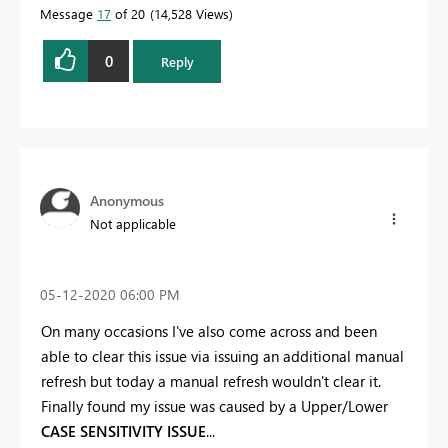
Message
17
of 20
14,528 Views
0
Reply
Anonymous
Not applicable
‎05-12-2020
06:00 PM
On many occasions I've also come across and been
able to clear this issue via issuing an additional manual
refresh but today a manual refresh wouldn't clear it.
Finally found my issue was caused by a Upper/Lower
CASE SENSITIVITY ISSUE
...