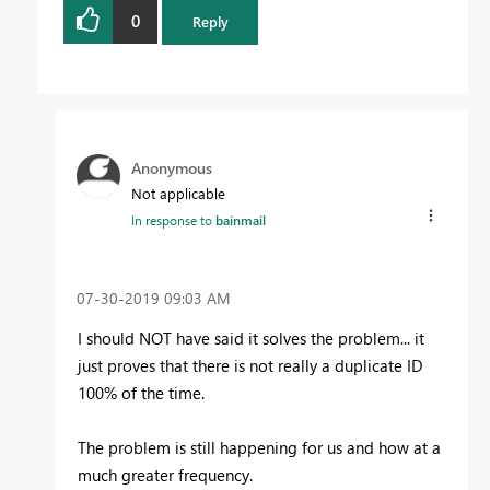
0
Reply
Anonymous
Not applicable
In response to
bainmail
‎07-30-2019
09:03 AM
I should NOT have said it solves the problem... it
just proves that there is not really a duplicate ID
100% of the time.
The problem is still happening for us and how at a
much greater frequency.