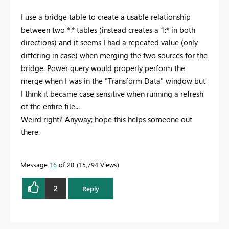
I use a bridge table to create a usable relationship
between two *:* tables (instead creates a 1:* in both
directions) and it seems I had a repeated value (only
differing in case) when merging the two sources for the
bridge. Power query would properly perform the
merge when I was in the "Transform Data" window but
I think it became case sensitive when running a refresh
of the entire file...
Weird right? Anyway; hope this helps someone out
there.
Message
16
of 20
15,794 Views
2
Reply