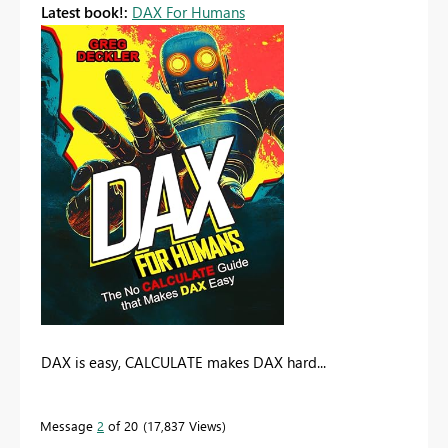
Latest book!:
DAX For Humans
DAX is easy, CALCULATE makes DAX hard...
Message
2
of 20
17,837 Views