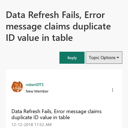
Data Refresh Fails, Error
message claims duplicate
ID value in table
Topic Options
Reply
robertDTS
New Member
Data Refresh Fails, Error message claims
duplicate ID value in table
‎12-12-2018
11:52 AM