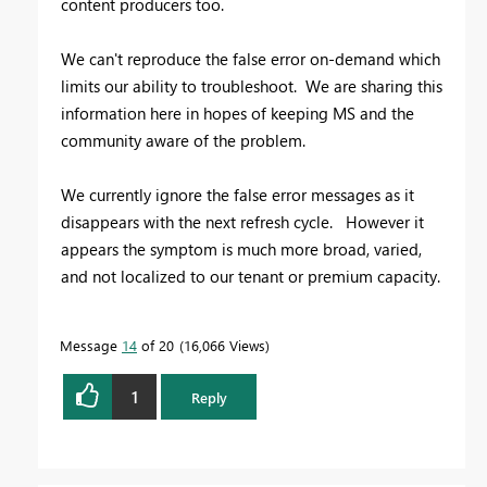
content producers too.
We can't reproduce the false error on-demand which
limits our ability to troubleshoot. We are sharing this
information here in hopes of keeping MS and the
community aware of the problem.
We currently ignore the false error messages as it
disappears with the next refresh cycle. However it
appears the symptom is much more broad, varied,
and not localized to our tenant or premium capacity.
Message
14
of 20
16,066 Views
1
Reply