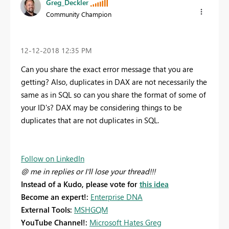
Greg_Deckler
Community Champion
‎12-12-2018
12:35 PM
Can you share the exact error message that you are
getting? Also, duplicates in DAX are not necessarily the
same as in SQL so can you share the format of some of
your ID's? DAX may be considering things to be
duplicates that are not duplicates in SQL.
Follow on LinkedIn
@ me in replies or I'll lose your thread!!!
Instead of a Kudo, please vote for
this idea
Become an expert!:
Enterprise DNA
External Tools:
MSHGQM
YouTube Channel!:
Microsoft Hates Greg