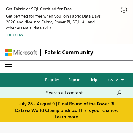
Get Fabric or SQL Certified for Free.
Get certified for free when you join Fabric Data Days
2026 and dive into Fabric, Power BI, SQL, AI, and
other essential data skills.
Join now
Fabric Community
Register
·
Sign in
·
Help
·
Go To
July 28 - August 9 | Final Round of the Power BI
Dataviz World Championships. This is your chance.
Learn more