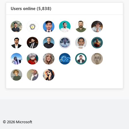
Users online (5,838)
© 2026 Microsoft