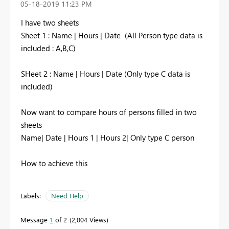
‎05-18-2019
11:23 PM
I have two sheets
Sheet 1 : Name | Hours | Date (All Person type data is
included : A,B,C)
SHeet 2 : Name | Hours | Date (Only type C data is
included)
Now want to compare hours of persons filled in two
sheets
Name| Date | Hours 1 | Hours 2| Only type C person
How to achieve this
Labels:
Need Help
Message
1
of 2
2,004 Views