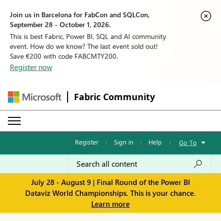
Join us in Barcelona for FabCon and SQLCon,
September 28 - October 1, 2026.
This is best Fabric, Power BI, SQL and AI community
event. How do we know? The last event sold out!
Save €200 with code FABCMTY200.
Register now
Fabric Community
Register
·
Sign in
·
Help
·
Go To
July 28 - August 9 | Final Round of the Power BI
Dataviz World Championships. This is your chance.
Learn more