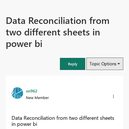
Data Reconciliation from
two different sheets in
power bi
Topic Options
Reply
on962
New Member
Data Reconciliation from two different sheets
in power bi