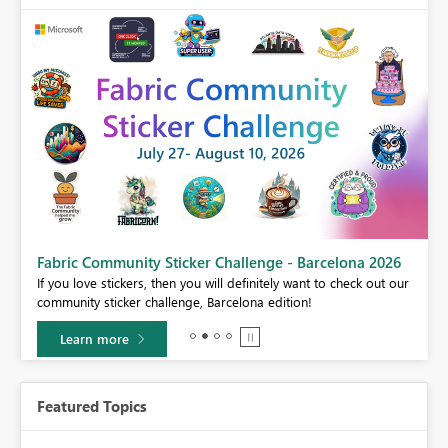
Fabric Community Sticker Challenge - Barcelona 2026
If you love stickers, then you will definitely want to check out our
BI,
community sticker challenge, Barcelona edition!
0.
Learn more
Featured Topics