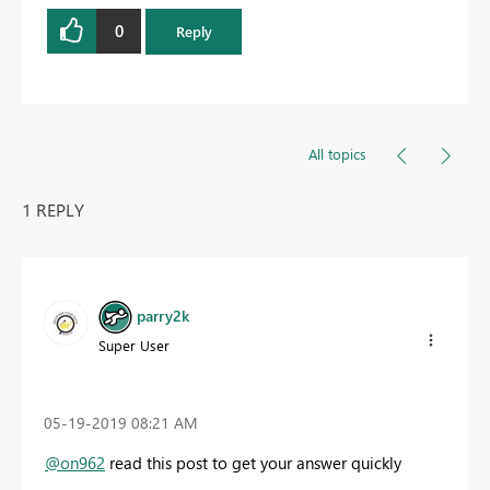
0
Reply
All topics
1 REPLY
parry2k
Super User
‎05-19-2019
08:21 AM
@on962
read this post to get your answer quickly