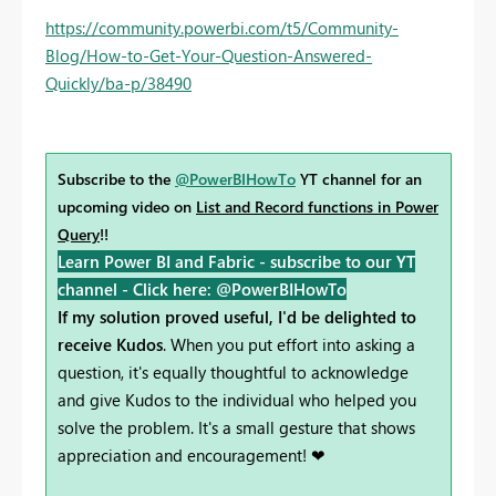
https://community.powerbi.com/t5/Community-
Blog/How-to-Get-Your-Question-Answered-
Quickly/ba-p/38490
Subscribe to the
@PowerBIHowTo
YT channel for an
upcoming video on
List and Record functions in Power
Query
!!
Learn Power BI and Fabric - subscribe to our YT
channel -
Click here: @PowerBIHowTo
If my solution proved useful, I'd be delighted to
receive Kudos
. When you put effort into asking a
question, it's equally thoughtful to acknowledge
and give Kudos to the individual who helped you
solve the problem. It's a small gesture that shows
appreciation and encouragement! ❤