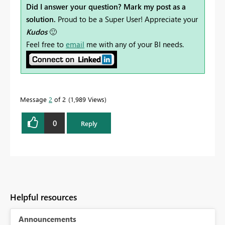
Did I answer your question? Mark my post as a
solution.
Proud to be a Super User! Appreciate your
Kudos
🙂
Feel free to
email
me with any of your BI needs.
Message
2
of 2
1,989 Views
0
Reply
Helpful resources
Announcements