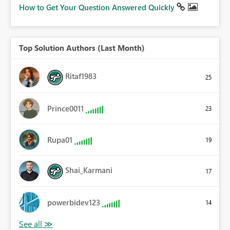
How to Get Your Question Answered Quickly
Top Solution Authors (Last Month)
Ritaf1983
25
Prince0011
23
Rupa01
19
Shai_Karmani
17
powerbidev123
14