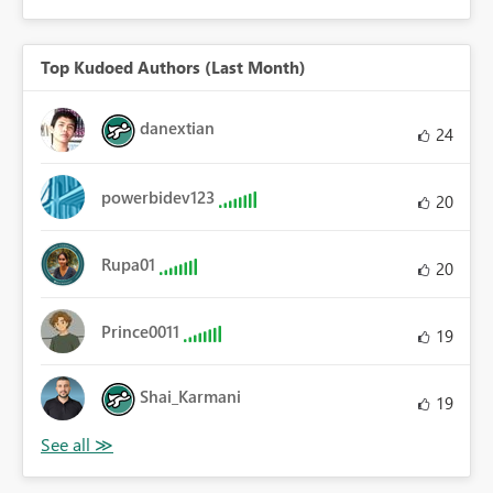
Top Kudoed Authors (Last Month)
danextian
24
powerbidev123
20
Rupa01
20
Prince0011
19
Shai_Karmani
19