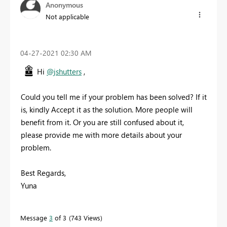
Anonymous
Not applicable
‎04-27-2021
02:30 AM
Hi
@jshutters
,
Could you tell me if your problem has been solved? If it
is, kindly Accept it as the solution. More people will
benefit from it. Or you are still confused about it,
please provide me with more details about your
problem.
Best Regards,
Yuna
Message
3
of 3
743 Views