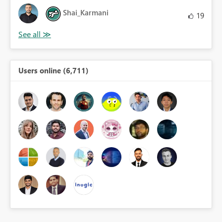
Shai_Karmani
19
Users online (6,711)