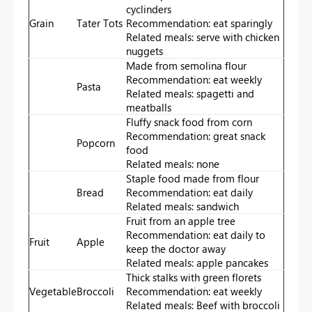
cyclinders
Grain
Tater Tots
Recommendation: eat sparingly
Related meals: serve with chicken
nuggets
Made from semolina flour
Recommendation: eat weekly
Pasta
Related meals: spagetti and
meatballs
Fluffy snack food from corn
Recommendation: great snack
Popcorn
food
Related meals: none
Staple food made from flour
Bread
Recommendation: eat daily
Related meals: sandwich
Fruit from an apple tree
Recommendation: eat daily to
Fruit
Apple
keep the doctor away
Related meals: apple pancakes
Thick stalks with green florets
Vegetable
Broccoli
Recommendation: eat weekly
Related meals: Beef with broccoli