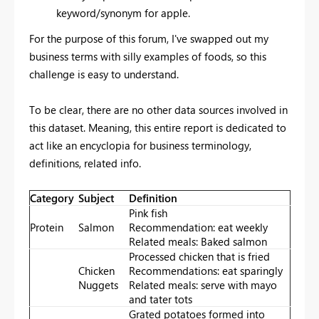
keyword/synonym for apple.
For the purpose of this forum, I've swapped out my
business terms with silly examples of foods, so this
challenge is easy to understand.
To be clear, there are no other data sources involved in
this dataset. Meaning, this entire report is dedicated to
act like an encyclopia for business terminology,
definitions, related info.
Category
Subject
Definition
Pink fish
Protein
Salmon
Recommendation: eat weekly
Related meals: Baked salmon
Processed chicken that is fried
Chicken
Recommendations: eat sparingly
Nuggets
Related meals: serve with mayo
and tater tots
Grated potatoes formed into