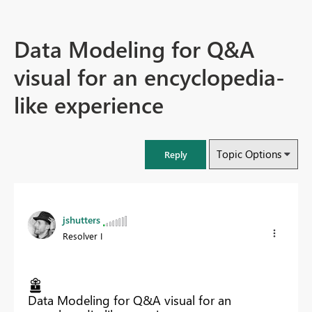
Data Modeling for Q&A
visual for an encyclopedia-
like experience
Topic Options
Reply
jshutters
Resolver I
Data Modeling for Q&A visual for an