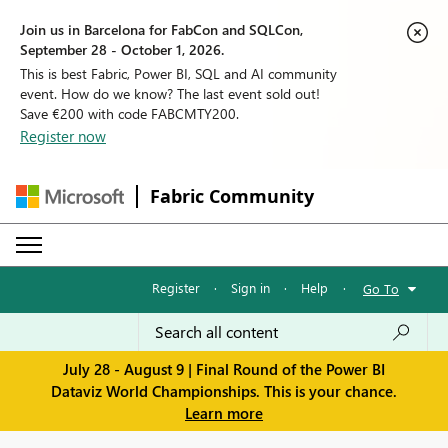
Join us in Barcelona for FabCon and SQLCon,
September 28 - October 1, 2026.
This is best Fabric, Power BI, SQL and AI community
event. How do we know? The last event sold out!
Save €200 with code FABCMTY200.
Register now
Fabric Community
Register
·
Sign in
·
Help
·
Go To
July 28 - August 9 | Final Round of the Power BI
Dataviz World Championships. This is your chance.
Learn more