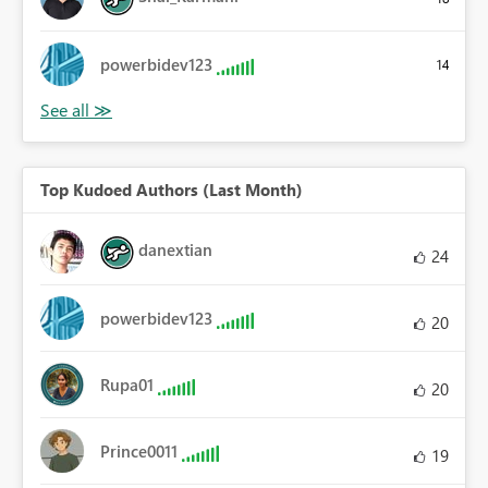
powerbidev123
14
Top Kudoed Authors (Last Month)
danextian
24
powerbidev123
20
Rupa01
20
Prince0011
19