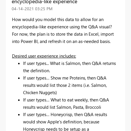
encyclopedia-like experience
‎04-14-2021
03:25 PM
How would you model this data to allow for an
encyclopedia-like experience using the Q&A visual?
For now, the plan is to store the data in Excel, import
into Power BI, and refresh it on an as-needed basis.
Desired user experience includes:
If user types... What is Salmon, then Q&A returns
the definition.
If user types… Show me Proteins, then Q&A
results would list those 2 items (i.e. Salmon,
Chicken Nuggets)
If user types… What to eat weekly, then Q&A
results would list Salmon, Pasta, Broccoli
If user types… Honeycrisp, then Q&A results
would show Apple's definition, because
Honeycrisp needs to be setup as a