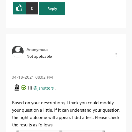
0
Reply
Anonymous
Not applicable
‎04-18-2021
08:02 PM
Hi
@jshutters
,
Based on your descriptions, I think you could modify
your question a little. If it can understand your question,
the right outcome will appear. I did a test. Please check
the results as follows.