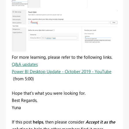
For more learning, please refer to the following links.
Q&A updates
Power BI Desktop Update - October 2019 - YouTube
(from 5:00)
Hope that's what you were looking for.
Best Regards,
Yuna
If this post
helps
, then please consider
Accept it as the