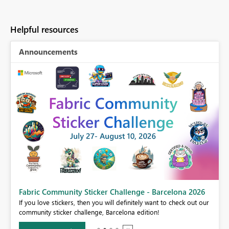
Helpful resources
Announcements
Fabric Community Sticker Challenge - Barcelona 2026
If you love stickers, then you will definitely want to check out our
BI,
community sticker challenge, Barcelona edition!
0.