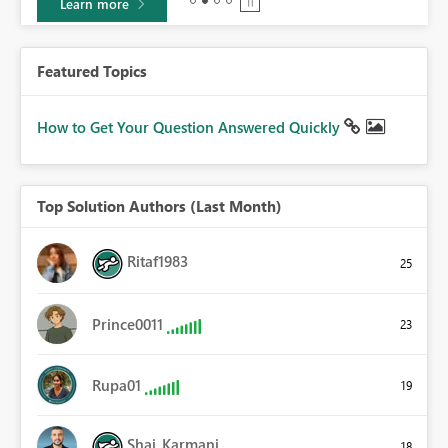
Learn more
Featured Topics
How to Get Your Question Answered Quickly
Top Solution Authors (Last Month)
Ritaf1983
25
Prince0011
23
Rupa01
19
Shai_Karmani
18