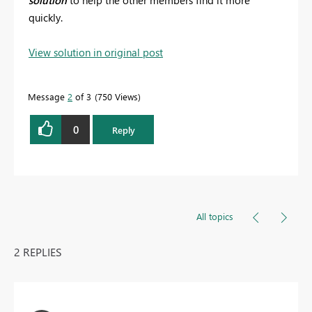
solution
to help the other members find it more
quickly.
View solution in original post
Message
2
of 3
750 Views
0
Reply
All topics
2 REPLIES