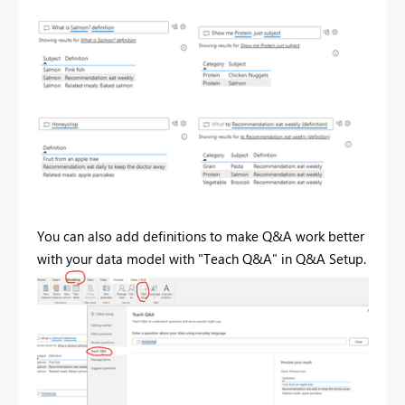
You can also add definitions to make Q&A work better
with your data model with "Teach Q&A" in Q&A Setup.