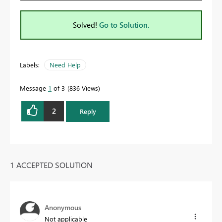
Solved!
Go to Solution.
Labels:
Need Help
Message
1
of 3
836 Views
2
Reply
1 ACCEPTED SOLUTION
Anonymous
Not applicable