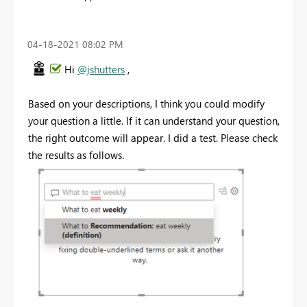
‎04-18-2021
08:02 PM
Hi
@jshutters
,
Based on your descriptions, I think you could modify
your question a little. If it can understand your question,
the right outcome will appear. I did a test. Please check
the results as follows.