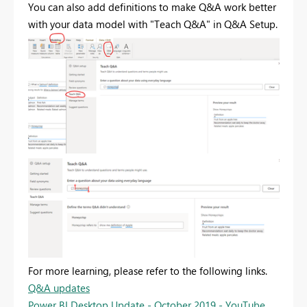
You can also add definitions to make Q&A work better
with your data model with "Teach Q&A" in Q&A Setup.
For more learning, please refer to the following links.
Q&A updates
Power BI Desktop Update - October 2019 - YouTube