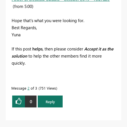
(from 5:00)
Hope that's what you were looking for.
Best Regards,
Yuna
If this post
helps
, then please consider
Accept it as the
solution
to help the other members find it more
quickly.
Message
2
of 3
751 Views
0
Reply