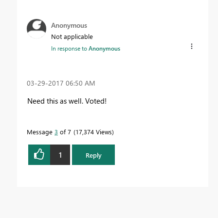
Anonymous
Not applicable
In response to
Anonymous
‎03-29-2017
06:50 AM
Need this as well. Voted!
Message
3
of 7
17,374 Views
1
Reply