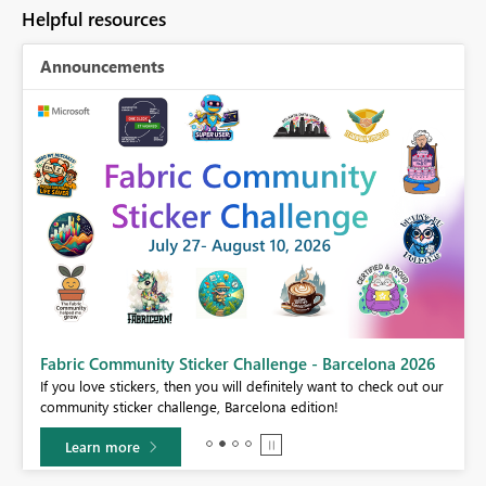
Helpful resources
Announcements
Fabric Community Sticker Challenge - Barcelona 2026
If you love stickers, then you will definitely want to check out our
BI,
community sticker challenge, Barcelona edition!
0.
Learn more