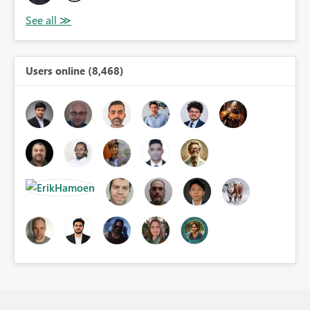
Users online (8,468)