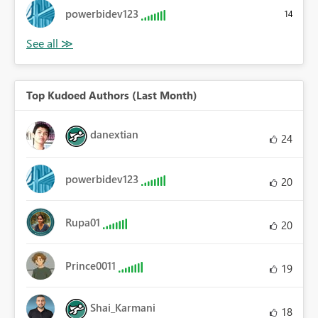
powerbidev123
14
Top Kudoed Authors (Last Month)
danextian
24
powerbidev123
20
Rupa01
20
Prince0011
19
Shai_Karmani
18