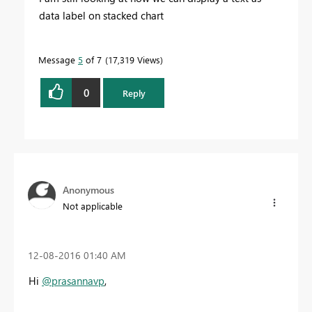
data label on stacked chart
Message
5
of 7
17,319 Views
0
Reply
Anonymous
Not applicable
‎12-08-2016
01:40 AM
Hi
@prasannavp
,