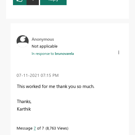
Anonymous
Not applicable
In response to
brunovarela
‎07-11-2021
07:15 PM
This worked for me thank you so much.
Thanks,
Karthik
Message
7
of 7
8,763 Views