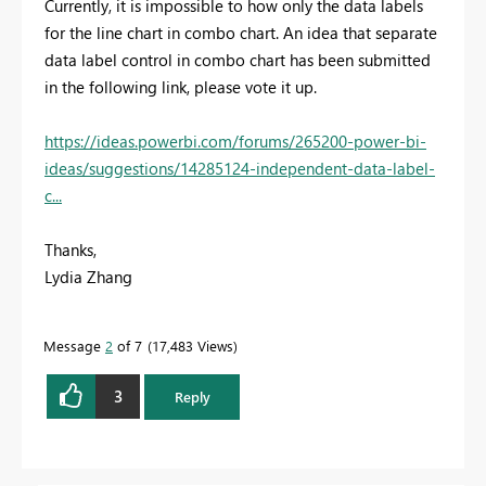
Currently, it is impossible to how only the data labels
for the line chart in combo chart. An idea that separate
data label control in combo chart has been submitted
in the following link, please vote it up.
https://ideas.powerbi.com/forums/265200-power-bi-
ideas/suggestions/14285124-independent-data-label-
c...
Thanks,
Lydia Zhang
Message
2
of 7
17,483 Views
3
Reply