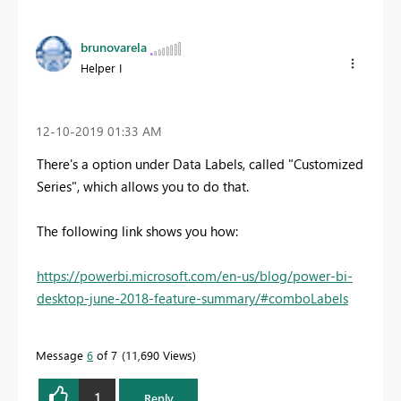
brunovarela
Helper I
‎12-10-2019
01:33 AM
There's a option under Data Labels, called "Customized
Series", which allows you to do that.
The following link shows you how:
https://powerbi.microsoft.com/en-us/blog/power-bi-
desktop-june-2018-feature-summary/#comboLabels
Message
6
of 7
11,690 Views
1
Reply