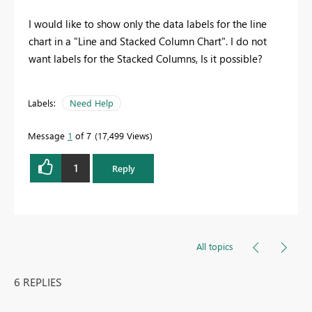
I would like to show only the data labels for the line
chart in a "Line and Stacked Column Chart". I do not
want labels for the Stacked Columns, Is it possible?
Labels:
Need Help
Message
1
of 7
17,499 Views
1
Reply
All topics
6 REPLIES