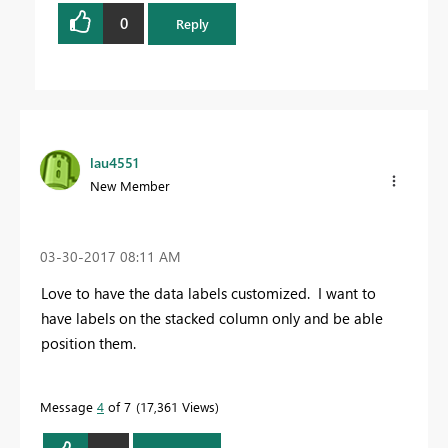
0
Reply
lau4551
New Member
‎03-30-2017
08:11 AM
Love to have the data labels customized. I want to
have labels on the stacked column only and be able
position them.
Message
4
of 7
17,361 Views