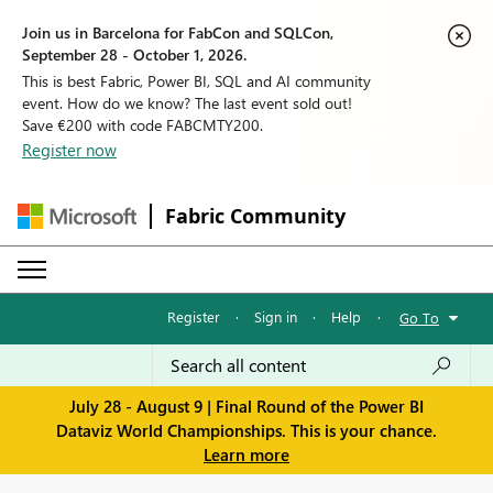
Join us in Barcelona for FabCon and SQLCon,
September 28 - October 1, 2026.
This is best Fabric, Power BI, SQL and AI community
event. How do we know? The last event sold out!
Save €200 with code FABCMTY200.
Register now
Fabric Community
Register
·
Sign in
·
Help
·
Go To
July 28 - August 9 | Final Round of the Power BI
Dataviz World Championships. This is your chance.
Learn more