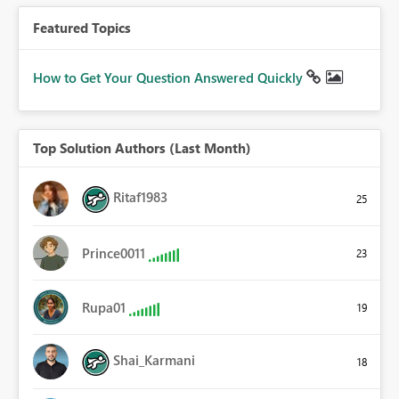
Featured Topics
How to Get Your Question Answered Quickly
Top Solution Authors (Last Month)
Ritaf1983
25
Prince0011
23
Rupa01
19
Shai_Karmani
18