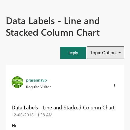
Data Labels - Line and
Stacked Column Chart
Topic Options
Reply
prasannavp
Regular Visitor
Data Labels - Line and Stacked Column Chart
‎12-06-2016
11:58 AM
Hi