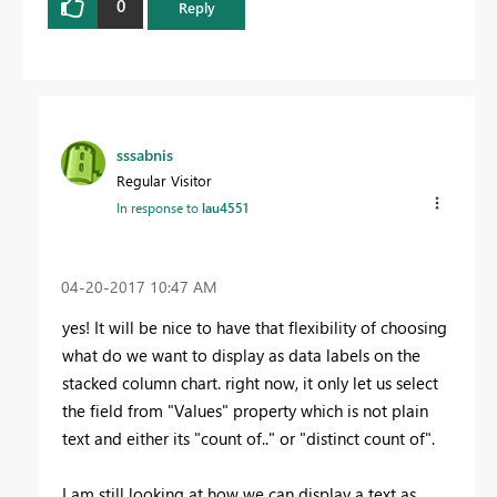
0
Reply
sssabnis
Regular Visitor
In response to
lau4551
‎04-20-2017
10:47 AM
yes! It will be nice to have that flexibility of choosing
what do we want to display as data labels on the
stacked column chart. right now, it only let us select
the field from "Values" property which is not plain
text and either its "count of.." or "distinct count of".
I am still looking at how we can display a text as