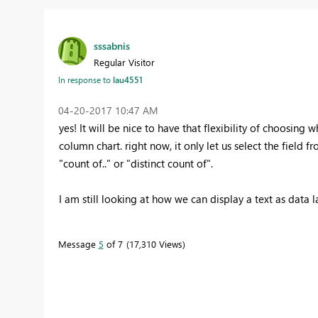
sssabnis
Regular Visitor
In response to
lau4551
‎04-20-2017
10:47 AM
yes! It will be nice to have that flexibility of choosing
column chart. right now, it only let us select the field f
"count of.." or "distinct count of".
I am still looking at how we can display a text as data 
Message
5
of 7
17,310 Views