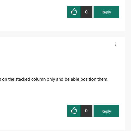
0
Reply
s on the stacked column only and be able position them.
0
Reply