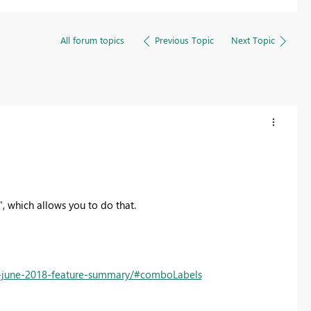
All forum topics
Previous Topic
Next Topic
", which allows you to do that.
p-june-2018-feature-summary/#comboLabels