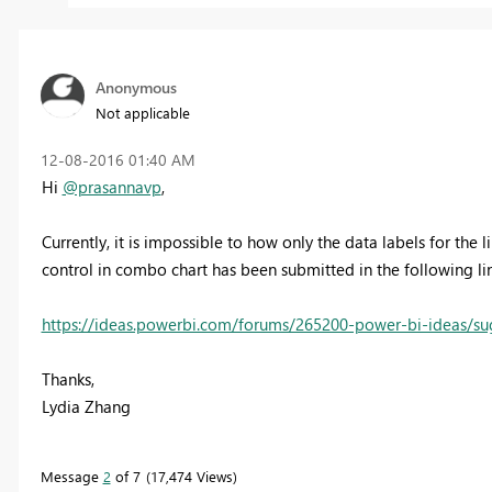
Anonymous
Not applicable
‎12-08-2016
01:40 AM
Hi
@prasannavp
,
Currently, it is impossible to how only the data labels for the 
control in combo chart has been submitted in the following link
https://ideas.powerbi.com/forums/265200-power-bi-ideas/sug
Thanks,
Lydia Zhang
Message
2
of 7
17,474 Views