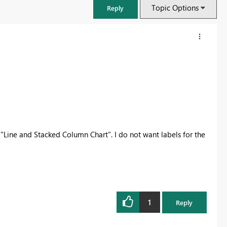
Topic Options
Reply
 a "Line and Stacked Column Chart". I do not want labels for the
FabCon & SQLCon – Barcelona 2026
Join us in Barcelona for FabCon and SQLCon, the Fabric, Power BI,
SQL, and AI community event. Save €200 with code FABCMTY200.
1
Reply
Register now