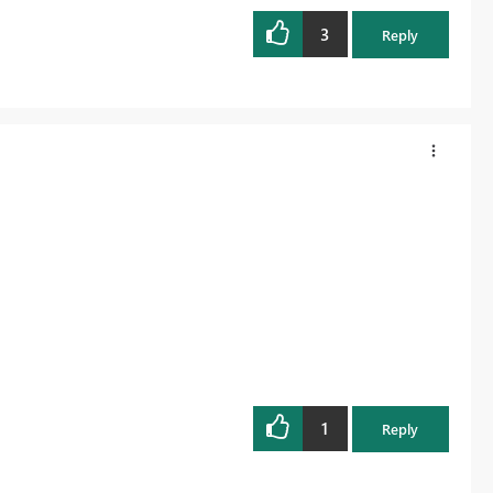
3
Reply
1
Reply