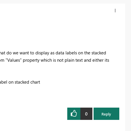
 what do we want to display as data labels on the stacked
rom "Values" property which is not plain text and either its
label on stacked chart
0
Reply