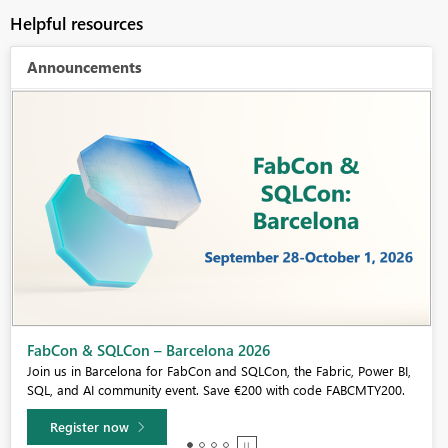
Helpful resources
Announcements
Fabric Community Sticker Challenge - Barcelona 2026
If you love stickers, then you will definitely want to check out our
community sticker challenge, Barcelona edition!
Learn more