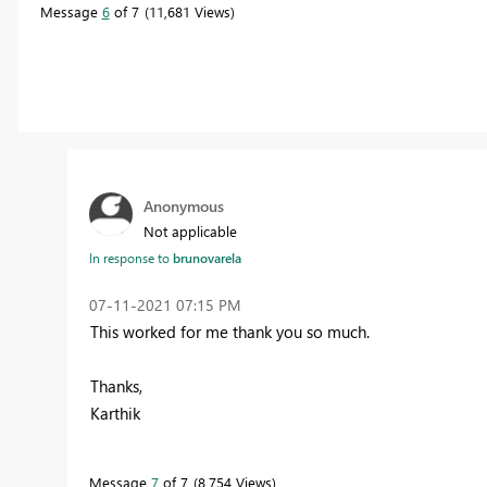
Message
6
of 7
11,681 Views
Anonymous
Not applicable
In response to
brunovarela
‎07-11-2021
07:15 PM
This worked for me thank you so much.
Thanks,
Karthik
Message
7
of 7
8,754 Views