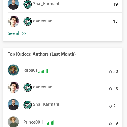
Shai_Karmani
19
danextian
17
Top Kudoed Authors (Last Month)
Rupa01
30
danextian
28
Shai_Karmani
21
Prince0011
19