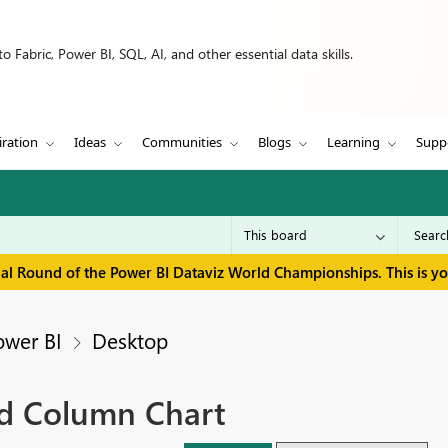
 Fabric, Power BI, SQL, AI, and other essential data skills.
iration
Ideas
Communities
Blogs
Learning
Supp
inal Round of the Power BI Dataviz World Championships. This is y
ower BI
Desktop
ed Column Chart