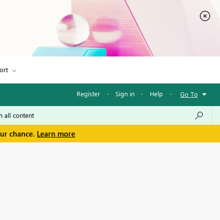
ort
Register
·
Sign in
·
Help
·
Go To
our chance.
Learn more