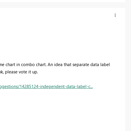
line chart in combo chart. An idea that separate data label
, please vote it up.
gestions/14285124-independent-data-label-c...