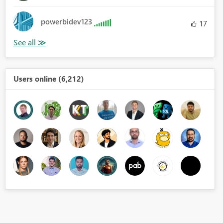
powerbidev123
17
Users online (6,212)