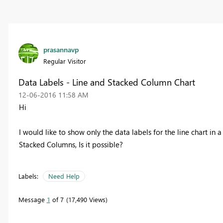
prasannavp
Regular Visitor
Data Labels - Line and Stacked Column Chart
‎12-06-2016
11:58 AM
Hi
I would like to show only the data labels for the line chart in
Stacked Columns, Is it possible?
Labels:
Need Help
Message
1
of 7
17,490 Views