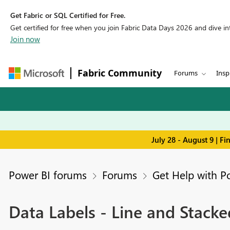
Get Fabric or SQL Certified for Free.
Get certified for free when you join Fabric Data Days 2026 and dive into
Join now
Fabric Community
Forums
Insp
July 28 - August 9 | F
Power BI forums
Forums
Get Help with P
Data Labels - Line and Stack