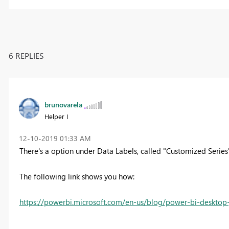
6 REPLIES
brunovarela
Helper I
‎12-10-2019
01:33 AM
There's a option under Data Labels, called "Customized Series
The following link shows you how:
https://powerbi.microsoft.com/en-us/blog/power-bi-deskto