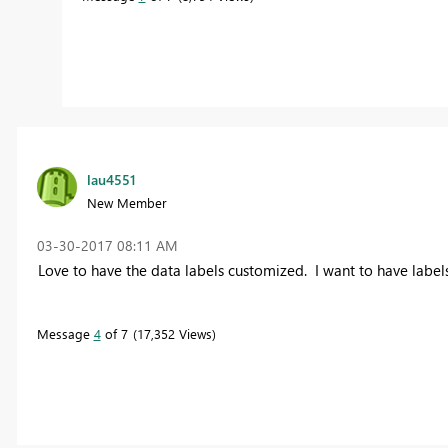
lau4551
New Member
‎03-30-2017
08:11 AM
Love to have the data labels customized. I want to have label
Message
4
of 7
17,352 Views