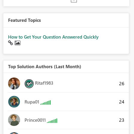
Featured Topics
How to Get Your Question Answered Quickly
Top Solution Authors (Last Month)
Ritaf1983
26
24
Rupa01
23
Prince0011