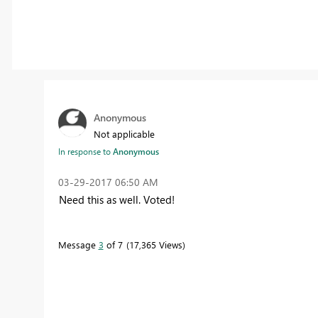
Anonymous
Not applicable
In response to
Anonymous
‎03-29-2017
06:50 AM
Need this as well. Voted!
Message
3
of 7
17,365 Views