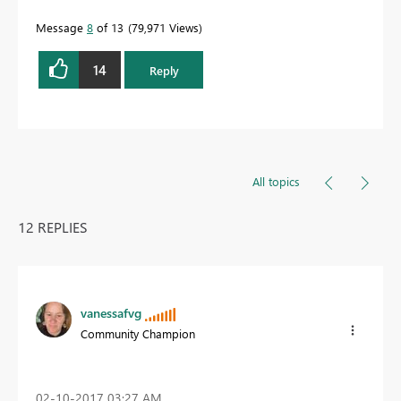
Message
8
of 13
79,971 Views
14
Reply
All topics
12 REPLIES
vanessafvg
Community Champion
‎02-10-2017
03:27 AM