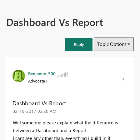
Dashboard Vs Report
Topic Options
Reply
Benjamin_500
Advocate I
Dashboard Vs Report
‎02-10-2017
03:20 AM
Will someone please explain what the differance is
between a Dashboard and a Report.
I cant see any other than, everything i build in BI