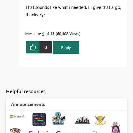
That sounds like what i needed. Ill give that a go,
thanks.
🙂
Message
9
of 13
60,408 Views
0
Reply
Helpful resources
Announcements