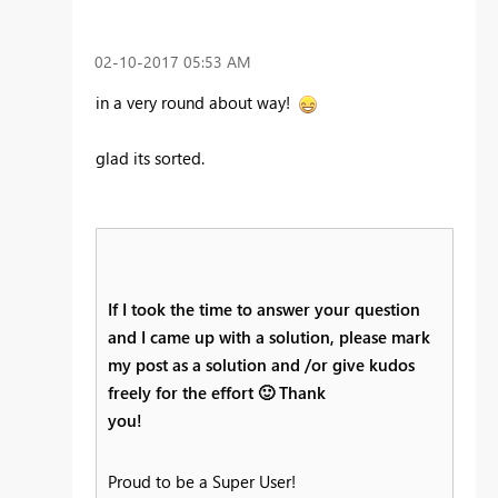
‎02-10-2017
05:53 AM
in a very round about way!
glad its sorted.
If I took the time to answer your question
and I came up with a solution, please mark
my post as a solution and /or give kudos
freely for the effort
🙂
Thank
you!
Proud to be a Super User!