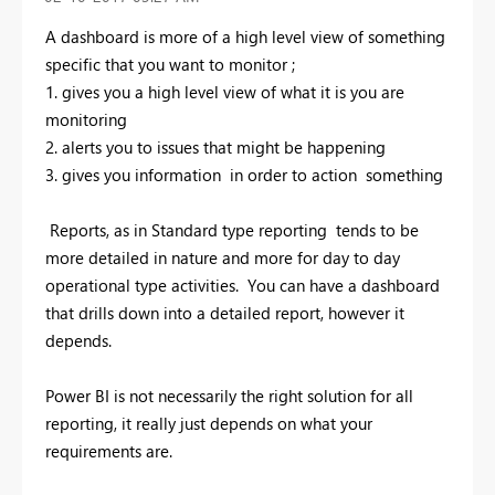
A dashboard is more of a high level view of something
specific that you want to monitor ;
1. gives you a high level view of what it is you are
monitoring
2. alerts you to issues that might be happening
3. gives you information in order to action something
Reports, as in Standard type reporting tends to be
more detailed in nature and more for day to day
operational type activities. You can have a dashboard
that drills down into a detailed report, however it
depends.
Power BI is not necessarily the right solution for all
reporting, it really just depends on what your
requirements are.