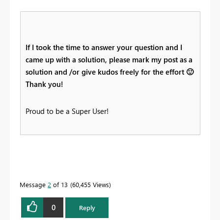
If I took the time to answer your question and I
came up with a solution, please mark my post as a
solution and /or give kudos freely for the effort
🙂
Thank you!
Proud to be a Super User!
Message
2
of 13
60,455 Views
0
Reply