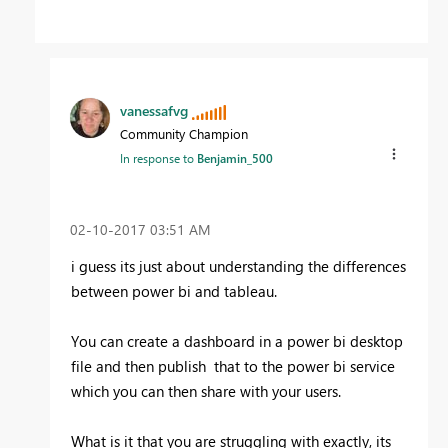
vanessafvg
Community Champion
In response to
Benjamin_500
‎02-10-2017
03:51 AM
i guess its just about understanding the differences
between power bi and tableau.
You can create a dashboard in a power bi desktop
file and then publish that to the power bi service
which you can then share with your users.
What is it that you are struggling with exactly, its