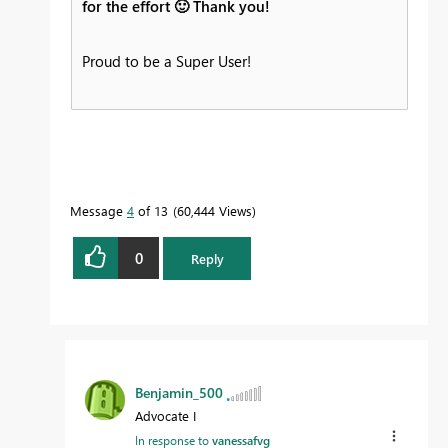
for the effort
🙂
Thank you!
Proud to be a Super User!
Message
4
of 13
60,444 Views
0
Reply
Benjamin_500
Advocate I
In response to
vanessafvg