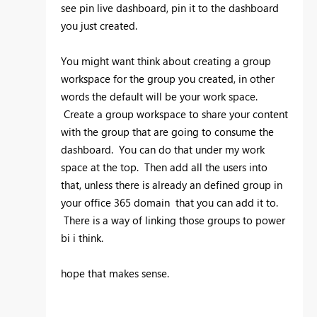
see pin live dashboard, pin it to the dashboard
you just created.
You might want think about creating a group
workspace for the group you created, in other
words the default will be your work space.
Create a group workspace to share your content
with the group that are going to consume the
dashboard. You can do that under my work
space at the top. Then add all the users into
that, unless there is already an defined group in
your office 365 domain that you can add it to.
There is a way of linking those groups to power
bi i think.
hope that makes sense.