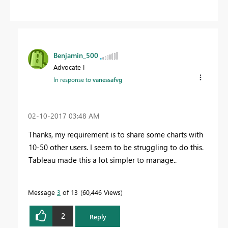
Benjamin_500
Advocate I
In response to
vanessafvg
‎02-10-2017
03:48 AM
Thanks, my requirement is to share some charts with
10-50 other users. I seem to be struggling to do this.
Tableau made this a lot simpler to manage..
Message
3
of 13
60,446 Views
2
Reply