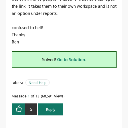
the link, it takes them to their own workspace and is not
an option under reports.
confused to hell!
Thanks,
Ben
Solved!
Go to Solution.
Labels:
Need Help
Message
1
of 13
60,591 Views
5
Reply