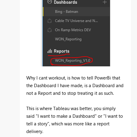
Why I cant workout, is how to tell PowerBi that
the Dashboard I have made, is a Dashboard and
not a Report and to stop treating it as such.
This is where Tableau was better, you simply
said "I want to make a Dashboard" or "I want to
tell a story", which was more like a report
delivery.