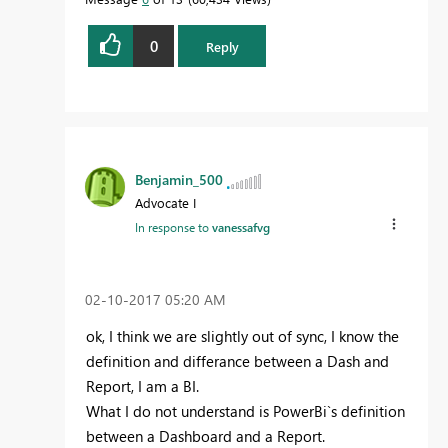
0
Reply
Benjamin_500
Advocate I
In response to
vanessafvg
‎02-10-2017
05:20 AM
ok, I think we are slightly out of sync, I know the
definition and differance between a Dash and
Report, I am a BI.
What I do not understand is PowerBi`s definition
between a Dashboard and a Report.