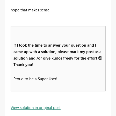
hope that makes sense.
If I took the time to answer your question and I
came up with a solution, please mark my post as a
solution and /or give kudos freely for the effort
🙂
Thank you!
Proud to be a Super User!
View solution in original post