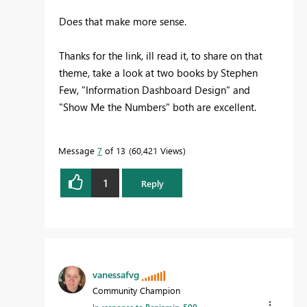
Does that make more sense.
Thanks for the link, ill read it, to share on that
theme, take a look at two books by Stephen
Few, "Information Dashboard Design" and
"Show Me the Numbers" both are excellent.
Message
7
of 13
60,421 Views
1
Reply
vanessafvg
Community Champion