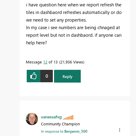
i have question here when we report refresh the
tiles in dashbaord refreshes automatically or do
we need to set any properties.
In my case i see numbers are being chnaged at
report level but not in dashbaord. if anyone can
help here?
Message
12
of 13
21,936 Views
0
Reply
vanessafvg
Community Champion
In response to
Benjamin_500