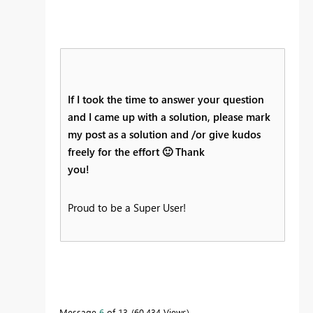
If I took the time to answer your question
and I came up with a solution, please mark
my post as a solution and /or give kudos
freely for the effort
🙂
Thank
you!
Proud to be a Super User!
Message
6
of 13
60,434 Views