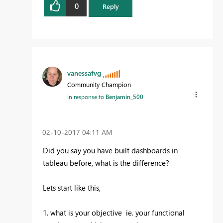
0
Reply
vanessafvg
Community Champion
In response to
Benjamin_500
‎02-10-2017
04:11 AM
Did you say you have built dashboards in
tableau before, what is the difference?
Lets start like this,
1. what is your objective ie. your functional