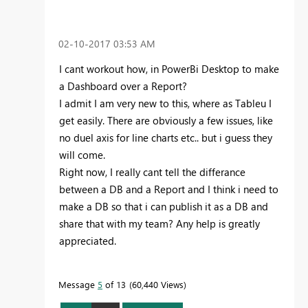
‎02-10-2017
03:53 AM
I cant workout how, in PowerBi Desktop to make
a Dashboard over a Report?
I admit I am very new to this, where as Tableu I
get easily. There are obviously a few issues, like
no duel axis for line charts etc.. but i guess they
will come.
Right now, I really cant tell the differance
between a DB and a Report and I think i need to
make a DB so that i can publish it as a DB and
share that with my team? Any help is greatly
appreciated.
Message
5
of 13
60,440 Views