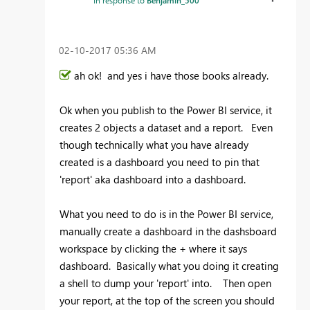
In response to
Benjamin_500
‎02-10-2017
05:36 AM
ah ok! and yes i have those books already.
Ok when you publish to the Power BI service, it
creates 2 objects a dataset and a report. Even
though technically what you have already
created is a dashboard you need to pin that
'report' aka dashboard into a dashboard.
What you need to do is in the Power BI service,
manually create a dashboard in the dashsboard
workspace by clicking the + where it says
dashboard. Basically what you doing it creating
a shell to dump your 'report' into. Then open
your report, at the top of the screen you should