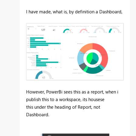
I have made, what is, by definition a Dashboard,
However, PowerBi sees this as a report, when i
publish this to a workspace, its housese
this under the heading of Report, not
Dashboard.