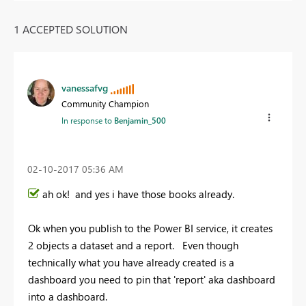
1 ACCEPTED SOLUTION
vanessafvg
Community Champion
In response to
Benjamin_500
‎02-10-2017
05:36 AM
ah ok! and yes i have those books already.
Ok when you publish to the Power BI service, it creates
2 objects a dataset and a report. Even though
technically what you have already created is a
dashboard you need to pin that 'report' aka dashboard
into a dashboard.