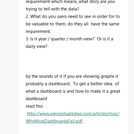
requirement which means, what story are you
trying to tell with the data?
2. What do you users need to see in order for to
be valuable to them, do they all have the same
requirement.
3. Is it year / quarter / month view? Or is it a
daily view?
by the sounds of it if you are showing graphs it
probably a dashboard. To get a better idea of
what a dashboard is and how to make it a great
dashboard
read this
http://www.perceptualedge.com/articles/misc/
WhyMostDashboardsFail.pdf