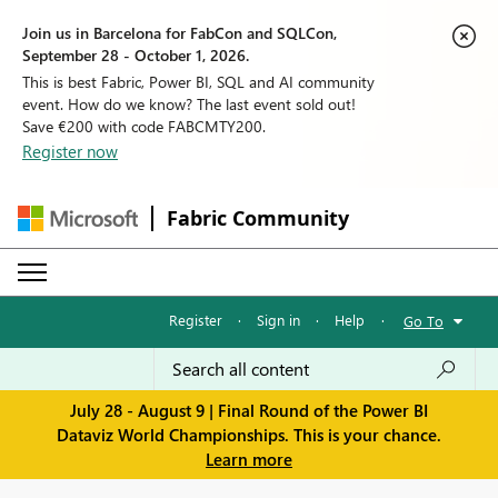
Join us in Barcelona for FabCon and SQLCon,
September 28 - October 1, 2026.
This is best Fabric, Power BI, SQL and AI community
event. How do we know? The last event sold out!
Save €200 with code FABCMTY200.
Register now
Fabric Community
Register
·
Sign in
·
Help
·
Go To
July 28 - August 9 | Final Round of the Power BI
Dataviz World Championships. This is your chance.
Learn more