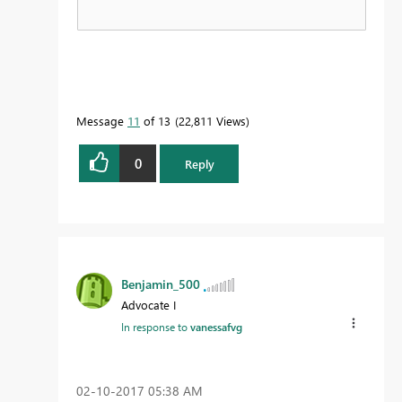
Message
11
of 13
22,811 Views
0
Reply
Benjamin_500
Advocate I
In response to
vanessafvg
‎02-10-2017
05:38 AM