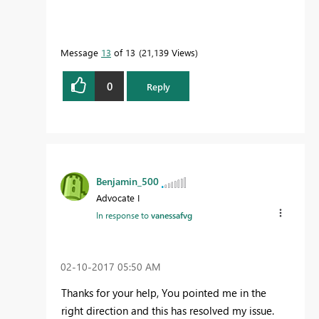
Message
13
of 13
21,139 Views
0
Reply
Benjamin_500
Advocate I
In response to
vanessafvg
‎02-10-2017
05:50 AM
Thanks for your help, You pointed me in the
right direction and this has resolved my issue.