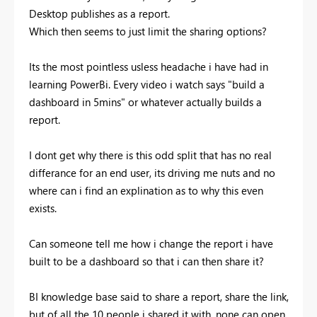
Desktop publishes as a report.
Which then seems to just limit the sharing options?
Its the most pointless usless headache i have had in
learning PowerBi. Every video i watch says "build a
dashboard in 5mins" or whatever actually builds a
report.
I dont get why there is this odd split that has no real
differance for an end user, its driving me nuts and no
where can i find an explination as to why this even
exists.
Can someone tell me how i change the report i have
built to be a dashboard so that i can then share it?
BI knowledge base said to share a report, share the link,
but of all the 10 people i shared it with, none can open