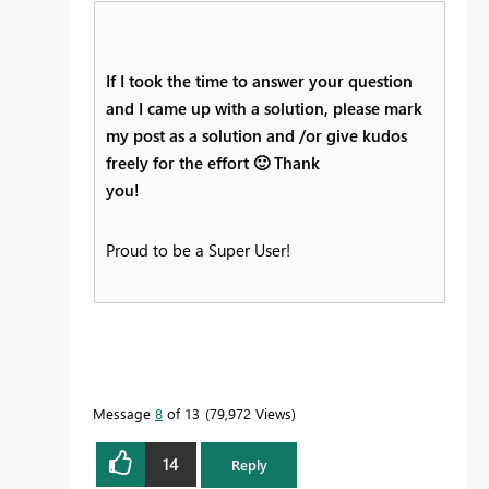
If I took the time to answer your question
and I came up with a solution, please mark
my post as a solution and /or give kudos
freely for the effort
🙂
Thank
you!
Proud to be a Super User!
Message
8
of 13
79,972 Views
14
Reply