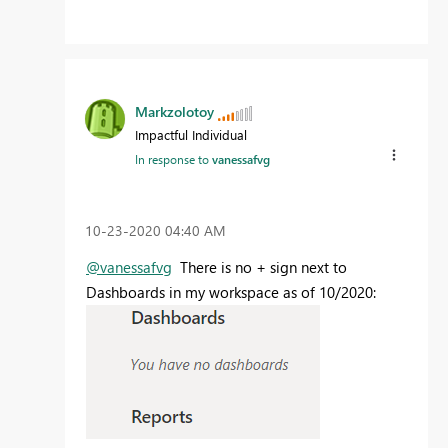
Markzolotoy
Impactful Individual
In response to
vanessafvg
‎10-23-2020
04:40 AM
@vanessafvg
There is no + sign next to
Dashboards in my workspace as of 10/2020: