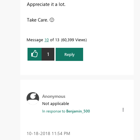
Appreciate it a lot.
Take Care.
🙂
Message
10
of 13
60,399 Views
1
Reply
Anonymous
Not applicable
In response to
Benjamin_500
‎10-18-2018
11:54 PM