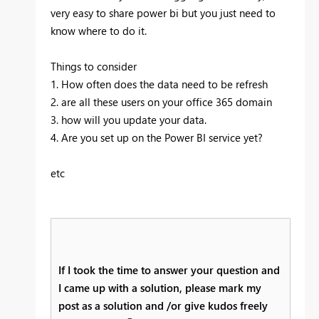
very easy to share power bi but you just need to
know where to do it.
Things to consider
1. How often does the data need to be refresh
2. are all these users on your office 365 domain
3. how will you update your data.
4. Are you set up on the Power BI service yet?
etc
If I took the time to answer your question and
I came up with a solution, please mark my
post as a solution and /or give kudos freely