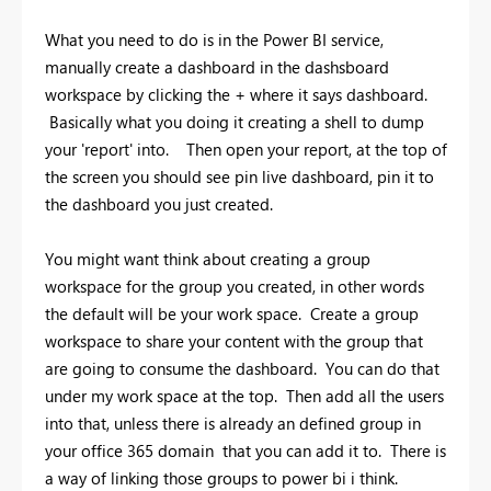
What you need to do is in the Power BI service,
manually create a dashboard in the dashsboard
workspace by clicking the + where it says dashboard.
Basically what you doing it creating a shell to dump
your 'report' into. Then open your report, at the top of
the screen you should see pin live dashboard, pin it to
the dashboard you just created.
You might want think about creating a group
workspace for the group you created, in other words
the default will be your work space. Create a group
workspace to share your content with the group that
are going to consume the dashboard. You can do that
under my work space at the top. Then add all the users
into that, unless there is already an defined group in
your office 365 domain that you can add it to. There is
a way of linking those groups to power bi i think.