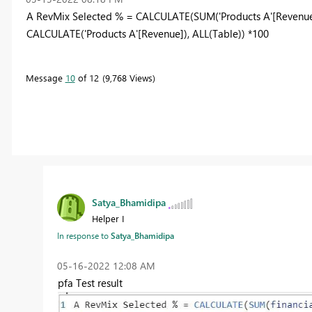
A RevMix Selected % = CALCULATE(SUM('Products A'[Revenue
CALCULATE('Products A'[Revenue]), ALL(Table)) *100
Message
10
of 12
9,768 Views
Satya_Bhamidipa
Helper I
In response to
Satya_Bhamidipa
‎05-16-2022
12:08 AM
pfa Test result