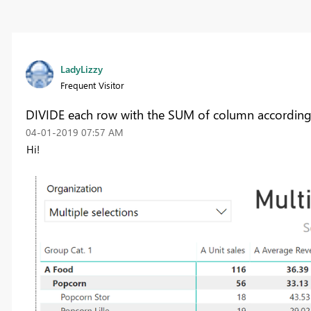
LadyLizzy
Frequent Visitor
DIVIDE each row with the SUM of column according t
‎04-01-2019
07:57 AM
Hi!