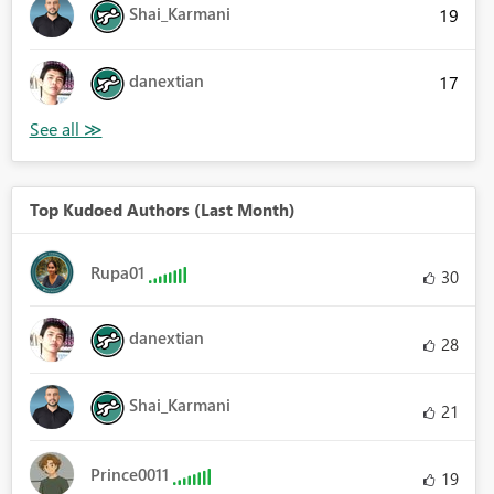
Shai_Karmani
19
danextian
17
Top Kudoed Authors (Last Month)
Rupa01
30
danextian
28
Shai_Karmani
21
Prince0011
19