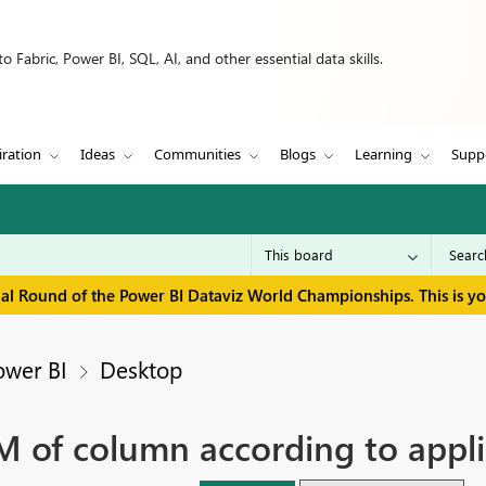
 Fabric, Power BI, SQL, AI, and other essential data skills.
iration
Ideas
Communities
Blogs
Learning
Supp
inal Round of the Power BI Dataviz World Championships. This is y
ower BI
Desktop
 of column according to applie