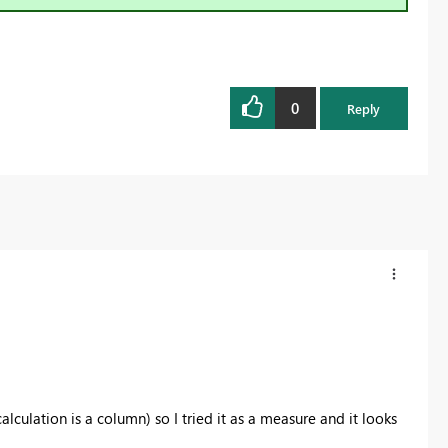
0
Reply
lculation is a column) so I tried it as a measure and it looks