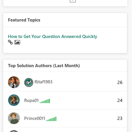
Featured Topics
How to Get Your Question Answered Quickly
Top Solution Authors (Last Month)
Ritaf1983
26
24
Rupa01
23
Prince0011