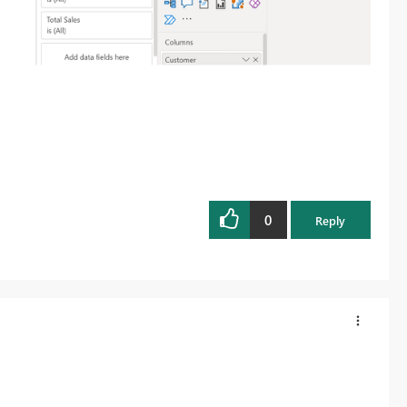
0
Reply