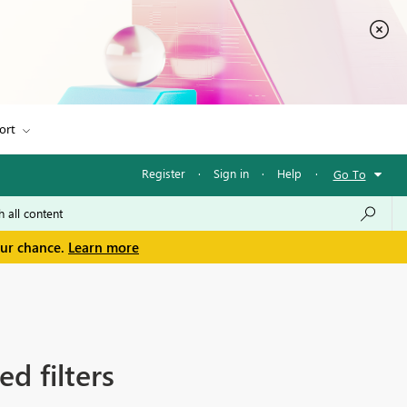
ort
Register
·
Sign in
·
Help
·
Go To
our chance.
Learn more
d filters