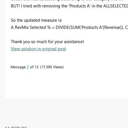
BUT! I tried with removing the 'Products A' in the ALLSELECTE
So the updated measure is:
A RevMix Selected % = DIVIDE(SUM('Products A'[Revenue]), 
Thank you so much for your assistance!
View solution in original post
Message
7
of 12
17,395 Views