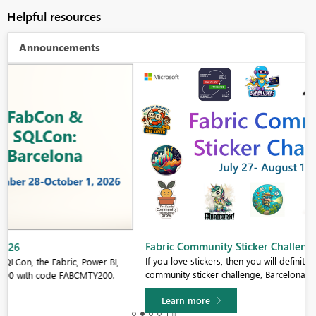
Helpful resources
Announcements
Fabric Community Sticker Challenge - Barcelona 2026
If you love stickers, then you will definitely want to check out our
community sticker challenge, Barcelona edition!
Learn more