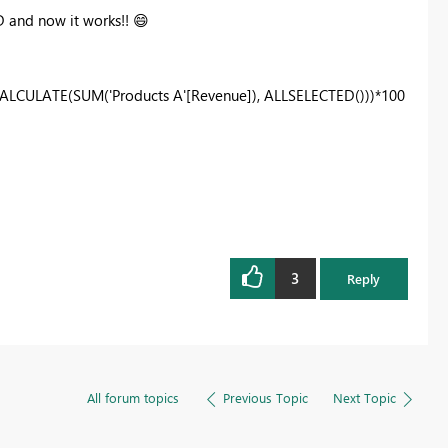
D and now it works!!
😄
CALCULATE(SUM('Products A'[Revenue]), ALLSELECTED()))*100
3
Reply
All forum topics
Previous Topic
Next Topic