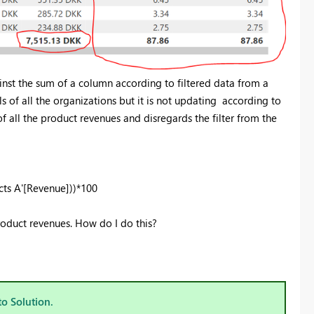
inst the sum of a column according to filtered data from a
ls of all the organizations but it is not updating according to
f all the product revenues and disregards the filter from the
ts A'[Revenue]))*100
roduct revenues. How do I do this?
to Solution.