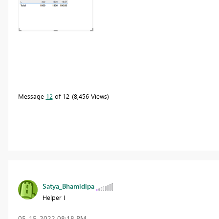
Message
12
of 12
8,456 Views
Satya_Bhamidipa
Helper I
‎05-15-2022
08:18 PM