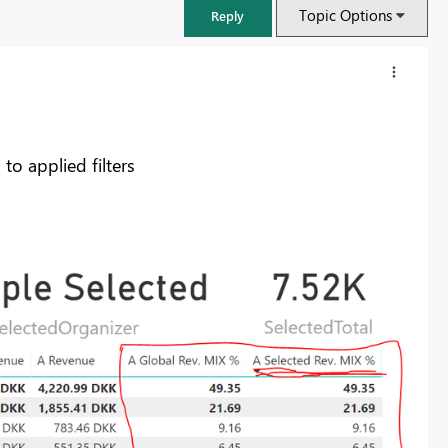
Topic Options
Reply
o applied filters
FabCon & SQLCon – Barcelona 2026
Join us in Barcelona for FabCon and SQLCon, the Fabric, Power BI,
SQL, and AI community event. Save €200 with code FABCMTY200.
Register now