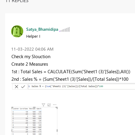
11 REPLIES
Satya_Bhamidipa
Helper I
‎11-03-2022
04:06 AM
Check my Slouction
Create 2 Measures
1st : Total Sales = CALCULATE(Sum('Sheet1 (3)'[Sales]),All())
2nd : Sales % = (Sum('Sheet1 (3)'[Sales])/[Total Sales])*100