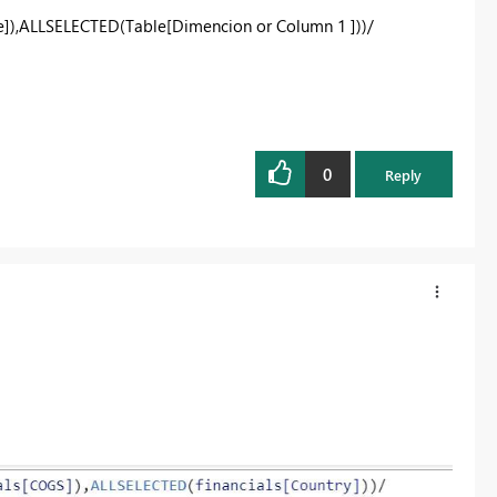
]),ALLSELECTED(Table[Dimencion or Column 1 ]))/
0
Reply