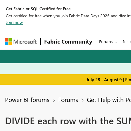
Get Fabric or SQL Certified for Free.
Get certified for free when you join Fabric Data Days 2026 and dive into
Join now
Fabric Community
Forums
Insp
July 28 - August 9 | F
Power BI forums
Forums
Get Help with P
DIVIDE each row with the SUM