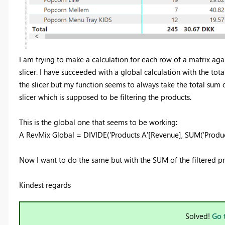
I am trying to make a calculation for each row of a matrix aga
slicer. I have succeeded with a global calculation with the tota
the slicer but my function seems to always take the total sum o
slicer which is supposed to be filtering the products.
This is the global one that seems to be working:
A RevMix Global = DIVIDE('Products A'[Revenue], SUM('Produc
Now I want to do the same but with the SUM of the filtered p
Kindest regards
Solved!
Go 