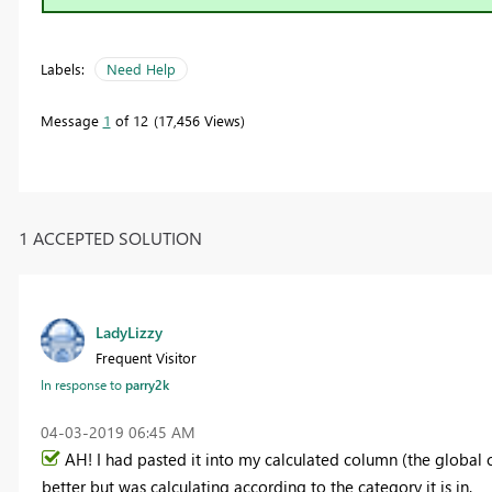
Labels:
Need Help
Message
1
of 12
17,456 Views
1 ACCEPTED SOLUTION
LadyLizzy
Frequent Visitor
In response to
parry2k
‎04-03-2019
06:45 AM
AH! I had pasted it into my calculated column (the global ca
better but was calculating according to the category it is in.