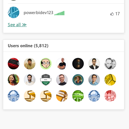
powerbidev123
17
Users online (5,812)