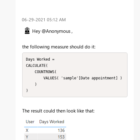
‎06-29-2021
05:12 AM
Hey @Anonymous ,
the following measure should do it:
Days Worked =

CALCULATE(

    COUNTROWS(

        VALUES( 'sample'[Date appointment] )

    )

)
The result could then look like that: