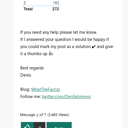
If you need any help please let me know.
If I answered your question I would be happy if
you could mark my post as a solution
✔️
and give
it a thumbs up
👍
Best regards
Denis
Blog:
WhatTheFact.bi
Follow me:
twitter.com/DenSelimovic
Message
4
of 7
3,465 Views
0