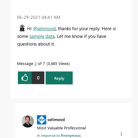
‎06-29-2021
04:41 AM
Hi
@selimovd
, thanks for your reply. Here is
some
sample data
. Let me know if you have
questions about it.
Message
3
of 7
3,485 Views
0
Reply
selimovd
Most Valuable Professional
In response to
Anonymous