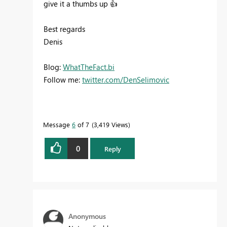
give it a thumbs up
👍
Best regards
Denis
Blog:
WhatTheFact.bi
Follow me:
twitter.com/DenSelimovic
Message
6
of 7
3,419 Views
0
Reply
Anonymous