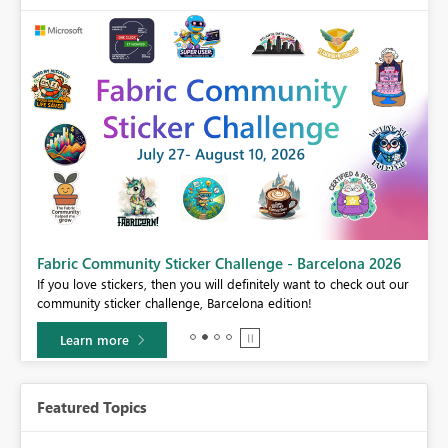
Fabric Community Sticker Challenge - Barcelona 2026
If you love stickers, then you will definitely want to check out our
BI,
community sticker challenge, Barcelona edition!
0.
Learn more
Featured Topics