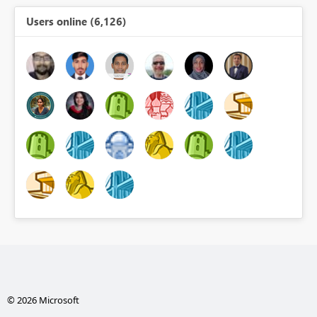
Users online (6,126)
© 2026 Microsoft