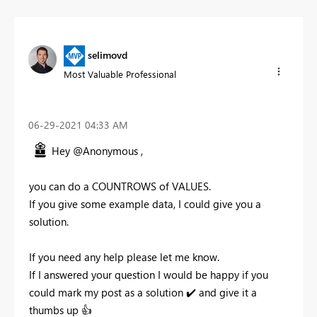
selimovd
Most Valuable Professional
‎06-29-2021
04:33 AM
Hey @Anonymous ,
you can do a COUNTROWS of VALUES.
If you give some example data, I could give you a
solution.
If you need any help please let me know.
If I answered your question I would be happy if you
could mark my post as a solution
✔️
and give it a
thumbs up
👍