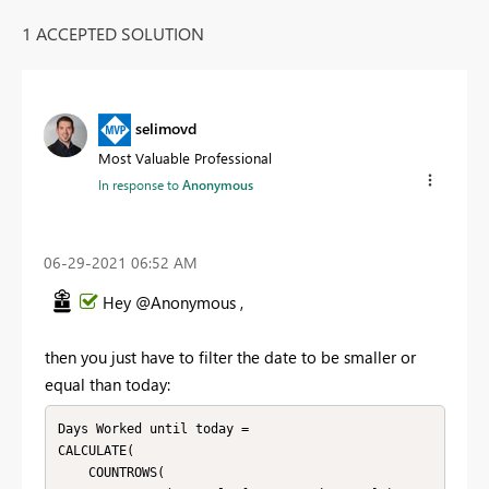
1 ACCEPTED SOLUTION
selimovd
Most Valuable Professional
In response to
Anonymous
‎06-29-2021
06:52 AM
Hey @Anonymous ,
then you just have to filter the date to be smaller or
equal than today:
Days Worked until today = 

CALCULATE(

    COUNTROWS(
