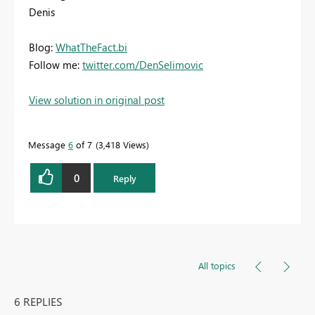
Denis
Blog:
WhatTheFact.bi
Follow me:
twitter.com/DenSelimovic
View solution in original post
Message
6
of 7
3,418 Views
0
Reply
All topics
6 REPLIES