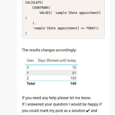
CALCULATE(

    COUNTROWS(

        VALUES( 'sample'[Date appointment] 
)

    ),

    'sample'[Date appointment] <= TODAY()

)
The results changes accordingly:
If you need any help please let me know.
If I answered your question I would be happy if
you could mark my post as a solution
✔️
and