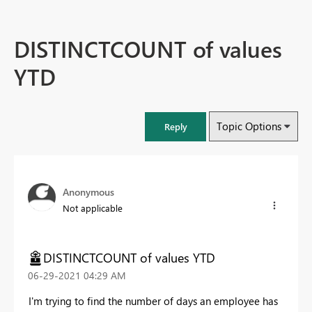
DISTINCTCOUNT of values
YTD
Topic Options
Reply
Anonymous
Not applicable
DISTINCTCOUNT of values YTD
‎06-29-2021
04:29 AM
I'm trying to find the number of days an employee has