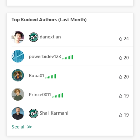
Top Kudoed Authors (Last Month)
danextian
24
powerbidev123
20
Rupa01
20
Prince0011
19
Shai_Karmani
19