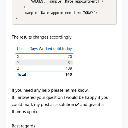
        VALUES( 'sample'[Date appointment] )

    ),

    'sample'[Date appointment] <= TODAY()

)
The results changes accordingly:
If you need any help please let me know.
If I answered your question I would be happy if you
could mark my post as a solution
✔️
and give it a
thumbs up
👍
Best regards