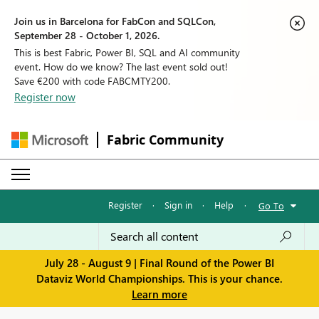
Join us in Barcelona for FabCon and SQLCon,
September 28 - October 1, 2026.
This is best Fabric, Power BI, SQL and AI community
event. How do we know? The last event sold out!
Save €200 with code FABCMTY200.
Register now
Fabric Community
Register
·
Sign in
·
Help
·
Go To
July 28 - August 9 | Final Round of the Power BI
Dataviz World Championships. This is your chance.
Learn more