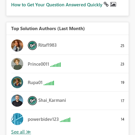
How to Get Your Question Answered Quickly
Top Solution Authors (Last Month)
Ritaf1983
25
Prince0011
23
Rupa01
19
Shai_Karmani
17
powerbidev123
14