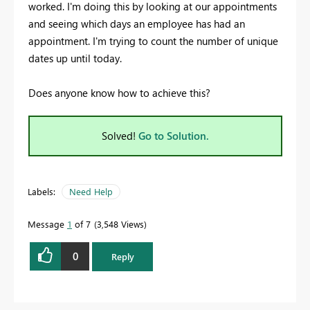
worked. I'm doing this by looking at our appointments
and seeing which days an employee has had an
appointment. I'm trying to count the number of unique
dates up until today.
Does anyone know how to achieve this?
Solved!
Go to Solution.
Labels:
Need Help
Message
1
of 7
3,548 Views
0
Reply