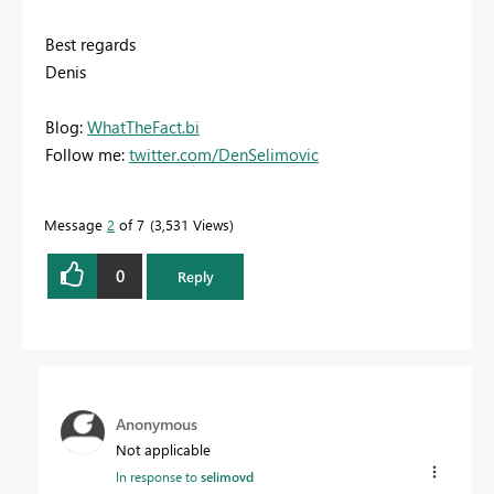
Best regards
Denis
Blog:
WhatTheFact.bi
Follow me:
twitter.com/DenSelimovic
Message
2
of 7
3,531 Views
0
Reply
Anonymous
Not applicable
In response to
selimovd