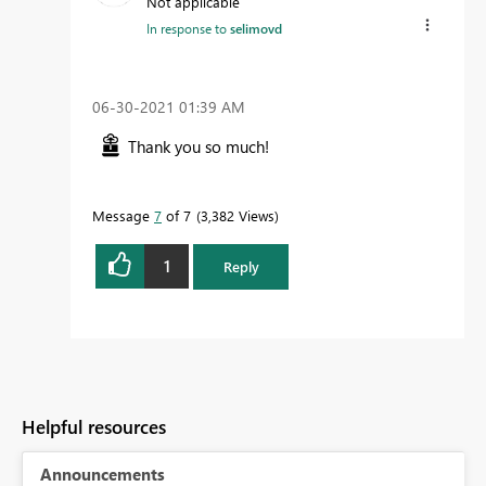
Not applicable
In response to
selimovd
‎06-30-2021
01:39 AM
Thank you so much!
Message
7
of 7
3,382 Views
1
Reply
Helpful resources
Announcements