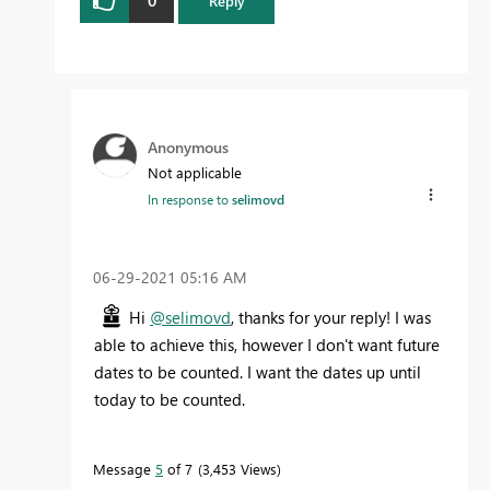
Reply
Anonymous
Not applicable
In response to
selimovd
‎06-29-2021
05:16 AM
Hi
@selimovd
, thanks for your reply! I was
able to achieve this, however I don't want future
dates to be counted. I want the dates up until
today to be counted.
Message
5
of 7
3,453 Views