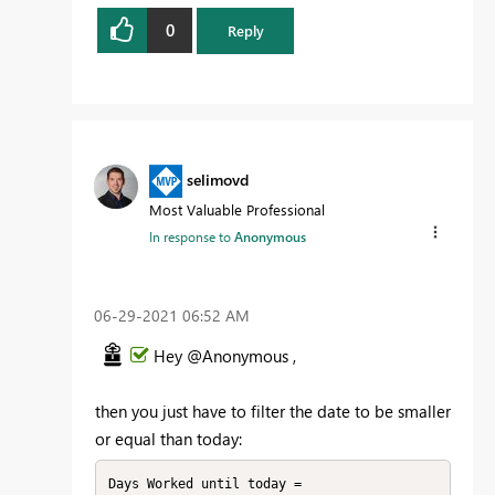
0
Reply
selimovd
Most Valuable Professional
In response to
Anonymous
‎06-29-2021
06:52 AM
Hey @Anonymous ,
then you just have to filter the date to be smaller
or equal than today:
Days Worked until today = 
