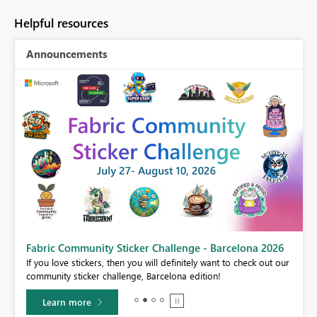
Helpful resources
Announcements
Fabric Community Sticker Challenge - Barcelona 2026
If you love stickers, then you will definitely want to check out our
BI,
community sticker challenge, Barcelona edition!
0.
Learn more