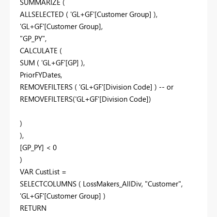
SUMMARIZE (
ALLSELECTED ( 'GL+GF'[Customer Group] ),
'GL+GF'[Customer Group],
"GP_PY",
CALCULATE (
SUM ( 'GL+GF'[GP] ),
PriorFYDates,
REMOVEFILTERS ( 'GL+GF'[Division Code] ) -- or
REMOVEFILTERS('GL+GF'[Division Code])
)
),
[GP_PY] < 0
)
VAR CustList =
SELECTCOLUMNS ( LossMakers_AllDiv, "Customer",
'GL+GF'[Customer Group] )
RETURN