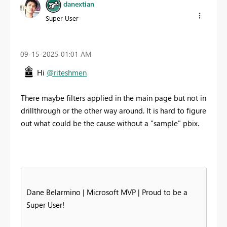
danextian
Super User
‎09-15-2025
01:01 AM
Hi
@riteshmen
There maybe filters applied in the main page but not in
drillthrough or the other way around. It is hard to figure
out what could be the cause without a "sample" pbix.
Dane Belarmino | Microsoft MVP | Proud to be a
Super User!