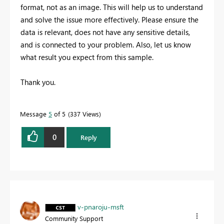
format, not as an image. This will help us to understand
and solve the issue more effectively. Please ensure the
data is relevant, does not have any sensitive details,
and is connected to your problem. Also, let us know
what result you expect from this sample.
Thank you.
Message
5
of 5
337 Views
0
Reply
v-pnaroju-msft
Community Support