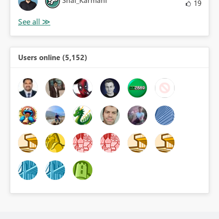
Shai_Karmani
19
Users online (5,152)