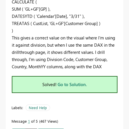
CALCULATE (
SUM ( 'GL+GF'[GP] ),
DATESYTD ( 'Calendar'[Date], "3/31" ),
TREATAS ( CustList, 'GL+GF'[Customer Group] )
)
This gives a correct value on the visual where I'm using
it against division, but when I use the same DAX in the
drillthrough page, it shows different values. I drill
through, I'm using Division Code, Customer Group,
Country, MonthYY columns, along with the DAX
Solved!
Go to Solution.
Labels:
Need Help
Message
1
of 5
467 Views