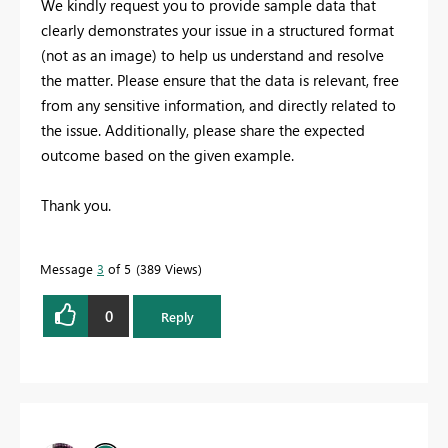
We kindly request you to provide sample data that
clearly demonstrates your issue in a structured format
(not as an image) to help us understand and resolve
the matter. Please ensure that the data is relevant, free
from any sensitive information, and directly related to
the issue. Additionally, please share the expected
outcome based on the given example.
Thank you.
Message
3
of 5
389 Views
0
Reply