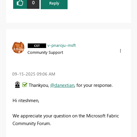
0
Reply
v-pnaroju-msft
Community Support
‎09-15-2025
09:06 AM
Thankyou,
@danextian
, for your response.
Hi riteshmen,
We appreciate your question on the Microsoft Fabric
Community Forum.