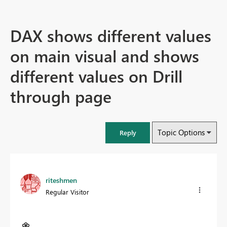
DAX shows different values
on main visual and shows
different values on Drill
through page
Topic Options
Reply
riteshmen
Regular Visitor