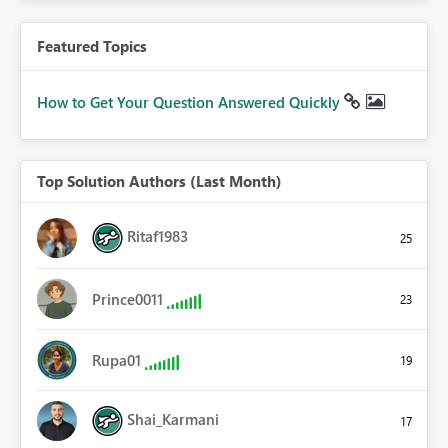
Featured Topics
How to Get Your Question Answered Quickly
Top Solution Authors (Last Month)
Ritaf1983
25
Prince0011
23
Rupa01
19
Shai_Karmani
17