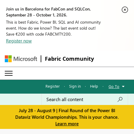
Join us in Barcelona for FabCon and SQLCon,
September 28 - October 1, 2026.
This is best Fabric, Power BI, SQL and AI community
event. How do we know? The last event sold out!
Save €200 with code FABCMTY200.
Register now
Fabric Community
Register
·
Sign in
·
Help
·
Go To
July 28 - August 9 | Final Round of the Power BI
Dataviz World Championships. This is your chance.
Learn more