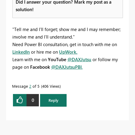
Did I answer your question? Mark my post as a
solution!
"Tell me and I’ll forget; show me and I may remember;
involve me and I’ll understand."
Need Power BI consultation, get in touch with me on
LinkedIn
or hire me on
UpWork.
Learn with me on
YouTube
@DAXJutsu
or follow my
page on
Facebook
@DAXJutsuPBI
.
Message
2
of 5
406 Views
0
Reply