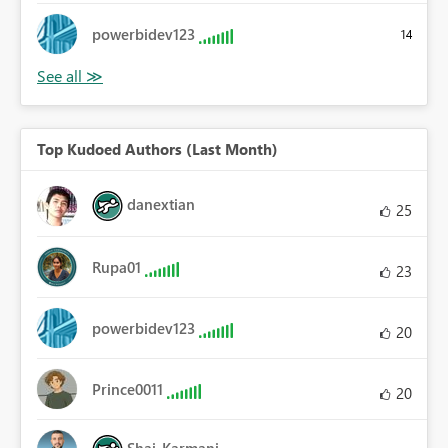
powerbidev123
14
Top Kudoed Authors (Last Month)
danextian
25
Rupa01
23
powerbidev123
20
Prince0011
20