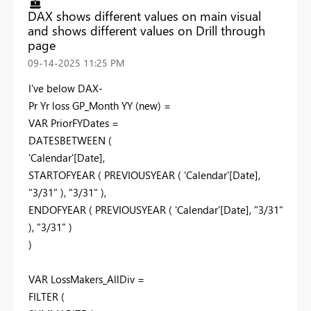
DAX shows different values on main visual
and shows different values on Drill through
page
‎09-14-2025
11:25 PM
I've below DAX-
Pr Yr loss GP_Month YY (new) =
VAR PriorFYDates =
DATESBETWEEN (
'Calendar'[Date],
STARTOFYEAR ( PREVIOUSYEAR ( 'Calendar'[Date],
"3/31" ), "3/31" ),
ENDOFYEAR ( PREVIOUSYEAR ( 'Calendar'[Date], "3/31"
), "3/31" )
)
VAR LossMakers_AllDiv =
FILTER (