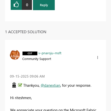
0
Reply
1 ACCEPTED SOLUTION
v-pnaroju-msft
Community Support
‎09-15-2025
09:06 AM
Thankyou,
@danextian
, for your response.
Hi riteshmen,
We appreciate your question on the Microsoft Fabric