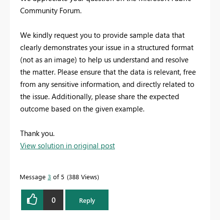
Community Forum.
We kindly request you to provide sample data that
clearly demonstrates your issue in a structured format
(not as an image) to help us understand and resolve
the matter. Please ensure that the data is relevant, free
from any sensitive information, and directly related to
the issue. Additionally, please share the expected
outcome based on the given example.
Thank you.
View solution in original post
Message
3
of 5
388 Views
0
Reply