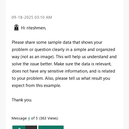
‎09-18-2025
03:10 AM
Hi riteshmen,
Please share some sample data that shows your
problem or question clearly in a simple and organized
way (not as an image). This will help us understand and
solve the issue better. Make sure the data is relevant,
does not have any sensitive information, and is related
to your problem. Also, please tell us what result you
expect from this example.
Thank you.
Message
4
of 5
363 Views