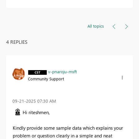
All topics
4 REPLIES
v-pnaroju-msft
Community Support
‎09-21-2025
07:30 AM
Hi riteshmen,
Kindly provide some sample data which explains your
problem or question clearly in a simple and neat