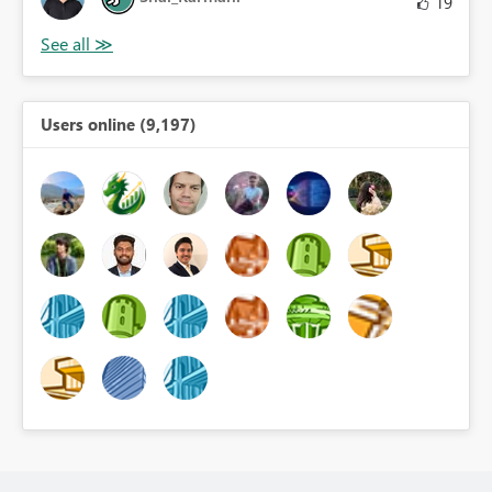
19
Users online (9,197)