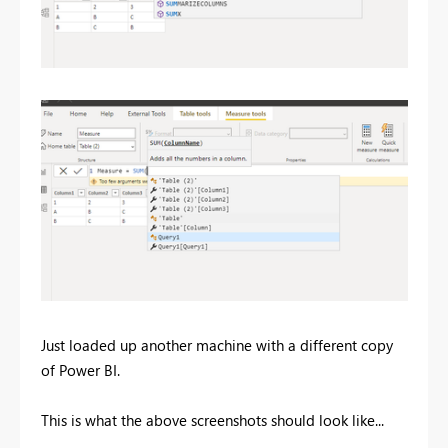
Just loaded up another machine with a different copy
of Power BI.
This is what the above screenshots should look like...