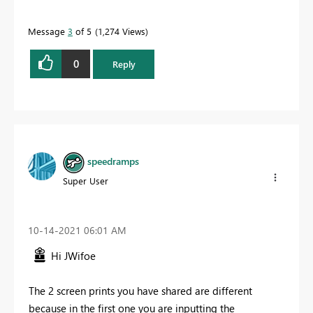
Message
3
of 5
1,274 Views
0
Reply
speedramps
Super User
‎10-14-2021
06:01 AM
Hi JWifoe
The 2 screen prints you have shared are different
because in the first one you are inputting the