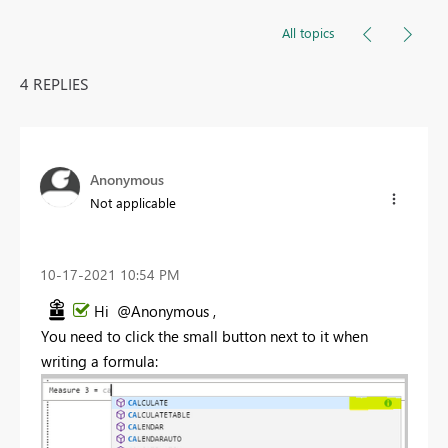
All topics
4 REPLIES
Anonymous
Not applicable
‎10-17-2021
10:54 PM
Hi @Anonymous ,
You need to click the small button next to it when
writing a formula: