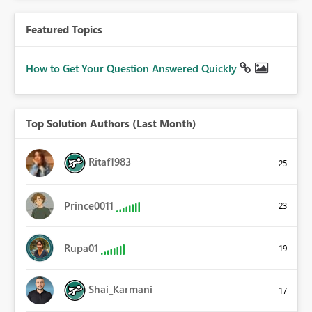
Featured Topics
How to Get Your Question Answered Quickly
Top Solution Authors (Last Month)
Ritaf1983
25
Prince0011
23
Rupa01
19
Shai_Karmani
17