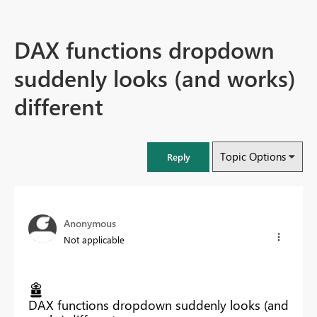
DAX functions dropdown
suddenly looks (and works)
different
Topic Options
Reply
Anonymous
Not applicable
DAX functions dropdown suddenly looks (and