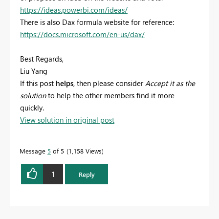
https://ideas.powerbi.com/ideas/
There is also Dax formula website for reference:
https://docs.microsoft.com/en-us/dax/
Best Regards,
Liu Yang
If this post
helps
, then please consider
Accept it as the
solution
to help the other members find it more
quickly.
View solution in original post
Message
5
of 5
1,158 Views
1
Reply