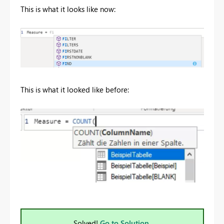
This is what it looks like now:
This is what it looked like before:
Solved!
Go to Solution.