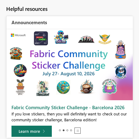
Helpful resources
Announcements
Fabric Community Sticker Challenge - Barcelona 2026
If you love stickers, then you will definitely want to check out our
BI,
community sticker challenge, Barcelona edition!
0.
Learn more