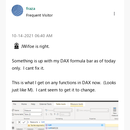
fraza
Frequent Visitor
‎10-14-2021
06:40 AM
JWifoe is right.
Something is up with my DAX formula bar as of today
only. I cant fix it.
This is what I get on any functions in DAX now. (Looks
just like M). I cant seem to get it to change.