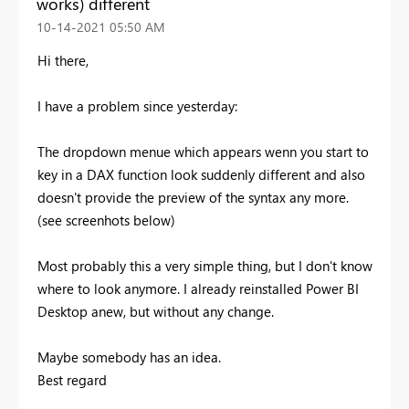
works) different
‎10-14-2021
05:50 AM
Hi there,
I have a problem since yesterday:
The dropdown menue which appears wenn you start to
key in a DAX function look suddenly different and also
doesn't provide the preview of the syntax any more.
(see screenhots below)
Most probably this a very simple thing, but I don't know
where to look anymore. I already reinstalled Power BI
Desktop anew, but without any change.
Maybe somebody has an idea.
Best regard