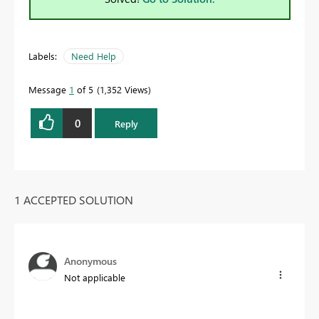
Labels:
Need Help
Message
1
of 5
1,352 Views
0
Reply
1 ACCEPTED SOLUTION
Anonymous
Not applicable