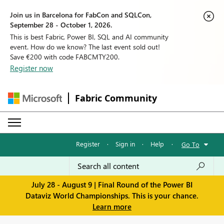
Join us in Barcelona for FabCon and SQLCon,
September 28 - October 1, 2026.
This is best Fabric, Power BI, SQL and AI community
event. How do we know? The last event sold out!
Save €200 with code FABCMTY200.
Register now
Fabric Community
Register
·
Sign in
·
Help
·
Go To
July 28 - August 9 | Final Round of the Power BI
Dataviz World Championships. This is your chance.
Learn more