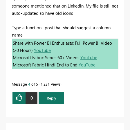
someone mentioned that on Linkedin. My file is still not
auto-updated so have old icons
Type a function , post that should suggest a column
name
Share with Power BI Enthusiasts: Full Power BI Video
(20 Hours)
YouTube
Microsoft Fabric Series 60+ Videos
YouTube
Microsoft Fabric Hindi End to End
YouTube
Message
4
of 5
1,231 Views
0
Reply