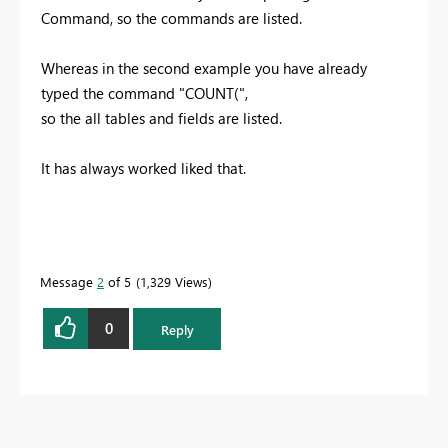
Command, so the commands are listed.
Whereas in the second example you have already
typed the command "COUNT(",
so the all tables and fields are listed.
It has always worked liked that.
Message
2
of 5
1,329 Views
0
Reply