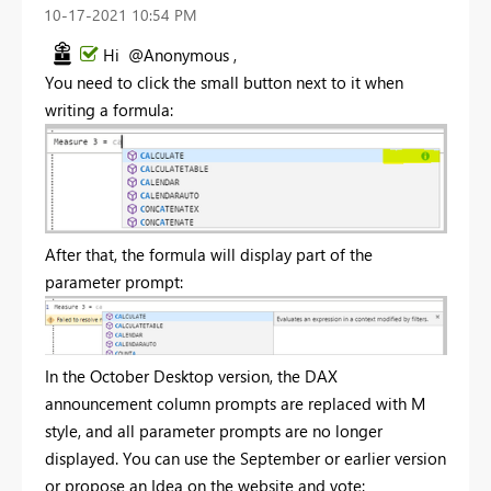
‎10-17-2021
10:54 PM
Hi @Anonymous ,
You need to click the small button next to it when
writing a formula:
After that, the formula will display part of the
parameter prompt:
In the October Desktop version, the DAX
announcement column prompts are replaced with M
style, and all parameter prompts are no longer
displayed. You can use the September or earlier version
or propose an Idea on the website and vote: