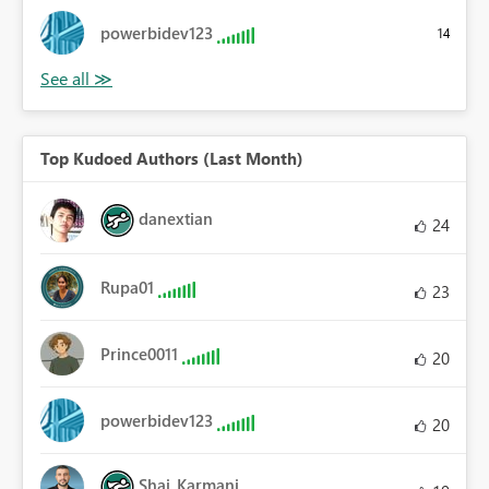
powerbidev123
14
Top Kudoed Authors (Last Month)
danextian
24
Rupa01
23
Prince0011
20
powerbidev123
20
Shai_Karmani