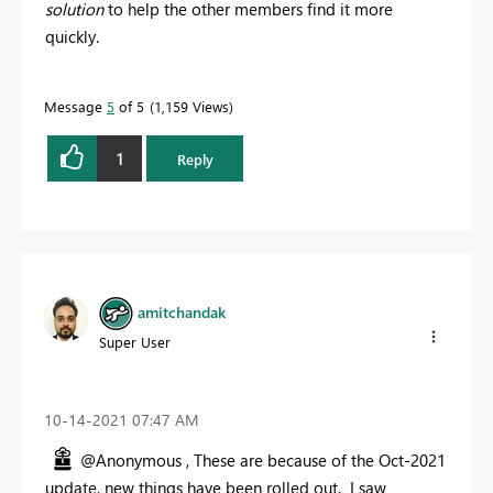
solution
to help the other members find it more
quickly.
Message
5
of 5
1,159 Views
1
Reply
amitchandak
Super User
‎10-14-2021
07:47 AM
@Anonymous , These are because of the Oct-2021
update, new things have been rolled out. I saw