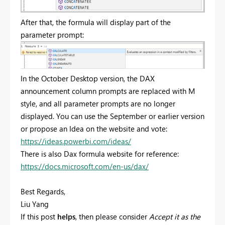
After that, the formula will display part of the
parameter prompt:
In the October Desktop version, the DAX
announcement column prompts are replaced with M
style, and all parameter prompts are no longer
displayed. You can use the September or earlier version
or propose an Idea on the website and vote:
https://ideas.powerbi.com/ideas/
There is also Dax formula website for reference:
https://docs.microsoft.com/en-us/dax/
Best Regards,
Liu Yang
If this post
helps
, then please consider
Accept it as the