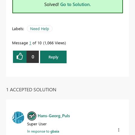
Solved!
Go to Solution.
Labels:
Need Help
Message
1
of 10
1,066 Views
0
Reply
1 ACCEPTED SOLUTION
Hans-Georg_Puls
Super User
In response to
gbaia