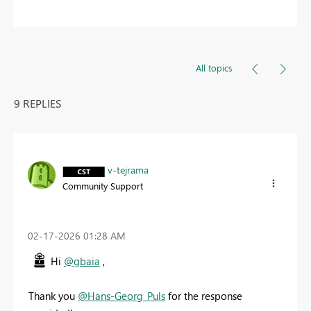
All topics
9 REPLIES
v-tejrama
Community Support
‎02-17-2026
01:28 AM
Hi
@gbaia
,
Thank you
@Hans-Georg_Puls
for the response