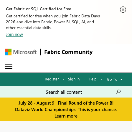
Get Fabric or SQL Certified for Free.
Get certified for free when you join Fabric Data Days
2026 and dive into Fabric, Power BI, SQL, AI, and
other essential data skills.
Join now
Fabric Community
Register
·
Sign in
·
Help
·
Go To
July 28 - August 9 | Final Round of the Power BI
Dataviz World Championships. This is your chance.
Learn more