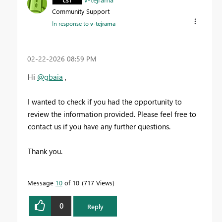
Community Support
In response to
v-tejrama
‎02-22-2026
08:59 PM
Hi
@gbaia
,
I wanted to check if you had the opportunity to
review the information provided. Please feel free to
contact us if you have any further questions.
Thank you.
Message
10
of 10
717 Views
0
Reply