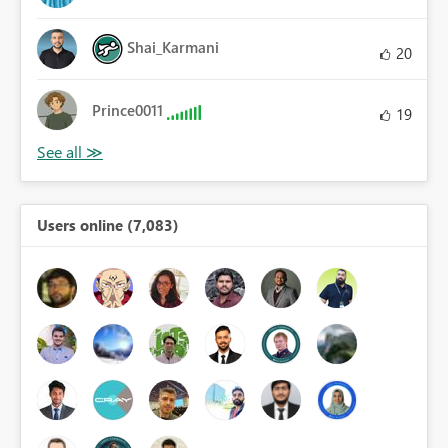
Shai_Karmani
20
Prince0011
19
Users online (7,083)