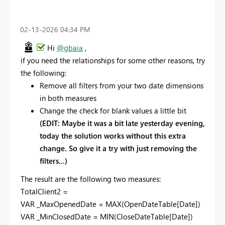
‎02-13-2026
04:34 PM
Hi
@gbaia
,
if you need the relationships for some other reasons, try
the following:
Remove all filters from your two date dimensions
in both measures
Change the check for blank values a little bit
(EDIT: Maybe it was a bit late yesterday evening,
today the solution works without this extra
change. So give it a try with just removing the
filters...)
The result are the following two measures:
TotalClient2 =
VAR
_MaxOpenedDate
=
MAX
(
OpenDateTable
[Date]
)
VAR
_MinClosedDate
=
MIN
(
CloseDateTable
[Date]
)