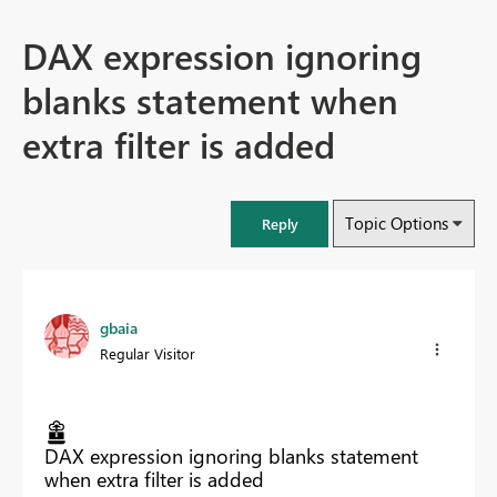
DAX expression ignoring
blanks statement when
extra filter is added
Topic Options
Reply
gbaia
Regular Visitor
DAX expression ignoring blanks statement
when extra filter is added