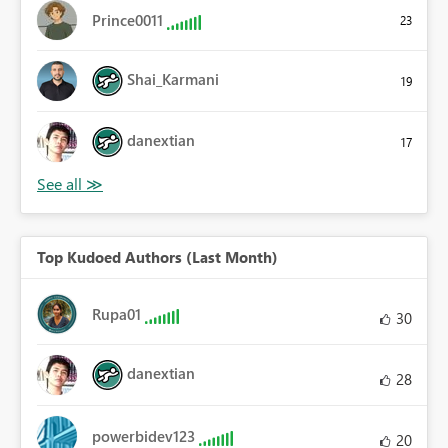
Prince0011
23
Shai_Karmani
19
danextian
17
Top Kudoed Authors (Last Month)
Rupa01
30
danextian
28
powerbidev123
20