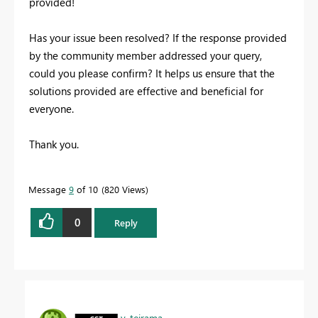
provided!
Has your issue been resolved? If the response provided
by the community member addressed your query,
could you please confirm? It helps us ensure that the
solutions provided are effective and beneficial for
everyone.
Thank you.
Message
9
of 10
820 Views
0
Reply
v-tejrama