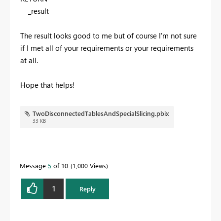
_result
The result looks good to me but of course I'm not sure
if I met all of your requirements or your requirements
at all.
Hope that helps!
TwoDisconnectedTablesAndSpecialSlicing.pbix
33 KB
Message
5
of 10
1,000 Views
1
Reply