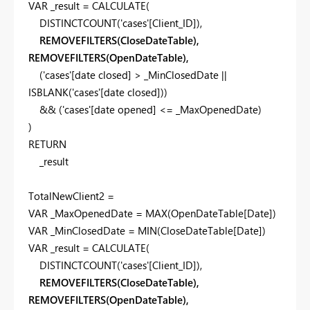
VAR
_result
=
CALCULATE
(
DISTINCTCOUNT
(
'cases'
[Client_ID]
),
REMOVEFILTERS(CloseDateTable),
REMOVEFILTERS(OpenDateTable),
(
'cases'
[date closed]
>
_MinClosedDate
||
ISBLANK
(
'cases'
[date closed]
))
&& (
'cases'
[date opened]
<=
_MaxOpenedDate
)
)
RETURN
_result
TotalNewClient2 =
VAR
_MaxOpenedDate
=
MAX
(
OpenDateTable
[Date]
)
VAR
_MinClosedDate
=
MIN
(
CloseDateTable
[Date]
)
VAR
_result
=
CALCULATE
(
DISTINCTCOUNT
(
'cases'
[Client_ID]
),
REMOVEFILTERS(CloseDateTable),
REMOVEFILTERS(OpenDateTable),