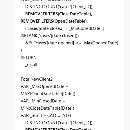
DISTINCTCOUNT
(
'cases'
[Client_ID]
),
REMOVEFILTERS(CloseDateTable),
REMOVEFILTERS(OpenDateTable),
(
'cases'
[date closed]
>
_MinClosedDate
||
ISBLANK
(
'cases'
[date closed]
))
&& (
'cases'
[date opened]
<=
_MaxOpenedDate
)
)
RETURN
_result
TotalNewClient2 =
VAR
_MaxOpenedDate
=
MAX
(
OpenDateTable
[Date]
)
VAR
_MinClosedDate
=
MIN
(
CloseDateTable
[Date]
)
VAR
_result
=
CALCULATE
(
DISTINCTCOUNT
(
'cases'
[Client_ID]
),
REMOVEFILTERS(CloseDateTable),