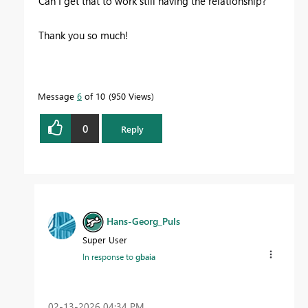
Can I get that to work still having the relationship?
Thank you so much!
Message
6
of 10
950 Views
0
Reply
Hans-Georg_Puls
Super User
In response to
gbaia
‎02-13-2026
04:34 PM