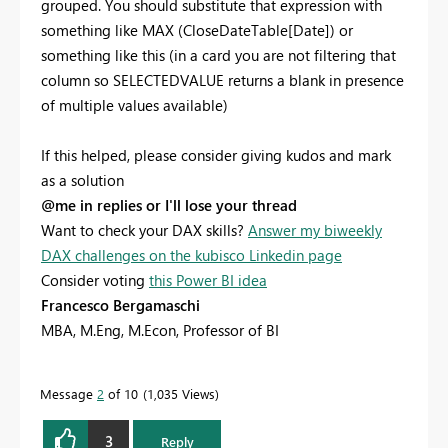
grouped. You should substitute that expression with
something like MAX (CloseDateTable[Date]) or
something like this (in a card you are not filtering that
column so SELECTEDVALUE returns a blank in presence
of multiple values available)
If this helped, please consider giving kudos and mark
as a solution
@me in replies or I'll lose your thread
Want to check your DAX skills?
Answer my biweekly
DAX challenges on the kubisco Linkedin page
Consider voting
this Power BI idea
Francesco Bergamaschi
MBA, M.Eng, M.Econ, Professor of BI
Message
2
of 10
1,035 Views
3
Reply