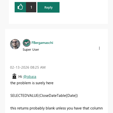
1
Reply
FBergamaschi
Super User
‎02-13-2026
08:25 AM
Hi
@gbaia
the problem is surely here
SELECTEDVALUE
(
CloseDateTable
[Date]
)
this returns probably blank unless you have that column