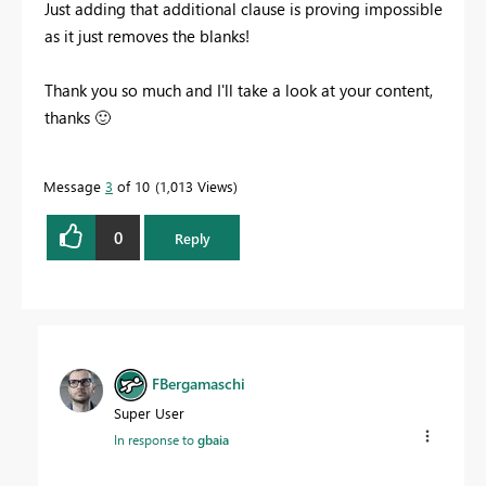
Just adding that additional clause is proving impossible
as it just removes the blanks!
Thank you so much and I'll take a look at your content,
thanks
🙂
Message
3
of 10
1,013 Views
0
Reply
FBergamaschi
Super User
In response to
gbaia