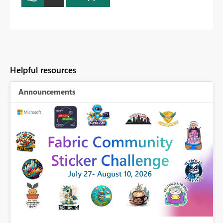
Helpful resources
Announcements