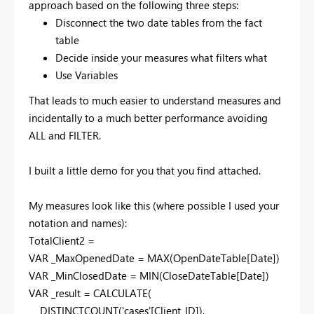
approach based on the following three steps:
Disconnect the two date tables from the fact
table
Decide inside your measures what filters what
Use Variables
That leads to much easier to understand measures and
incidentally to a much better performance avoiding
ALL and FILTER.
I built a little demo for you that you find attached.
My measures look like this (where possible I used your
notation and names):
TotalClient2 =
VAR
_MaxOpenedDate
=
MAX
(
OpenDateTable
[Date]
)
VAR
_MinClosedDate
=
MIN
(
CloseDateTable
[Date]
)
VAR
_result
=
CALCULATE
(
DISTINCTCOUNT
(
'cases'
[Client_ID]
),