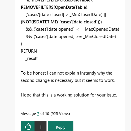
REMOVEFILTERS(OpenDateTable),
(
'cases'
[date closed]
>
_MinClosedDate
) ||
(
NOT(ISDATETIME( 'cases'[date closed]
))
)
&& (
'cases'
[date opened]
<=
_MaxOpenedDate
)
&& (
'cases'
[date opened]
>=
_MinClosedDate
)
)
RETURN
_result
To be honest I can not explain instantly why the
second change is necessary but it seems to work.
Hope that this is a working solution for your issue.
Message
7
of 10
925 Views
1
Reply