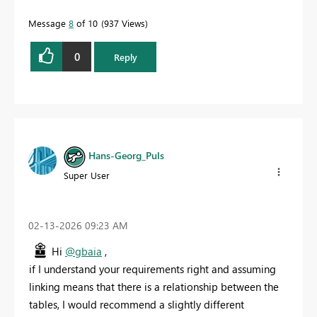
Message
8
of 10
937 Views
0
Reply
Hans-Georg_Puls
Super User
‎02-13-2026
09:23 AM
Hi
@gbaia
,
if I understand your requirements right and assuming
linking means that there is a relationship between the
tables, I would recommend a slightly different