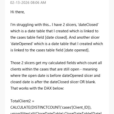
‎02-13-2026
08:06 AM
Hi there,
I'm struggling with this... I have 2 slicers, 'dateClosed'
which is a date table that I created which is linked to
the cases table field [date closed]. And another slicer
'dateOpened' which is a date table that I created which
is linked to the cases table field ]date opened].
Those 2 slicers get my calculated fields which count all
clients within the cases that are still open - meaning
where the open date is before dateOpened slicer and
closed date is after the dateClosed slicer OR blank.
That works with the DAX below:
TotalClient2 =
CALCULATE
(
DISTINCTCOUNT
(
'cases'
[Client_ID]
),
union
(
filter
(
all
(
CloseDateTable
),
CloseDateTable
[Date]