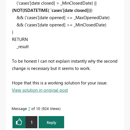
(
'cases'
[date closed]
>
_MinClosedDate
) ||
(
NOT(ISDATETIME( 'cases'[date closed]
))
)
&& (
'cases'
[date opened]
<=
_MaxOpenedDate
)
&& (
'cases'
[date opened]
>=
_MinClosedDate
)
)
RETURN
_result
To be honest I can not explain instantly why the second
change is necessary but it seems to work.
Hope that this is a working solution for your issue.
View solution in original post
Message
7
of 10
924 Views
1
Reply