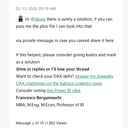
‎02-13-2026
09:19 AM
Hi
@gbaia
there is surely a solution, if you can
pass me the pbix file I can look into that
via private message in case you cannot share it here
If this helped, please consider giving kudos and mark
as a solution
@me in replies or I'll lose your thread
Want to check your DAX skills?
Answer my biweekly
DAX challenges on the kubisco Linkedin page
Consider voting
this Power BI idea
Francesco Bergamaschi
MBA, M.Eng, M.Econ, Professor of BI
Message
4
of 10
1,002 Views