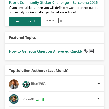
Fabric Community Sticker Challenge - Barcelona 2026
If you love stickers, then you will definitely want to check out our
BI,
community sticker challenge, Barcelona edition!
0.
Learn more
Featured Topics
How to Get Your Question Answered Quickly
Top Solution Authors (Last Month)
Ritaf1983
26
Rupa01
24