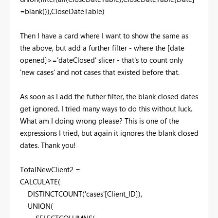
=
blank
()),
CloseDateTable
)
Then I have a card where I want to show the same as
the above, but add a further filter - where the [date
opened]>='dateClosed' slicer - that's to count only
'new cases' and not cases that existed before that.
As soon as I add the futher filter, the blank closed dates
get ignored. I tried many ways to do this without luck.
What am I doing wrong please? This is one of the
expressions I tried, but again it ignores the blank closed
dates. Thank you!
TotalNewClient2 =
CALCULATE
(
DISTINCTCOUNT
(
'cases'
[Client_ID]
),
UNION
(
SELECTCOLUMNS
(