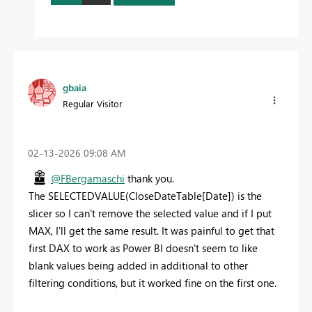
gbaia
Regular Visitor
‎02-13-2026
09:08 AM
@FBergamaschi
thank you.
The
SELECTEDVALUE
(
CloseDateTable
[Date]
) is the
slicer so I can't remove the selected value and if I put
MAX, I'll get the same result. It was painful to get that
first DAX to work as Power BI doesn't seem to like
blank values being added in additional to other
filtering conditions, but it worked fine on the first one.