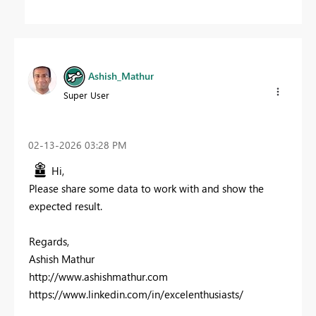
Ashish_Mathur
Super User
‎02-13-2026
03:28 PM
Hi,
Please share some data to work with and show the
expected result.
Regards,
Ashish Mathur
http://www.ashishmathur.com
https://www.linkedin.com/in/excelenthusiasts/