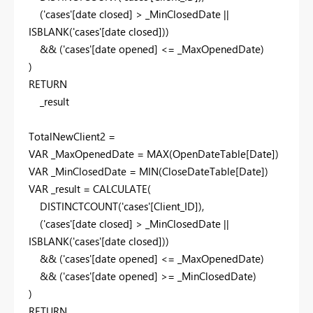
(
'cases'
[date closed]
>
_MinClosedDate
||
ISBLANK
(
'cases'
[date closed]
))
&& (
'cases'
[date opened]
<=
_MaxOpenedDate
)
)
RETURN
_result
TotalNewClient2 =
VAR
_MaxOpenedDate
=
MAX
(
OpenDateTable
[Date]
)
VAR
_MinClosedDate
=
MIN
(
CloseDateTable
[Date]
)
VAR
_result
=
CALCULATE
(
DISTINCTCOUNT
(
'cases'
[Client_ID]
),
(
'cases'
[date closed]
>
_MinClosedDate
||
ISBLANK
(
'cases'
[date closed]
))
&& (
'cases'
[date opened]
<=
_MaxOpenedDate
)
&& (
'cases'
[date opened]
>=
_MinClosedDate
)
)
RETURN