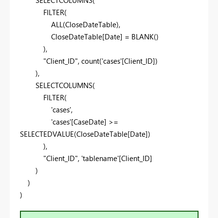
FILTER
(
ALL
(
CloseDateTable
),
CloseDateTable
[Date]
=
BLANK
()
),
"Client_ID"
,
count
(
'cases'
[Client_ID]
)
),
SELECTCOLUMNS
(
FILTER
(
'cases'
,
'cases'
[CaseDate]
>=
SELECTEDVALUE
(
CloseDateTable
[Date]
)
),
"Client_ID"
,
'tablename'
[Client_ID]
)
)
)