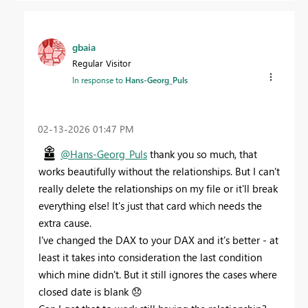
gbaia
Regular Visitor
In response to
Hans-Georg_Puls
‎02-13-2026
01:47 PM
@Hans-Georg_Puls
thank you so much, that
works beautifully without the relationships. But I can't
really delete the relationships on my file or it'll break
everything else! It's just that card which needs the
extra cause.
I've changed the DAX to your DAX and it's better - at
least it takes into consideration the last condition
which mine didn't. But it still ignores the cases where
closed date is blank
😞