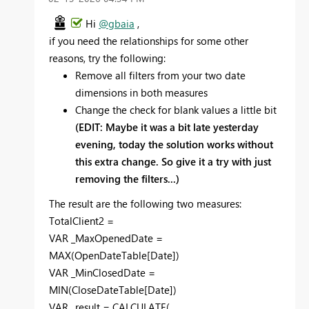
Hi
@gbaia
,
if you need the relationships for some other
reasons, try the following:
Remove all filters from your two date
dimensions in both measures
Change the check for blank values a little bit
(EDIT: Maybe it was a bit late yesterday
evening, today the solution works without
this extra change. So give it a try with just
removing the filters...)
The result are the following two measures:
TotalClient2 =
VAR
_MaxOpenedDate
=
MAX
(
OpenDateTable
[Date]
)
VAR
_MinClosedDate
=
MIN
(
CloseDateTable
[Date]
)
VAR
_result
=
CALCULATE
(