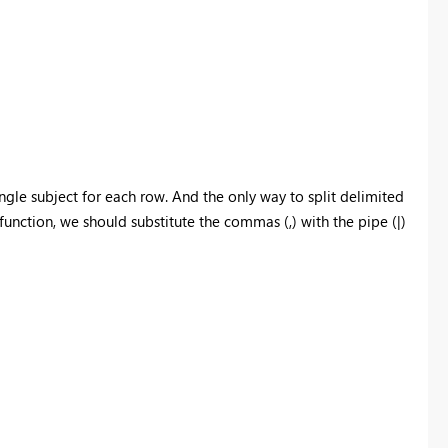
single subject for each row. And the only way to split delimited
unction, we should substitute the commas (,) with the pipe (|)