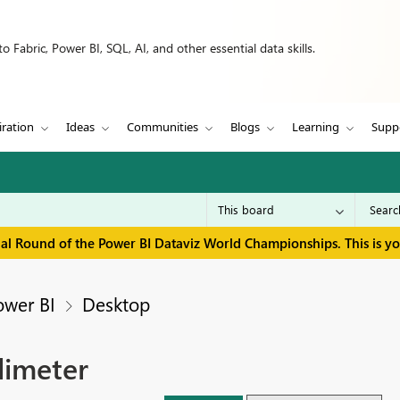
 Fabric, Power BI, SQL, AI, and other essential data skills.
iration
Ideas
Communities
Blogs
Learning
Supp
inal Round of the Power BI Dataviz World Championships. This is y
ower BI
Desktop
limeter