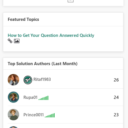
Featured Topics
How to Get Your Question Answered Quickly
Top Solution Authors (Last Month)
Ritaf1983
26
24
Rupa01
23
Prince0011