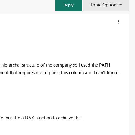
Topic Options
Reply
e hierarchal structure of the company so I used the PATH
ment that requires me to parse this column and I can't figure
FabCon & SQLCon – Barcelona 2026
Join us in Barcelona for FabCon and SQLCon, the Fabric, Power BI,
e must be a DAX function to achieve this.
SQL, and AI community event. Save €200 with code FABCMTY200.
Register now