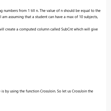
ng numbers from 1 till n. The value of n should be equal to the
 I am assuming that a student can have a max of 10 subjects,
 will create a computed column called SubCnt which will give
s by using the function CrossJoin. So let us CrossJoin the