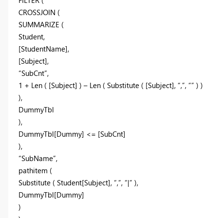
CROSSJOIN (
SUMMARIZE (
Student,
[StudentName],
[Subject],
“SubCnt”,
1 + Len ( [Subject] ) – Len ( Substitute ( [Subject], “,”, “” ) )
),
DummyTbl
),
DummyTbl[Dummy] <= [SubCnt]
),
“SubName”,
pathitem (
Substitute ( Student[Subject], “,”, “|” ),
DummyTbl[Dummy]
)