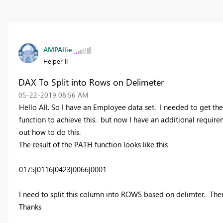
AMPAllie
Helper II
DAX To Split into Rows on Delimeter
‎05-22-2019
08:56 AM
Hello All. So I have an Employee data set. I needed to get th
function to achieve this. but now I have an additional require
out how to do this.
The result of the PATH function looks like this
0175|0116|0423|0066|0001
I need to split this column into ROWS based on delimter. Ther
Thanks