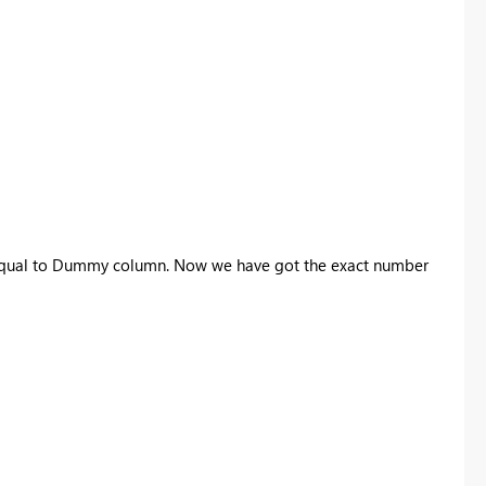
or equal to Dummy column. Now we have got the exact number