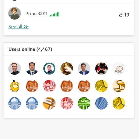
Prince0011
19
Users online (4,467)