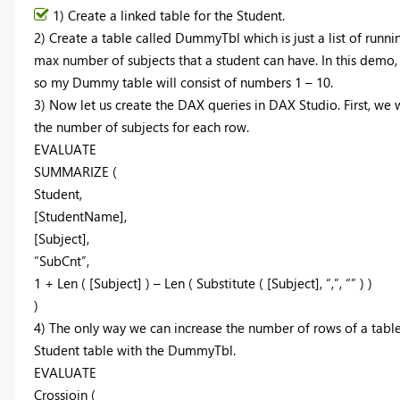
1) Create a linked table for the Student.
2) Create a table called DummyTbl which is just a list of runni
max number of subjects that a student can have. In this demo,
so my Dummy table will consist of numbers 1 – 10.
3) Now let us create the DAX queries in DAX Studio. First, we
the number of subjects for each row.
EVALUATE
SUMMARIZE (
Student,
[StudentName],
[Subject],
“SubCnt”,
1 + Len ( [Subject] ) – Len ( Substitute ( [Subject], “,”, “” ) )
)
4) The only way we can increase the number of rows of a table i
Student table with the DummyTbl.
EVALUATE
Crossjoin (