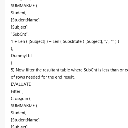
SUMMARIZE (
Student,
[StudentName],
[Subject],
“SubCnt”,
1 + Len ( [Subject] ) – Len ( Substitute ( [Subject], “,”, “” ) )
),
DummyTbl
)
5) Now filter the resultant table where SubCnt is less than 
of rows needed for the end result.
EVALUATE
Filter (
Crossjoin (
SUMMARIZE (
Student,
[StudentName],
[Subject],