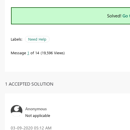
Solved!
Go 
Labels:
Need Help
Message
1
of 14
19,596 Views
1 ACCEPTED SOLUTION
Anonymous
Not applicable
‎03-09-2020
05:12 AM