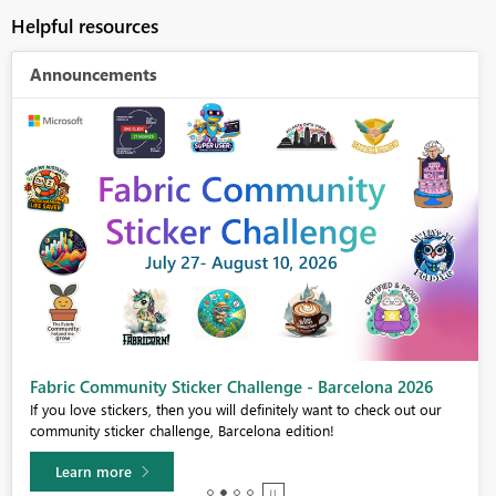
Helpful resources
Announcements
Fabric Community Sticker Challenge - Barcelona 2026
If you love stickers, then you will definitely want to check out our
community sticker challenge, Barcelona edition!
Learn more