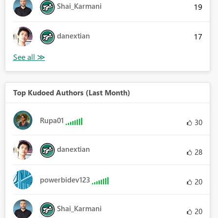
Shai_Karmani
19
danextian
17
Top Kudoed Authors (Last Month)
Rupa01
30
danextian
28
powerbidev123
20
Shai_Karmani
20