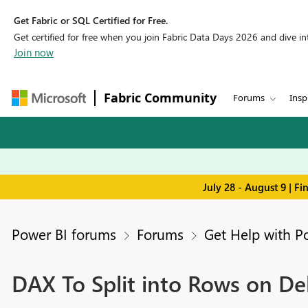
Get Fabric or SQL Certified for Free.
Get certified for free when you join Fabric Data Days 2026 and dive into
Join now
Fabric Community
Forums
Insp
July 28 - August 9 | F
Power BI forums
Forums
Get Help with P
DAX To Split into Rows on De