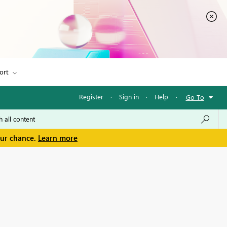
ort
Register
·
Sign in
·
Help
·
Go To
our chance.
Learn more