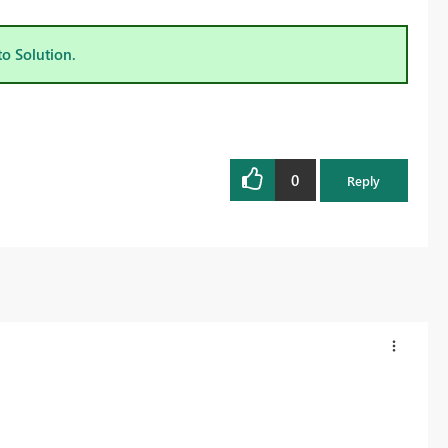
to Solution.
0
Reply