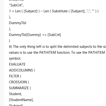
“SubCnt”,
1 + Len ( [Subject] ) – Len ( Substitute ( [Subject], “,”, “” ) )
),
DummyTbl
),
DummyTbl[Dummy] <= [SubCnt]
)
6) The only thing left is to split the delimited subjects to the 
values is to use the PATHITEM function. To use the PATHITEM f
symbol.
EVALUATE
ADDCOLUMNS (
FILTER (
CROSSJOIN (
SUMMARIZE (
Student,
[StudentName],
[Subject],