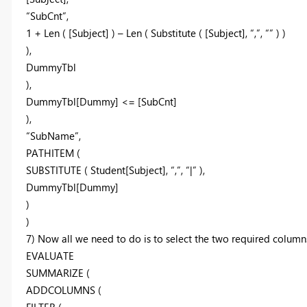
“SubCnt”,
1 + Len ( [Subject] ) – Len ( Substitute ( [Subject], “,”, “” ) )
),
DummyTbl
),
DummyTbl[Dummy] <= [SubCnt]
),
“SubName”,
PATHITEM (
SUBSTITUTE ( Student[Subject], “,”, “|” ),
DummyTbl[Dummy]
)
)
7) Now all we need to do is to select the two required column
EVALUATE
SUMMARIZE (
ADDCOLUMNS (
FILTER (