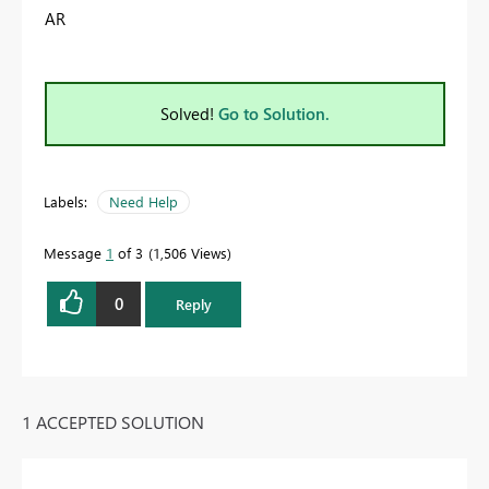
AR
Solved!
Go to Solution.
Labels:
Need Help
Message
1
of 3
1,506 Views
0
Reply
1 ACCEPTED SOLUTION