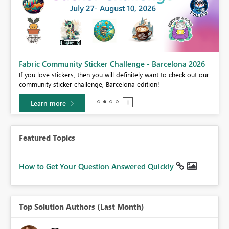
Fabric Community Sticker Challenge - Barcelona 2026
If you love stickers, then you will definitely want to check out our
BI,
community sticker challenge, Barcelona edition!
0.
Learn more
Featured Topics
How to Get Your Question Answered Quickly
Top Solution Authors (Last Month)