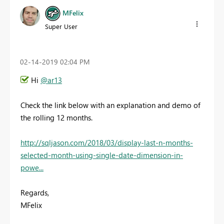
MFelix
Super User
‎02-14-2019
02:04 PM
Hi
@ar13
Check the link below with an explanation and demo of
the rolling 12 months.
http://sqljason.com/2018/03/display-last-n-months-
selected-month-using-single-date-dimension-in-
powe...
Regards,
MFelix