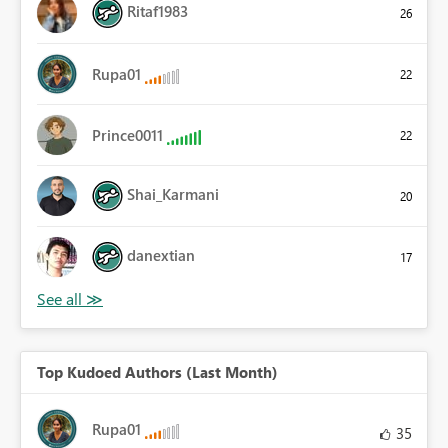
Ritaf1983
26
Rupa01
22
Prince0011
22
Shai_Karmani
20
danextian
17
Top Kudoed Authors (Last Month)
Rupa01
35