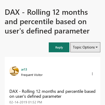
DAX - Rolling 12 months
and percentile based on
user's defined parameter
Topic Options
Reply
ar13
Frequent Visitor
DAX - Rolling 12 months and percentile based
on user's defined parameter
‎02-14-2019
01:52 PM