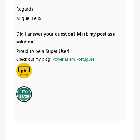
Regards
Miguel Félix
Did I answer your question? Mark my post as a
solution!
Proud to be a Super User!
Check out my blog:
Power BI em Português