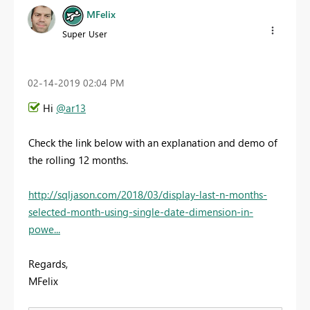
MFelix
Super User
‎02-14-2019
02:04 PM
Hi
@ar13
Check the link below with an explanation and demo of
the rolling 12 months.
http://sqljason.com/2018/03/display-last-n-months-
selected-month-using-single-date-dimension-in-
powe...
Regards,
MFelix