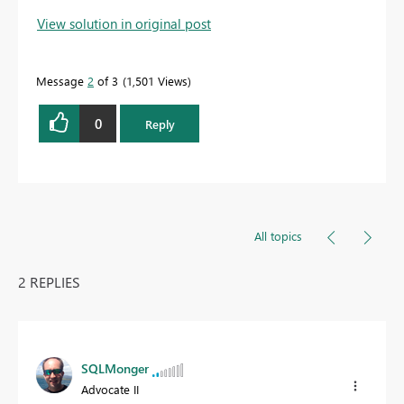
View solution in original post
Message
2
of 3
1,501 Views
0
Reply
All topics
2 REPLIES
SQLMonger
Advocate II