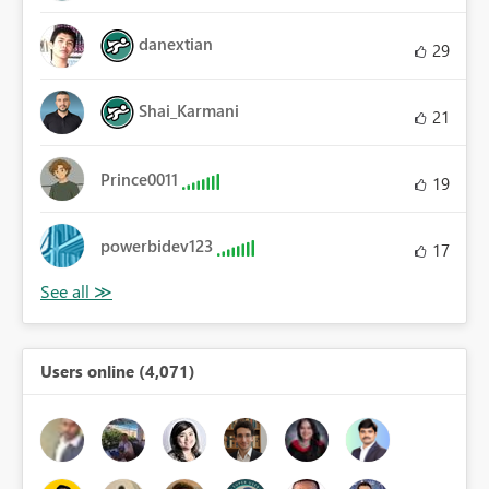
danextian
29
Shai_Karmani
21
Prince0011
19
powerbidev123
17
Users online (4,071)