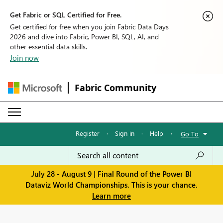
Get Fabric or SQL Certified for Free.
Get certified for free when you join Fabric Data Days
2026 and dive into Fabric, Power BI, SQL, AI, and
other essential data skills.
Join now
Fabric Community
Register
·
Sign in
·
Help
·
Go To
July 28 - August 9 | Final Round of the Power BI
Dataviz World Championships. This is your chance.
Learn more