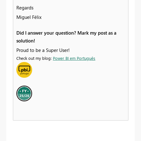
Regards
Miguel Félix
Did I answer your question? Mark my post as a
solution!
Proud to be a Super User!
Check out my blog:
Power BI em Português