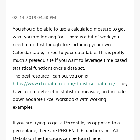
‎02-14-2019
04:30 PM
You should be able to use a calculated measure to get
what you are looking for. There is a bit of work you
need to do first though, like including your own
Calendar table, linked to your data table. This is pretty
much a prerequisite if you want to leverage time based
statistical functions over a data set.
The best resource I can put you on is
https://www.daxpatterns.com/statistical-patterns/
They
have a complete set of statistical measure, and include
downlaodable Excel workbooks with working
examples.
If you are trying to get a Percentile, as opposed to a
percentage, there are PERCENTILE functions in DAX.
Details on the functions can be found here: