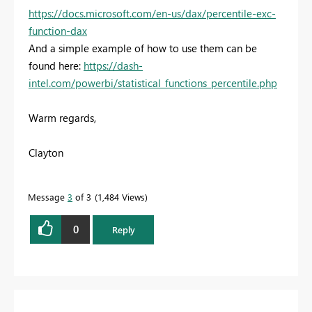
https://docs.microsoft.com/en-us/dax/percentile-exc-
function-dax
And a simple example of how to use them can be
found here:
https://dash-
intel.com/powerbi/statistical_functions_percentile.php
Warm regards,
Clayton
Message
3
of 3
1,484 Views
0
Reply