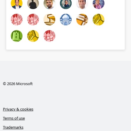
© 2026 Microsoft
Privacy & cookies
Terms of use
Trademarks