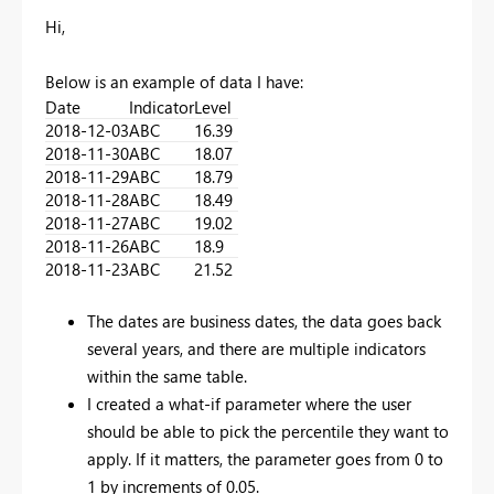
Hi,
Below is an example of data I have:
Date
Indicator
Level
2018-12-03
ABC
16.39
2018-11-30
ABC
18.07
2018-11-29
ABC
18.79
2018-11-28
ABC
18.49
2018-11-27
ABC
19.02
2018-11-26
ABC
18.9
2018-11-23
ABC
21.52
The dates are business dates, the data goes back
several years, and there are multiple indicators
within the same table.
I created a what-if parameter where the user
should be able to pick the percentile they want to
apply. If it matters, the parameter goes from 0 to
1 by increments of 0.05.