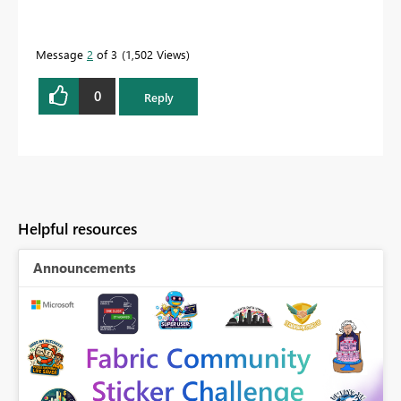
Message
2
of 3
1,502 Views
0
Reply
Helpful resources
Announcements