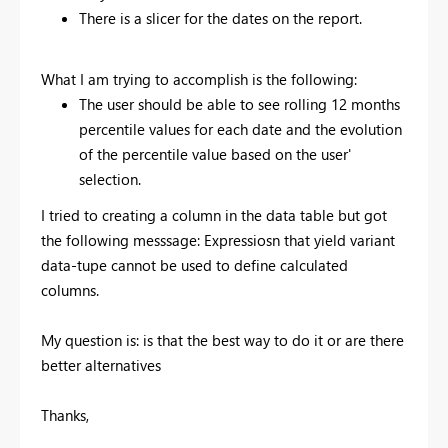
There is a slicer for the dates on the report.
What I am trying to accomplish is the following:
The user should be able to see rolling 12 months
percentile values for each date and the evolution
of the percentile value based on the user'
selection.
I tried to creating a column in the data table but got
the following messsage: Expressiosn that yield variant
data-tupe cannot be used to define calculated
columns.
My question is: is that the best way to do it or are there
better alternatives
Thanks,