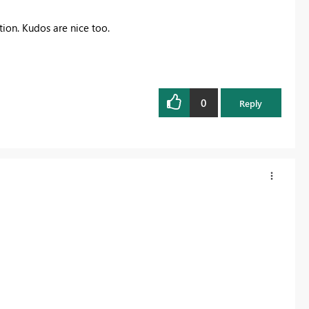
ution. Kudos are nice too.
0
Reply