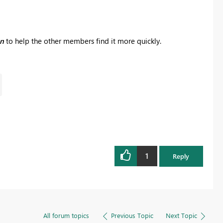
on
to help the other members find it more quickly.
1
Reply
All forum topics
Previous Topic
Next Topic