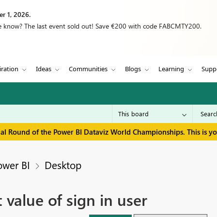
r 1, 2026.
we know? The last event sold out! Save €200 with code FABCMTY200.
iration
Ideas
Communities
Blogs
Learning
Supp
inal Round of the Power BI Dataviz World Championships. This is y
ower BI
Desktop
 value of sign in user