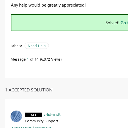
Any help would be greatly appreciated!
Solved!
Go 
Labels:
Need Help
Message
1
of 14
6,372 Views
1 ACCEPTED SOLUTION
v-lid-msft
Community Support
In response to
Anonymous