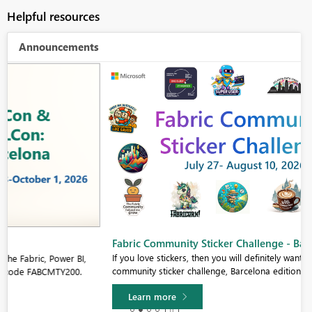
Helpful resources
Announcements
Fabric Community Sticker Challenge - Barcelona 2026
If you love stickers, then you will definitely want to check out our
community sticker challenge, Barcelona edition!
Learn more