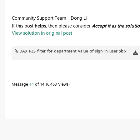
Community Support Team _ Dong Li
If this post
helps
, then please consider
Accept it as the soluti
View solution in original post
DAX-RLS-filter-for-department-value-of-sign-in-user.pbix
Message
14
of 14
6,463 Views