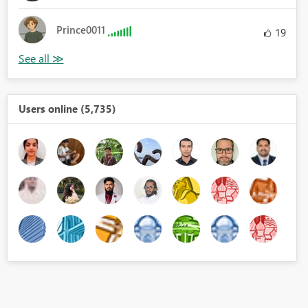
Prince0011
19
Users online (5,735)