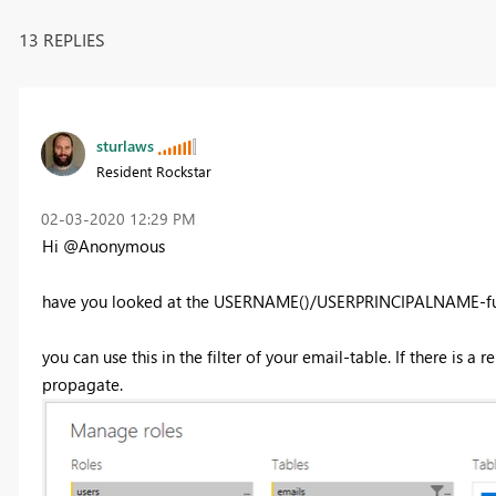
13 REPLIES
sturlaws
Resident Rockstar
‎02-03-2020
12:29 PM
Hi @Anonymous
have you looked at the USERNAME()/USERPRINCIPALNAME-fu
you can use this in the filter of your email-table. If there is a
propagate.