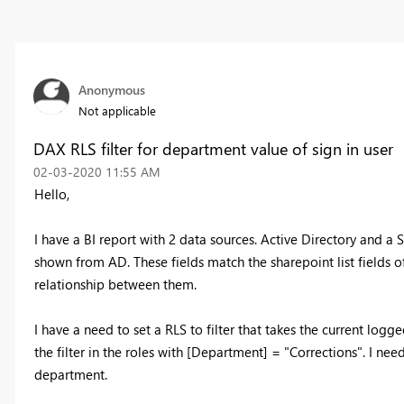
Anonymous
Not applicable
DAX RLS filter for department value of sign in user
‎02-03-2020
11:55 AM
Hello,
I have a BI report with 2 data sources. Active Directory and a S
shown from AD. These fields match the sharepoint list fields o
relationship between them.
I have a need to set a RLS to filter that takes the current logg
the filter in the roles with [Department] = "Corrections". I ne
department.