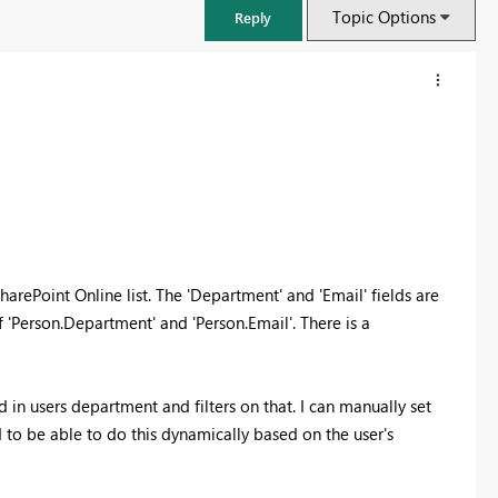
Topic Options
Reply
harePoint Online list. The 'Department' and 'Email' fields are
f 'Person.Department' and 'Person.Email'. There is a
FabCon & SQLCon – Barcelona 2026
ed in users department and filters on that. I can manually set
Join us in Barcelona for FabCon and SQLCon, the Fabric, Power BI,
ed to be able to do this dynamically based on the user's
SQL, and AI community event. Save €200 with code FABCMTY200.
Register now