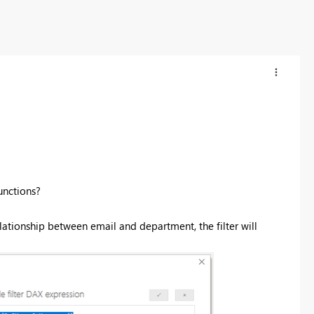
nctions?
 relationship between email and department, the filter will