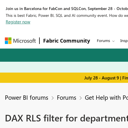
Join us in Barcelona for FabCon and SQLCon, September 28 - Octobe
This is best Fabric, Power BI, SQL and AI community event. How do 
Register now
Fabric Community
Forums
Insp
July 28 - August 9 | F
Power BI forums
Forums
Get Help with P
DAX RLS filter for department