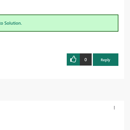
to Solution.
0
Reply