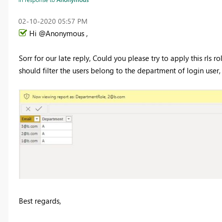
‎02-10-2020
05:57 PM
Hi @Anonymous ,
Sorr for our late reply, Could you please try to apply this rls r
should filter the users belong to the department of login user,
Best regards,