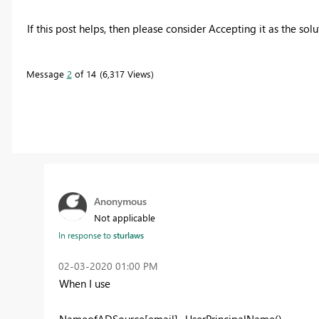
If this post helps, then please consider Accepting it as the sol
Message
2
of 14
6,317 Views
Anonymous
Not applicable
In response to
sturlaws
‎02-03-2020
01:00 PM
When I use