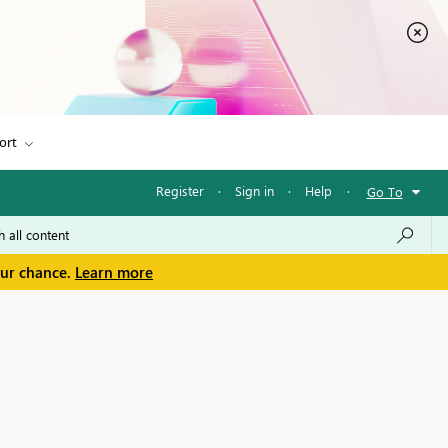
ort
Register
·
Sign in
·
Help
·
Go To
our chance.
Learn more