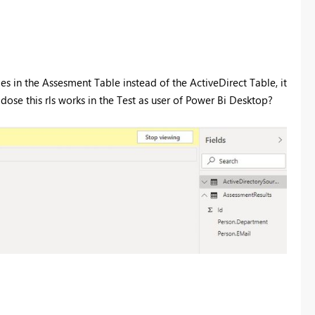
oles in the Assesment Table instead of the ActiveDirect Table, it
 dose this rls works in the Test as user of Power Bi Desktop?