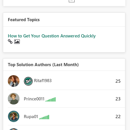
Featured Topics
How to Get Your Question Answered Quickly
Top Solution Authors (Last Month)
Ritaf1983
25
23
Prince0011
22
Rupa01