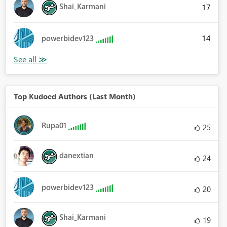
Shai_Karmani
17
14
powerbidev123
Top Kudoed Authors (Last Month)
Rupa01
25
danextian
24
powerbidev123
20
Shai_Karmani
19