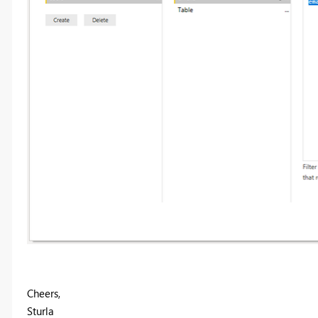
Cheers,
Sturla