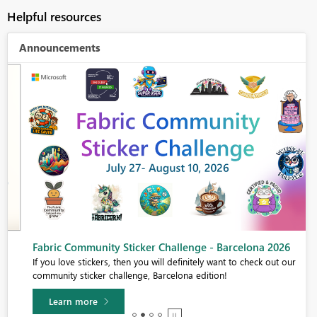
Helpful resources
Announcements
Fabric Community Sticker Challenge - Barcelona 2026
If you love stickers, then you will definitely want to check out our
community sticker challenge, Barcelona edition!
Learn more