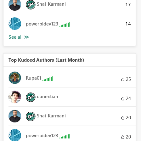
Shai_Karmani
17
14
powerbidev123
Top Kudoed Authors (Last Month)
Rupa01
25
danextian
24
Shai_Karmani
20
powerbidev123
20