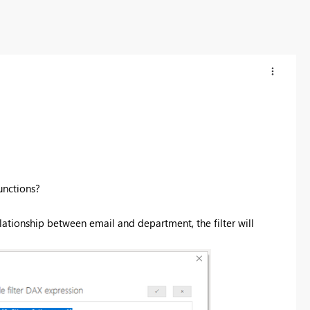
nctions?
 relationship between email and department, the filter will