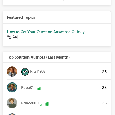
Featured Topics
How to Get Your Question Answered Quickly
Top Solution Authors (Last Month)
Ritaf1983
25
23
Rupa01
23
Prince0011