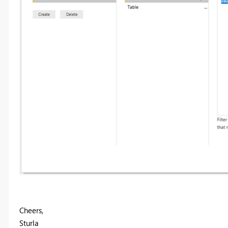
Cheers,
Sturla