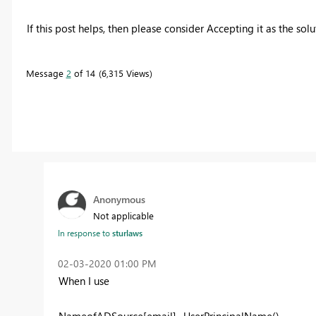
If this post helps, then please consider Accepting it as the sol
Message
2
of 14
6,315 Views
Anonymous
Not applicable
In response to
sturlaws
‎02-03-2020
01:00 PM
When I use