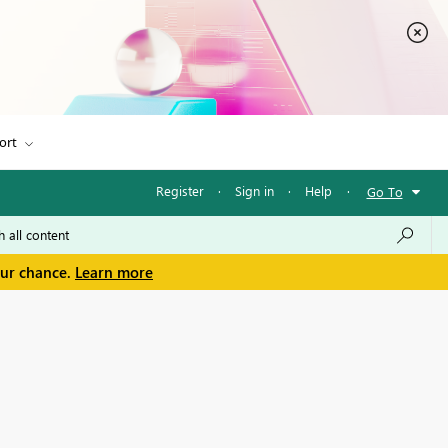
ort
Register
·
Sign in
·
Help
·
Go To
our chance.
Learn more