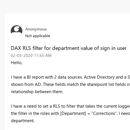
Anonymous
Not applicable
DAX RLS filter for department value of sign in user
‎02-03-2020
11:55 AM
Hello,
I have a BI report with 2 data sources. Active Directory and a S
shown from AD. These fields match the sharepoint list fields o
relationship between them.
I have a need to set a RLS to filter that takes the current logg
the filter in the roles with [Department] = "Corrections". I ne
department.