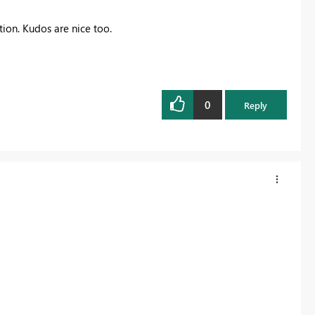
ution. Kudos are nice too.
0
Reply