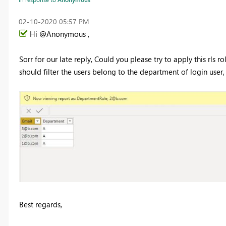
‎02-10-2020
05:57 PM
Hi @Anonymous ,
Sorr for our late reply, Could you please try to apply this rls r
should filter the users belong to the department of login user,
Best regards,