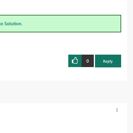
to Solution.
0
Reply