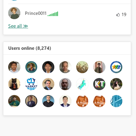
Prince0011
19
Users online (8,274)