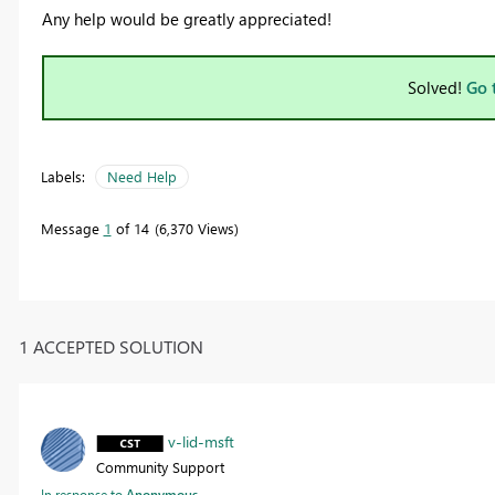
Any help would be greatly appreciated!
Solved!
Go 
Labels:
Need Help
Message
1
of 14
6,370 Views
1 ACCEPTED SOLUTION
v-lid-msft
Community Support
In response to
Anonymous