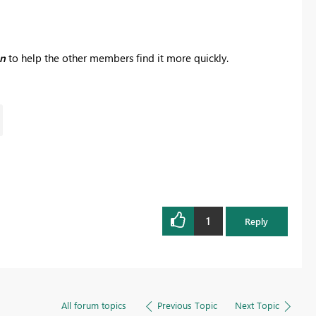
on
to help the other members find it more quickly.
1
Reply
All forum topics
Previous Topic
Next Topic