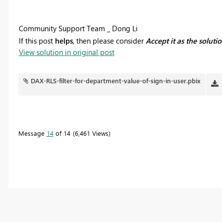
Community Support Team _ Dong Li
If this post
helps
, then please consider
Accept it as the soluti
View solution in original post
DAX-RLS-filter-for-department-value-of-sign-in-user.pbix
Message
14
of 14
6,461 Views