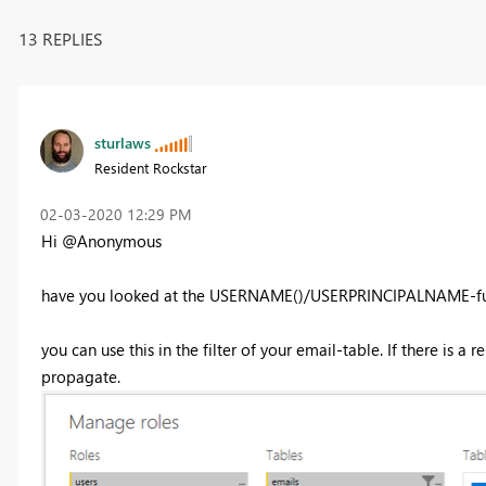
13 REPLIES
sturlaws
Resident Rockstar
‎02-03-2020
12:29 PM
Hi @Anonymous
have you looked at the USERNAME()/USERPRINCIPALNAME-fu
you can use this in the filter of your email-table. If there is a
propagate.