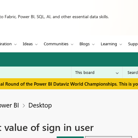
 Fabric, Power BI, SQL, AI, and other essential data skills.
iration
Ideas
Communities
Blogs
Learning
Supp
inal Round of the Power BI Dataviz World Championships. This is y
ower BI
Desktop
 value of sign in user