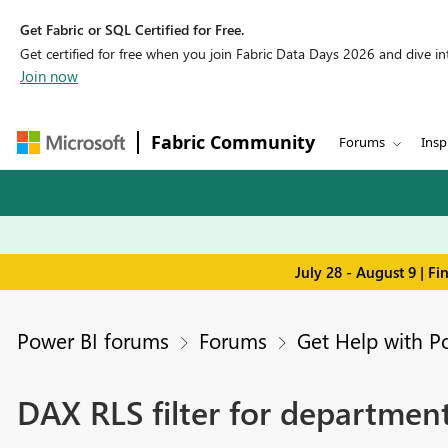
Get Fabric or SQL Certified for Free.
Get certified for free when you join Fabric Data Days 2026 and dive into
Join now
Fabric Community
Forums
Insp
July 28 - August 9 | F
Power BI forums
Forums
Get Help with P
DAX RLS filter for department