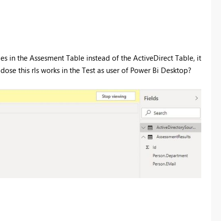
oles in the Assesment Table instead of the ActiveDirect Table, it
 dose this rls works in the Test as user of Power Bi Desktop?