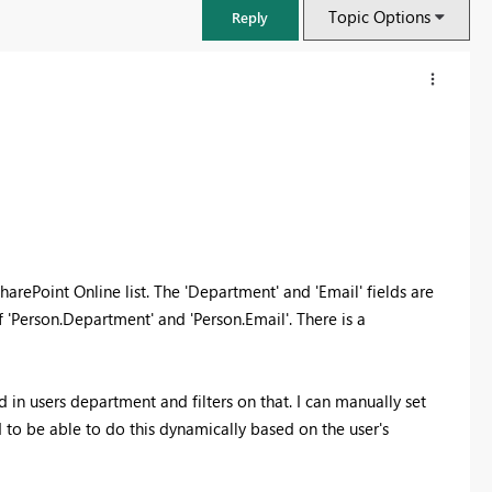
Topic Options
Reply
harePoint Online list. The 'Department' and 'Email' fields are
f 'Person.Department' and 'Person.Email'. There is a
FabCon & SQLCon – Barcelona 2026
ed in users department and filters on that. I can manually set
Join us in Barcelona for FabCon and SQLCon, the Fabric, Power BI,
ed to be able to do this dynamically based on the user's
SQL, and AI community event. Save €200 with code FABCMTY200.
Register now