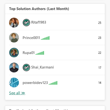
Top Solution Authors (Last Month)
Ritaf1983
25
Prince0011
23
Rupa01
22
Shai_Karmani
17
powerbidev123
14