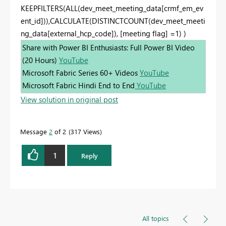
KEEPFILTERS(ALL(dev_meet_meeting_data[crmf_em_ev
ent_id])),CALCULATE(DISTINCTCOUNT(dev_meet_meeti
ng_data[external_hcp_code]), [meeting flag] =1) )
Share with Power BI Enthusiasts: Full Power BI Video
(20 Hours)
YouTube
Microsoft Fabric Series 60+ Videos
YouTube
Microsoft Fabric Hindi End to End
YouTube
View solution in original post
Message
2
of 2
317 Views
1
Reply
All topics