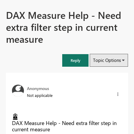
DAX Measure Help - Need
extra filter step in current
measure
Topic Options
Reply
Anonymous
Not applicable
DAX Measure Help - Need extra filter step in
current measure