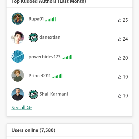
Top Kudoed Authors (Last Month)
Rupa01
25
danextian
24
powerbidev123
20
Prince0011
19
Shai_Karmani
19
Users online (7,580)