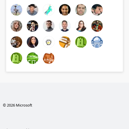
© 2026 Microsoft