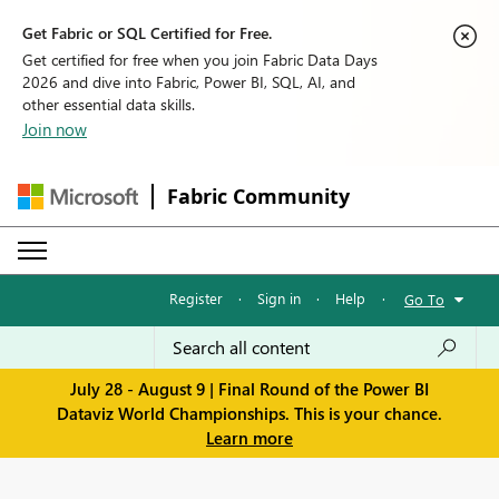
Get Fabric or SQL Certified for Free.
Get certified for free when you join Fabric Data Days
2026 and dive into Fabric, Power BI, SQL, AI, and
other essential data skills.
Join now
Fabric Community
Register
·
Sign in
·
Help
·
Go To
July 28 - August 9 | Final Round of the Power BI
Dataviz World Championships. This is your chance.
Learn more