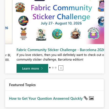
Fabric Community Sticker Challenge - Barcelona 2026
If you love stickers, then you will definitely want to check out our
BI,
community sticker challenge, Barcelona edition!
0.
Learn more
Featured Topics
How to Get Your Question Answered Quickly