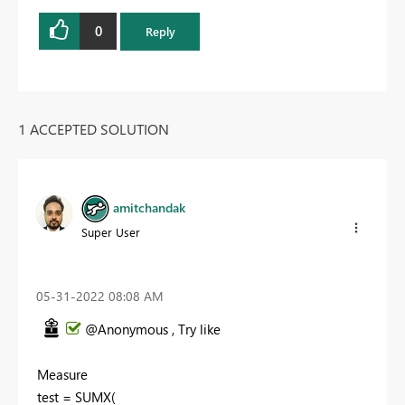
0
Reply
1 ACCEPTED SOLUTION
amitchandak
Super User
‎05-31-2022
08:08 AM
@Anonymous , Try like
Measure
test = SUMX(