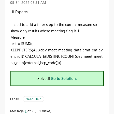
‎05-31-2022
06:31 AM
Hi Experts
I need to add a filter step to the current measure so
show only results where meeting flag is 1.
Measure
test =
SUMX
(
KEEPFILTERS
(
ALL
(
dev_meet_meeting_data[crmf_em_ev
ent_id]
)),
CALCULATE
(
DISTINCTCOUNT
(
dev_meet_meeti
ng_data[external_hcp_code]
)))
Solved!
Go to Solution.
Labels:
Need Help
Message
1
of 2
351 Views