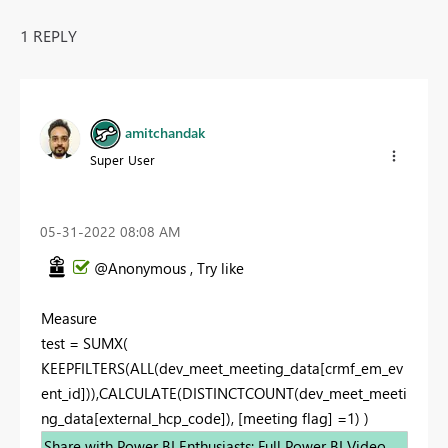
1 REPLY
amitchandak
Super User
‎05-31-2022
08:08 AM
@Anonymous , Try like
Measure
test = SUMX(
KEEPFILTERS(ALL(dev_meet_meeting_data[crmf_em_ev
ent_id])),CALCULATE(DISTINCTCOUNT(dev_meet_meeti
ng_data[external_hcp_code]), [meeting flag] =1) )
Share with Power BI Enthusiasts: Full Power BI Video