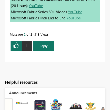
(20 Hours)
YouTube
Microsoft Fabric Series 60+ Videos
YouTube
Microsoft Fabric Hindi End to End
YouTube
Message
2
of 2
318 Views
1
Reply
Helpful resources
Announcements