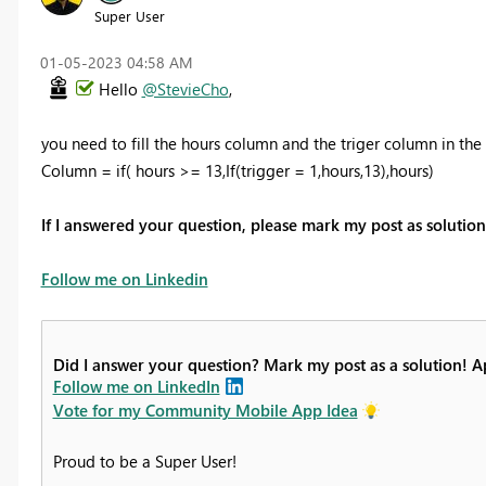
Super User
‎01-05-2023
04:58 AM
Hello
@StevieCho
,
you need to fill the hours column and the triger column in the
Column = if( hours >= 13,If(trigger = 1,hours,13),hours)
If I answered your question, please mark my post as soluti
Follow me on Linkedin
Did I answer your question? Mark my post as a solution! 
Follow me on LinkedIn
Vote for my Community Mobile App Idea
Proud to be a Super User!