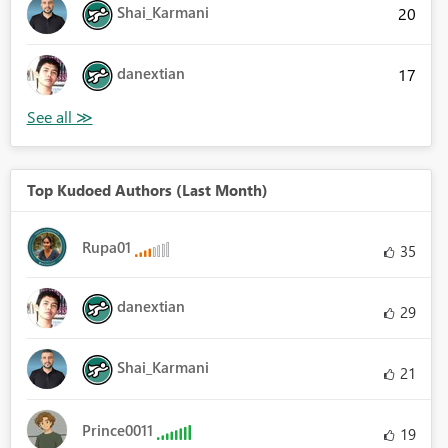
Shai_Karmani
20
danextian
17
Top Kudoed Authors (Last Month)
Rupa01
35
danextian
29
Shai_Karmani
21
Prince0011
19