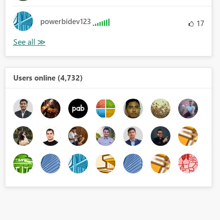
powerbidev123
17
Users online (4,732)