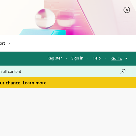
ort
Register
·
Sign in
·
Help
·
Go To
our chance.
Learn more