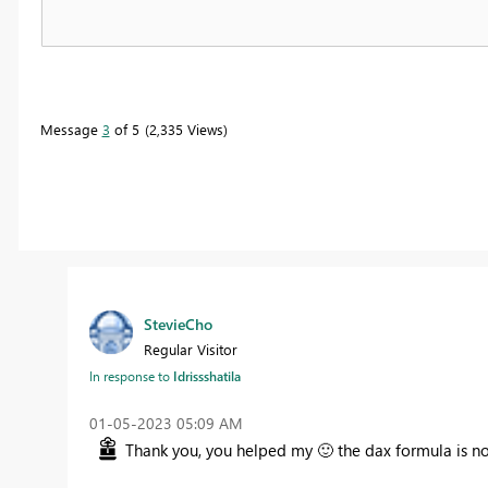
Message
3
of 5
2,335 Views
StevieCho
Regular Visitor
In response to
Idrissshatila
‎01-05-2023
05:09 AM
Thank you, you helped my
🙂
the dax formula is no