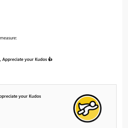
 measure:
on, Appreciate your Kudos
👍
Appreciate your Kudos