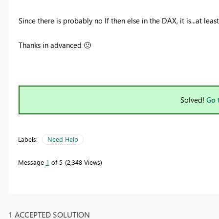
Since there is probably no If then else in the DAX, it is...at le
Thanks in advanced
🙂
Solved!
Go 
Labels:
Need Help
Message
1
of 5
2,348 Views
1 ACCEPTED SOLUTION