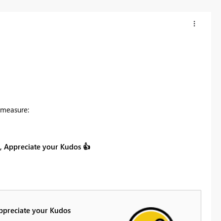
 measure:
on, Appreciate your Kudos
👍
Appreciate your Kudos