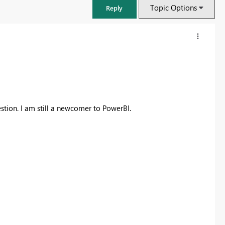
Topic Options
Reply
stion. I am still a newcomer to PowerBI.
Fabric Community Sticker Challenge - Barcelona 2026
If you love stickers, then you will definitely want to check out our
community sticker challenge, Barcelona edition!
Learn more