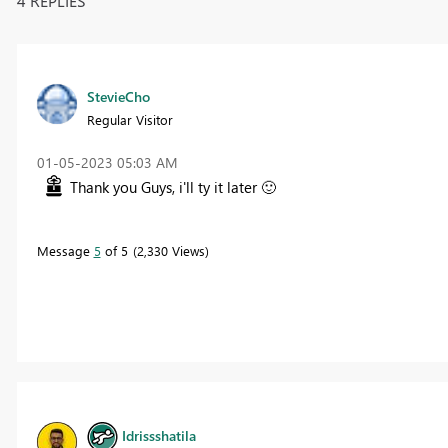
4 REPLIES
StevieCho
Regular Visitor
‎01-05-2023
05:03 AM
Thank you Guys, i'll ty it later
🙂
Message
5
of 5
2,330 Views
Idrissshatila