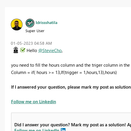
Idrissshatila
Super User
‎01-05-2023
04:58 AM
Hello
@StevieCho
,
you need to fill the hours column and the triger column in the
Column = if( hours >= 13,If(trigger = 1,hours,13),hours)
If I answered your question, please mark my post as soluti
Follow me on Linkedin
Did I answer your question? Mark my post as a solution! 
Follow me on LinkedIn