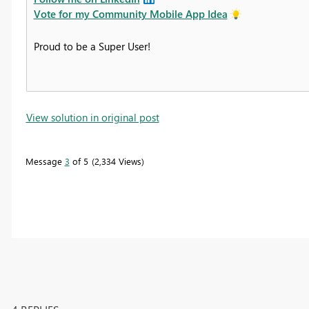
Vote for my Community Mobile App Idea
Proud to be a Super User!
View solution in original post
Message
3
of 5
2,334 Views