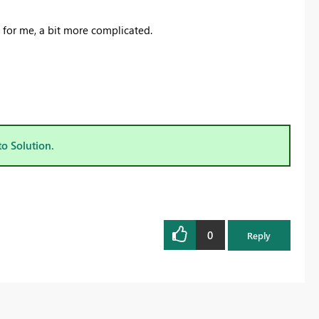
ast for me, a bit more complicated.
to Solution.
0
Reply