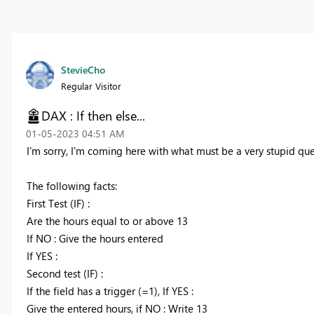
StevieCho
Regular Visitor
DAX : If then else...
‎01-05-2023
04:51 AM
I'm sorry, I'm coming here with what must be a very stupid que
The following facts:
First Test (IF) :
Are the hours equal to or above 13
If NO : Give the hours entered
If YES :
Second test (IF) :
If the field has a trigger (=1), If YES :
Give the entered hours, if NO : Write 13