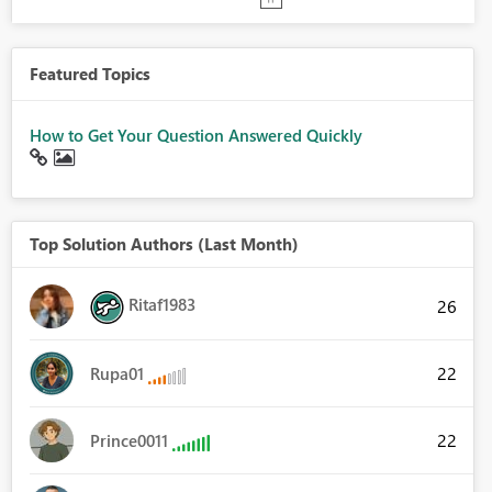
Featured Topics
How to Get Your Question Answered Quickly
Top Solution Authors (Last Month)
Ritaf1983
26
22
Rupa01
22
Prince0011