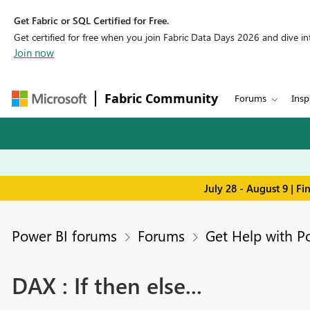
Get Fabric or SQL Certified for Free.
Get certified for free when you join Fabric Data Days 2026 and dive into
Join now
Fabric Community
Forums
Insp
July 28 - August 9 | F
Power BI forums
Forums
Get Help with P
DAX : If then else...