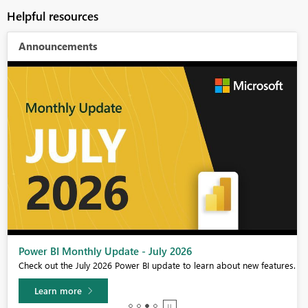
Helpful resources
Announcements
Power BI Monthly Update - July 2026
Check out the July 2026 Power BI update to learn about new features.
Learn more