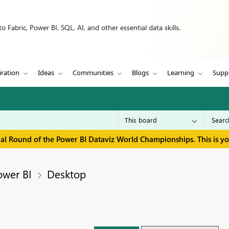
 Fabric, Power BI, SQL, AI, and other essential data skills.
iration
Ideas
Communities
Blogs
Learning
Supp
inal Round of the Power BI Dataviz World Championships. This is y
ower BI
Desktop