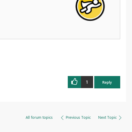
1
Reply
All forum topics
Previous Topic
Next Topic