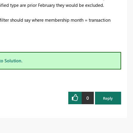
ecified type are prior February they would be excluded.
the filter should say where membership month = transaction
to Solution.
0
Reply