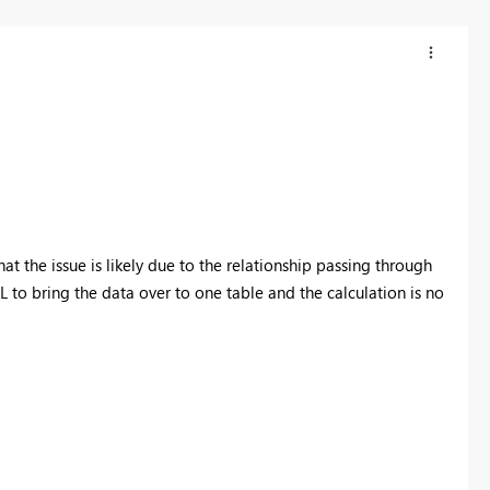
that the issue is likely due to the relationship passing through
 to bring the data over to one table and the calculation is no