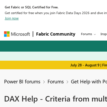
Get Fabric or SQL Certified for Free.
Get certified for free when you join Fabric Data Days 2026 and dive into
Join now
Fabric Community
Forums
Insp
July 28 - August 9 | F
Power BI forums
Forums
Get Help with P
DAX Help - Criteria from mult