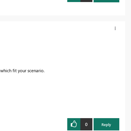
which fit your scenario.
0
Reply