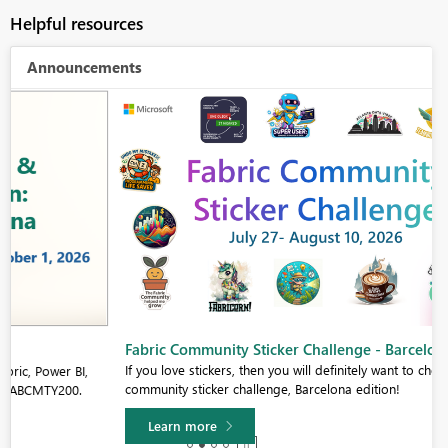
Helpful resources
Announcements
Fabric Community Sticker Challenge - Barcelona 2026
If you love stickers, then you will definitely want to check out our
community sticker challenge, Barcelona edition!
Learn more