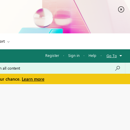
ort
Register
·
Sign in
·
Help
·
Go To
our chance.
Learn more