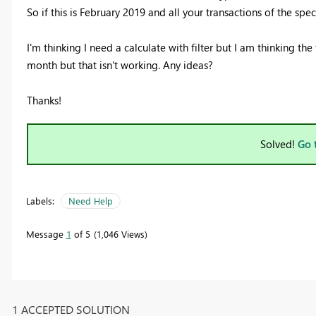
So if this is February 2019 and all your transactions of the sp
I'm thinking I need a calculate with filter but I am thinking 
month but that isn't working. Any ideas?
Thanks!
Solved!
Go 
Labels:
Need Help
Message
1
of 5
1,046 Views
1 ACCEPTED SOLUTION