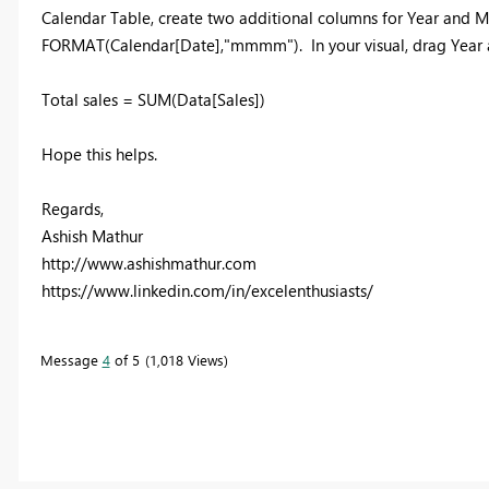
Calendar Table, create two additional columns for Year and
FORMAT(Calendar[Date],"mmmm"). In your visual, drag Year 
Total sales = SUM(Data[Sales])
Hope this helps.
Regards,
Ashish Mathur
http://www.ashishmathur.com
https://www.linkedin.com/in/excelenthusiasts/
Message
4
of 5
1,018 Views