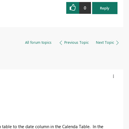
0
Reply
All forum topics
Previous Topic
Next Topic
n table to the date column in the Calenda Table. In the