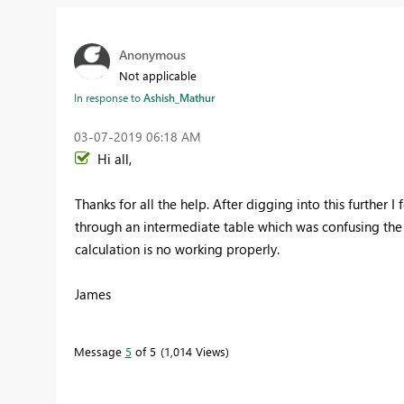
Anonymous
Not applicable
In response to
Ashish_Mathur
‎03-07-2019
06:18 AM
Hi all,
Thanks for all the help. After digging into this further I 
through an intermediate table which was confusing the 
calculation is no working properly.
James
Message
5
of 5
1,014 Views