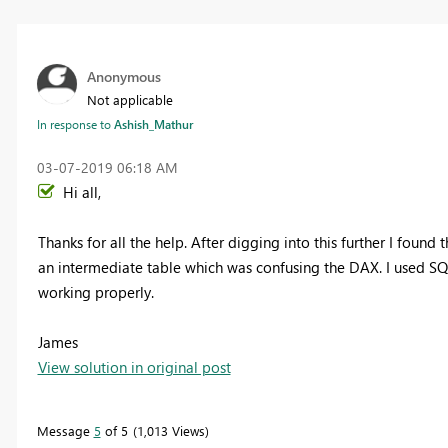
Anonymous
Not applicable
In response to
Ashish_Mathur
‎03-07-2019
06:18 AM
Hi all,
Thanks for all the help. After digging into this further I found 
an intermediate table which was confusing the DAX. I used SQL
working properly.
James
View solution in original post
Message
5
of 5
1,013 Views