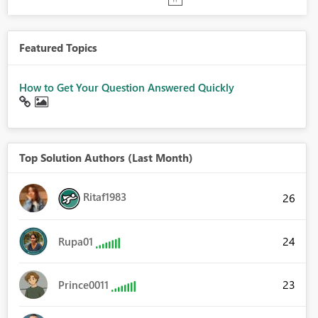
Featured Topics
How to Get Your Question Answered Quickly
Top Solution Authors (Last Month)
Ritaf1983
26
24
Rupa01
23
Prince0011