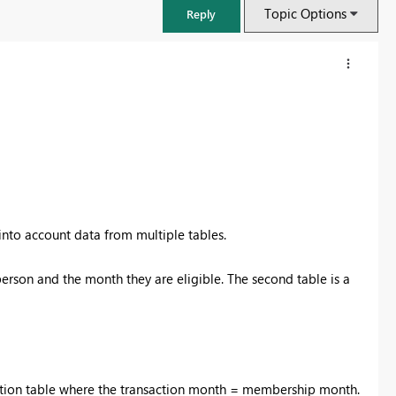
Topic Options
Reply
 into account data from multiple tables.
person and the month they are eligible. The second table is a
FabCon & SQLCon – Barcelona 2026
Join us in Barcelona for FabCon and SQLCon, the Fabric, Power BI,
SQL, and AI community event. Save €200 with code FABCMTY200.
Register now
action table where the transaction month = membership month.