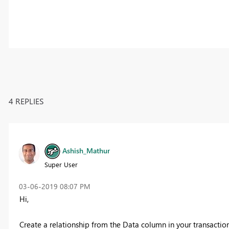
4 REPLIES
Ashish_Mathur
Super User
‎03-06-2019
08:07 PM
Hi,
Create a relationship from the Data column in your transactio