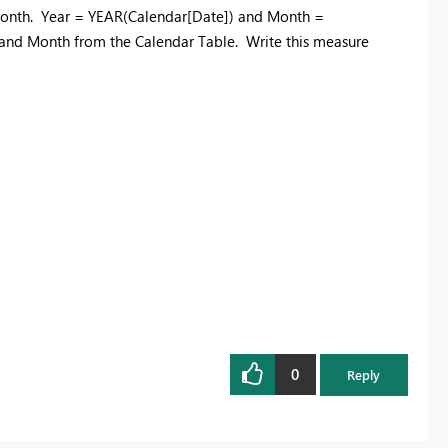
 Month. Year = YEAR(Calendar[Date]) and Month =
and Month from the Calendar Table. Write this measure
0
Reply