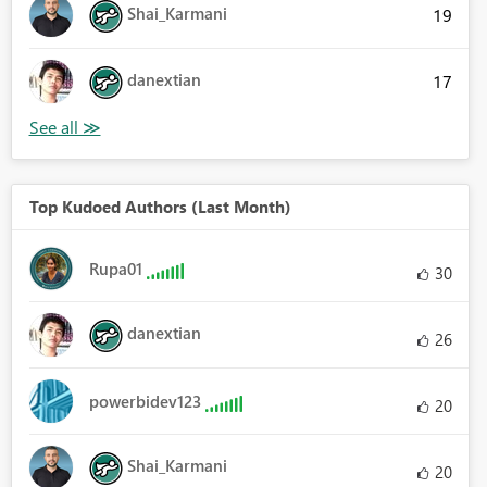
Shai_Karmani
19
danextian
17
Top Kudoed Authors (Last Month)
Rupa01
30
danextian
26
powerbidev123
20
Shai_Karmani
20