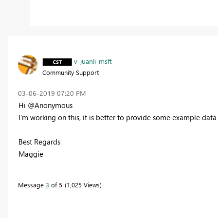
v-juanli-msft
Community Support
‎03-06-2019
07:20 PM
Hi @Anonymous
I'm working on this, it is better to provide some example data 
Best Regards
Maggie
Message
3
of 5
1,025 Views