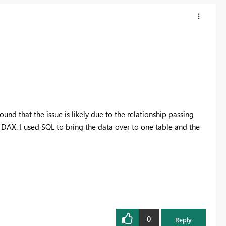
found that the issue is likely due to the relationship passing
DAX. I used SQL to bring the data over to one table and the
0
Reply