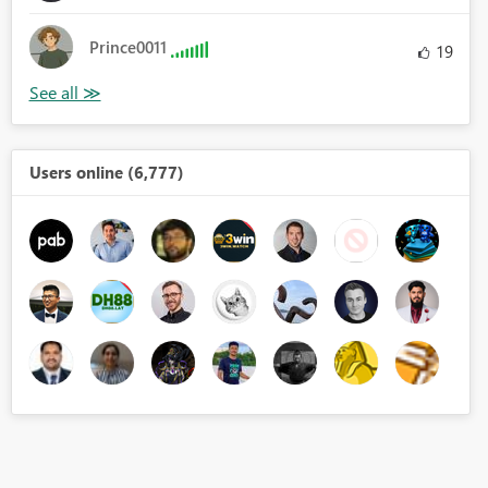
Prince0011
19
Users online (6,777)