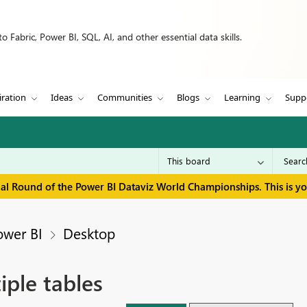
 Fabric, Power BI, SQL, AI, and other essential data skills.
iration
Ideas
Communities
Blogs
Learning
Supp
inal Round of the Power BI Dataviz World Championships. This is y
ower BI
Desktop
iple tables