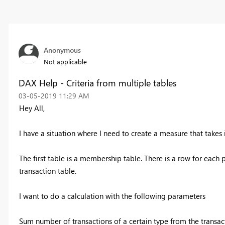
Anonymous
Not applicable
DAX Help - Criteria from multiple tables
‎03-05-2019
11:29 AM
Hey All,
I have a situation where I need to create a measure that takes
The first table is a membership table. There is a row for each 
transaction table.
I want to do a calculation with the following parameters
Sum number of transactions of a certain type from the trans