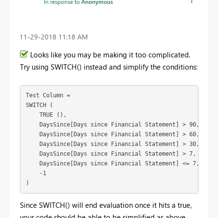
In response to
Anonymous
‎11-29-2018
11:18 AM
Looks like you may be making it too complicated.
Try using SWITCH() instead and simplify the conditions:
Test Column =

SWITCH (

    TRUE (),

    DaysSince[Days since Financial Statement] > 90, "Grea
    DaysSince[Days since Financial Statement] > 60, "Grea
    DaysSince[Days since Financial Statement] > 30, "Grea
    DaysSince[Days since Financial Statement] > 7, "Great
    DaysSince[Days since Financial Statement] <= 7, "Less
    -1

)
Since SWITCH() will end evaluation once it hits a true,
your code should be able to be simplified as above.