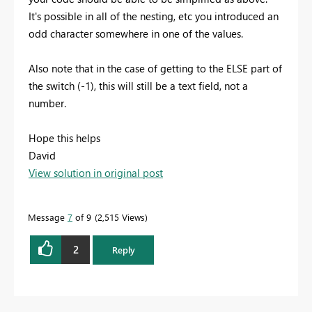
It's possible in all of the nesting, etc you introduced an
odd character somewhere in one of the values.
Also note that in the case of getting to the ELSE part of
the switch (-1), this will still be a text field, not a
number.
Hope this helps
David
View solution in original post
Message
7
of 9
2,515 Views
2
Reply