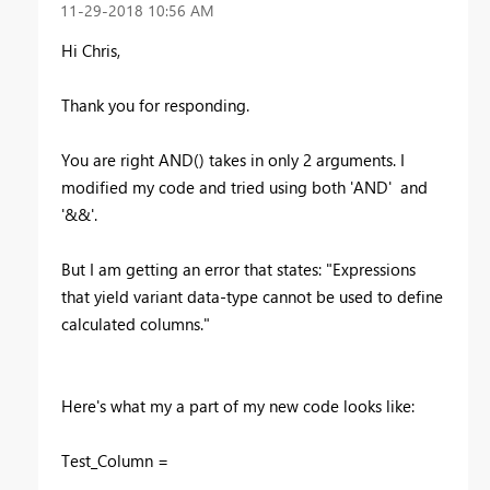
‎11-29-2018
10:56 AM
Hi Chris,
Thank you for responding.
You are right AND() takes in only 2 arguments. I
modified my code and tried using both 'AND' and
'&&'.
But I am getting an error that states: "Expressions
that yield variant data-type cannot be used to define
calculated columns."
Here's what my a part of my new code looks like:
Test_Column =