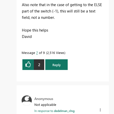
Also note that in the case of getting to the ELSE
part of the switch (-1), this will still be a text
field, not a number.
Hope this helps
David
Message
7
of 9
2,516 Views
2
Reply
Anonymous
Not applicable
In response to
dedelman_clng