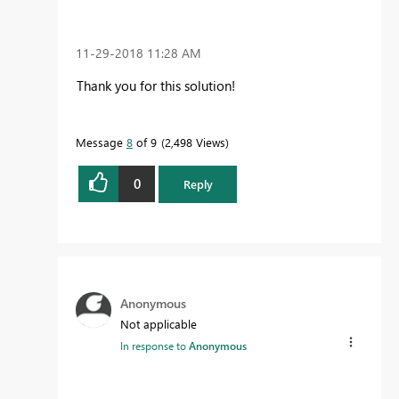
‎11-29-2018
11:28 AM
Thank you for this solution!
Message
8
of 9
2,498 Views
0
Reply
Anonymous
Not applicable
In response to
Anonymous