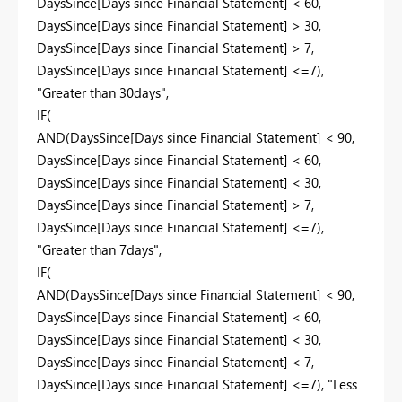
DaysSince[Days since Financial Statement] < 60,
DaysSince[Days since Financial Statement] > 30,
DaysSince[Days since Financial Statement] > 7,
DaysSince[Days since Financial Statement] <=7),
"Greater than 30days",
IF(
AND(DaysSince[Days since Financial Statement] < 90,
DaysSince[Days since Financial Statement] < 60,
DaysSince[Days since Financial Statement] < 30,
DaysSince[Days since Financial Statement] > 7,
DaysSince[Days since Financial Statement] <=7),
"Greater than 7days",
IF(
AND(DaysSince[Days since Financial Statement] < 90,
DaysSince[Days since Financial Statement] < 60,
DaysSince[Days since Financial Statement] < 30,
DaysSince[Days since Financial Statement] < 7,
DaysSince[Days since Financial Statement] <=7), "Less