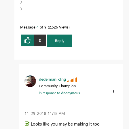
)
)
Message
4
of 9
2,526 Views
0
Reply
dedelman_clng
Community Champion
In response to
Anonymous
‎11-29-2018
11:18 AM
Looks like you may be making it too