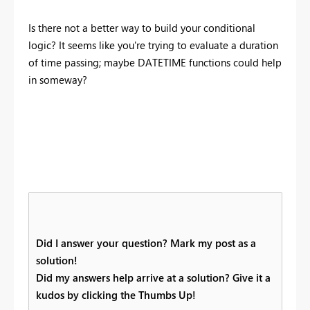
Is there not a better way to build your conditional
logic? It seems like you're trying to evaluate a duration
of time passing; maybe DATETIME functions could help
in someway?
Did I answer your question? Mark my post as a
solution!
Did my answers help arrive at a solution? Give it a
kudos by clicking the Thumbs Up!