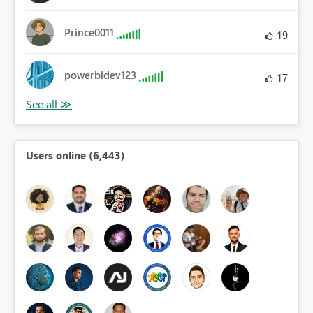
Prince0011
19
powerbidev123
17
Users online (6,443)