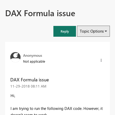
DAX Formula issue
Topic Options
Reply
Anonymous
Not applicable
DAX Formula issue
‎11-29-2018
08:11 AM
Hi,
I am trying to run the following DAX code. However, it
doesn't seem to work.