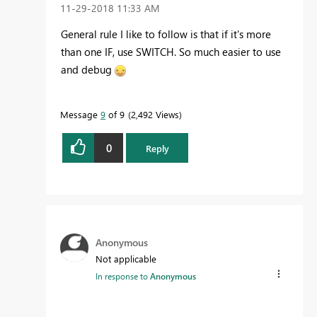
‎11-29-2018
11:33 AM
General rule I like to follow is that if it's more
than one IF, use SWITCH. So much easier to use
and debug
Message
9
of 9
2,492 Views
0
Reply
Anonymous
Not applicable
In response to
Anonymous