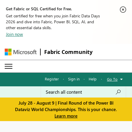
Get Fabric or SQL Certified for Free.
Get certified for free when you join Fabric Data Days
2026 and dive into Fabric, Power BI, SQL, AI, and
other essential data skills.
Join now
Fabric Community
Register
·
Sign in
·
Help
·
Go To
July 28 - August 9 | Final Round of the Power BI
Dataviz World Championships. This is your chance.
Learn more