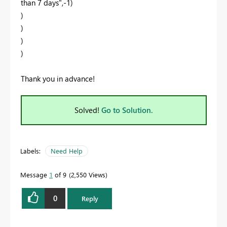
than 7 days",-1)
)
)
)
)
Thank you in advance!
Solved!
Go to Solution.
Labels:
Need Help
Message
1
of 9
2,550 Views
0
Reply