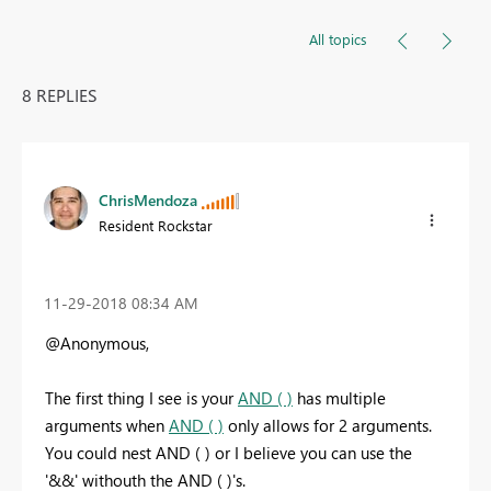
All topics
8 REPLIES
ChrisMendoza
Resident Rockstar
‎11-29-2018
08:34 AM
@Anonymous,
The first thing I see is your
AND ( )
has multiple
arguments when
AND ( )
only allows for 2 arguments.
You could nest AND ( ) or I believe you can use the
'&&' withouth the AND ( )'s.