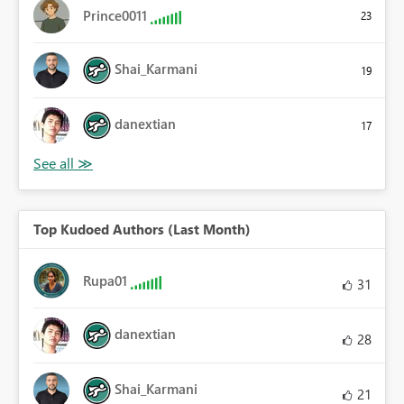
Prince0011
23
Shai_Karmani
19
danextian
17
Top Kudoed Authors (Last Month)
Rupa01
31
danextian
28
Shai_Karmani
21