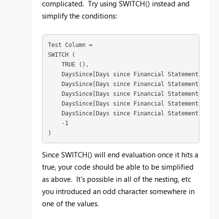
complicated. Try using SWITCH() instead and
simplify the conditions:
Test Column =

SWITCH (

    TRUE (),

    DaysSince[Days since Financial Statement] > 90
    DaysSince[Days since Financial Statement] > 60
    DaysSince[Days since Financial Statement] > 30
    DaysSince[Days since Financial Statement] > 7,
    DaysSince[Days since Financial Statement] <= 7
    -1

)
Since SWITCH() will end evaluation once it hits a
true, your code should be able to be simplified
as above. It's possible in all of the nesting, etc
you introduced an odd character somewhere in
one of the values.