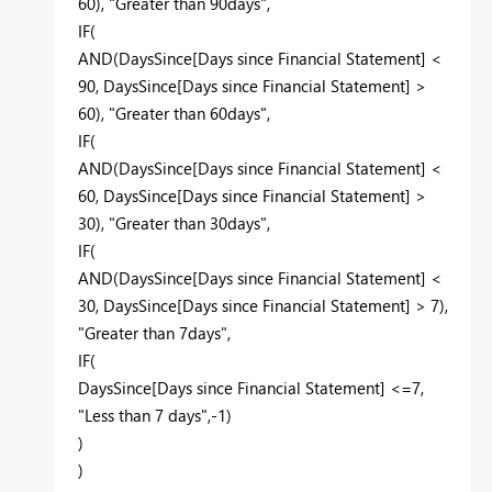
60), "Greater than 90days",
IF(
AND(DaysSince[Days since Financial Statement] <
90, DaysSince[Days since Financial Statement] >
60), "Greater than 60days",
IF(
AND(DaysSince[Days since Financial Statement] <
60, DaysSince[Days since Financial Statement] >
30), "Greater than 30days",
IF(
AND(DaysSince[Days since Financial Statement] <
30, DaysSince[Days since Financial Statement] > 7),
"Greater than 7days",
IF(
DaysSince[Days since Financial Statement] <=7,
"Less than 7 days",-1)
)
)