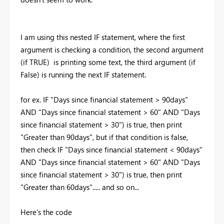
I am using this nested IF statement, where the first
argument is checking a condition, the second argument
(if TRUE) is printing some text, the third argument (if
False) is running the next IF statement.
for ex. IF "Days since financial statement > 90days"
AND "Days since financial statement > 60" AND "Days
since financial statement > 30") is true, then print
"Greater than 90days", but if that condition is false,
then check
IF "Days since financial statement < 90days"
AND "Days since financial statement > 60" AND "Days
since financial statement > 30") is true, then print
"Greater than 60days"..... and so on...
Here's the code