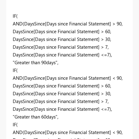
IF(
AND(DaysSince[Days since Financial Statement] > 90,
DaysSince[Days since Financial Statement] > 60,
DaysSince[Days since Financial Statement] > 30,
DaysSince[Days since Financial Statement] > 7,
DaysSince[Days since Financial Statement] <=7),
"Greater than 90days",
IF(
AND(DaysSince[Days since Financial Statement] < 90,
DaysSince[Days since Financial Statement] > 60,
DaysSince[Days since Financial Statement] > 30,
DaysSince[Days since Financial Statement] > 7,
DaysSince[Days since Financial Statement] <=7),
"Greater than 60days",
IF(
AND(DaysSince[Days since Financial Statement] < 90,