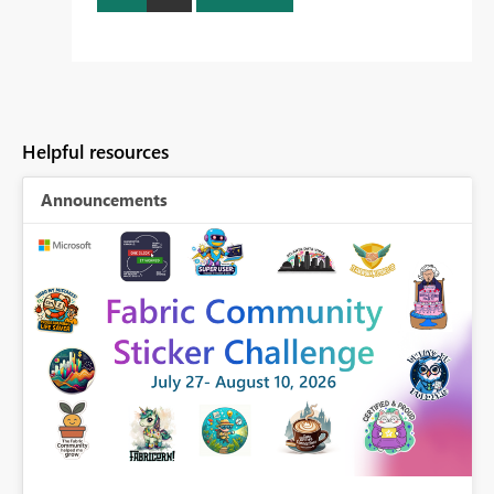
Helpful resources
Announcements