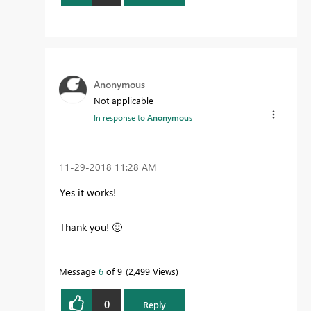
Anonymous
Not applicable
In response to
Anonymous
‎11-29-2018
11:28 AM
Yes it works!
Thank you!
🙂
Message
6
of 9
2,499 Views
0
Reply