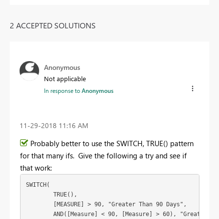
2 ACCEPTED SOLUTIONS
Anonymous
Not applicable
In response to
Anonymous
‎11-29-2018
11:16 AM
Probably better to use the SWITCH, TRUE() pattern
for that many ifs. Give the following a try and see if
that work:
SWITCH(

	TRUE(),

	[MEASURE] > 90, "Greater Than 90 Days",

	AND([Measure] < 90, [Measure] > 60), "Greater Than 60 Days",
