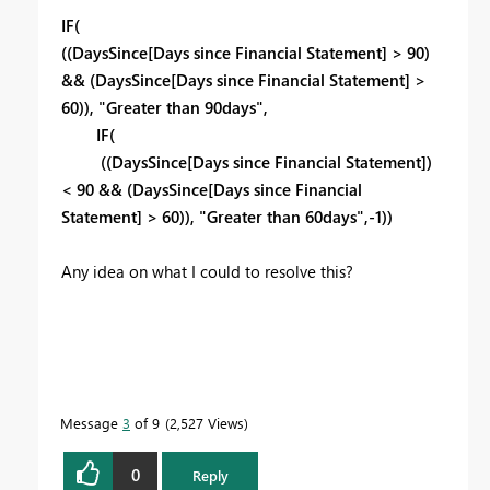
IF(
((DaysSince[Days since Financial Statement] > 90)
&& (DaysSince[Days since Financial Statement] >
60)), "Greater than 90days",
IF(
((DaysSince[Days since Financial Statement])
< 90 && (DaysSince[Days since Financial
Statement] > 60)), "Greater than 60days",-1))
Any idea on what I could to resolve this?
Message
3
of 9
2,527 Views
0
Reply