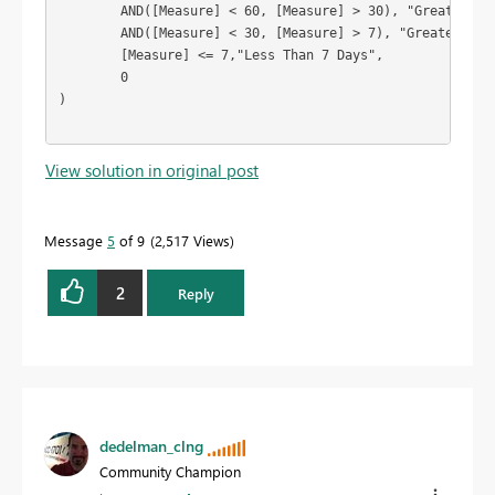
	AND([Measure] < 60, [Measure] > 30), "Greater Than 30 Days",

	AND([Measure] < 30, [Measure] > 7), "Greater Than 7 Days",

	[Measure] <= 7,"Less Than 7 Days",

	0

)

View solution in original post
Message
5
of 9
2,517 Views
2
Reply
dedelman_clng
Community Champion