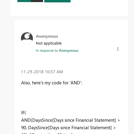
Anonymous
Not applicable
In response to
Anonymous
‎11-29-2018
10:57 AM
Also, here's my code for 'AND':
IF(
AND(DaysSince[Days since Financial Statement] >
90, DaysSince[Days since Financial Statement] >