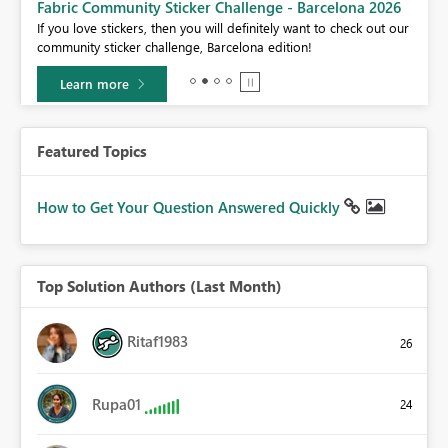
Fabric Community Sticker Challenge - Barcelona 2026
If you love stickers, then you will definitely want to check out our
BI,
community sticker challenge, Barcelona edition!
0.
Learn more
Featured Topics
How to Get Your Question Answered Quickly
Top Solution Authors (Last Month)
Ritaf1983
26
Rupa01
24