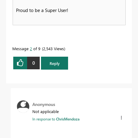
Proud to be a Super User!
Message
2
of 9
2,543 Views
0
Reply
Anonymous
Not applicable
In response to
ChrisMendoza