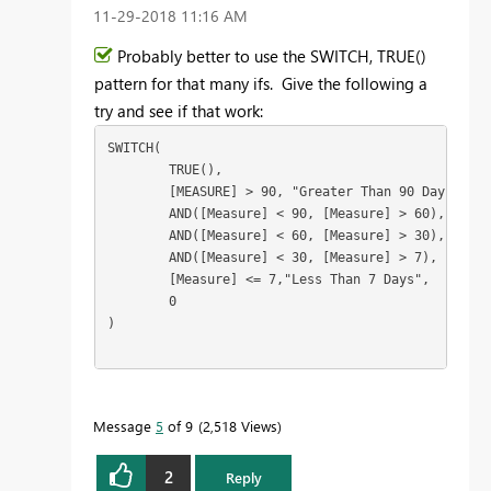
‎11-29-2018
11:16 AM
Probably better to use the SWITCH, TRUE()
pattern for that many ifs. Give the following a
try and see if that work:
SWITCH(

	TRUE(),

	[MEASURE] > 90, "Greater Than 90 Days",

	AND([Measure] < 90, [Measure] > 60), "Greater Than 60 Days",

	AND([Measure] < 60, [Measure] > 30), "Greater Than 30 Days",

	AND([Measure] < 30, [Measure] > 7), "Greater Than 7 Days",

	[Measure] <= 7,"Less Than 7 Days",

	0

)

Message
5
of 9
2,518 Views
2
Reply