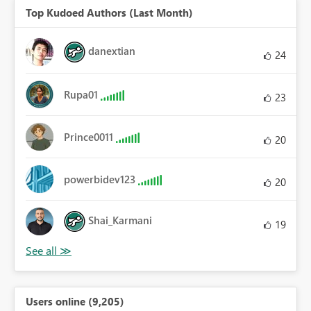
Top Kudoed Authors (Last Month)
danextian
24
Rupa01
23
Prince0011
20
powerbidev123
20
Shai_Karmani
19
Users online (9,205)