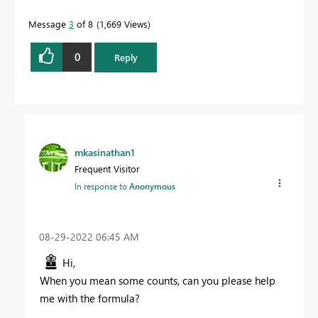
Message
3
of 8
1,669 Views
0
Reply
mkasinathan1
Frequent Visitor
In response to
Anonymous
‎08-29-2022
06:45 AM
Hi,
When you mean some counts, can you please help
me with the formula?