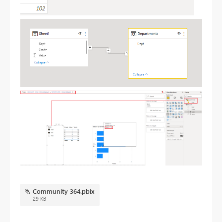
Community 364.pbix
29 KB