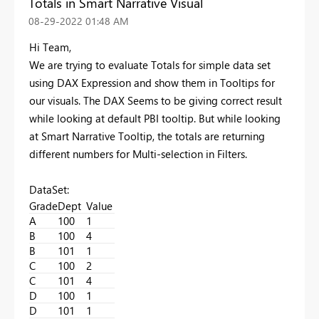
Totals in Smart Narrative Visual
‎08-29-2022
01:48 AM
Hi Team,
We are trying to evaluate Totals for simple data set
using DAX Expression and show them in Tooltips for
our visuals. The DAX Seems to be giving correct result
while looking at default PBI tooltip. But while looking
at Smart Narrative Tooltip, the totals are returning
different numbers for Multi-selection in Filters.
DataSet:
Grade
Dept
Value
A
100
1
B
100
4
B
101
1
C
100
2
C
101
4
D
100
1
D
101
1