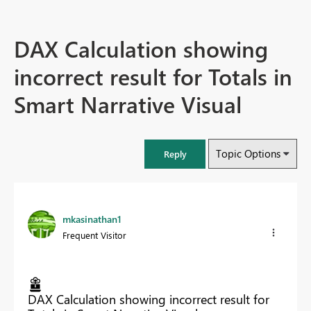
DAX Calculation showing
incorrect result for Totals in
Smart Narrative Visual
Topic Options
Reply
mkasinathan1
Frequent Visitor
DAX Calculation showing incorrect result for