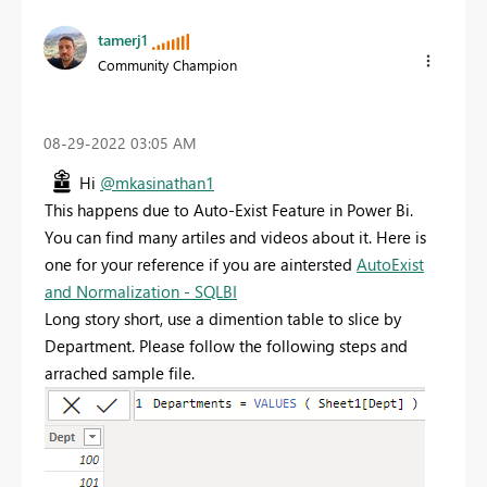
tamerj1
Community Champion
‎08-29-2022
03:05 AM
Hi
@mkasinathan1
This happens due to Auto-Exist Feature in Power Bi.
You can find many artiles and videos about it. Here is
one for your reference if you are aintersted
AutoExist
and Normalization - SQLBI
Long story short, use a dimention table to slice by
Department. Please follow the following steps and
arrached sample file.