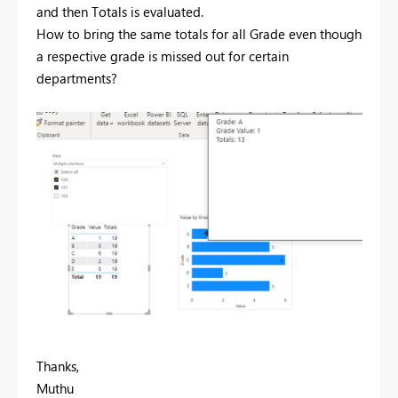
and then Totals is evaluated.
How to bring the same totals for all Grade even though
a respective grade is missed out for certain
departments?
Thanks,
Muthu