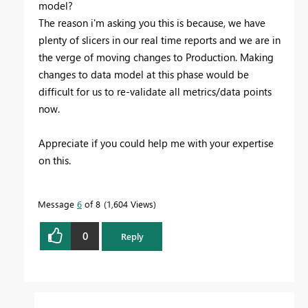
model?
The reason i'm asking you this is because, we have
plenty of slicers in our real time reports and we are in
the verge of moving changes to Production. Making
changes to data model at this phase would be
difficult for us to re-validate all metrics/data points
now.
Appreciate if you could help me with your expertise
on this.
Message
6
of 8
1,604 Views
0
Reply