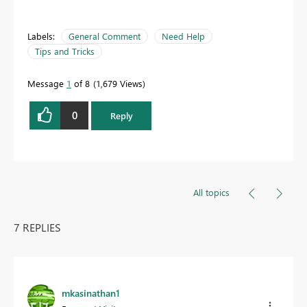
Labels:
General Comment
Need Help
Tips and Tricks
Message
1
of 8
1,679 Views
0
Reply
All topics
7 REPLIES
mkasinathan1