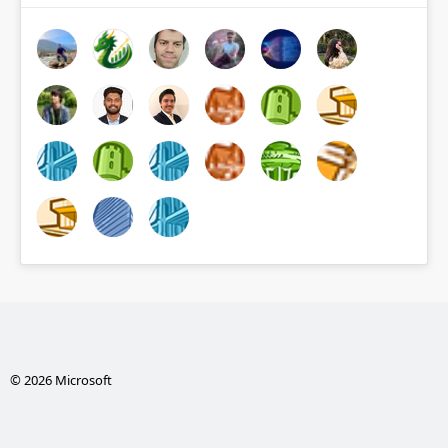
© 2026 Microsoft