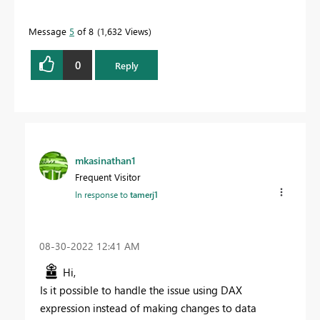
Message
5
of 8
1,632 Views
0
Reply
mkasinathan1
Frequent Visitor
In response to
tamerj1
‎08-30-2022
12:41 AM
Hi,
Is it possible to handle the issue using DAX
expression instead of making changes to data