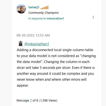
tamerj1
Community Champion
In response to
mkasinathan1
‎08-30-2022
12:53 AM
@mkasinathan1
Adding a disconnected local single column table
to your data model is not considered as "changing
the data model". Changing the column in each
slicer will take 5 seconds per slicer. Even if there is
another way around it could be complex and you
never know when and where other errors will
appear.
Message
7
of 8
1,598 Views