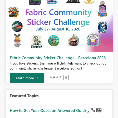
Fabric Community Sticker Challenge - Barcelona 2026
If you love stickers, then you will definitely want to check out our
BI,
community sticker challenge, Barcelona edition!
0.
Learn more
Featured Topics
How to Get Your Question Answered Quickly