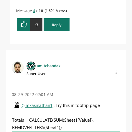
Message
4
of 8
1,621 Views
0
Reply
amitchandak
Super User
‎08-29-2022
02:01 AM
@mkasinathan1
, Try this in tooltip page
Totals = CALCULATE(SUM(Sheet1[Value]),
REMOVEFILTERS(Sheet1))