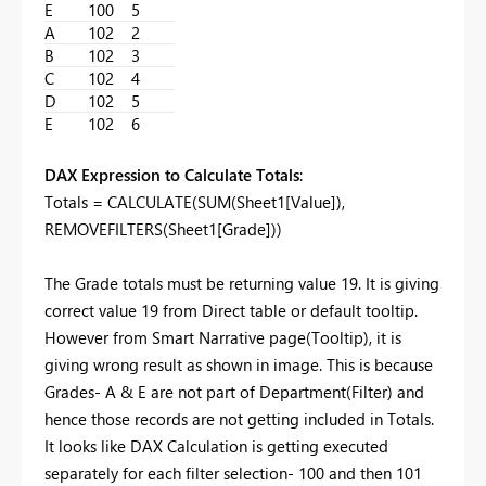
E
100
5
A
102
2
B
102
3
C
102
4
D
102
5
E
102
6
DAX Expression to Calculate Totals
:
Totals =
CALCULATE
(
SUM
(
Sheet1[Value]
),
REMOVEFILTERS
(
Sheet1[Grade]
))
The Grade totals must be returning value 19. It is giving
correct value 19 from Direct table or default tooltip.
However from Smart Narrative page(Tooltip), it is
giving wrong result as shown in image. This is because
Grades- A & E are not part of Department(Filter) and
hence those records are not getting included in Totals.
It looks like DAX Calculation is getting executed
separately for each filter selection- 100 and then 101