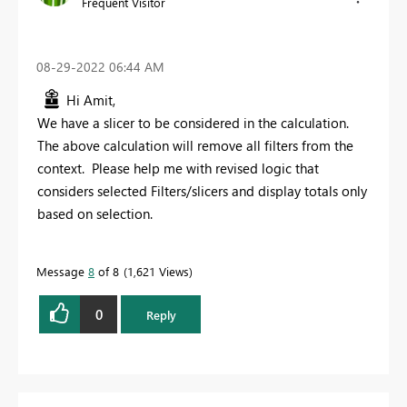
Frequent Visitor
‎08-29-2022
06:44 AM
Hi Amit,
We have a slicer to be considered in the calculation.
The above calculation will remove all filters from the
context. Please help me with revised logic that
considers selected Filters/slicers and display totals only
based on selection.
Message
8
of 8
1,621 Views
0
Reply