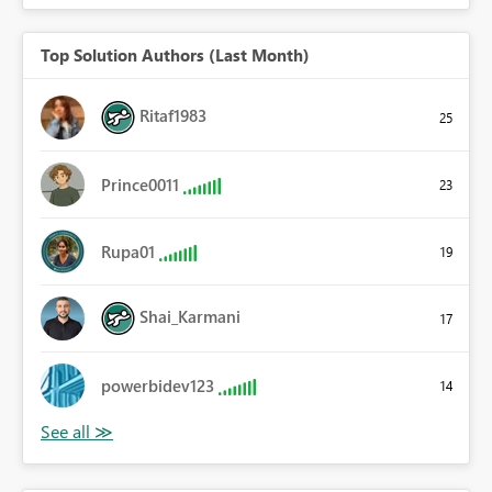
Top Solution Authors (Last Month)
Ritaf1983
25
Prince0011
23
Rupa01
19
Shai_Karmani
17
powerbidev123
14