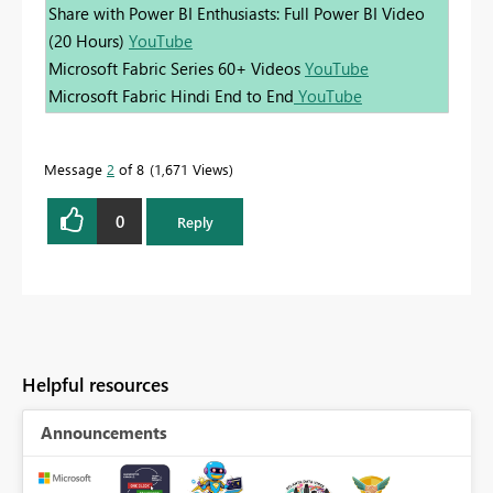
Share with Power BI Enthusiasts: Full Power BI Video
(20 Hours)
YouTube
Microsoft Fabric Series 60+ Videos
YouTube
Microsoft Fabric Hindi End to End
YouTube
Message
2
of 8
1,671 Views
0
Reply
Helpful resources
Announcements