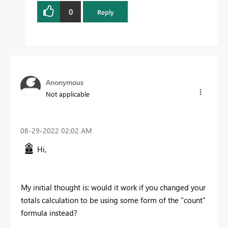
0
Reply
Anonymous
Not applicable
‎08-29-2022
02:02 AM
Hi,
My initial thought is: would it work if you changed your
totals calculation to be using some form of the "count"
formula instead?