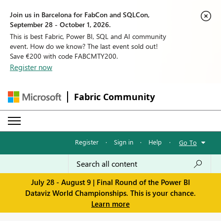
Join us in Barcelona for FabCon and SQLCon,
September 28 - October 1, 2026.
This is best Fabric, Power BI, SQL and AI community
event. How do we know? The last event sold out!
Save €200 with code FABCMTY200.
Register now
Fabric Community
Register
·
Sign in
·
Help
·
Go To
July 28 - August 9 | Final Round of the Power BI
Dataviz World Championships. This is your chance.
Learn more