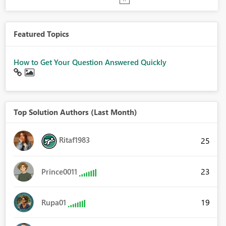
Featured Topics
How to Get Your Question Answered Quickly
Top Solution Authors (Last Month)
Ritaf1983
25
23
Prince0011
19
Rupa01