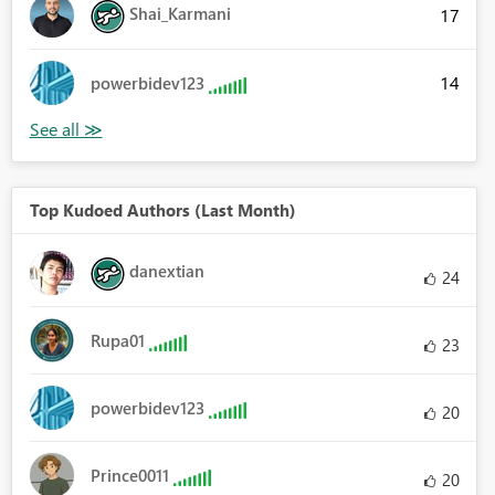
Shai_Karmani
17
14
powerbidev123
Top Kudoed Authors (Last Month)
danextian
24
Rupa01
23
powerbidev123
20
Prince0011
20