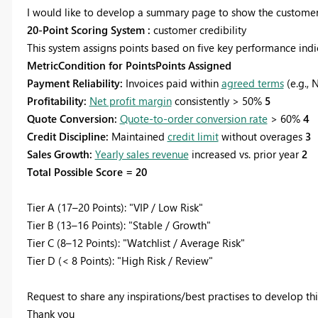
I would like to develop a summary page to show the customer
20-Point Scoring System :
customer credibility
This system assigns points based on five key performance indica
MetricCondition for PointsPoints Assigned
Payment Reliability:
Invoices paid within
agreed terms
(e.g., 
Profitability:
Net profit margin
consistently > 50%
5
Quote Conversion:
Quote-to-order conversion rate
> 60%
4
Credit Discipline:
Maintained
credit limit
without overages
3
Sales Growth:
Yearly sales revenue
increased vs. prior year
2
Total Possible Score = 20
Tier A (17–20 Points): "VIP / Low Risk"
Tier B (13–16 Points): "Stable / Growth"
Tier C (8–12 Points): "Watchlist / Average Risk"
Tier D (< 8 Points): "High Risk / Review"
Request to share any inspirations/best practises to develop thi
Thank you