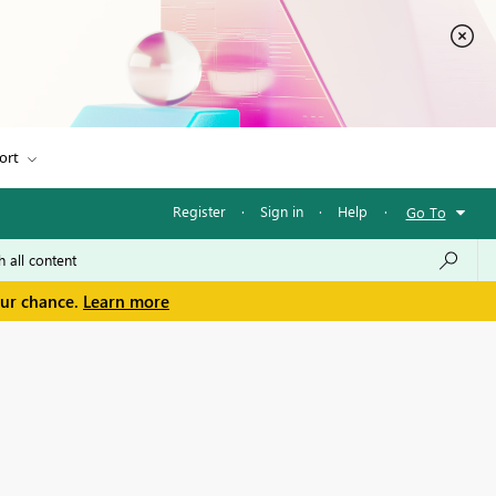
ort
Register
·
Sign in
·
Help
·
Go To
our chance.
Learn more