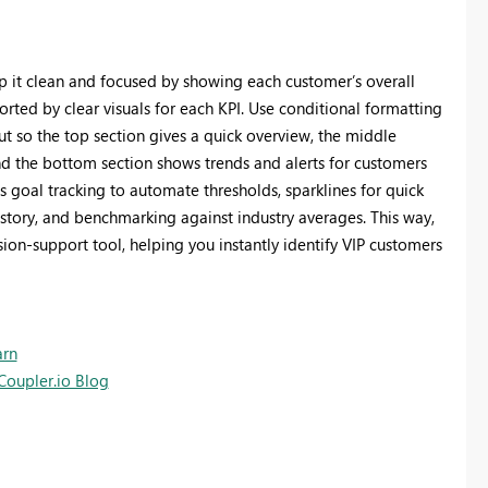
p it clean and focused by showing each customer’s overall
ported by clear visuals for each KPI. Use conditional formatting
out so the top section gives a quick overview, the middle
d the bottom section shows trends and alerts for customers
’s goal tracking to automate thresholds, sparklines for quick
istory, and benchmarking against industry averages. This way,
on‑support tool, helping you instantly identify VIP customers
arn
Coupler.io Blog