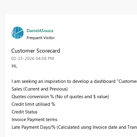
DanielASouza
Frequent Visitor
Customer Scorecard
‎02-25-2026
04:58 PM
Hi,
I am seeking an inspiration to develop a dashboard "Customer s
Sales (Current and Previous)
Quotes conversion % (No of quotes and $ value)
Credit limit utilised %
Credit Status
Invoice Payment terms
Late Payment Days/% (Calculated using Invoice date and Tra