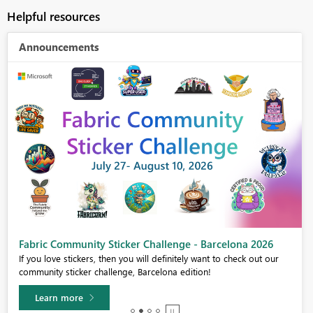
Helpful resources
Announcements
Fabric Community Sticker Challenge - Barcelona 2026
If you love stickers, then you will definitely want to check out our
community sticker challenge, Barcelona edition!
Learn more