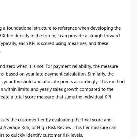
ng a foundational structure to reference when developing the
X file directly in the forum, I can provide a straightforward
ypically, each KPI is scored using measures, and these
.
nd zero when it is not. For payment reliability, the measure
ms, based on your late payment calculation. Similarly, the
ds your threshold and allocate points accordingly. This method
ion within limits, and yearly sales growth compared to the
eate a total score measure that sums the individual KPI
ssify the customer tier by evaluating the final score and
st Average Risk, or High Risk Review. This tier measure can
s to quickly identify customer risk levels.