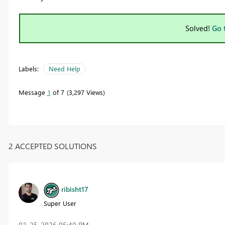
Solved!
Go 
Labels:
Need Help
Message
1
of 7
3,297 Views
2 ACCEPTED SOLUTIONS
ribisht17
Super User
‎02-25-2026
05:40 PM