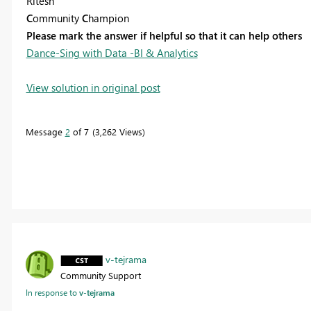
Ritesh
C
ommunity
C
hampion
Please mark the answer if helpful so that it can help others
Dance-Sing with Data -BI & Analytics
View solution in original post
Message
2
of 7
3,262 Views
v-tejrama
Community Support
In response to
v-tejrama