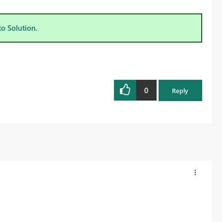
to Solution.
0
Reply