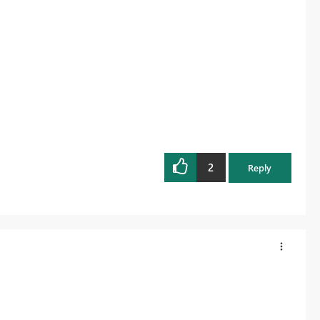
2
Reply