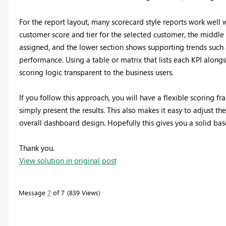
For the report layout, many scorecard style reports work well 
customer score and tier for the selected customer, the middle
assigned, and the lower section shows supporting trends such 
performance. Using a table or matrix that lists each KPI alongs
scoring logic transparent to the business users.
If you follow this approach, you will have a flexible scoring fr
simply present the results. This also makes it easy to adjust th
overall dashboard design. Hopefully this gives you a solid ba
Thank you.
View solution in original post
Message
7
of 7
839 Views