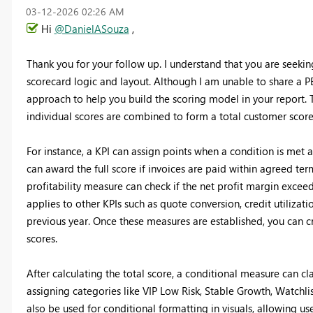
‎03-12-2026
02:26 AM
Hi
@DanielASouza
,
Thank you for your follow up. I understand that you are seeki
scorecard logic and layout. Although I am unable to share a PBI
approach to help you build the scoring model in your report. T
individual scores are combined to form a total customer score
For instance, a KPI can assign points when a condition is met a
can award the full score if invoices are paid within agreed ter
profitability measure can check if the net profit margin excee
applies to other KPIs such as quote conversion, credit utilizat
previous year. Once these measures are established, you can cr
scores.
After calculating the total score, a conditional measure can cla
assigning categories like VIP Low Risk, Stable Growth, Watchli
also be used for conditional formatting in visuals, allowing user