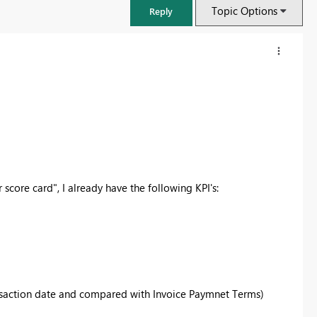
Topic Options
Reply
core card", I already have the following KPI's:
nsaction date and compared with Invoice Paymnet Terms)