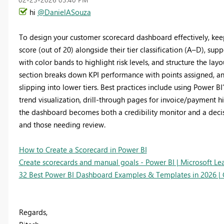
hi
@DanielASouza
To design your customer scorecard dashboard effectively, kee
score (out of 20) alongside their tier classification (A–D), sup
with color bands to highlight risk levels, and structure the lay
section breaks down KPI performance with points assigned, an
slipping into lower tiers. Best practices include using Power BI
trend visualization, drill‑through pages for invoice/payment h
the dashboard becomes both a credibility monitor and a decisi
and those needing review.
How to Create a Scorecard in Power BI
Create scorecards and manual goals - Power BI | Microsoft Le
32 Best Power BI Dashboard Examples & Templates in 2026 | 
Regards,