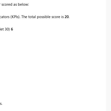
 scored as below:
tors (KPIs). The total possible score is
20
.
Net 30)
6
s.