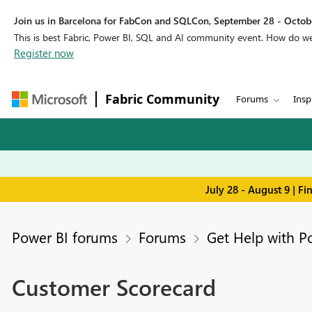
Join us in Barcelona for FabCon and SQLCon, September 28 - Octobe
This is best Fabric, Power BI, SQL and AI community event. How do 
Register now
Fabric Community
Forums
Insp
July 28 - August 9 | F
Power BI forums
Forums
Get Help with P
Customer Scorecard