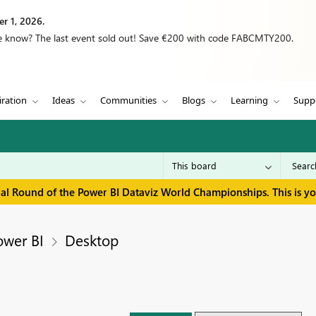
r 1, 2026.
we know? The last event sold out! Save €200 with code FABCMTY200.
iration
Ideas
Communities
Blogs
Learning
Supp
inal Round of the Power BI Dataviz World Championships. This is y
ower BI
Desktop