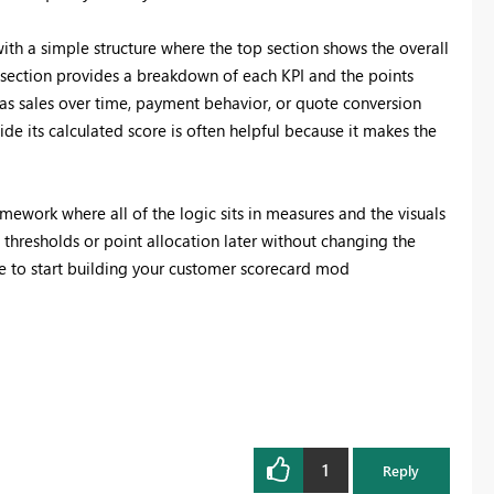
with a simple structure where the top section shows the overall
 section provides a breakdown of each KPI and the points
as sales over time, payment behavior, or quote conversion
ide its calculated score is often helpful because it makes the
amework where all of the logic sits in measures and the visuals
e thresholds or point allocation later without changing the
se to start building your customer scorecard mod
1
Reply