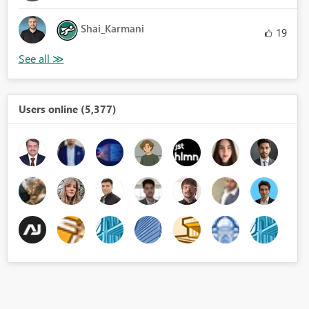
Shai_Karmani
19
Users online (5,377)