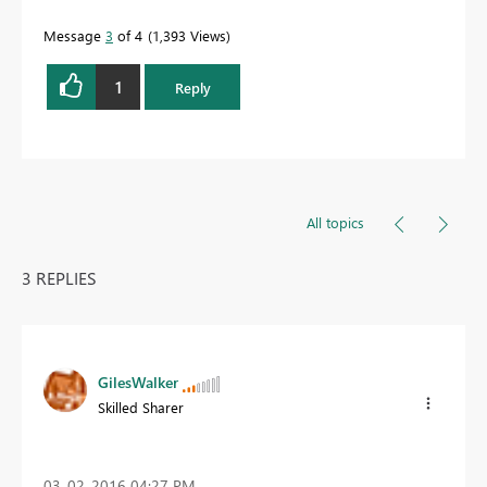
Message
3
of 4
1,393 Views
1
Reply
All topics
3 REPLIES
GilesWalker
Skilled Sharer
‎03-02-2016
04:27 PM