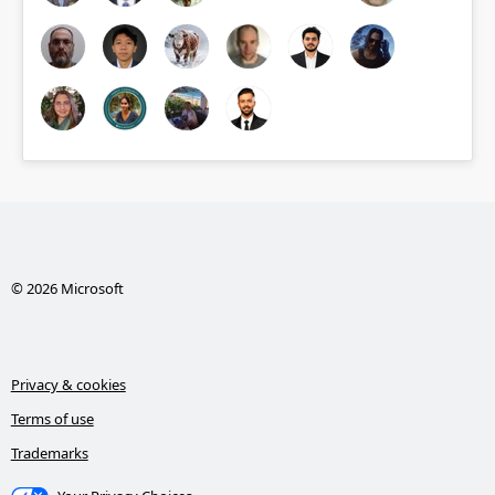
© 2026 Microsoft
Privacy & cookies
Terms of use
Trademarks