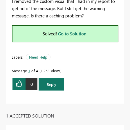
I removed the custom visual that I had in my report to
get rid of the message. But I still get the warning
message. Is there a caching problem?
Solved!
Go to Solution.
Labels:
Need Help
Message
1
of 4
1,253 Views
0
Reply
1 ACCEPTED SOLUTION