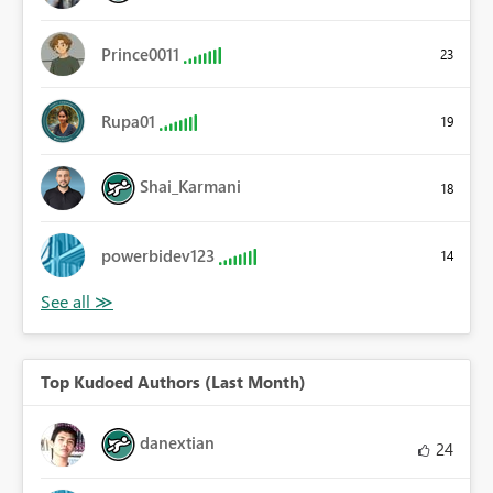
Prince0011
23
Rupa01
19
Shai_Karmani
18
powerbidev123
14
Top Kudoed Authors (Last Month)
danextian
24