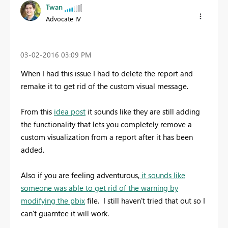
Twan
Advocate IV
‎03-02-2016
03:09 PM
When I had this issue I had to delete the report and
remake it to get rid of the custom visual message.
From this
idea post
it sounds like they are still adding
the functionality that lets you completely remove a
custom visualization from a report after it has been
added.
Also if you are feeling adventurous,
it sounds like
someone was able to get rid of the warning by
modifying the pbix
file. I still haven't tried that out so I
can't guarntee it will work.