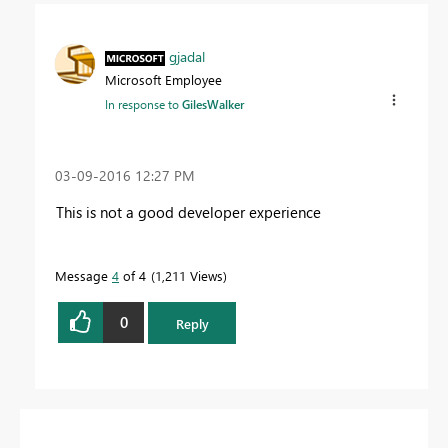
gjadal
Microsoft Employee
In response to
GilesWalker
‎03-09-2016
12:27 PM
This is not a good developer experience
Message
4
of 4
1,211 Views
0
Reply