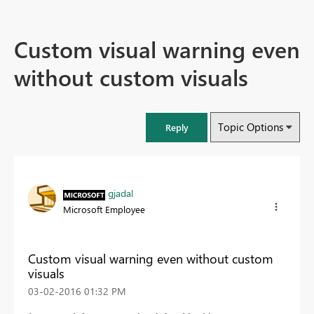
Custom visual warning even
without custom visuals
Topic Options
Reply
gjadal
Microsoft Employee
Custom visual warning even without custom
visuals
‎03-02-2016
01:32 PM