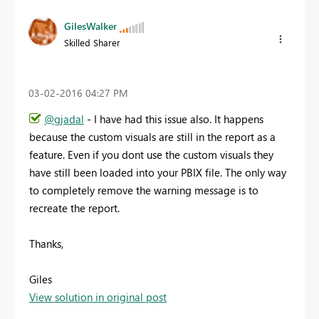
GilesWalker
Skilled Sharer
‎03-02-2016
04:27 PM
@gjadal
- I have had this issue also. It happens
because the custom visuals are still in the report as a
feature. Even if you dont use the custom visuals they
have still been loaded into your PBIX file. The only way
to completely remove the warning message is to
recreate the report.
Thanks,
Giles
View solution in original post