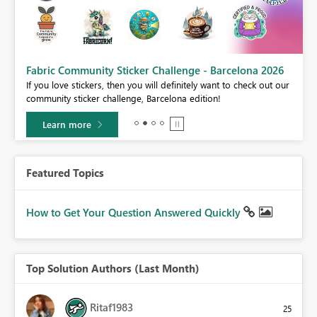
Fabric Community Sticker Challenge - Barcelona 2026
If you love stickers, then you will definitely want to check out our
BI,
community sticker challenge, Barcelona edition!
0.
Learn more
Featured Topics
How to Get Your Question Answered Quickly
Top Solution Authors (Last Month)
Ritaf1983
25