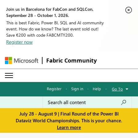
Join us in Barcelona for FabCon and SQLCon,
September 28 - October 1, 2026.
This is best Fabric, Power BI, SQL and AI community
event. How do we know? The last event sold out!
Save €200 with code FABCMTY200.
Register now
Fabric Community
Register
·
Sign in
·
Help
·
Go To
July 28 - August 9 | Final Round of the Power BI
Dataviz World Championships. This is your chance.
Learn more