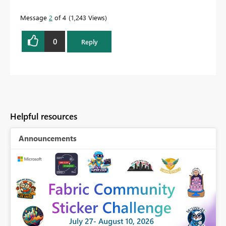
Message
2
of 4
1,243 Views
0
Reply
Helpful resources
Announcements