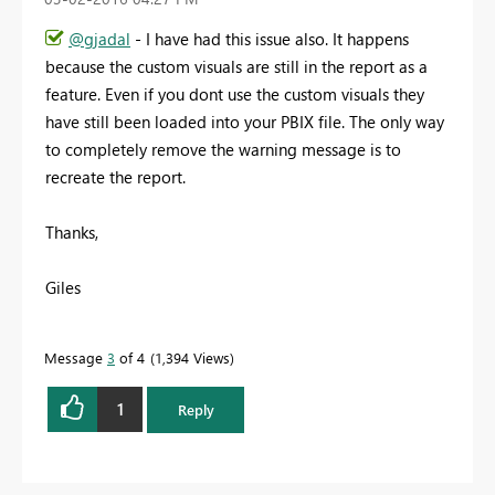
@gjadal
- I have had this issue also. It happens
because the custom visuals are still in the report as a
feature. Even if you dont use the custom visuals they
have still been loaded into your PBIX file. The only way
to completely remove the warning message is to
recreate the report.
Thanks,
Giles
Message
3
of 4
1,394 Views
1
Reply