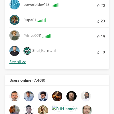
powerbidev123
20
Rupa01
20
Prince0011
19
Shai_Karmani
18
Users online (7,408)