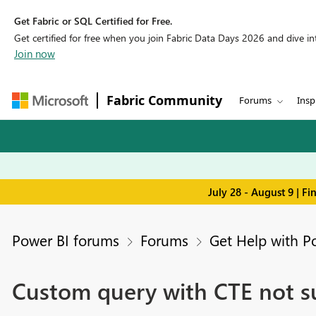
Get Fabric or SQL Certified for Free.
Get certified for free when you join Fabric Data Days 2026 and dive into
Join now
Fabric Community
Forums
Insp
July 28 - August 9 | F
Power BI forums
Forums
Get Help with P
Custom query with CTE not s