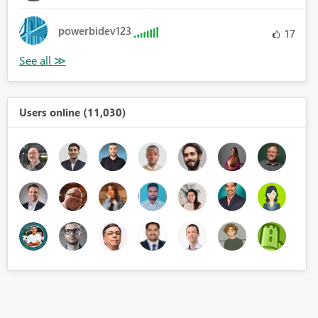
powerbidev123
17
Users online (11,030)