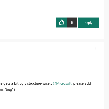
6
Reply
 gets a bit ugly structure-wise...
@Microsoft
: please add
his "bug"?