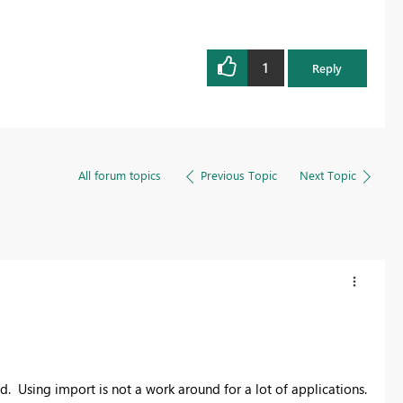
1
Reply
All forum topics
Previous Topic
Next Topic
ed. Using import is not a work around for a lot of applications.