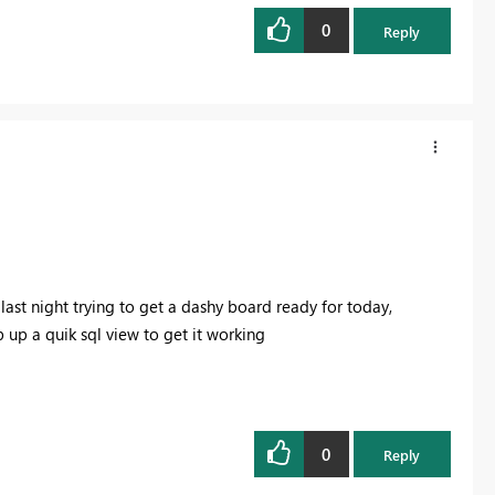
0
Reply
t last night trying to get a dashy board ready for today,
p up a quik sql view to get it working
0
Reply