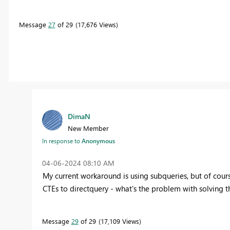
Message
27
of 29
17,676 Views
DimaN
New Member
In response to
Anonymous
‎04-06-2024
08:10 AM
My current workaround is using subqueries, but of course
CTEs to directquery - what's the problem with solving t
Message
29
of 29
17,109 Views