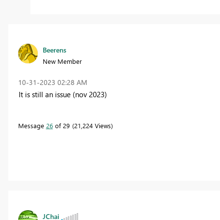
Beerens
New Member
‎10-31-2023
02:28 AM
It is still an issue (nov 2023)
Message
26
of 29
21,224 Views
JChai