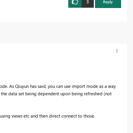
3
Reply
Mode. As Qiuyun has said, you can use import mode as a way
h the data set being dependent upon being refreshed (not
using views etc and then direct connect to those.