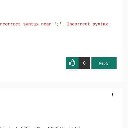
ncorrect syntax near ';'. Incorrect syntax
0
Reply