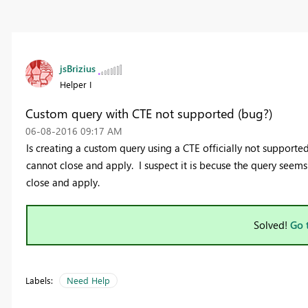
jsBrizius
Helper I
Custom query with CTE not supported (bug?)
‎06-08-2016
09:17 AM
Is creating a custom query using a CTE officially not supported
cannot close and apply. I suspect it is becuse the query seem
close and apply.
Solved!
Go 
Labels:
Need Help