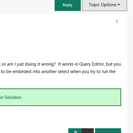
Topic Options
Reply
 or am I just duing it wrong? It works in Query Editor, but you
s to be embeded into another select when you try to run the
to Solution.
FabCon & SQLCon – Barcelona 2026
Join us in Barcelona for FabCon and SQLCon, the Fabric, Power BI,
SQL, and AI community event. Save €200 with code FABCMTY200.
Register now