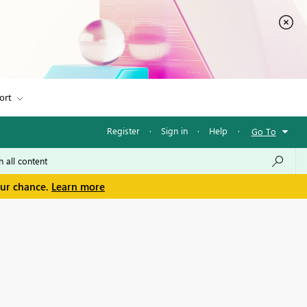
ort
Register
·
Sign in
·
Help
·
Go To
our chance.
Learn more