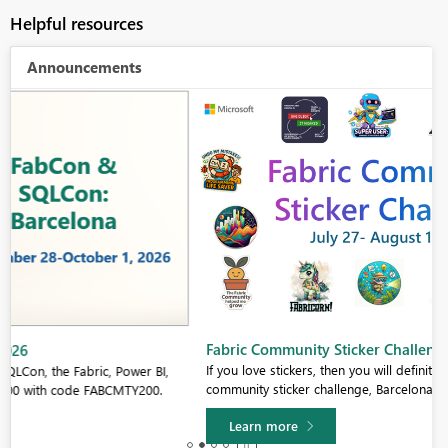
Helpful resources
Announcements
Fabric Community Sticker Challenge - Barcelona 2026
If you love stickers, then you will definitely want to check out our
community sticker challenge, Barcelona edition!
Learn more