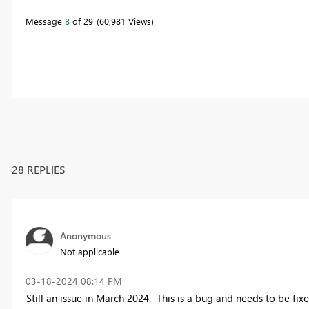
Message
8
of 29
60,981 Views
28 REPLIES
Anonymous
Not applicable
‎03-18-2024
08:14 PM
Still an issue in March 2024. This is a bug and needs to be fix