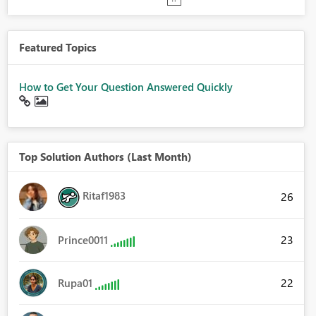
Featured Topics
How to Get Your Question Answered Quickly
Top Solution Authors (Last Month)
Ritaf1983
26
23
Prince0011
22
Rupa01