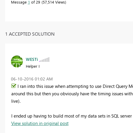
Message
1
of 29
57,514 Views
1 ACCEPTED SOLUTION
WESTi
Helper I
‎06-10-2016
01:02 AM
I ran into this issue when attempting to use Direct Query 
around this but then you obviously have the timing issues wit
live).
I ended up having to build most of my data sets in SQL server 
View solution in original post