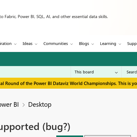
 Fabric, Power BI, SQL, AI, and other essential data skills.
iration
Ideas
Communities
Blogs
Learning
Supp
inal Round of the Power BI Dataviz World Championships. This is y
ower BI
Desktop
upported (bug?)