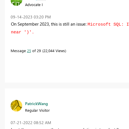
Advocate I
‎09-14-2023
03:20 PM
On September 2023, this is still an issue:
Microsoft SQL: I
near ')'.
Message
25
of 29
22,044 Views
PatrickWang
Regular Visitor
‎07-21-2022
08:52 AM