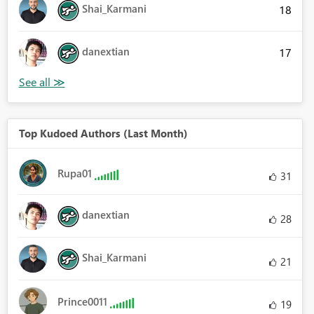
Shai_Karmani
18
danextian
17
Top Kudoed Authors (Last Month)
Rupa01
31
danextian
28
Shai_Karmani
21
Prince0011
19