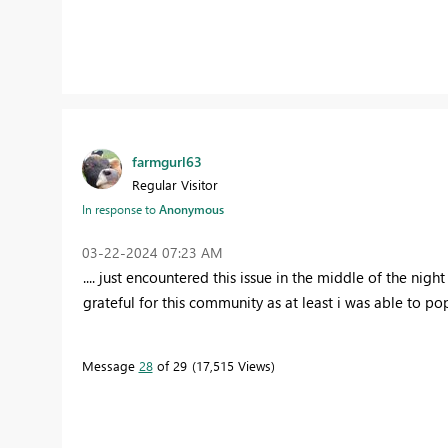
farmgurl63
Regular Visitor
In response to
Anonymous
‎03-22-2024
07:23 AM
.... just encountered this issue in the middle of the nigh
grateful for this community as at least i was able to po
Message
28
of 29
17,515 Views