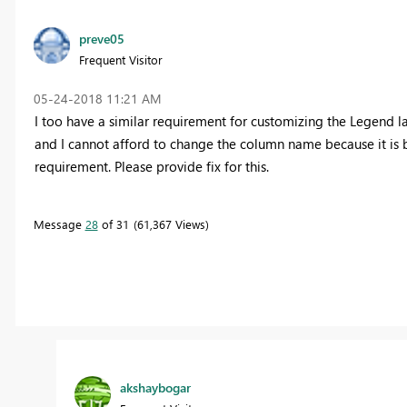
preve05
Frequent Visitor
‎05-24-2018
11:21 AM
I too have a similar requirement for customizing the Legend lab
and I cannot afford to change the column name because it is be
requirement. Please provide fix for this.
Message
28
of 31
61,367 Views
akshaybogar