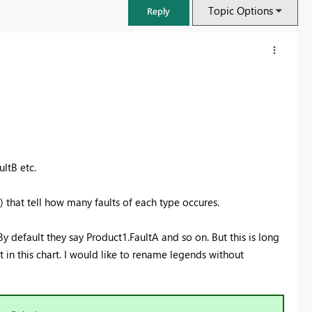
Topic Options
Reply
ltB etc.
) that tell how many faults of each type occures.
y default they say Product1.FaultA and so on. But this is long
FabCon & SQLCon – Barcelona 2026
in this chart. I would like to rename legends without
Join us in Barcelona for FabCon and SQLCon, the Fabric, Power BI,
SQL, and AI community event. Save €200 with code FABCMTY200.
Register now