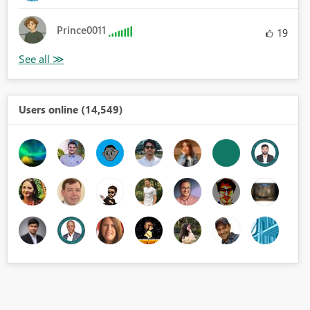
Prince0011
19
Users online (14,549)