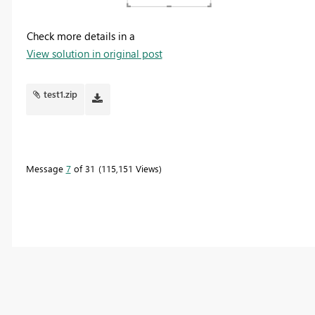
Check more details in a
View solution in original post
test1.zip
Message
7
of 31
115,151 Views