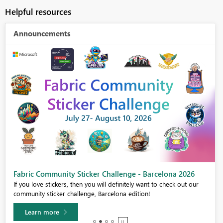
Helpful resources
Announcements
Fabric Community Sticker Challenge - Barcelona 2026
If you love stickers, then you will definitely want to check out our
community sticker challenge, Barcelona edition!
Learn more