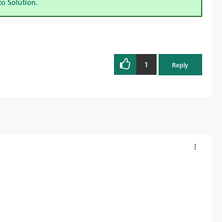
to Solution.
1
Reply