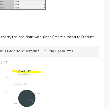
 charts, use one chart with slicer. Create a measure Product
NONBLANK('Table'[Product],""),"all product")