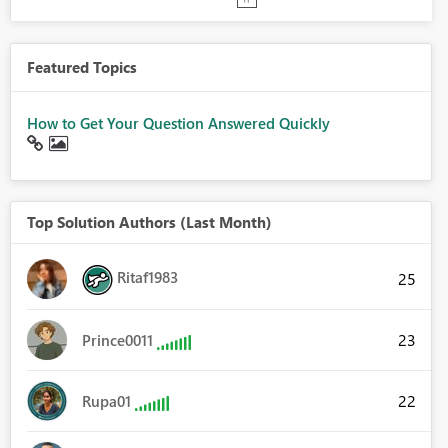
Featured Topics
How to Get Your Question Answered Quickly
Top Solution Authors (Last Month)
Ritaf1983
25
23
Prince0011
22
Rupa01