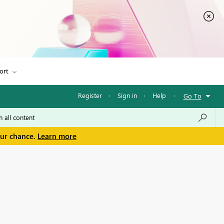
ort
Register
·
Sign in
·
Help
·
Go To
our chance.
Learn more