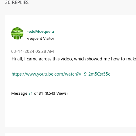
30 REPLIES
FedeMosquera
Frequent Visitor
‎03-14-2024
05:28 AM
Hi all, I came across this video, which showed me how to mak
https://www.youtube.com/watch?v=9_2m5Csr55c
Message
31
of 31
8,543 Views