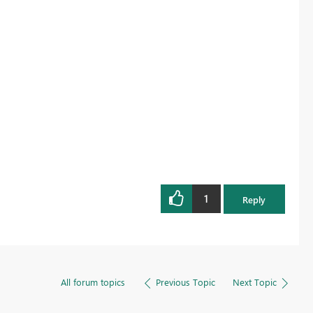
1
Reply
All forum topics
Previous Topic
Next Topic