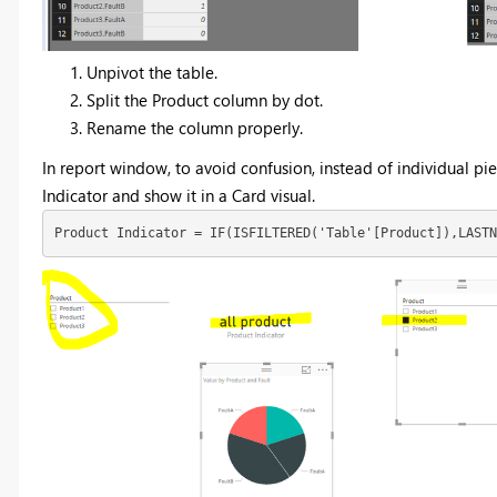
Unpivot the table.
Split the Product column by dot.
Rename the column properly.
In report window, to avoid confusion, instead of individual pie
Indicator and show it in a Card visual.
Product Indicator = IF(ISFILTERED('Table'[Product]),LAST