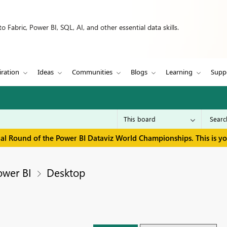
 Fabric, Power BI, SQL, AI, and other essential data skills.
iration
Ideas
Communities
Blogs
Learning
Supp
inal Round of the Power BI Dataviz World Championships. This is y
ower BI
Desktop