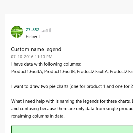
Z7-852
Helper I
Custom name legend
‎07-10-2016
11:10 PM
I have data with following columns:
Product1.FaultA, Product1.FaultB, Product2.FaultA, Product2.Fau
I want to draw two pie charts (one for product 1 and one for 2
What I need help with is naming the legends for these charts. B
and confusing because there are only data from single product 
renaiming columns in data.