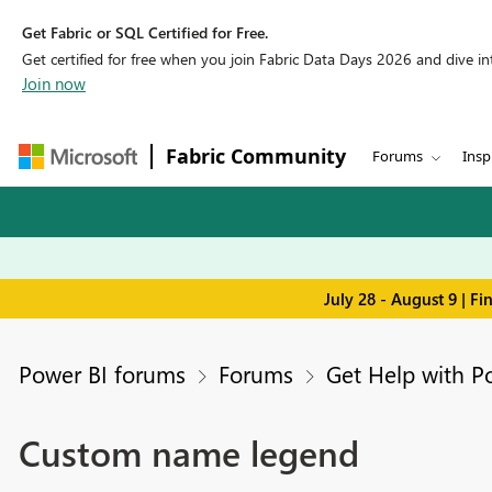
Get Fabric or SQL Certified for Free.
Get certified for free when you join Fabric Data Days 2026 and dive into
Join now
Fabric Community
Forums
Insp
July 28 - August 9 | F
Power BI forums
Forums
Get Help with P
Custom name legend