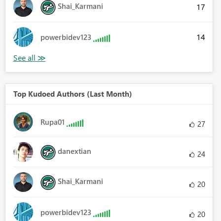
Shai_Karmani
17
14
powerbidev123
Top Kudoed Authors (Last Month)
Rupa01
27
danextian
24
Shai_Karmani
20
powerbidev123
20