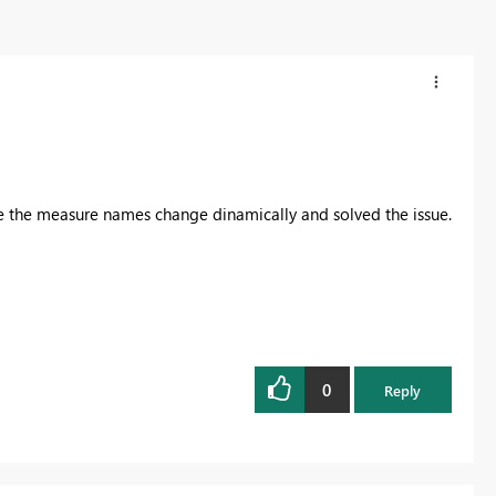
e the measure names change dinamically and solved the issue.
0
Reply