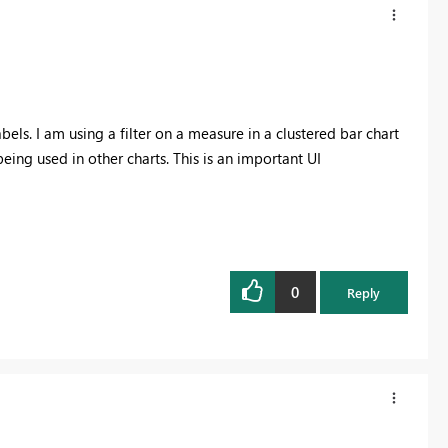
els. I am using a filter on a measure in a clustered bar chart
ing used in other charts. This is an important UI
0
Reply