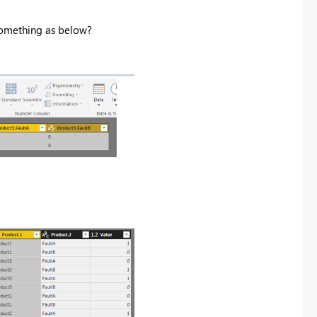
 something as below?