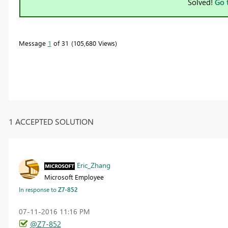
Solved!
Go 
Message
1
of 31
105,680 Views
1 ACCEPTED SOLUTION
Eric_Zhang
Microsoft Employee
In response to
Z7-852
‎07-11-2016
11:16 PM
@Z7-852