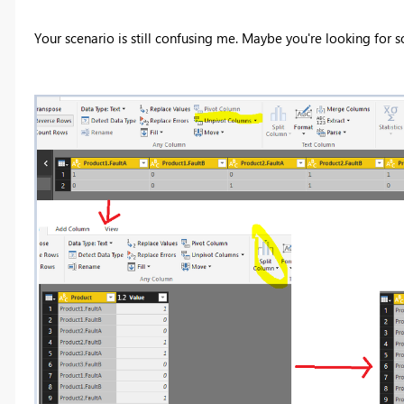
Your scenario is still confusing me. Maybe you're looking for