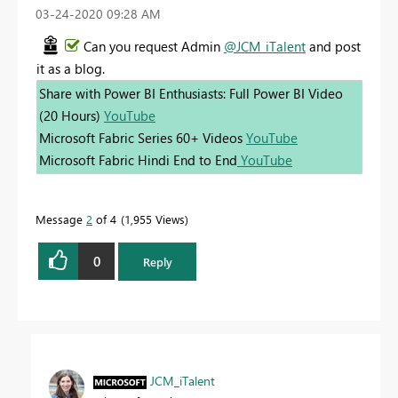
‎03-24-2020
09:28 AM
Can you request Admin
@JCM_iTalent
and post
it as a blog.
Share with Power BI Enthusiasts: Full Power BI Video
(20 Hours)
YouTube
Microsoft Fabric Series 60+ Videos
YouTube
Microsoft Fabric Hindi End to End
YouTube
Message
2
of 4
1,955 Views
0
Reply
JCM_iTalent