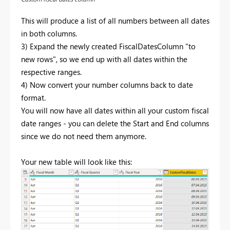
This will produce a list of all numbers between all dates
in both columns.
3) Expand the newly created FiscalDatesColumn "to
new rows", so we end up with all dates within the
respective ranges.
4) Now convert your number columns back to date
format.
You will now have all dates within all your custom fiscal
date ranges - you can delete the Start and End columns
since we do not need them anymore.
Your new table will look like this: