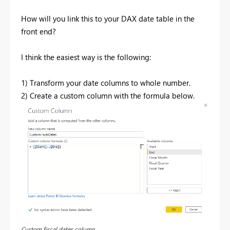
How will you link this to your DAX date table in the
front end?
I think the easiest way is the following:
1) Transform your date columns to whole number.
2) Create a custom column with the formula below.
Custom fiscal dates column