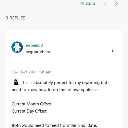
All topics
3 REPLIES
eisbaer99
Regular Visitor
‎03-13-2024
01:38 AM
This is absolutely perfect for my reporting but I
need to know how to do the following please;
Current Month Offset
Current Day Offset
Both would need to feed from the 'End' date.