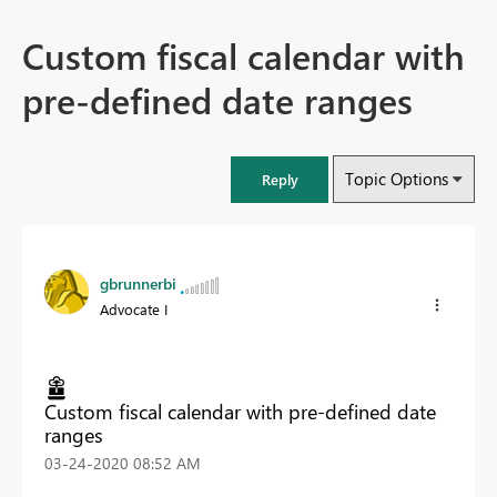
Custom fiscal calendar with
pre-defined date ranges
Topic Options
Reply
gbrunnerbi
Advocate I
Custom fiscal calendar with pre-defined date
ranges
‎03-24-2020
08:52 AM