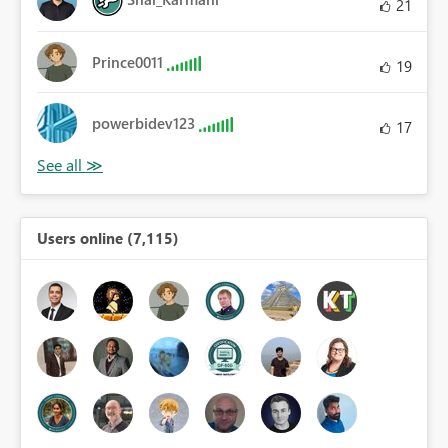
21
Prince0011
19
powerbidev123
17
Users online (7,115)