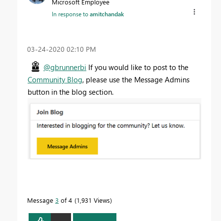
Microsoft Employee
In response to
amitchandak
‎03-24-2020
02:10 PM
@gbrunnerbi
If you would like to post to the
Community Blog
, please use the Message Admins
button in the blog section.
Message
3
of 4
1,931 Views