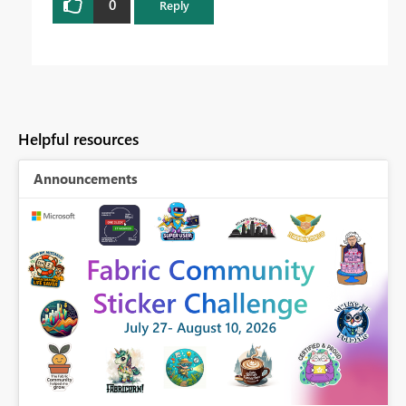
0
Reply
Helpful resources
Announcements