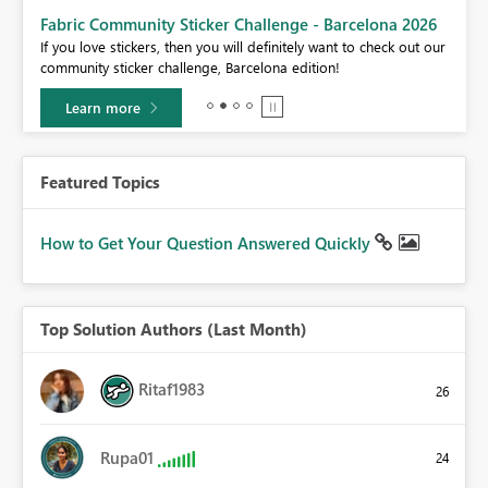
Fabric Community Sticker Challenge - Barcelona 2026
If you love stickers, then you will definitely want to check out our
BI,
community sticker challenge, Barcelona edition!
0.
Learn more
Featured Topics
How to Get Your Question Answered Quickly
Top Solution Authors (Last Month)
Ritaf1983
26
Rupa01
24