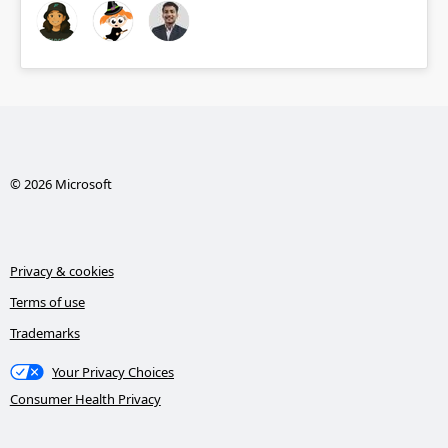
© 2026 Microsoft
Privacy & cookies
Terms of use
Trademarks
Your Privacy Choices
Consumer Health Privacy