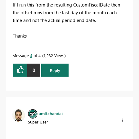
If I run this from the resulting CustomFiscalDate then
the offset runs from the last day of the month each
time and not the actual period end date.
Thanks
Message
4
of 4
1,232 Views
0
Reply
amitchandak
Super User