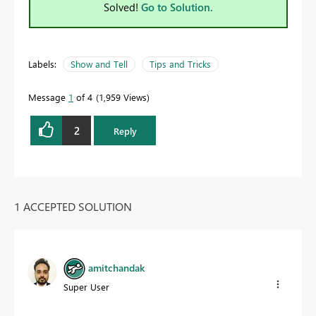
Solved!
Go to Solution.
Labels:
Show and Tell
Tips and Tricks
Message
1
of 4
1,959 Views
2
Reply
1 ACCEPTED SOLUTION
amitchandak
Super User