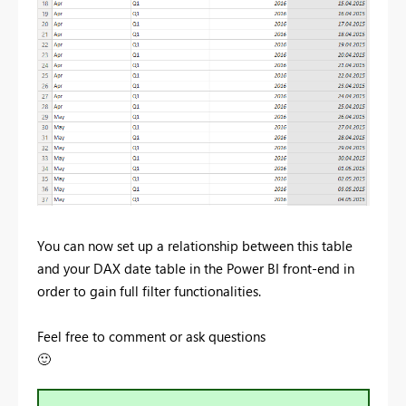
You can now set up a relationship between this table
and your DAX date table in the Power BI front-end in
order to gain full filter functionalities.
Feel free to comment or ask questions
🙂