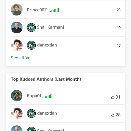
Prince0011
23
Shai_Karmani
19
danextian
17
Top Kudoed Authors (Last Month)
Rupa01
31
danextian
28
Shai_Karmani