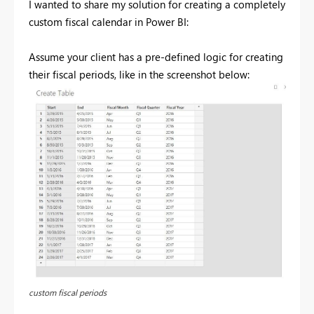
I wanted to share my solution for creating a completely
custom fiscal calendar in Power BI:
Assume your client has a pre-defined logic for creating
their fiscal periods, like in the screenshot below:
custom fiscal periods