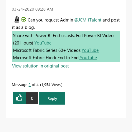
‎03-24-2020
09:28 AM
Can you request Admin
@JCM_iTalent
and post
it as a blog.
Share with Power BI Enthusiasts: Full Power BI Video
(20 Hours)
YouTube
Microsoft Fabric Series 60+ Videos
YouTube
Microsoft Fabric Hindi End to End
YouTube
View solution in original post
Message
2
of 4
1,954 Views
0
Reply