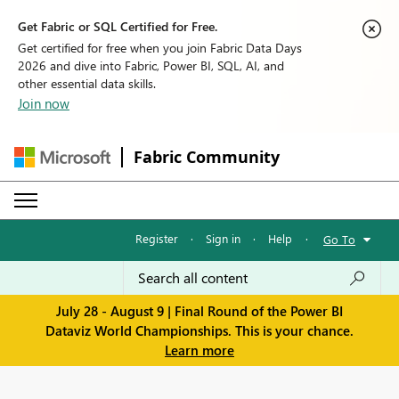
Get Fabric or SQL Certified for Free.
Get certified for free when you join Fabric Data Days
2026 and dive into Fabric, Power BI, SQL, AI, and
other essential data skills.
Join now
Fabric Community
Register
·
Sign in
·
Help
·
Go To
July 28 - August 9 | Final Round of the Power BI
Dataviz World Championships. This is your chance.
Learn more